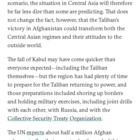
scenario, the situation in Central Asia will therefore
be far less dire than some are predicting. That does
not change the fact, however, that the Taliban’s
victory in Afghanistan could transform both the
Central Asian regimes and their attitudes to the
outside world.
The fall of Kabul may have come quicker than
everyone expected—including the Taliban
themselves—but the region has had plenty of time
to prepare for the Taliban returning to power, and
those preparations included shoring up borders
and holding military exercises, including joint drills
with each other, with Russia, and with the
Collective Security Treaty Organization
.
The UN
expects
about half a million Afghan