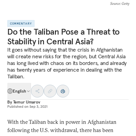
Source
: Getty
COMMENTARY
Do the Taliban Pose a Threat to
Stability in Central Asia?
It goes without saying that the crisis in Afghanistan
will create new risks for the region, but Central Asia
has long lived with chaos on its borders, and already
has twenty years of experience in dealing with the
Taliban.
English
By
Temur Umarov
Published on
Sep 3, 2021
With the Taliban back in power in Afghanistan
following the U.S. withdrawal, there has been