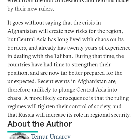
effect from the first concessions and reforms made
by their new rulers.
It goes without saying that the crisis in
Afghanistan will create new risks for the region,
but Central Asia has long lived with chaos on its
borders, and already has twenty years of experience
in dealing with the Taliban. During that time, the
countries have had time to strengthen their
position, and are now far better prepared for the
unexpected. Recent events in Afghanistan are,
therefore, unlikely to plunge Central Asia into
chaos. A more likely consequence is that the ruling
regimes will tighten their control of society, and
that Russia will increase its role in regional security.
About the Author
Temur Umarov