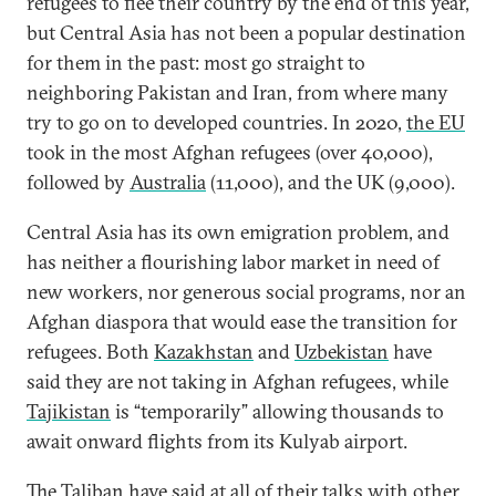
refugees to flee their country by the end of this year,
but Central Asia has not been a popular destination
for them in the past: most go straight to
neighboring Pakistan and Iran, from where many
try to go on to developed countries. In 2020,
the EU
took in the most Afghan refugees (over 40,000),
followed by
Australia
(11,000), and the UK (9,000).
Central Asia has its own emigration problem, and
has neither a flourishing labor market in need of
new workers, nor generous social programs, nor an
Afghan diaspora that would ease the transition for
refugees. Both
Kazakhstan
and
Uzbekistan
have
said they are not taking in Afghan refugees, while
Tajikistan
is “temporarily” allowing thousands to
await onward flights from its Kulyab airport.
The Taliban have said at all of their talks with other