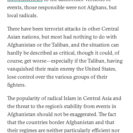
events, those responsible were not Afghans, but
local radicals.
There have been terrorist attacks in other Central
Asian nations, but most had nothing to do with
Afghanistan or the Taliban, and the situation can
hardly be described as critical, though it could, of
course, get worse—especially if the Taliban, having
vanquished their main enemy the United States,
lose control over the various groups of their
fighters.
The popularity of radical Islam in Central Asia and
the threat to the region’s stability from events in
Afghanistan should not be exaggerated. The fact
that the countries border Afghanistan and that
their regimes are neither particularly efficient nor