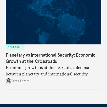
RESEARCH
Planetary vs International Security: Economic
Growth at the Crossroads
Economic growth is at the heart of a dilemma
between planetary and international security.
Olivia Lazard