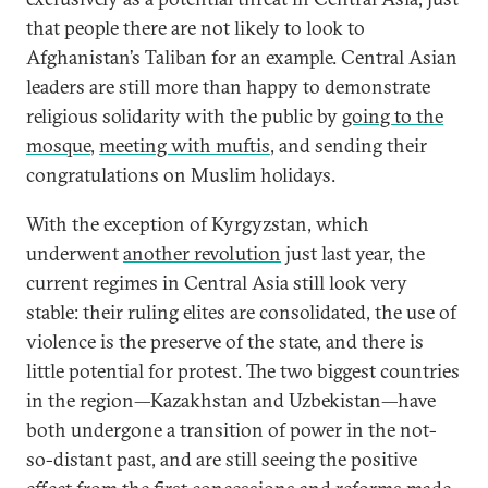
that people there are not likely to look to
Afghanistan’s Taliban for an example. Central Asian
leaders are still more than happy to demonstrate
religious solidarity with the public by
going to the
mosque
,
meeting with muftis
, and sending their
congratulations on Muslim holidays.
With the exception of Kyrgyzstan, which
underwent
another revolution
just last year, the
current regimes in Central Asia still look very
stable: their ruling elites are consolidated, the use of
violence is the preserve of the state, and there is
little potential for protest. The two biggest countries
in the region—Kazakhstan and Uzbekistan—have
both undergone a transition of power in the not-
so-distant past, and are still seeing the positive