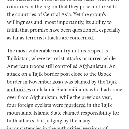
countries in the region that they pose no threat to
the countries of Central Asia. Yet the group’s
willingness and, most importantly, its ability to
fulfill that promise have been questioned, especially
as far as terrorist attacks are concerned.
The most vulnerable country in this respect is
Tajikistan, where terrorist attacks occurred while
American troops still controlled Afghanistan. An
attack on a Tajik border post close to the Uzbek
border in November 2019 was blamed by the
Tajik
authorities
on Islamic State militants who had come
over from Afghanistan, while the previous year,
four foreign cyclists were
murdered
in the Tajik
mountains. Islamic State claimed responsibility for
both attacks, but judging by the many
inconsistencies
in the authorities’ versions of