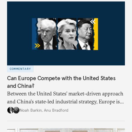
COMMENTARY
Can Europe Compete with the United States
and China?
Between the United States’ market-driven approach
and China's state-led industrial strategy, Europe is
reckoning with how it can remain competitive in
Noah Barkin
,
Anu Bradford
the global economy. But is Europe in danger of
becoming a U.S. or China colony?