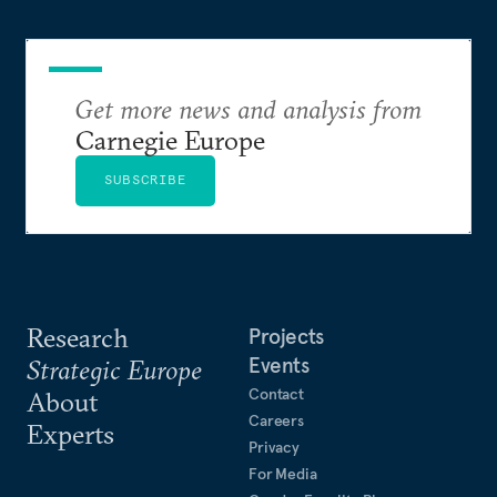
Get more news and analysis from
Carnegie Europe
SUBSCRIBE
Research
Projects
Events
Strategic Europe
Contact
About
Careers
Experts
Privacy
For Media