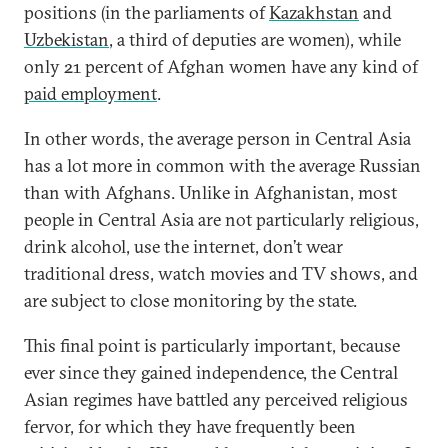
positions (in the parliaments of
Kazakhstan
and
Uzbekistan
, a third of deputies are women), while
only 21 percent of Afghan women have any kind of
paid employment
.
In other words, the average person in Central Asia
has a lot more in common with the average Russian
than with Afghans. Unlike in Afghanistan, most
people in Central Asia are not particularly religious,
drink alcohol, use the internet, don’t wear
traditional dress, watch movies and TV shows, and
are subject to close monitoring by the state.
This final point is particularly important, because
ever since they gained independence, the Central
Asian regimes have battled any perceived religious
fervor, for which they have frequently been