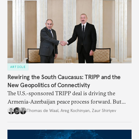
ARTICLE
Rewiring the South Caucasus: TRIPP and the
New Geopolitics of Connectivity
The U.S.-sponsored TRIPP deal is driving the
Armenia-Azerbaijan peace process forward. But
foreign and domestic hurdles remain before
Thomas de Waal
,
Areg Kochinyan
,
Zaur Shiriyev
connectivity and economic interdependence can
open up the South Caucasus.