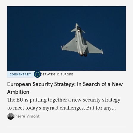
political risk is looming.
COMMENTARY
STRATEGIC EUROPE
European Security Strategy: In Search of a New
Ambition
The EU is putting together a new security strategy
to meet today’s myriad challenges. But for any
proposal to be effective, the union needs to grapple
Pierre Vimont
with its identity and ambitions.