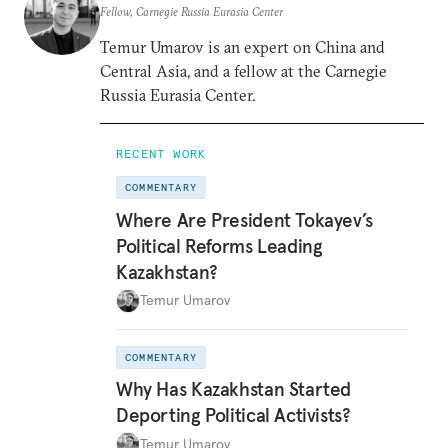
Fellow, Carnegie Russia Eurasia Center
Temur Umarov is an expert on China and
Central Asia, and a fellow at the Carnegie
Russia Eurasia Center.
RECENT WORK
COMMENTARY
Where Are President Tokayev’s
Political Reforms Leading
Kazakhstan?
Temur Umarov
COMMENTARY
Why Has Kazakhstan Started
Deporting Political Activists?
Temur Umarov