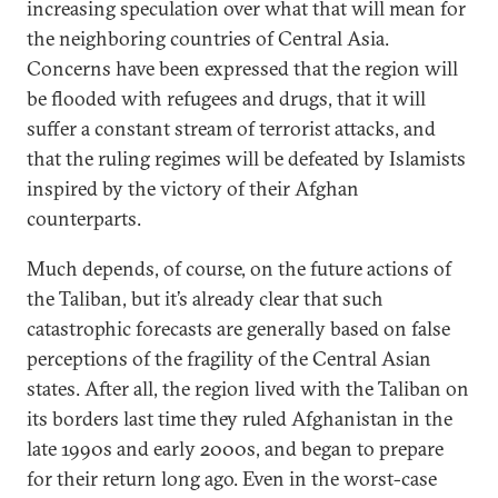
increasing speculation over what that will mean for
the neighboring countries of Central Asia.
Concerns have been expressed that the region will
be flooded with refugees and drugs, that it will
suffer a constant stream of terrorist attacks, and
that the ruling regimes will be defeated by Islamists
inspired by the victory of their Afghan
counterparts.
Much depends, of course, on the future actions of
the Taliban, but it’s already clear that such
catastrophic forecasts are generally based on false
perceptions of the fragility of the Central Asian
states. After all, the region lived with the Taliban on
its borders last time they ruled Afghanistan in the
late 1990s and early 2000s, and began to prepare
for their return long ago. Even in the worst-case