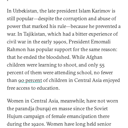
In Uzbekistan, the late president Islam Karimov is
still popular—despite the corruption and abuse of
power that marked his rule—because he prevented a
war. In Tajikistan, which had a bitter experience of
civil war in the early 1990s, President Emomali
Rahmon has popular support for the same reason:
that he ended the bloodshed. While Afghan
children were learning to shoot, and only 55
percent of them were attending school, no fewer
than
90 percent
of children in Central Asia enjoyed
free access to education.
Women in Central Asia, meanwhile, have not worn
the parandja (burqa) en masse since the Soviet
Hujum campaign of female emancipation there
during the 1920s. Women have long held senior