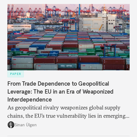
PAPER
From Trade Dependence to Geopolitical
Leverage: The EU in an Era of Weaponized
Interdependence
As geopolitical rivalry weaponizes global supply
chains, the EU’s true vulnerability lies in emerging-
risk imports. For these goods, suppliers are growing
Sinan Ülgen
more concentrated, substitution more difficult, and