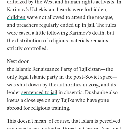
criticized
by the West and human rights activists. In
Karimov’s Uzbekistan, beards were forbidden,
children
were not allowed to attend the mosque,
and preachers regularly ended up in jail. The rules
were eased a little following Karimov’s death, but
the distribution of religious materials remains
strictly controlled.
Next door,
the Islamic Renaissance Party of Tajikistan—the
only legal Islamic party in the post-Soviet space—
was
shut down
by the authorities in 2015, and its
leader
sentenced to jail
in absentia. Dushanbe also
keeps a close eye on any Tajiks who have gone
abroad for religious training.
This doesn’t mean, of course, that Islam is perceived
exclusively as a potential threat in Central Asia, just