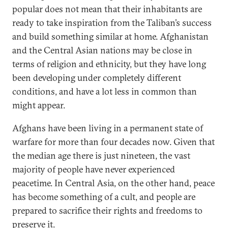
popular does not mean that their inhabitants are
ready to take inspiration from the Taliban’s success
and build something similar at home. Afghanistan
and the Central Asian nations may be close in
terms of religion and ethnicity, but they have long
been developing under completely different
conditions, and have a lot less in common than
might appear.
Afghans have been living in a permanent state of
warfare for more than four decades now. Given that
the median age there is just nineteen, the vast
majority of people have never experienced
peacetime. In Central Asia, on the other hand, peace
has become something of a cult, and people are
prepared to sacrifice their rights and freedoms to
preserve it.