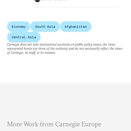
Economy
South Asia
Afghanistan
Central Asia
Carnegie does not take institutional positions on public policy issues; the views
represented herein are those of the author(s) and do not necessarily reflect the views
of Carnegie, its staff, or its trustees.
More Work from Carnegie Europe