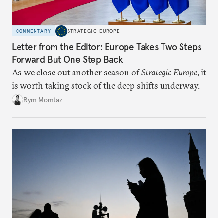
COMMENTARY
STRATEGIC EUROPE
Letter from the Editor: Europe Takes Two Steps
Forward But One Step Back
As we close out another season of
Strategic Europe
, it
is worth taking stock of the deep shifts underway.
Rym Momtaz