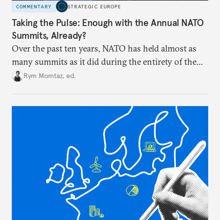
COMMENTARY
STRATEGIC EUROPE
Taking the Pulse: Enough with the Annual NATO
Summits, Already?
Over the past ten years, NATO has held almost as
many summits as it did during the entirety of the
Cold War. Are they still useful, or is it time to stop
Rym Momtaz, ed.
holding annual meetings?