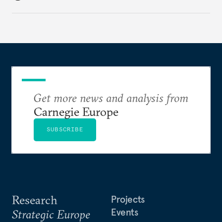
changes have resulted. What if Europe really could
be reimagined from zero today: What should such a
redesigned European order look like?
Get more news and analysis from
Carnegie Europe
SUBSCRIBE
Research
Projects
Events
Strategic Europe