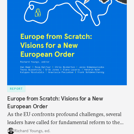
REPORT
Europe from Scratch: Visions for a New
European Order
As the EU confronts profound challenges, several
leaders have called for fundamental reform to the
union’s model—but only modest, superficial
Richard Youngs, ed.