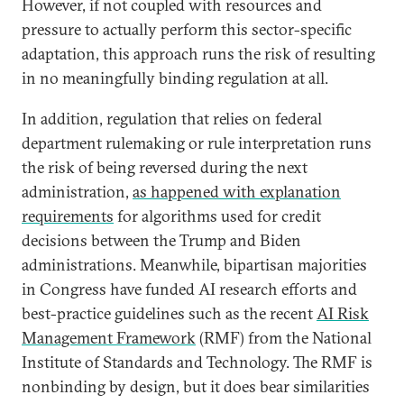
However, if not coupled with resources and
pressure to actually perform this sector-specific
adaptation, this approach runs the risk of resulting
in no meaningfully binding regulation at all.
In addition, regulation that relies on federal
department rulemaking or rule interpretation runs
the risk of being reversed during the next
administration,
as happened with explanation
requirements
for algorithms used for credit
decisions between the Trump and Biden
administrations. Meanwhile, bipartisan majorities
in Congress have funded AI research efforts and
best-practice guidelines such as the recent
AI Risk
Management Framework
(RMF) from the National
Institute of Standards and Technology. The RMF is
nonbinding by design, but it does bear similarities