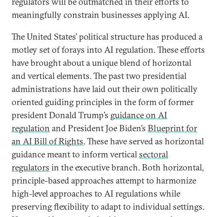
regulators will be outmatched in their efforts to
meaningfully constrain businesses applying AI.
The United States’ political structure has produced a
motley set of forays into AI regulation. These efforts
have brought about a unique blend of horizontal
and vertical elements. The past two presidential
administrations have laid out their own politically
oriented guiding principles in the form of former
president Donald Trump’s
guidance on AI
regulation
and President Joe Biden’s
Blueprint for
an AI Bill of Rights
. These have served as horizontal
guidance meant to inform vertical
sectoral
regulators
in the executive branch. Both horizontal,
principle-based approaches attempt to harmonize
high-level approaches to AI regulations while
preserving flexibility to adapt to individual settings.