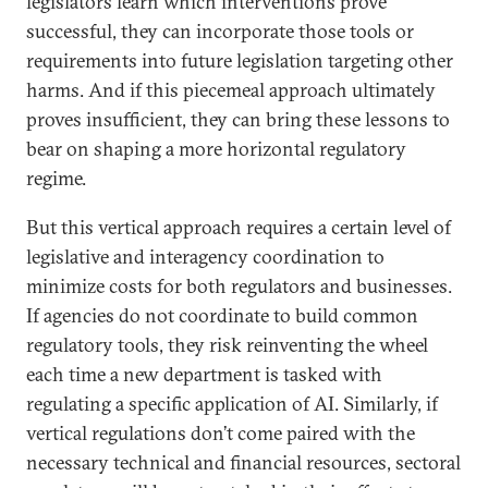
legislators learn which interventions prove
successful, they can incorporate those tools or
requirements into future legislation targeting other
harms. And if this piecemeal approach ultimately
proves insufficient, they can bring these lessons to
bear on shaping a more horizontal regulatory
regime.
But this vertical approach requires a certain level of
legislative and interagency coordination to
minimize costs for both regulators and businesses.
If agencies do not coordinate to build common
regulatory tools, they risk reinventing the wheel
each time a new department is tasked with
regulating a specific application of AI. Similarly, if
vertical regulations don’t come paired with the
necessary technical and financial resources, sectoral