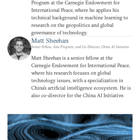
Program at the Carnegie Endowment for
International Peace, where he applies his
technical background in machine learning to
research on the geopolitics and global
governance of technology.
Matt Sheehan
Senior Fellow, Asia Program, and Co-Director, China AI Initiative
Matt Sheehan is a senior fellow at the
Carnegie Endowment for International Peace,
where his research focuses on global
technology issues, with a specialization in
China’s artificial intelligence ecosystem. He is
also co-director for the China AI Initiative.