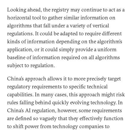
Looking ahead, the registry may continue to act as a
horizontal tool to gather similar information on
algorithms that fall under a variety of vertical
regulations. It could be adapted to require different
kinds of information depending on the algorithm’s
application, or it could simply provide a uniform
baseline of information required on all algorithms
subject to regulation.
China’s approach allows it to more precisely target
regulatory requirements to specific technical
capabilities. In many cases, this approach might risk
rules falling behind quickly evolving technology. In
China’s AI regulation, however, some requirements
are defined so vaguely that they effectively function
to shift power from technology companies to