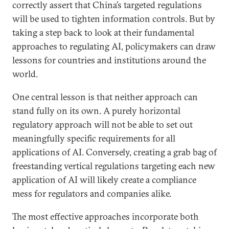
correctly assert that China’s targeted regulations
will be used to tighten information controls. But by
taking a step back to look at their fundamental
approaches to regulating AI, policymakers can draw
lessons for countries and institutions around the
world.
One central lesson is that neither approach can
stand fully on its own. A purely horizontal
regulatory approach will not be able to set out
meaningfully specific requirements for all
applications of AI. Conversely, creating a grab bag of
freestanding vertical regulations targeting each new
application of AI will likely create a compliance
mess for regulators and companies alike.
The most effective approaches incorporate both