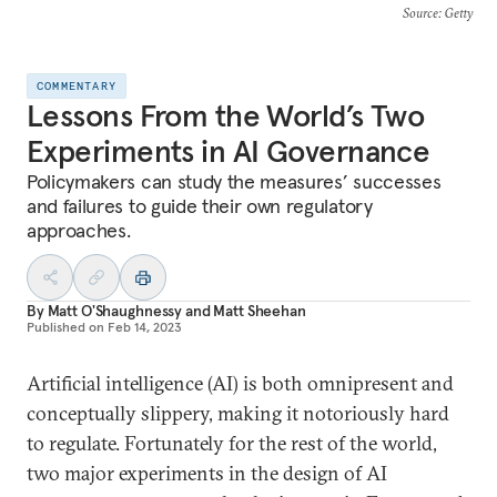
Source
: Getty
COMMENTARY
Lessons From the World’s Two
Experiments in AI Governance
Policymakers can study the measures’ successes
and failures to guide their own regulatory
approaches.
By
Matt O'Shaughnessy
and
Matt Sheehan
Published on
Feb 14, 2023
Artificial intelligence (AI) is both omnipresent and
conceptually slippery, making it notoriously hard
to regulate. Fortunately for the rest of the world,
two major experiments in the design of AI