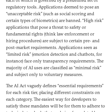
each of which is governed by a predefined set of
regulatory tools. Applications deemed to pose an
“unacceptable risk” (such as social scoring and
certain types of biometrics) are banned. “High risk”
applications that pose a threat to safety or
fundamental rights (think law enforcement or
hiring procedures) are subject to certain pre- and
post-market requirements. Applications seen as
“limited risk” (emotion detection and chatbots, for
instance) face only transparency requirements. The
majority of AI uses are classified as “minimal risk”
and subject only to voluntary measures.
The AI Act vaguely defines “essential requirements”
for each risk tier, placing different constraints on
each category. The easiest way for developers to
satisfy these mandates will be for them to adhere to