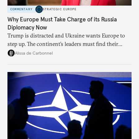
COMMENTARY
STRATEGIC EUROPE
Why Europe Must Take Charge of its Russia
Diplomacy Now
Trump is distracted and Ukraine wants Europe to
step up. The continent’s leaders must find their
voice and assert it in talks with Russia.
Alissa de Carbonnel