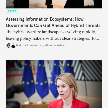
PAPER
Assessing Information Ecosystems: How
Governments Can Get Ahead of Hybrid Threats
The hybrid warfare landscape is evolving rapidly,
leaving policymakers without clear strategies. To
better inform their work in addressing emerging
Raluca Csernatoni
,
Alicia Wanless
challenges, governments must dig deeper into the
underlying dynamics at play.