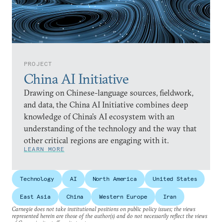
PROJECT
China AI Initiative
Drawing on Chinese-language sources, fieldwork,
and data, the China AI Initiative combines deep
knowledge of China’s AI ecosystem with an
understanding of the technology and the way that
other critical regions are engaging with it.
LEARN MORE
Technology
AI
North America
United States
East Asia
China
Western Europe
Iran
Carnegie does not take institutional positions on public policy issues; the views
represented herein are those of the author(s) and do not necessarily reflect the views