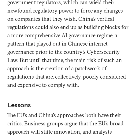
government regulators, which can wield their
newfound regulatory power to force any changes
on companies that they wish. China’s vertical
regulations could also end up as building blocks for
a more comprehensive AI governance regime, a
pattern that
played out
in Chinese internet
governance prior to the country’s Cybersecurity
Law. But until that time, the main risk of such an
approach is the creation of a patchwork of
regulations that are, collectively, poorly considered
and expensive to comply with.
Lessons
The EU’s and China’s approaches both have their
critics. Business groups argue that the EU’s broad
approach will stifle innovation, and analysts