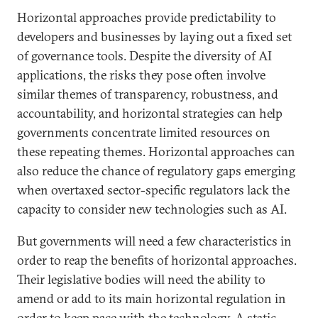
Horizontal approaches provide predictability to
developers and businesses by laying out a fixed set
of governance tools. Despite the diversity of AI
applications, the risks they pose often involve
similar themes of transparency, robustness, and
accountability, and horizontal strategies can help
governments concentrate limited resources on
these repeating themes. Horizontal approaches can
also reduce the chance of regulatory gaps emerging
when overtaxed sector-specific regulators lack the
capacity to consider new technologies such as AI.
But governments will need a few characteristics in
order to reap the benefits of horizontal approaches.
Their legislative bodies will need the ability to
amend or add to its main horizontal regulation in
order to keep pace with the technology. A static