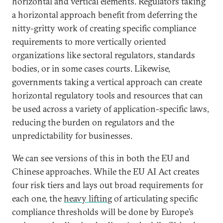
horizontal and vertical elements. Regulators taking
a horizontal approach benefit from deferring the
nitty-gritty work of creating specific compliance
requirements to more vertically oriented
organizations like sectoral regulators, standards
bodies, or in some cases courts. Likewise,
governments taking a vertical approach can create
horizontal regulatory tools and resources that can
be used across a variety of application-specific laws,
reducing the burden on regulators and the
unpredictability for businesses.
We can see versions of this in both the EU and
Chinese approaches. While the EU AI Act creates
four risk tiers and lays out broad requirements for
each one, the
heavy lifting
of articulating specific
compliance thresholds will be done by Europe’s