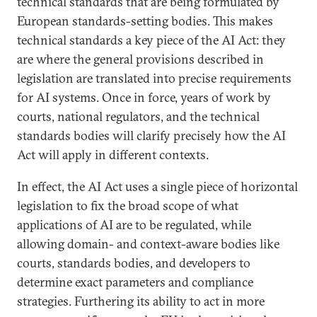
technical standards that are being formulated by
European standards-setting bodies. This makes
technical standards a key piece of the AI Act: they
are where the general provisions described in
legislation are translated into precise requirements
for AI systems. Once in force, years of work by
courts, national regulators, and the technical
standards bodies will clarify precisely how the AI
Act will apply in different contexts.
In effect, the AI Act uses a single piece of horizontal
legislation to fix the broad scope of what
applications of AI are to be regulated, while
allowing domain- and context-aware bodies like
courts, standards bodies, and developers to
determine exact parameters and compliance
strategies. Furthering its ability to act in more