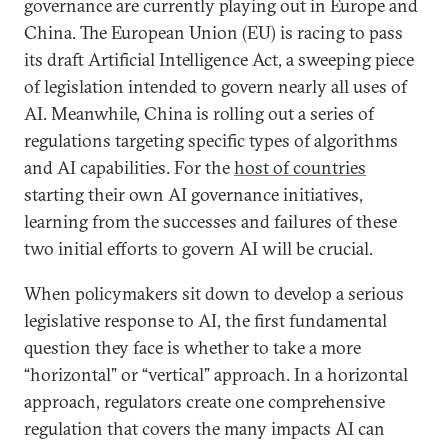
governance are currently playing out in Europe and
China. The European Union (EU) is racing to pass
its draft Artificial Intelligence Act, a sweeping piece
of legislation intended to govern nearly all uses of
AI. Meanwhile, China is rolling out a series of
regulations targeting specific types of algorithms
and AI capabilities. For the
host of countries
starting their own AI governance initiatives,
learning from the successes and failures of these
two initial efforts to govern AI will be crucial.
When policymakers sit down to develop a serious
legislative response to AI, the first fundamental
question they face is whether to take a more
“horizontal” or “vertical” approach. In a horizontal
approach, regulators create one comprehensive
regulation that covers the many impacts AI can