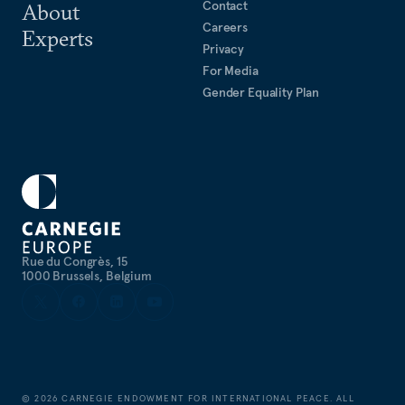
Contact
About
Careers
Experts
Privacy
For Media
Gender Equality Plan
Rue du Congrès, 15
1000 Brussels, Belgium
©
2026
CARNEGIE ENDOWMENT FOR INTERNATIONAL PEACE. ALL