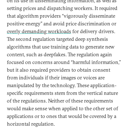
on its use in disseminating information, as well as
setting prices and dispatching workers. It required
that algorithm providers “vigorously disseminate
positive energy” and avoid price discrimination or
overly demanding workloads
for delivery drivers.
The second regulation targeted deep synthesis
algorithms that use training data to generate new
content, such as deepfakes. The regulation again
focused on concerns around “harmful information,”
but it also required providers to obtain consent
from individuals if their images or voices are
manipulated by the technology. These application-
specific requirements stem from the vertical nature
of the regulations. Neither of these requirements
would make sense when applied to the other set of
applications or to ones that would be covered by a
horizontal regulation.