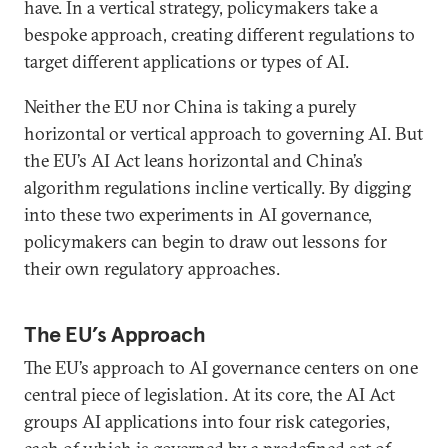
have. In a vertical strategy, policymakers take a
bespoke approach, creating different regulations to
target different applications or types of AI.
Neither the EU nor China is taking a purely
horizontal or vertical approach to governing AI. But
the EU’s AI Act leans horizontal and China’s
algorithm regulations incline vertically. By digging
into these two experiments in AI governance,
policymakers can begin to draw out lessons for
their own regulatory approaches.
The EU’s Approach
The EU’s approach to AI governance centers on one
central piece of legislation. At its core, the AI Act
groups AI applications into four risk categories,