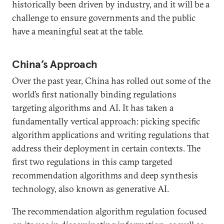
historically been driven by industry, and it will be a
challenge to ensure governments and the public
have a meaningful seat at the table.
China’s Approach
Over the past year, China has rolled out some of the
world’s first nationally binding regulations
targeting algorithms and AI. It has taken a
fundamentally vertical approach: picking specific
algorithm applications and writing regulations that
address their deployment in certain contexts. The
first two regulations in this camp targeted
recommendation algorithms and deep synthesis
technology, also known as generative AI.
The recommendation algorithm regulation focused