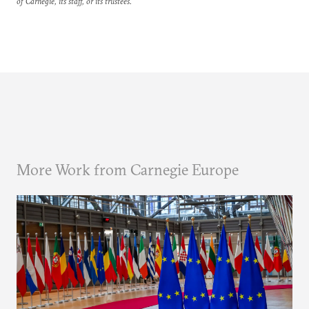
of Carnegie, its staff, or its trustees.
More Work from Carnegie Europe