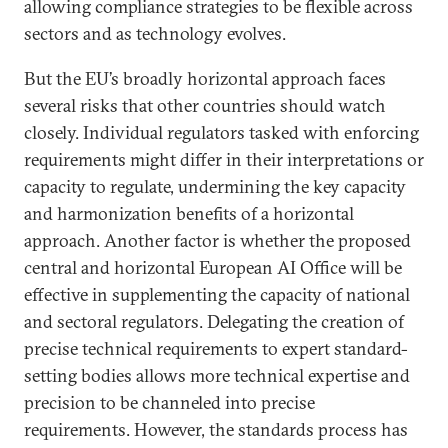
allowing compliance strategies to be flexible across
sectors and as technology evolves.
But the EU’s broadly horizontal approach faces
several risks that other countries should watch
closely. Individual regulators tasked with enforcing
requirements might differ in their interpretations or
capacity to regulate, undermining the key capacity
and harmonization benefits of a horizontal
approach. Another factor is whether the proposed
central and horizontal European AI Office will be
effective in supplementing the capacity of national
and sectoral regulators. Delegating the creation of
precise technical requirements to expert standard-
setting bodies allows more technical expertise and
precision to be channeled into precise
requirements. However, the standards process has