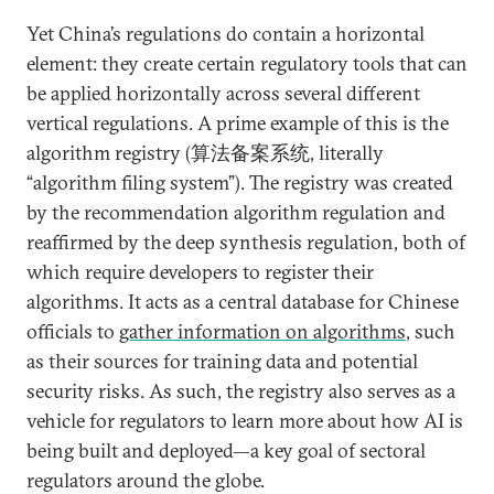
Yet China’s regulations do contain a horizontal
element: they create certain regulatory tools that can
be applied horizontally across several different
vertical regulations. A prime example of this is the
algorithm registry (算法备案系统, literally
“algorithm filing system”). The registry was created
by the recommendation algorithm regulation and
reaffirmed by the deep synthesis regulation, both of
which require developers to register their
algorithms. It acts as a central database for Chinese
officials to
gather information on algorithms
, such
as their sources for training data and potential
security risks. As such, the registry also serves as a
vehicle for regulators to learn more about how AI is
being built and deployed—a key goal of sectoral
regulators around the globe.