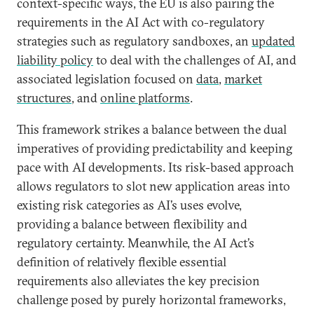
context-specific ways, the EU is also pairing the
requirements in the AI Act with co-regulatory
strategies such as regulatory sandboxes, an
updated
liability policy
to deal with the challenges of AI, and
associated legislation focused on
data
,
market
structures
, and
online platforms
.
This framework strikes a balance between the dual
imperatives of providing predictability and keeping
pace with AI developments. Its risk-based approach
allows regulators to slot new application areas into
existing risk categories as AI’s uses evolve,
providing a balance between flexibility and
regulatory certainty. Meanwhile, the AI Act’s
definition of relatively flexible essential
requirements also alleviates the key precision
challenge posed by purely horizontal frameworks,