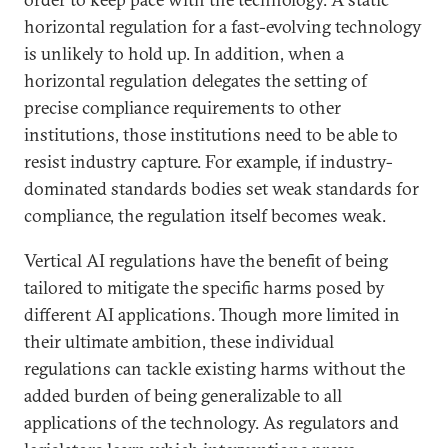
horizontal regulation for a fast-evolving technology
is unlikely to hold up. In addition, when a
horizontal regulation delegates the setting of
precise compliance requirements to other
institutions, those institutions need to be able to
resist industry capture. For example, if industry-
dominated standards bodies set weak standards for
compliance, the regulation itself becomes weak.
Vertical AI regulations have the benefit of being
tailored to mitigate the specific harms posed by
different AI applications. Though more limited in
their ultimate ambition, these individual
regulations can tackle existing harms without the
added burden of being generalizable to all
applications of the technology. As regulators and