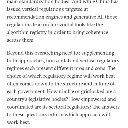
main standardization bodies. And while China has
issued vertical regulations targeted at
recommendation engines and generative AI, those
regulations lean on horizontal tools like the
algorithm registry in order to bring coherence
across them.
Beyond this overarching need for supplementing
both approaches, horizontal and vertical regulatory
regimes each present different pros and cons. The
choice of which regulatory regime will work best
often comes down to the structure and culture of
each government. How nimble or gridlocked are a
country’s legislative bodies? How empowered and
coordinated are its sectoral regulators? The answers
to these questions inform which approach will
work best.