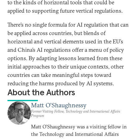
to the kinds of horizontal tools that could be
applied to supporting future vertical regulations.
There’s no single formula for AI regulation that can
be applied across countries, but blends of
horizontal and vertical elements used in the EU’s
and China’s AI regulations offer a menu of policy
options. By adapting lessons learned from these
initial approaches to their unique contexts, other
countries can take meaningful steps toward
reducing the harms produced by AI systems.
About the Authors
Matt O'Shaughnessy
Former Visiting Fellow, Technology and International Affairs
Program
Matt O’Shaughnessy was a visiting fellow in
the Technology and International Affairs