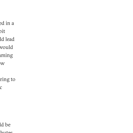
ed in a
bit
ld lead
 would
emming
ow
ring to
c
ld be
ibutes