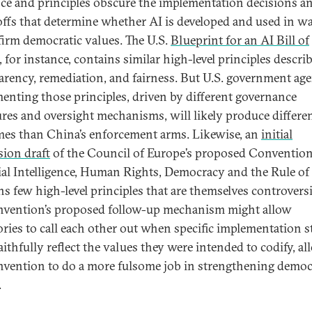
ce and principles obscure the implementation decisions a
offs that determine whether AI is developed and used in w
ffirm democratic values. The U.S.
Blueprint for an AI Bill of
, for instance, contains similar high-level principles descri
arency, remediation, and fairness. But U.S. government age
enting those principles, driven by different governance
ures and oversight mechanisms, will likely produce differe
es than China’s enforcement arms. Likewise, an
initial
sion draft
of the Council of Europe’s proposed Conventio
cial Intelligence, Human Rights, Democracy and the Rule o
ns few high-level principles that are themselves controversi
nvention’s proposed follow-up mechanism might allow
ories to call each other out when specific implementation s
aithfully reflect the values they were intended to codify, a
nvention to do a more fulsome job in strengthening democ
.