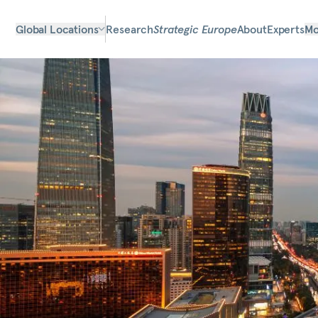
Global Locations
Research
Strategic Europe
About
Experts
Mo