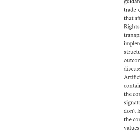
guidan
trade-
that a
Rights
transp
implem
struct
outcom
discus
Artifi
contai
the co
signat
don’t f
the co
values