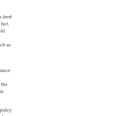
h-level
fact,
 AI
uch as
idance
 the
in
 policy