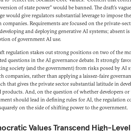
bversion of state power” would be banned. The draft’s vagu
ge would give regulators substantial leverage to impose the
h companies. Requirements are focused on the private-sec
 developing and deploying generative AI systems; absent is
ption of government AI use.
aft regulation stakes out strong positions on two of the m
ted questions in the AI governance debate. It strongly favo
ting society (and the government) from risks posed by AI 
ch companies, rather than applying a laissez-faire governa
ch that gives the private sector substantial latitude in dev
 products. And, on the question of whether developers or
ment should lead in defining rules for AI, the regulation 
quarely on the side of shifting power to the government.
ocratic Values Transcend High-Level