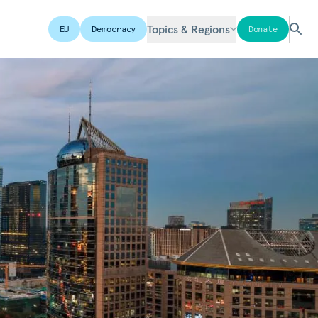
Topics & Regions
EU
Democracy
Donate