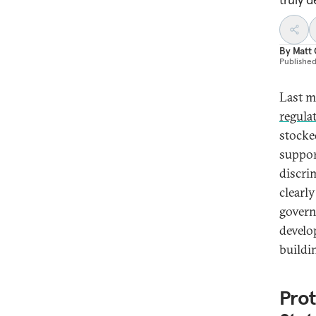
By
Matt
Publishe
Last m
regula
stocked
suppor
discrim
clearl
govern
develo
buildi
Prot