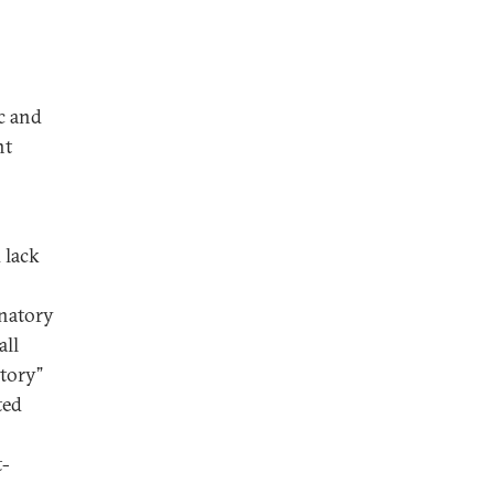
c and
nt
 lack
inatory
all
tory”
ted
t-