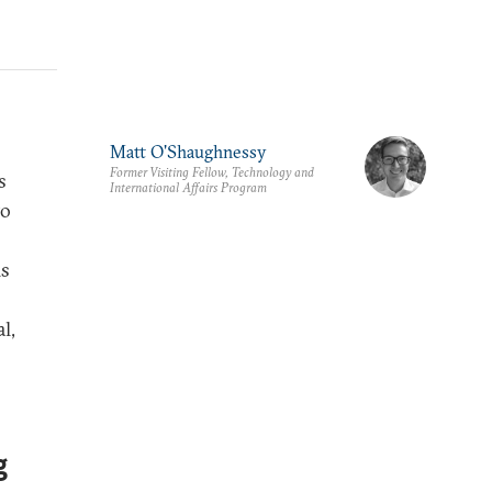
Matt O'Shaughnessy
Former Visiting Fellow, Technology and
s
International Affairs Program
to
is
l,
g