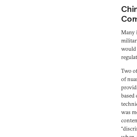
Chin
Com
Many i
milita
would 
regula
Two of
of nua
provid
based o
techni
was me
conten
“discr
when-y