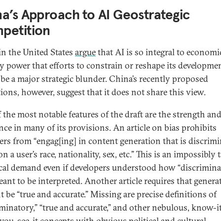
a’s Approach to AI Geostrategic
petition
n the United States
argue
that AI is so integral to economi
ry power that efforts to constrain or reshape its developme
be a major strategic blunder. China’s recently proposed
tions, however, suggest that it does not share this view.
 the most notable features of the draft are the strength and
nce in many of its provisions. An article on bias prohibits
ers from “engag[ing] in content generation that is discrim
n a user’s race, nationality, sex, etc.” This is an impossibly t
cal demand even if developers understood how “discrimina
ant to be interpreted. Another article requires that genera
t be “true and accurate.” Missing are precise definitions of
iminatory,” “true and accurate,” and other nebulous, know-i
ou-see-it concepts with obvious political and cultural