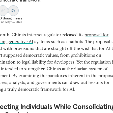
 O'Shaughnessy
d on
May 16, 2023
onth, China’s internet regulator released its
proposal for
ting generative AI
systems such as chatbots. The proposal i
 with provisions that are straight off the wish list for AI 
t supposed democratic values, from prohibitions on
ination to legal liability for developers. Yet the regulation 
y intended to strengthen China’s authoritarian system of
ment. By examining the paradoxes inherent in the proposa
pers, analysts, and governments can draw out lessons for
ng a truly democratic framework for AI.
ecting Individuals While Consolidatin