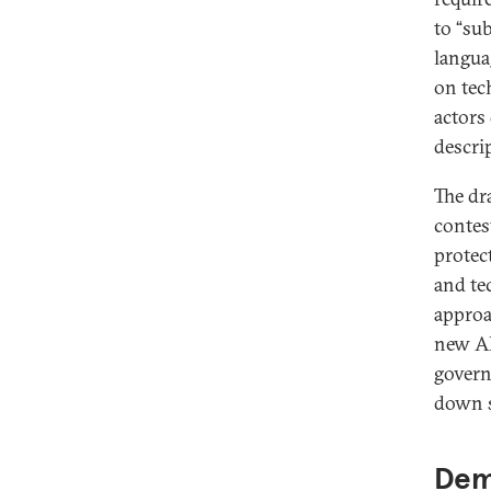
to “su
langua
on tec
actors
descri
The dr
contes
protec
and te
approa
new AI
govern
down s
Dem