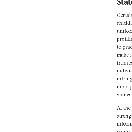
Stat
Certai
shield
unifor
profili
to pra
make i
from A
indivi
infrin
mind p
values
At the
streng
inform
requir