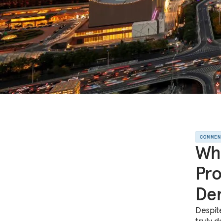
COMME
Wha
Pro
Dem
Despite
truly 