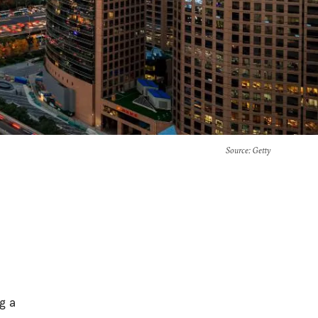
Source
: Getty
ng a