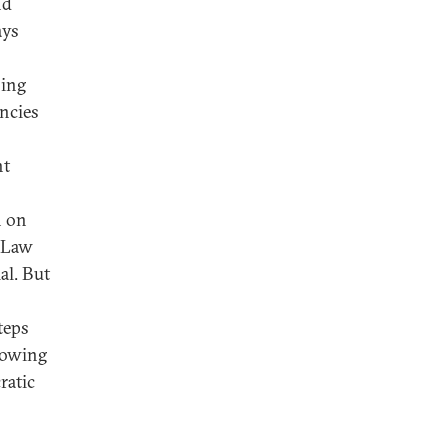
nd
ays
bing
ncies
nt
n on
f Law
al. But
teps
llowing
ratic