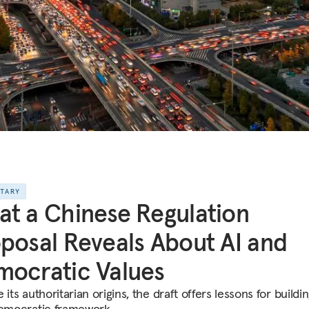
NTARY
t a Chinese Regulation
posal Reveals About AI and
ocratic Values
 its authoritarian origins, the draft offers lessons for buildi
democratic framework.