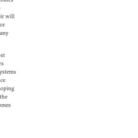
e
ir will
tor
 any
ost
rs
systems
nce
eloping
 the
comes