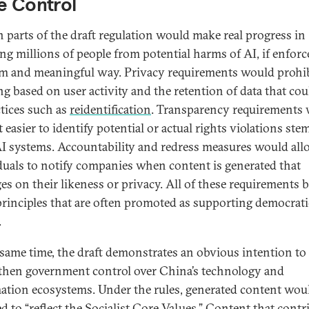
e Control
n parts of the draft regulation would make real progress in
ing millions of people from potential harms of AI, if enforc
m and meaningful way. Privacy requirements would prohi
ng based on user activity and the retention of data that cou
ctices such as
reidentification
. Transparency requirements
t easier to identify potential or actual rights violations st
I systems. Accountability and redress measures would all
duals to notify companies when content is generated that
ges on their likeness or privacy. All of these requirements b
rinciples that are often promoted as supporting democrati
.
 same time, the draft demonstrates an obvious intention to
then government control over China’s technology and
ation ecosystems. Under the rules, generated content wou
ed to “reflect the Socialist Core Values.” Content that contr