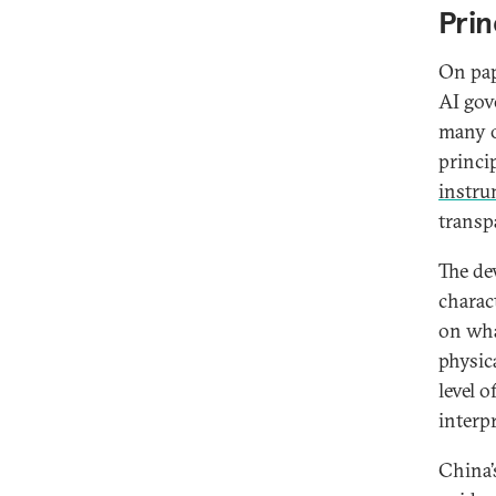
Prin
On pape
AI gov
many o
princi
instru
transpa
The dev
charact
on wha
physic
level o
interp
China’s