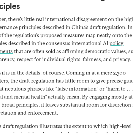
ciples
r, there’s little real international disagreement on the hig
ernance principles described in China’s draft regulation. In 
f the regulation’s proposed measures map neatly onto the
ples described in the consensus international AI
policy
ments
that are often sold as affirming democratic values, s
rency, respect for individual rights, fairness, and privacy.
il is in the details, of course. Coming in at a mere 2,300
ers, the draft regulation has little room to give precise gu
t nebulous phrases like “false information” or “harm to . . .
al and mental health” actually mean. By engaging mostly at
f broad principles, it leaves substantial room for discretion 
retation and enforcement.
 draft regulation illustrates the extent to which high-level