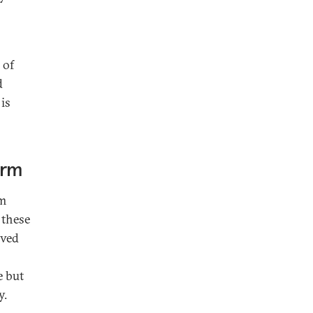
 of
d
 is
orm
sm
 these
lved
e but
y.