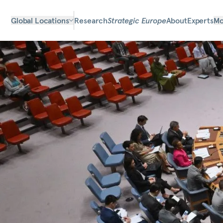
Global Locations
Research
Strategic Europe
About
Experts
Mo