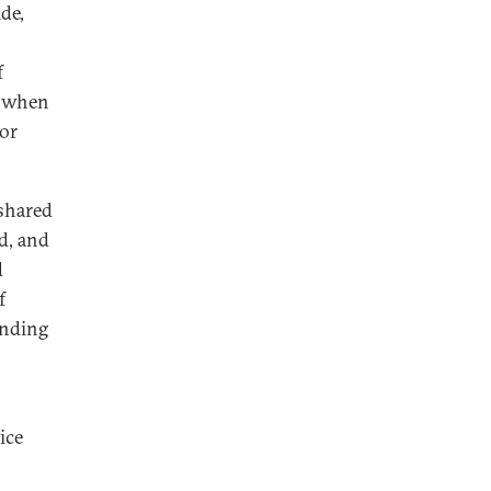
de,
f
, when
for
 shared
ed, and
d
f
anding
ice