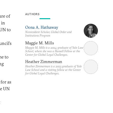
AUTHORS
ure of
 in
Oona A. Hathaway
 UN to
Nonresident Scholar, Global Order and
Institutions Program
Maggie M. Mills
uncil’s
Maggie M. Mills is a 2024 graduate of Yale Law
School, where she was a Hansell Fellow at the
Center for Global Legal Challenges.
me to
Heather Zimmerman
ng
Heather Zimmerman is a 2023 graduate of Yale
Law School and a visiting fellow at the Center
for Global Legal Challenges.
for as
he UN
t