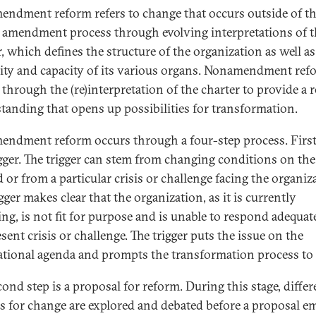
ndment reform refers to change that occurs outside of t
 amendment process through evolving interpretations of t
r, which defines the structure of the organization as well as
ity and capacity of its various organs. Nonamendment ref
 through the (re)interpretation of the charter to provide a 
tanding that opens up possibilities for transformation.
ndment reform occurs through a four-step process. First
rigger. The trigger can stem from changing conditions on the
 or from a particular crisis or challenge facing the organiz
gger makes clear that the organization, as it is currently
ing, is not fit for purpose and is unable to respond adequat
sent crisis or challenge. The trigger puts the issue on the
ational agenda and prompts the transformation process to 
cond step is a proposal for reform. During this stage, differ
s for change are explored and debated before a proposal e