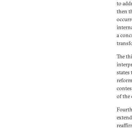
to addr
then t
occurr
intern
a conc
transf
The th
interp
states
reform
contes
of the 
Fourth
extend
reaffir