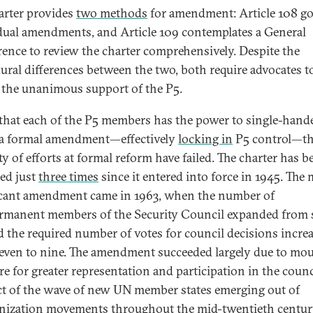
arter provides
two methods
for amendment: Article 108 g
dual amendments, and Article 109 contemplates a General
ence to review the charter comprehensively. Despite the
ural differences between the two, both require advocates t
 the unanimous support of the P5.
that each of the P5 members has the power to single-hand
 a formal amendment—effectively
locking in
P5 control—th
ty of efforts at formal reform have failed. The charter has b
ed just
three times
since it entered into force in 1945. The
icant amendment came in 1963, when the number of
manent members of the Security Council expanded from s
d the required number of votes for council decisions incre
even to nine. The amendment succeeded largely due to mo
re for greater representation and participation in the counci
t of the wave of new UN member states emerging out of
nization movements throughout the mid-twentieth centur