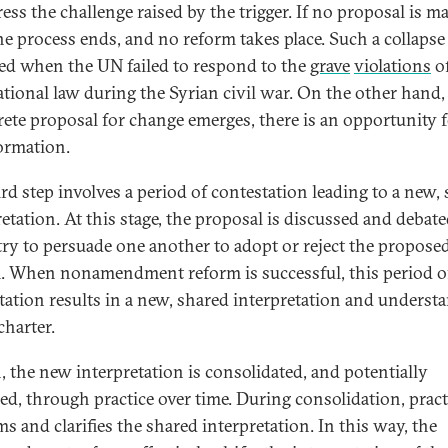
ess the challenge raised by the trigger. If no proposal is ma
he process ends, and no reform takes place. Such a collapse
ed when the UN failed to respond to the
grave
violations
o
ational law during the Syrian civil war. On the other hand
rete proposal for change emerges, there is an opportunity 
ormation.
ird step involves a period of contestation leading to a new,
retation. At this stage, the proposal is discussed and debat
 try to persuade one another to adopt or reject the propose
. When nonamendment reform is successful, this period o
tation results in a new, shared interpretation and underst
charter.
, the new interpretation is consolidated, and potentially
ed, through practice over time. During consolidation, pract
ms and clarifies the shared interpretation. In this way, the