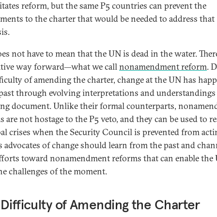
itates reform, but the same P5 countries can prevent the
ents to the charter that would be needed to address that
is.
oes not have to mean that the UN is dead in the water. There
ative way forward—what we call
nonamendment reform
. 
fficulty of amending the charter, change at the UN has hap
 past through evolving interpretations and understandings 
ng document. Unlike their formal counterparts, noname
s are not hostage to the P5 veto, and they can be used to 
bal crises when the Security Council is prevented from acti
s advocates of change should learn from the past and chan
efforts toward nonamendment reforms that can enable the
he challenges of the moment.
Difficulty of Amending the Charter