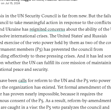
d on
Jul 15, 2024
sis in the UN Security Council is far from new. But the fail
uncil to take meaningful action in response to the conflicts
nd Ukraine has
reignited concerns
about the ability of the
solve international crises. The United States’ and Russia’s
ed exercise of the veto power held by them as two of the co
ermanent members (P5) has prevented the council from
ding effectively to these pressing crises. And it has led so
on whether the UN can fulfill its core mission of maintaini
ational peace and security.
have been
calls
for reform to the UN and the P5 veto power 
s the organization has existed. Yet formal amendment of t
r has proven nearly impossible, because it requires the
ous consent of the P5. As a result, reform-by-amendmen
 are caught in a vise: the P5 veto paralyzes the council and