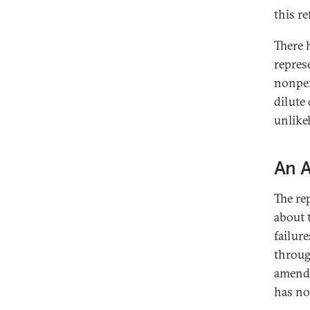
this r
There 
repres
nonper
dilute 
unlikel
An 
The re
about 
failur
throug
amendm
has no