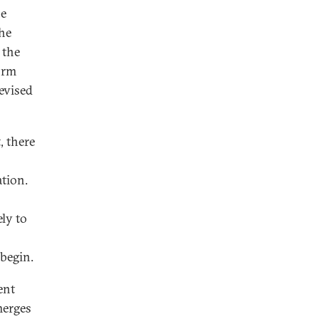
he
he
 the
orm
revised
, there
ation.
ely to
begin.
ent
merges