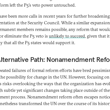
eform left the P5’s veto power untouched.
have been more calls in recent years for further broadening
entation at the Security Council. While a similar expansion
manent members remains possible, any reform that woul
or eliminate the P5 veto is
unlikely to succeed
, given that it
y that all the P5 states would support it.
Alternative Path: Nonamendment Ref
peated failures of formal reform efforts have bred pessimi
the possibility for change in the UN. However, focusing on
es risks overlooking the ways that the organization has evo
h subtle yet significant changes taking place outside of the
ent process. Nonamendment reform often escapes notic
netheless transformed the UN over the course of its histor