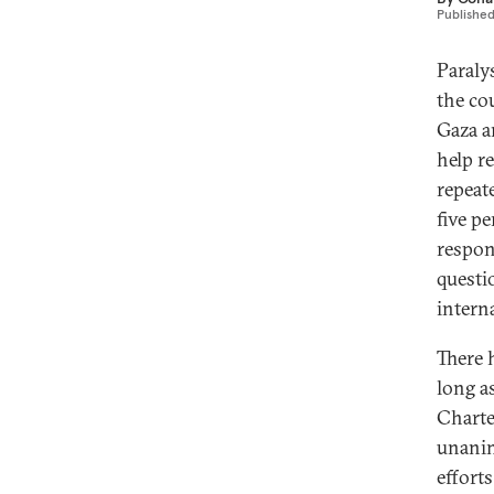
Publishe
Paraly
the co
Gaza a
help re
repeat
five p
respon
questi
intern
There 
long a
Charte
unanim
efforts