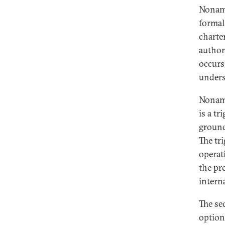
Noname
formal
charte
author
occurs
unders
Noname
is a t
ground
The tri
operat
the pre
intern
The se
option