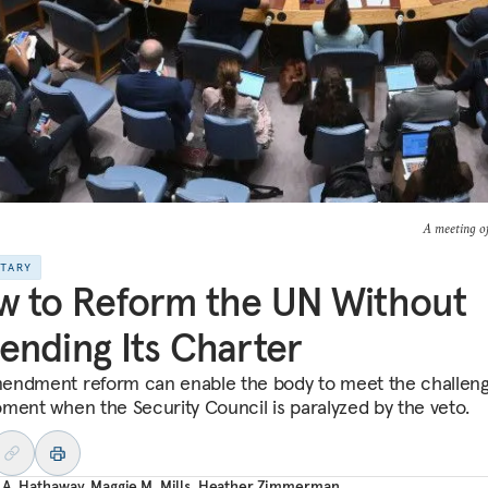
A meeting of
NTARY
 to Reform the UN Without
nding Its Charter
ndment reform can enable the body to meet the challeng
ment when the Security Council is paralyzed by the veto.
 A. Hathaway
,
Maggie M. Mills
,
Heather Zimmerman