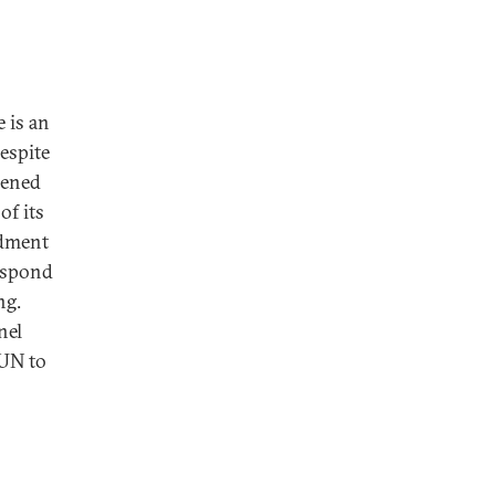
 is an
Despite
pened
of its
ndment
respond
ng.
nel
 UN to