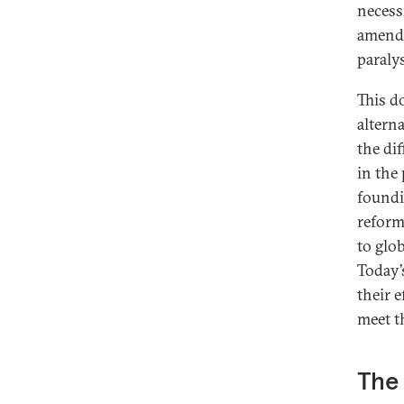
necess
amendm
paralys
This d
altern
the di
in the
foundi
reform
to glo
Today’
their 
meet t
The 