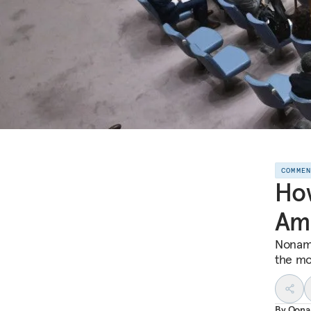
COMME
How
Ame
Noname
the mo
By
Oona