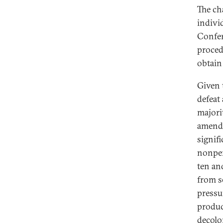
The ch
indivi
Confer
proced
obtain
Given 
defeat
majori
amend
signif
nonper
ten an
from s
pressu
produc
decolo