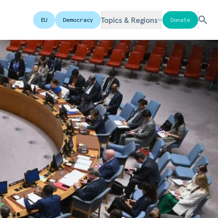
Topics & Regions
EU
Democracy
Donate