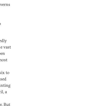
overns
o
edly
e vast
een
 most
ix to
ased
unting
l, a
y. But