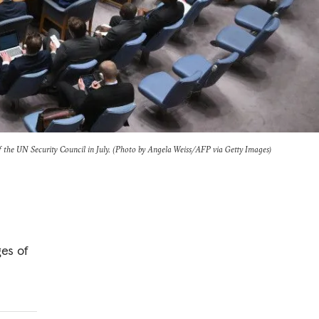
 the UN Security Council in July. (Photo by Angela Weiss/AFP via Getty Images)
es of