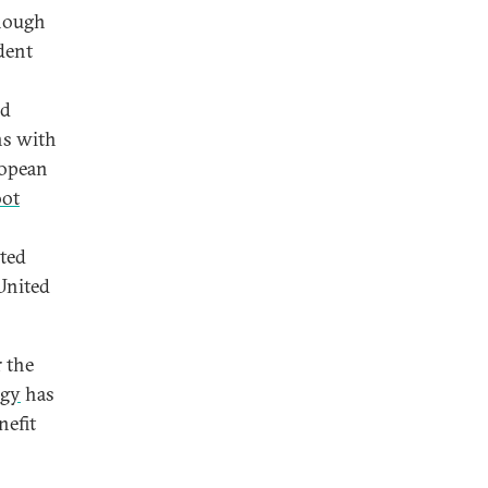
though
ident
nd
ns with
ropean
oot
ated
United
r the
egy
has
nefit