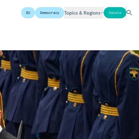
Topics & Regions
EU
Democracy
Donate