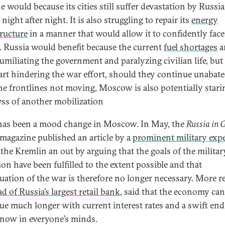
e would because its cities still suffer devastation by Russi
 night after night. It is also struggling to repair its
energy
tructure
in a manner that would allow it to confidently face
. Russia would benefit because the current
fuel shortages
a
umiliating the government and paralyzing civilian life, but
tart hindering the war effort, should they continue unabat
he frontlines not moving, Moscow is also potentially stari
yss of another mobilization
has been a mood change in Moscow. In May, the
Russia in 
magazine published an article by a
prominent military expe
 the Kremlin an out by arguing that the goals of the militar
ion have been fulfilled to the extent possible and that
uation of the war is therefore no longer necessary. More re
d of Russia’s largest retail bank
, said that the economy ca
ue much longer with current interest rates and a swift end
 now in everyone’s minds.