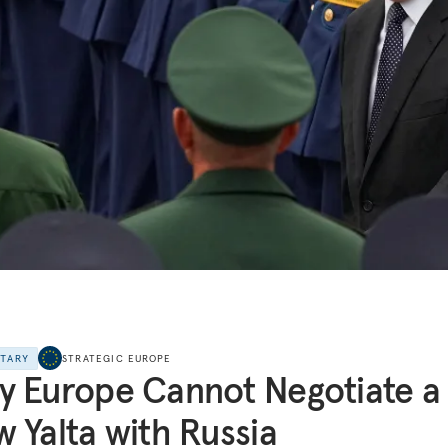
NTARY
STRATEGIC EUROPE
 Europe Cannot Negotiate a
 Yalta with Russia