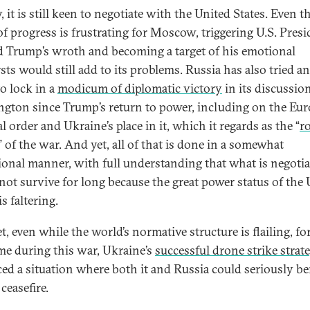
, it is still keen to negotiate with the United States. Even 
 of progress is frustrating for Moscow, triggering U.S. Pres
 Trump’s wroth and becoming a target of his emotional
sts would still add to its problems. Russia has also tried a
to lock in a
modicum of diplomatic victory
in its discussio
gton since Trump’s return to power, including on the Eu
al order and Ukraine’s place in it, which it regards as the “
r
” of the war. And yet, all of that is done in a somewhat
ional manner, with full understanding that what is negoti
not survive for long because the great power status of the 
is faltering.
, even while the world’s normative structure is flailing, fo
time during this war, Ukraine’s
successful drone strike strat
ed a situation where both it and Russia could seriously be
ceasefire.