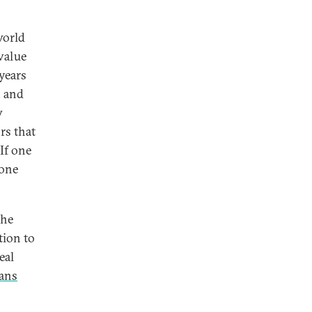
world
 value
years
, and
w
rs that
If one
 one
the
tion to
eal
ians