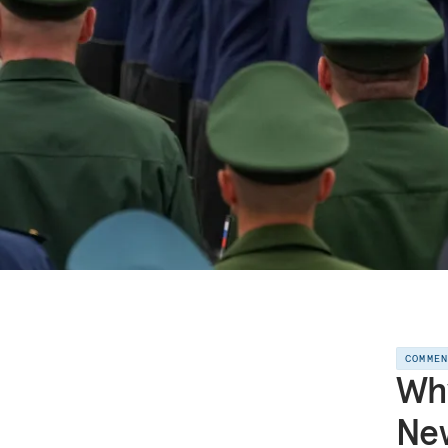
COMME
Why
New