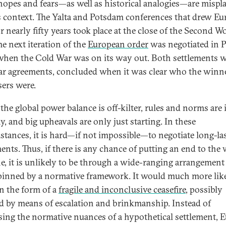
hopes and fears—as well as historical analogies—are mispl
s context. The Yalta and Potsdam conferences that drew Eu
r nearly fifty years took place at the close of the Second W
he next iteration of the
European order
was negotiated in P
when the Cold War was on its way out. Both settlements 
r agreements, concluded when it was clear who the winn
sers were.
the global power balance is off-kilter, rules and norms are 
y, and big upheavals are only just starting. In these
stances, it is hard—if not impossible—to negotiate long-la
ents. Thus, if there is any chance of putting an end to the 
e, it is unlikely to be through a wide-ranging arrangement
inned by a normative framework. It would much more lik
n the form of a
fragile and inconclusive ceasefire
, possibly
d by means of escalation and brinkmanship. Instead of
sing the normative nuances of a hypothetical settlement, 