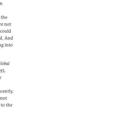
an
 the
re not
 could
ed. And
ng into
Global
rt
,
y
cently,
nnot
 to the