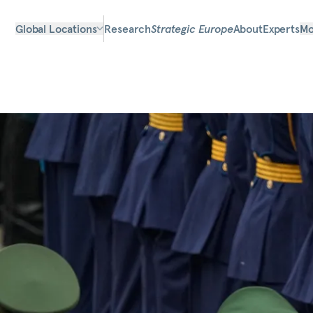
Global Locations
Research
Strategic Europe
About
Experts
Mo