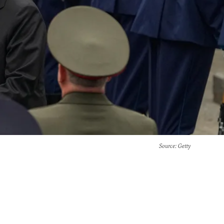
Source
: Getty