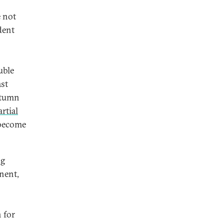
e not
dent
uble
ast
utumn
artial
l become
ng
inent,
 for