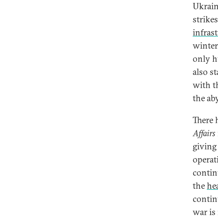
Ukrain
strikes
infras
winter
only h
also s
with t
the ab
There 
Affairs
giving
operat
contin
the
hea
contin
war is