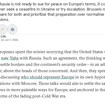
Russia is not ready to sue for peace on Europe’s terms, it c
ither seek a ceasefire in Ukraine or try escalation. Brussels
pare for both and prioritize that preparation over normative
sions.
 Liik
d on
Jul 7, 2026
ropeans spent the winter worrying that the United States
a
new Yalta
with Russia. Such an agreement, the thinking 
settle borders and the continent’s security order—in an ar
, above the heads of those concerned. And then, they spe
 discussing
who should represent Europe
in its own hypot
ations with Moscow. Those talks would aim to settle the 
ons in more palatable ways for Europe, and anchored in the
rms of the fading post-Cold War era.