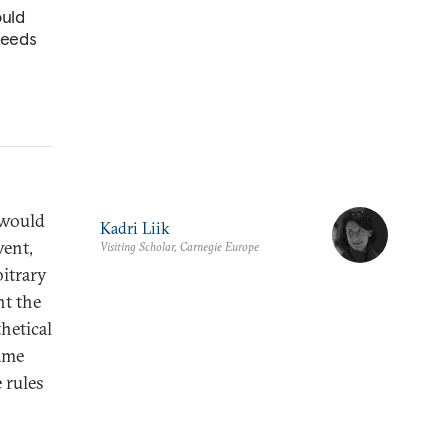
ould
 needs
 would
Kadri Liik
went,
Visiting Scholar, Carnegie Europe
bitrary
nt the
hetical
same
 rules