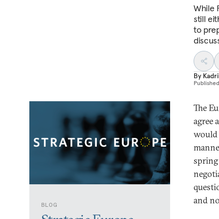
While 
still e
to pre
discus
By
Kadri
Publishe
The Eu
agree 
would 
manner
spring
negoti
questi
and no
BLOG