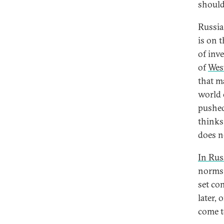
should 
Russia
is on 
of inv
of
Wes
that m
world 
pushed
thinks 
does n
In Russ
norms 
set co
later,
come t