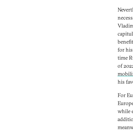
Nevert
necess
Vladim
capitu
benefi
for hi
time R
of 202
mobili
his fa
For Eu
Europe
while 
additi
meanwh