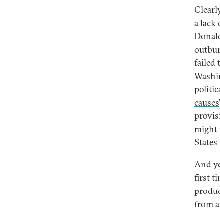
Clearly
a lack
Donald
outbur
failed 
Washin
politic
causes
provis
might 
States 
And yet
first 
produc
from a 