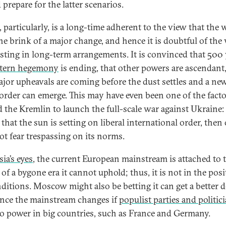
prepare for the latter scenarios.
, particularly, is a long-time adherent to the view that the 
the brink of a major change, and hence it is doubtful of the
esting in long-term arrangements. It is convinced that 500 
tern hegemony
is ending, that other powers are ascendant
ajor upheavals are coming before the dust settles and a ne
order can emerge. This may have even been one of the facto
 the Kremlin to launch the full-scale war against Ukraine: 
that the sun is setting on liberal international order, then
ot fear trespassing on its norms.
ia’s eyes
, the current European mainstream is attached to 
of a bygone era it cannot uphold; thus, it is not in the posi
nditions. Moscow might also be betting it can get a better d
 once the mainstream changes if
populist parties and politic
o power in big countries, such as France and Germany.