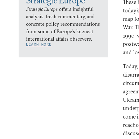
Strategic Europe
These 
Strategic Europe
offers insightful
today’
analysis, fresh commentary, and
map fo
concrete policy recommendations
War. T
from some of Europe’s keenest
1990, 
international affairs observers.
postwa
LEARN MORE
and lo
Today, 
disarra
circum
agreem
Ukrain
underp
come i
reache
discus