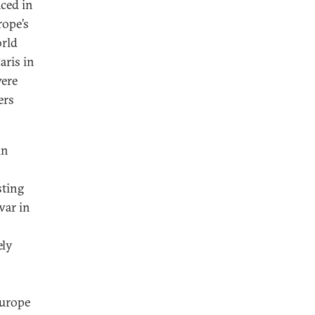
aced in
rope’s
orld
aris in
were
ers
in
sting
war in
ely
Europe