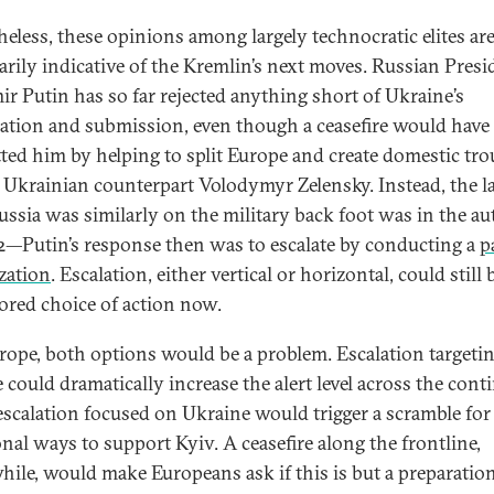
heless, these opinions among largely technocratic elites ar
arily indicative of the Kremlin’s next moves. Russian Presi
ir Putin has so far rejected anything short of Ukraine’s
lation and submission, even though a ceasefire would have
tted him by helping to split Europe and create domestic tro
s Ukrainian counterpart Volodymyr Zelensky. Instead, the l
ussia was similarly on the military back foot was in the a
2—Putin’s response then was to escalate by conducting a
p
zation
. Escalation, either vertical or horizontal, could stil
vored choice of action now.
rope, both options would be a problem. Escalation targeti
 could dramatically increase the alert level across the cont
escalation focused on Ukraine would trigger a scramble for
onal ways to support Kyiv. A ceasefire along the frontline,
ile, would make Europeans ask if this is but a preparation