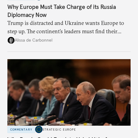
Why Europe Must Take Charge of its Russia
Diplomacy Now
Trump is distracted and Ukraine wants Europe to
step up. The continent’s leaders must find their
voice and assert it in talks with Russia.
Alissa de Carbonnel
COMMENTARY
STRATEGIC EUROPE