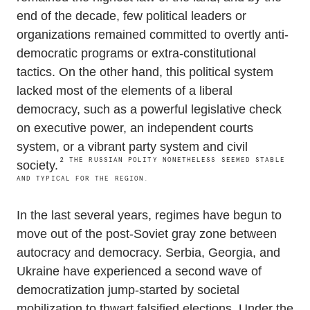
end of the decade, few political leaders or
organizations remained committed to overtly anti-
democratic programs or extra-constitutional
tactics. On the other hand, this political system
lacked most of the elements of a liberal
democracy, such as a powerful legislative check
on executive power, an independent courts
system, or a vibrant party system and civil
2
THE RUSSIAN POLITY NONETHELESS SEEMED STABLE
society.
AND TYPICAL FOR THE REGION.
In the last several years, regimes have begun to
move out of the post-Soviet gray zone between
autocracy and democracy. Serbia, Georgia, and
Ukraine have experienced a second wave of
democratization jump-started by societal
mobilization to thwart falsified elections. Under the