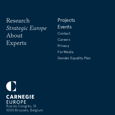
Research
Projects
Events
Strategic Europe
Contact
About
Careers
Experts
Privacy
For Media
Gender Equality Plan
Rue du Congrès, 15
1000 Brussels, Belgium