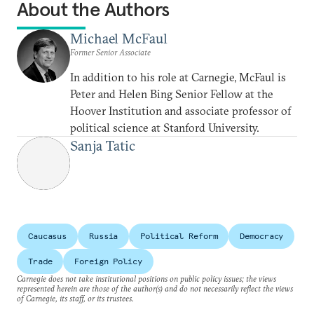
About the Authors
Michael McFaul
Former Senior Associate
In addition to his role at Carnegie, McFaul is
Peter and Helen Bing Senior Fellow at the
Hoover Institution and associate professor of
political science at Stanford University.
Sanja Tatic
Caucasus
Russia
Political Reform
Democracy
Trade
Foreign Policy
Carnegie does not take institutional positions on public policy issues; the views
represented herein are those of the author(s) and do not necessarily reflect the views
of Carnegie, its staff, or its trustees.