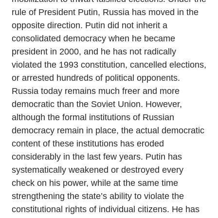
rule of President Putin, Russia has moved in the
opposite direction. Putin did not inherit a
consolidated democracy when he became
president in 2000, and he has not radically
violated the 1993 constitution, cancelled elections,
or arrested hundreds of political opponents.
Russia today remains much freer and more
democratic than the Soviet Union. However,
although the formal institutions of Russian
democracy remain in place, the actual democratic
content of these institutions has eroded
considerably in the last few years. Putin has
systematically weakened or destroyed every
check on his power, while at the same time
strengthening the state’s ability to violate the
constitutional rights of individual citizens. He has