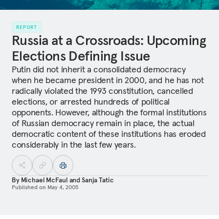
REPORT
Russia at a Crossroads: Upcoming
Elections Defining Issue
Putin did not inherit a consolidated democracy
when he became president in 2000, and he has not
radically violated the 1993 constitution, cancelled
elections, or arrested hundreds of political
opponents. However, although the formal institutions
of Russian democracy remain in place, the actual
democratic content of these institutions has eroded
considerably in the last few years.
By
Michael McFaul
and
Sanja Tatic
Published on
May 4, 2005