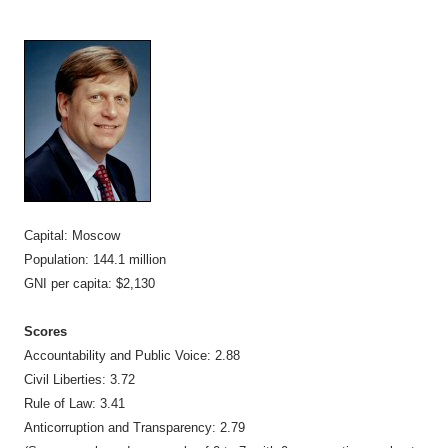
Capital: Moscow
Population: 144.1 million
GNI per capita: $2,130
Scores
Accountability and Public Voice: 2.88
Civil Liberties: 3.72
Rule of Law: 3.41
Anticorruption and Transparency: 2.79