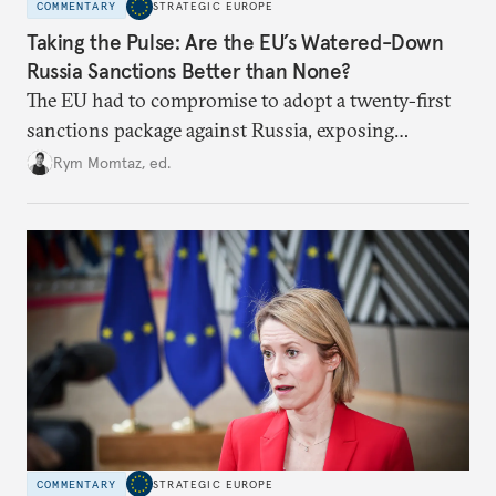
COMMENTARY
STRATEGIC EUROPE
Taking the Pulse: Are the EU’s Watered-Down
Russia Sanctions Better than None?
The EU had to compromise to adopt a twenty-first
sanctions package against Russia, exposing
growing cracks in the union’s resolve. Is this latest,
Rym Momtaz, ed.
weaker round worth it to keep pressure on
Moscow?
COMMENTARY
STRATEGIC EUROPE