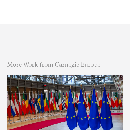
More Work from Carnegie Europe