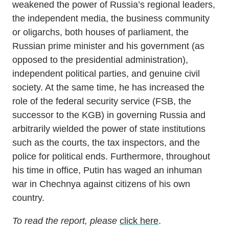
weakened the power of Russia’s regional leaders,
the independent media, the business community
or oligarchs, both houses of parliament, the
Russian prime minister and his government (as
opposed to the presidential administration),
independent political parties, and genuine civil
society. At the same time, he has increased the
role of the federal security service (FSB, the
successor to the KGB) in governing Russia and
arbitrarily wielded the power of state institutions
such as the courts, the tax inspectors, and the
police for political ends. Furthermore, throughout
his time in office, Putin has waged an inhuman
war in Chechnya against citizens of his own
country.
To read the report, please
click here
.