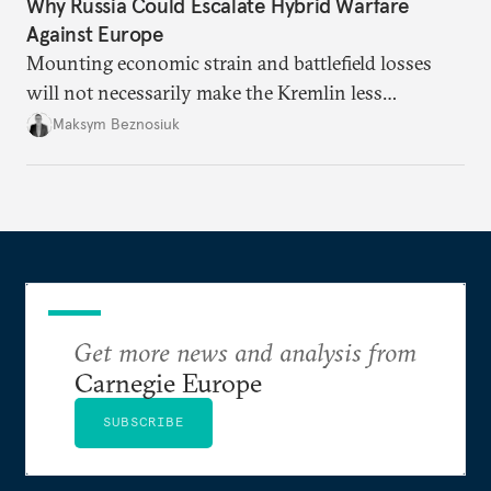
Why Russia Could Escalate Hybrid Warfare
Against Europe
Mounting economic strain and battlefield losses
will not necessarily make the Kremlin less
dangerous. They could instead push Moscow
Maksym Beznosiuk
toward a more aggressive hybrid campaign designed
to test NATO’s Eastern flank, exploit allied
hesitation, and fracture European resolve.
Get more news and analysis from
Carnegie Europe
SUBSCRIBE