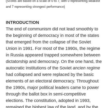
(Scores are based on a scale of 0 to 7, with 0 representing weakest
and 7 representing strongest performance)
INTRODUCTION
The end of communism did not lead smoothly to
the beginning of democracy in most of the states
that emerged from the collapse of the Soviet
Union in 1991. For most of the 1990s, the regime
in Russia appeared trapped somewhere between
dictatorship and democracy. On the one hand, the
autocratic institutions of the Soviet
ancien regime
had collapsed and were replaced by the basic
elements of an electoral democracy. Throughout
the 1990s, major political leaders came to power
through the ballot box in semi-competitive
elections. The constitution, adopted in 1993,
remained the highest law of the land, and by the