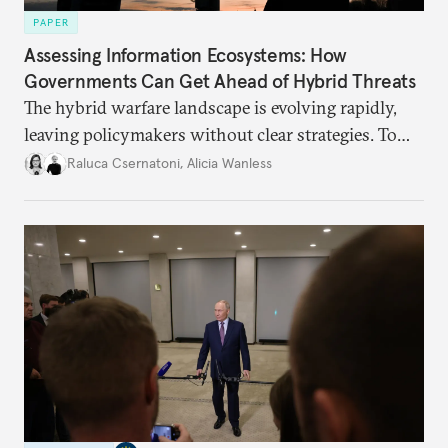
PAPER
Assessing Information Ecosystems: How
Governments Can Get Ahead of Hybrid Threats
The hybrid warfare landscape is evolving rapidly,
leaving policymakers without clear strategies. To
better inform their work in addressing emerging
Raluca Csernatoni
,
Alicia Wanless
challenges, governments must dig deeper into the
underlying dynamics at play.