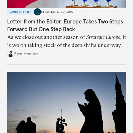
COMMENTARY
STRATEGIC EUROPE
Letter from the Editor: Europe Takes Two Steps
Forward But One Step Back
As we close out another season of
Strategic Europe
, it
is worth taking stock of the deep shifts underway.
Rym Momtaz