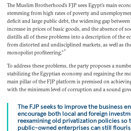
The Muslim Brotherhood’s FJP sees Egypt’s main econ
stemming from high rates of poverty and unemploymen
deficit and large public debt, the widening gap between
increase in prices of basic goods, and the absence of soci
distills all of these problems into a description of the 
from distorted and undisciplined markets, as well as t
9
monopolist profiteering.”
To address these problems, the party proposes a number 
stabilizing the Egyptian economy and regaining the 
main pillar of the FJP platform is premised on achievi
with the minimum level of corruption and a sound gov
The FJP seeks to improve the business e
encourage both local and foreign investm
reexamining old privatization policies so 
public-owned enterprises can still flouris