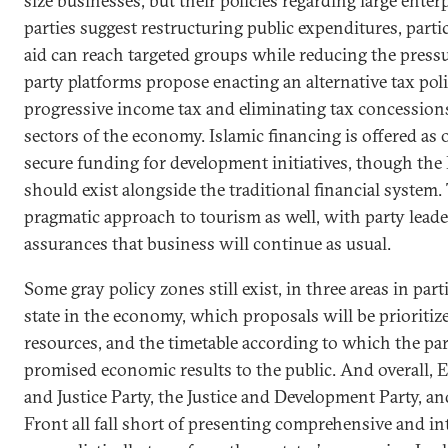
size businesses, but their policies regarding large ente
parties suggest restructuring public expenditures, partic
aid can reach targeted groups while reducing the press
party platforms propose enacting an alternative tax po
progressive income tax and eliminating tax concessions
sectors of the economy. Islamic financing is offered as
secure funding for development initiatives, though the I
should exist alongside the traditional financial system.
pragmatic approach to tourism as well, with party lead
assurances that business will continue as usual.
Some gray policy zones still exist, in three areas in parti
state in the economy, which proposals will be prioritiz
resources, and the timetable according to which the part
promised economic results to the public. And overall,
and Justice Party, the Justice and Development Party, an
Front all fall short of presenting comprehensive and i