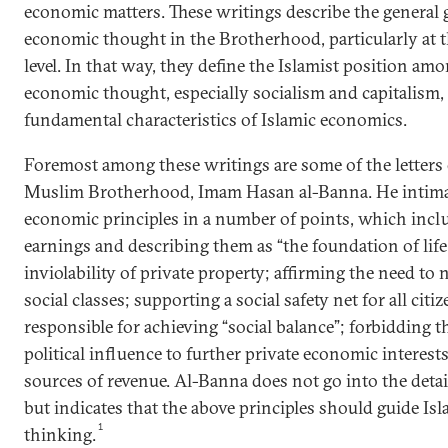
economic matters. These writings describe the general 
economic thought in the Brotherhood, particularly at t
level. In that way, they define the Islamist position am
economic thought, especially socialism and capitalism,
fundamental characteristics of Islamic economics.
Foremost among these writings are some of the letters 
Muslim Brotherhood, Imam Hasan al-Banna. He intimat
economic principles in a number of points, which inclu
earnings and describing them as “the foundation of life i
inviolability of private property; affirming the need t
social classes; supporting a social safety net for all citi
responsible for achieving “social balance”; forbidding t
political influence to further private economic interests
sources of revenue. Al-Banna does not go into the deta
but indicates that the above principles should guide I
1
thinking.