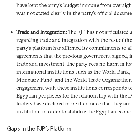
have kept the army’s budget immune from oversight
was not stated clearly in the party’s official docume
Trade and Integration:
The FJP has not articulated a 
regarding trade and integration with the rest of th
party’s platform has affirmed its commitments to al
agreements that the previous government signed, in
trade and investment. The party sees no harm in ha
international institutions such as the World Bank, 
Monetary Fund, and the World Trade Organization 
engagement with these institutions corresponds to
Egyptian people. As for the relationship with the I
leaders have declared more than once that they are 
institution in order to stabilize the Egyptian econ
Gaps in the FJP’s Platform