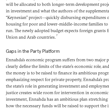
will be allocated to both longer-term development proje
in investment and what the authors of the supplementa
“Keynesian” project—quickly disbursing expenditures o
housing for poor and lower-middle-income families to c
run. The newly adopted budget expects foreign grants
7
Union and Arab countries.
Gaps in the Party Platform
Ennahda’s economic program suffers from two major pr
clearly define the limits of the state’s economic role, a
the money is to be raised to finance its ambitious prog
emphasizing respect for private property, Ennahda’s pr
the state’s role in generating investment and employmen
justice creates wide room for intervention in economic
investment, Ennahda has an ambitious plan stretching to
how the necessary funds will be raised to support the in