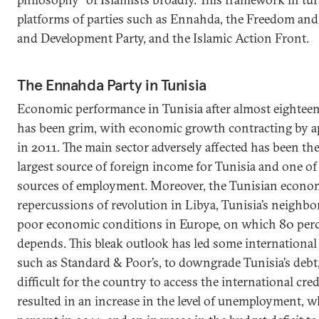
platforms of parties such as Ennahda, the Freedom and J
and Development Party, and the Islamic Action Front.
The Ennahda Party in Tunisia
Economic performance in Tunisia after almost eightee
has been grim, with economic growth contracting by a
in 2011. The main sector adversely affected has been th
largest source of foreign income for Tunisia and one of 
sources of employment. Moreover, the Tunisian economy
repercussions of revolution in Libya, Tunisia’s neighbor
poor economic conditions in Europe, on which 80 perc
depends. This bleak outlook has led some international 
such as Standard & Poor’s, to downgrade Tunisia’s debt
difficult for the country to access the international cred
resulted in an increase in the level of unemployment, 