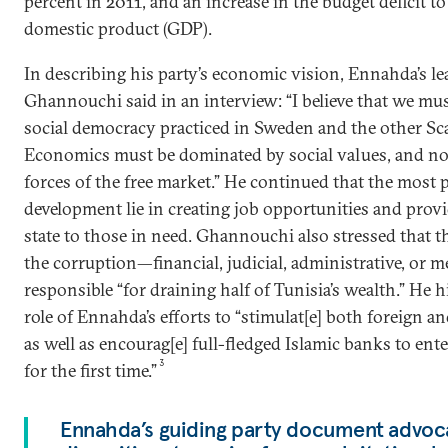
percent in 2011, and an increase in the budget deficit to
domestic product (GDP).
In describing his party’s economic vision, Ennahda’s l
Ghannouchi said in an interview: “I believe that we mu
social democracy practiced in Sweden and the other Sc
Economics must be dominated by social values, and not
forces of the free market.” He continued that the most
development lie in creating job opportunities and provi
state to those in need. Ghannouchi also stressed that t
the corruption—financial, judicial, administrative, or m
responsible “for draining half of Tunisia’s wealth.” He h
role of Ennahda’s efforts to “stimulat[e] both foreign 
as well as encourag[e] full-fledged Islamic banks to ent
3
for the first time.”
Ennahda’s guiding party document advocat