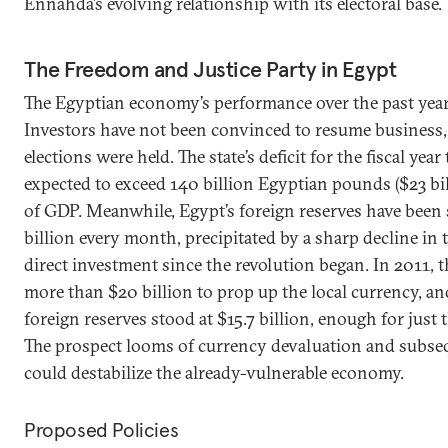
Ennahda’s evolving relationship with its electoral base.
The Freedom and Justice Party in Egypt
The Egyptian economy’s performance over the past year
Investors have not been convinced to resume business, e
elections were held. The state’s deficit for the fiscal yea
expected to exceed 140 billion Egyptian pounds ($23 bil
of GDP. Meanwhile, Egypt’s foreign reserves have been
billion every month, precipitated by a sharp decline in
direct investment since the revolution began. In 2011,
more than $20 billion to prop up the local currency, an
foreign reserves stood at $15.7 billion, enough for just
The prospect looms of currency devaluation and subseq
could destabilize the already-vulnerable economy.
Proposed Policies