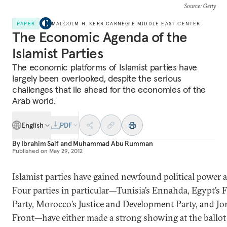
Source
: Getty
PAPER
MALCOLM H. KERR CARNEGIE MIDDLE EAST CENTER
The Economic Agenda of the
Islamist Parties
The economic platforms of Islamist parties have
largely been overlooked, despite the serious
challenges that lie ahead for the economies of the
Arab world.
English
PDF
By
Ibrahim Saif
and
Muhammad Abu Rumman
Published on
May 29, 2012
Islamist parties have gained newfound political power 
Four parties in particular—Tunisia’s Ennahda, Egypt’s 
Party, Morocco’s Justice and Development Party, and Jo
Front—have either made a strong showing at the ballot 