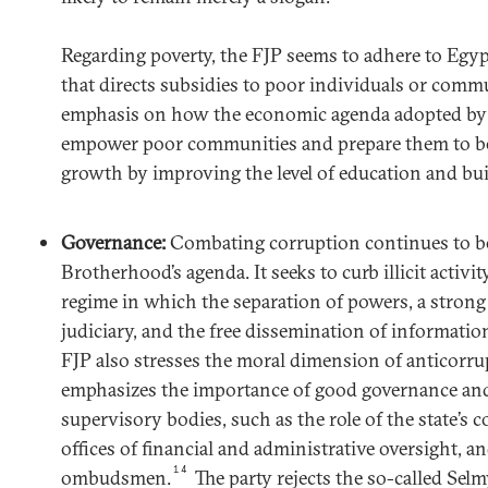
Regarding poverty, the FJP seems to adhere to Egypt’
that directs subsidies to poor individuals or commun
emphasis on how the economic agenda adopted by 
empower poor communities and prepare them to be
growth by improving the level of education and buil
Governance:
Combating corruption continues to be 
Brotherhood’s agenda. It seeks to curb illicit activ
regime in which the separation of powers, a stron
judiciary, and the free dissemination of information
FJP also stresses the moral dimension of anticorru
emphasizes the importance of good governance and
supervisory bodies, such as the role of the state’s c
offices of financial and administrative oversight, an
14
ombudsmen.
The party rejects the so-called Se