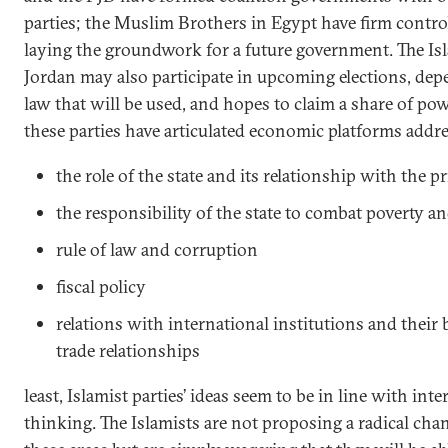
parties; the Muslim Brothers in Egypt have firm contro
laying the groundwork for a future government. The Is
Jordan may also participate in upcoming elections, dep
law that will be used, and hopes to claim a share of power
these parties have articulated economic platforms addres
the role of the state and its relationship with the pr
the responsibility of the state to combat poverty
rule of law and corruption
fiscal policy
relations with international institutions and their
trade relationships
least, Islamist parties’ ideas seem to be in line with in
thinking. The Islamists are not proposing a radical chan