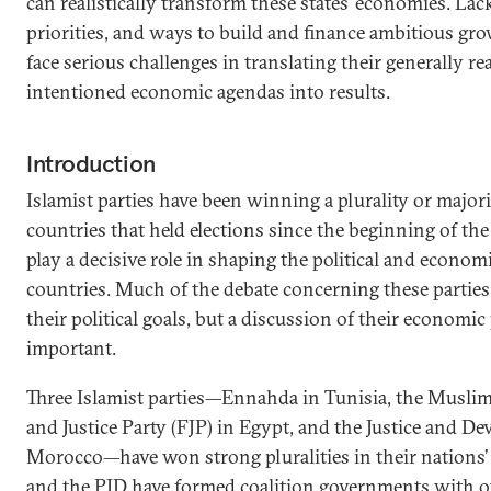
can realistically transform these states’ economies. Lac
priorities, and ways to build and finance ambitious grow
face serious challenges in translating their generally r
intentioned economic agendas into results.
Introduction
Islamist parties have been winning a plurality or majori
countries that held elections since the beginning of the
play a decisive role in shaping the political and econom
countries. Much of the debate concerning these parties
their political goals, but a discussion of their economic
important.
Three Islamist parties—Ennahda in Tunisia, the Musl
and Justice Party (FJP) in Egypt, and the Justice and D
Morocco—have won strong pluralities in their nations
and the PJD have formed coalition governments with o