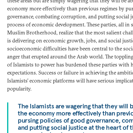
these areas but are simply wagering that they will be a
economy more effectively than previous regimes by pur
governance, combating corruption, and putting social jus
process of economic development. These parties, all in
Muslim Brotherhood, realize that the most salient cha
is delivering on economic growth, jobs, and social justice
socioeconomic difficulties have been central to the soc
anger that erupted around the Arab world. The toppling
of Islamists to power has burdened these parties with
expectations. Success or failure in achieving the ambiti
Islamists’ economic platforms will have serious implicat
popularity.
The Islamists are wagering that they will
the economy more effectively than previ
pursing policies of good governance, co
and putting social justice at the heart of 