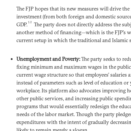
The FJP hopes that its new measures will drive the n
investment (from both foreign and domestic sources
12
GDP.
The party does not directly address the sub
another method of financing—which is the FJP’s w
current setup in which the traditional and Islamic 
Unemployment and Poverty:
The party seeks to red
fixing minimum and maximum wages in the public s
current wage structure so that employees’ salaries 
instead of parameters such as level of education or 
workplace. Its platform also advocates improving he
other public services, and increasing public spendi
programs that would essentially redesign the educa
needs of the labor market. Though the party pledges
expenditures with the intent of gradually decreasin
likely to remain merely a slogan.