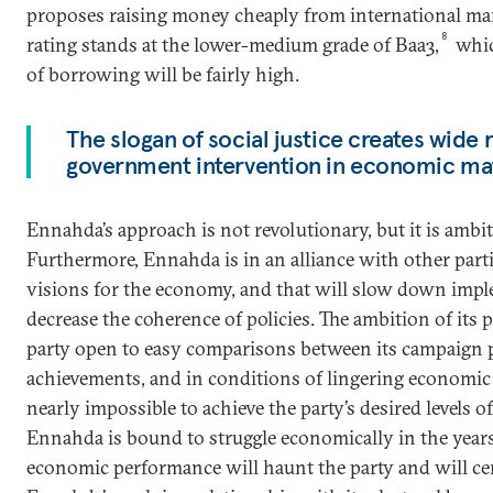
proposes raising money cheaply from international mark
8
rating stands at the lower-medium grade of Baa3,
whic
of borrowing will be fairly high.
The slogan of social justice creates wide
government intervention in economic mat
Ennahda’s approach is not revolutionary, but it is ambit
Furthermore, Ennahda is in an alliance with other parti
visions for the economy, and that will slow down imp
decrease the coherence of policies. The ambition of its p
party open to easy comparisons between its campaign p
achievements, and in conditions of lingering economic r
nearly impossible to achieve the party’s desired levels o
Ennahda is bound to struggle economically in the year
economic performance will haunt the party and will cert