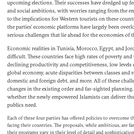
upcoming elections. Their successes have dredged up fea
and social ambitions, with worries ranging from the e
to the implications for Western tourists on these count
the parties’ economic platforms have largely been overl
serious challenges that lie ahead for the economies of 
Economic realities in Tunisia, Morocco, Egypt, and Jord
difficult. These countries face high rates of poverty a
declining productivity and competitiveness, low levels 
global economy, acute disparities between classes and r
domestic and foreign debt, and more. All of these challe
changes in the existing order and far-sighted planning. 
whether the newly empowered Islamists can deliver the
publics need.
Each of these four parties has offered policies to overcome 
facing their countries. The proposals, while ambitious, are fa
their programs vary in their level of detail and sophisticatio