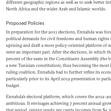
different geographic regions as well as to seek better in
North Africa and the wider Arab and Islamic worlds.
Proposed Policies
In preparation for the 2011 elections, Ennahda was fo
political demands for civil freedoms and human rights i
uprising and draft a more policy-oriented platform of
were an important part. After the elections, in which t
percent of the seats in the Constituent Assembly (the b
a new Tunisian constitution), thus becoming the most 
ruling coalition, Ennahda had to further refine its eco
particularly prior to its April 2012 presentation to par
budget.
Ennahda’s electoral platform, which covers the 2012–201
ambitious. It envisages achieving 7 percent annual gr
that period, raising yearly per capita incomes from $4,