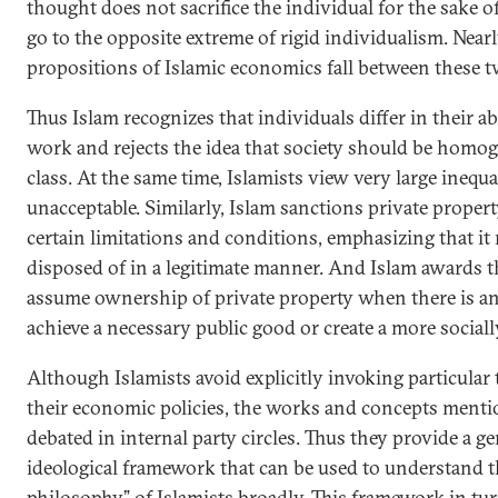
thought does not sacrifice the individual for the sake of
go to the opposite extreme of rigid individualism. Nearly
propositions of Islamic economics fall between these 
Thus Islam recognizes that individuals differ in their ab
work and rejects the idea that society should be homog
class. At the same time, Islamists view very large inequa
unacceptable. Similarly, Islam sanctions private proper
certain limitations and conditions, emphasizing that it
disposed of in a legitimate manner. And Islam awards th
assume ownership of private property when there is an
achieve a necessary public good or create a more sociall
Although Islamists avoid explicitly invoking particular t
their economic policies, the works and concepts menti
debated in internal party circles. Thus they provide a ge
ideological framework that can be used to understand 
philosophy” of Islamists broadly. This framework in tu