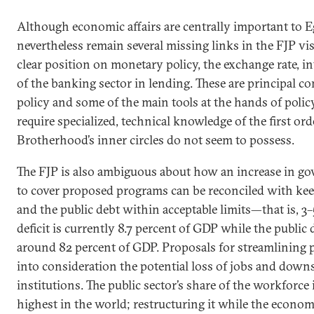
Although economic affairs are centrally important to E
nevertheless remain several missing links in the FJP vis
clear position on monetary policy, the exchange rate, int
of the banking sector in lending. These are principal
policy and some of the main tools at the hands of polic
require specialized, technical knowledge of the first or
Brotherhood’s inner circles do not seem to possess.
The FJP is also ambiguous about how an increase in g
to cover proposed programs can be reconciled with keep
and the public debt within acceptable limits—that is, 3
deficit is currently 8.7 percent of GDP while the public 
around 82 percent of GDP. Proposals for streamlining p
into consideration the potential loss of jobs and downs
institutions. The public sector’s share of the workforce 
highest in the world; restructuring it while the econom