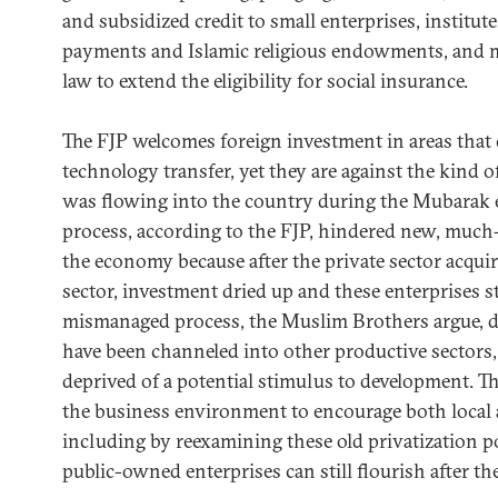
and subsidized credit to small enterprises, institute 
payments and Islamic religious endowments, and 
law to extend the eligibility for social insurance.
The FJP welcomes foreign investment in areas that 
technology transfer, yet they are against the kind o
was flowing into the country during the Mubarak er
process, according to the FJP, hindered new, much
the economy because after the private sector acquir
sector, investment dried up and these enterprises s
mismanaged process, the Muslim Brothers argue, d
have been channeled into other productive sectors,
deprived of a potential stimulus to development. T
the business environment to encourage both local 
including by reexamining these old privatization po
public-owned enterprises can still flourish after the