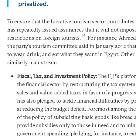
privatized.
To ensure that the lucrative tourism sector contributes
has repeatedly issued assurances that it will not impo
10
restrictions on foreign tourists.
For instance, Ahmed 
the party’s tourism committee, said in January 2012 that
to wear, drink, and eat what they want in Egypt. Other 
similarly mainstream.
Fiscal, Tax, and Investment Policy:
The FJP’s platfo
the financial sector by restructuring the tax syste
sales and value-added taxes in favor of a progressi
has also pledged to tackle financial difficulties by 
at reducing the budget deficit. Foremost among th
of the policy of subsidizing basic goods like bread 
provide subsidies only to those in need and to min
government spending, pledging, for instance, to ex