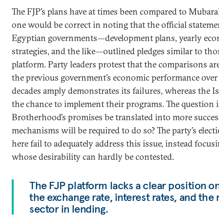
The FJP’s plans have at times been compared to Mubara
one would be correct in noting that the official stateme
Egyptian governments—development plans, yearly econ
strategies, and the like—outlined pledges similar to tho
platform. Party leaders protest that the comparisons ar
the previous government’s economic performance over a
decades amply demonstrates its failures, whereas the Is
the chance to implement their programs. The question i
Brotherhood’s promises be translated into more success
mechanisms will be required to do so? The party’s elect
here fail to adequately address this issue, instead focus
whose desirability can hardly be contested.
The FJP platform lacks a clear position o
the exchange rate, interest rates, and the 
sector in lending.