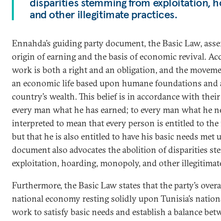
disparities stemming from exploitation, 
and other illegitimate practices.
Ennahda’s guiding party document, the Basic Law, assert
origin of earning and the basis of economic revival. A
work is both a right and an obligation, and the movemen
an economic life based upon humane foundations and a 
country’s wealth. This belief is in accordance with thei
every man what he has earned; to every man what he ne
interpreted to mean that every person is entitled to the 
but that he is also entitled to have his basic needs met 
document also advocates the abolition of disparities 
exploitation, hoarding, monopoly, and other illegitimate
Furthermore, the Basic Law states that the party’s overa
national economy resting solidly upon Tunisia’s national
work to satisfy basic needs and establish a balance bet