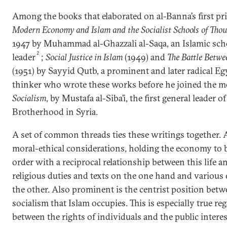
Among the books that elaborated on al-Banna’s first pr
Modern Economy and Islam and the Socialist Schools of Tho
1947 by Muhammad al-Ghazzali al-Saqa, an Islamic sc
2
leader
;
Social Justice in Islam
(1949) and
The Battle Betwe
(1951) by Sayyid Qutb, a prominent and later radical 
thinker who wrote these works before he joined the 
Socialism
, by Mustafa al-Siba’i, the first general leader 
Brotherhood in Syria.
A set of common threads ties these writings together. 
moral-ethical considerations, holding the economy to be
order with a reciprocal relationship between this life 
religious duties and texts on the one hand and variou
the other. Also prominent is the centrist position bet
socialism that Islam occupies. This is especially true re
between the rights of individuals and the public intere