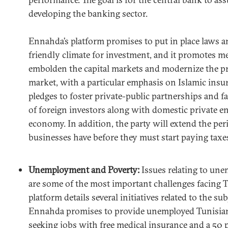
developing the banking sector.
Ennahda’s platform promises to put in place laws an
friendly climate for investment, and it promotes me
embolden the capital markets and modernize the pr
market, with a particular emphasis on Islamic ins
pledges to foster private-public partnerships and fac
of foreign investors along with domestic private e
economy. In addition, the party will extend the pe
businesses have before they must start paying taxe
Unemployment and Poverty:
Issues relating to un
are some of the most important challenges facing 
platform details several initiatives related to the su
Ennahda promises to provide unemployed Tunisian
seeking jobs with free medical insurance and a 50 