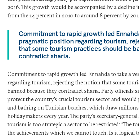
2016. This growth would be accompanied by a decline 
from the 14 percent in 2010 to around 8 percent by 201
Commitment to rapid growth led Ennahda 
pragmatic position regarding tourism, rej
that some tourism practices should be 
contradict sharia.
Commitment to rapid growth led Ennahda to take a ver
regarding tourism, rejecting the notion that some tour
banned because they contradict sharia. Party officials 
protect the country’s crucial tourism sector and would 
and bathing on Tunisian beaches, which draw millions
holidaymakers every year. The party’s secretary-general,
tourism is too strategic a sector to be restricted: “The 
the achievements which we cannot touch. Is it logical t