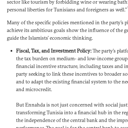
sector like tourism by forbidding wine or wearing bat
personal liberties for Tunisians and foreigners as well.”
Many of the specific policies mentioned in the party’s 
achieve its ambitious goals show the influence of the ge
guide the Islamists’ economic thinking.
Fiscal, Tax, and Investment Policy:
The party’s plat
the tax burden on medium- and low-income groups.
financial incentive structure, including taxes and in
party seeking to link these incentives to broader s
and to adapt the existing financial system to the ne
and microcredit.
But Ennahda is not just concerned with social justic
transforming Tunisia into a financial hub in the r
the independence of the central bank and the impr
performance. The goal is for the central bank to ass