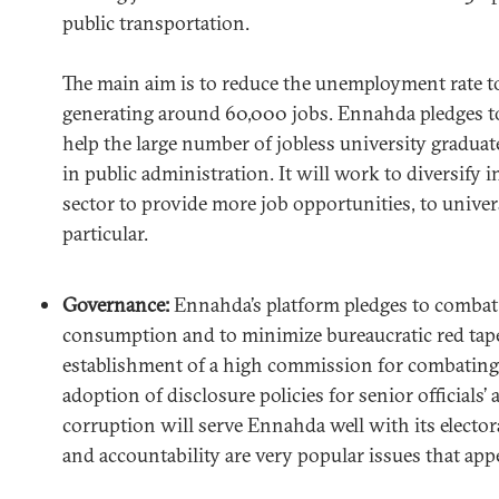
public transportation.
The main aim is to reduce the unemployment rate t
generating around 60,000 jobs. Ennahda pledges to
help the large number of jobless university graduat
in public administration. It will work to diversify i
sector to provide more job opportunities, to univer
particular.
Governance:
Ennahda’s platform pledges to combat
consumption and to minimize bureaucratic red tape
establishment of a high commission for combating
adoption of disclosure policies for senior officials’
corruption will serve Ennahda well with its elector
and accountability are very popular issues that appea