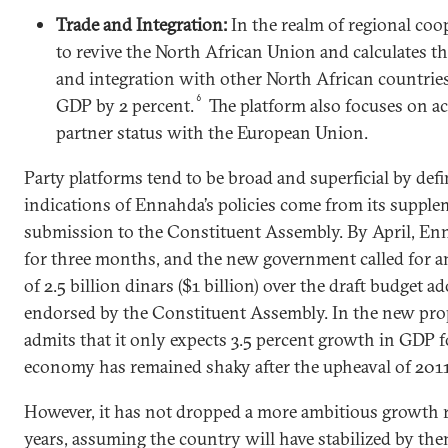
Trade and Integration:
In the realm of regional coop
to revive the North African Union and calculates th
and integration with other North African countries
6
GDP by 2 percent.
The platform also focuses on a
partner status with the European Union.
Party platforms tend to be broad and superficial by defi
indications of Ennahda’s policies come from its supple
submission to the Constituent Assembly. By April, En
for three months, and the new government called for an
of 2.5 billion dinars ($1 billion) over the draft budget a
endorsed by the Constituent Assembly. In the new pro
admits that it only expects 3.5 percent growth in GDP f
economy has remained shaky after the upheaval of 2011
However, it has not dropped a more ambitious growth r
years, assuming the country will have stabilized by the