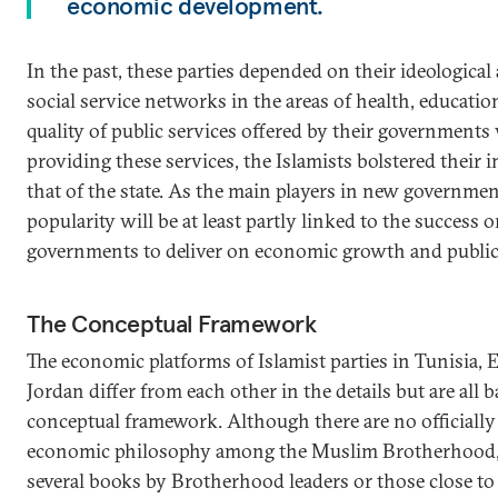
economic development.
In the past, these parties depended on their ideological
social service networks in the areas of health, education
quality of public services offered by their governments
providing these services, the Islamists bolstered their
that of the state. As the main players in new governmen
popularity will be at least partly linked to the success or
governments to deliver on economic growth and public 
The Conceptual Framework
The economic platforms of Islamist parties in Tunisia,
Jordan differ from each other in the details but are al
conceptual framework. Although there are no officially 
economic philosophy among the Muslim Brotherhood, t
several books by Brotherhood leaders or those close to