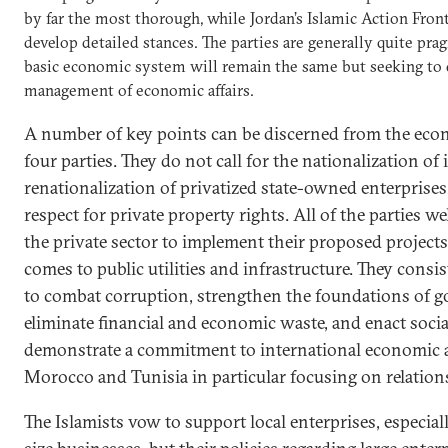
by far the most thorough, while Jordan’s Islamic Action Front 
develop detailed stances. The parties are generally quite prag
basic economic system will remain the same but seeking to 
management of economic affairs.
A number of key points can be discerned from the eco
four parties. They do not call for the nationalization of 
renationalization of privatized state-owned enterprise
respect for private property rights. All of the parties 
the private sector to implement their proposed projects
comes to public utilities and infrastructure. They consi
to combat corruption, strengthen the foundations of g
eliminate financial and economic waste, and enact social
demonstrate a commitment to international economic 
Morocco and Tunisia in particular focusing on relation
The Islamists vow to support local enterprises, especi