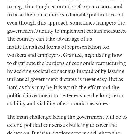
to negotiate tough economic reform measures and
to base them on a more sustainable political accord,
even though this approach sometimes hampers the
government’s ability to implement certain measures.
The country can take advantage of its
institutionalized forms of representation for
workers and employers. Granted, negotiating how
to distribute the burdens of economic restructuring
by seeking societal consensus instead of by issuing
unilateral government dictates is never easy. But as
hard as this may be, it is worth the effort and the
political investment to better ensure the long-term
stability and viability of economic measures.
The main challenge facing the government will be to
extend political consensus building to cover the
debate on Tunisia’s development model, given the