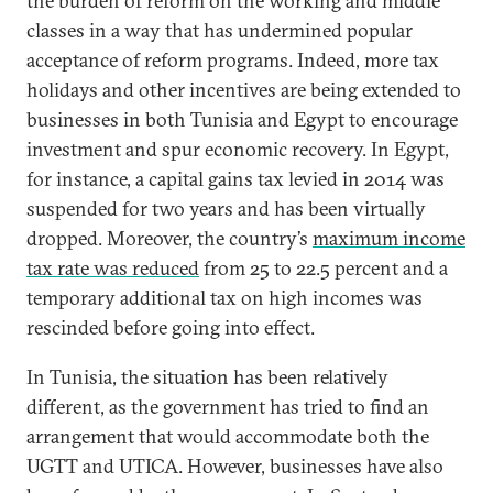
the burden of reform on the working and middle
classes in a way that has undermined popular
acceptance of reform programs. Indeed, more tax
holidays and other incentives are being extended to
businesses in both Tunisia and Egypt to encourage
investment and spur economic recovery. In Egypt,
for instance, a capital gains tax levied in 2014 was
suspended for two years and has been virtually
dropped. Moreover, the country’s
maximum income
tax rate was reduced
from 25 to 22.5 percent and a
temporary additional tax on high incomes was
rescinded before going into effect.
In Tunisia, the situation has been relatively
different, as the government has tried to find an
arrangement that would accommodate both the
UGTT and UTICA. However, businesses have also