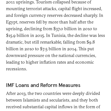
2011 uprisings. Tourism collapsed because of
mounting terrorist attacks, capital flight increased,
and foreign currency reserves decreased sharply. In
Egypt, reserves fell by more than half after the
uprising, declining from $37.0 billion in 2010 to
$15.9 billion in 2015. In Tunisia, the decline was less
dramatic, but still remarkable, falling from $9.8
billion in 2010 to $7.5 billion in 2014. This put
downward pressure on the national currencies,
leading to higher inflation rates and economic
recessions.
IMF Loans and Reform Measures
After 2013, the two countries were deeply divided
between Islamists and secularists, and they both
received substantial capital inflows in the form of