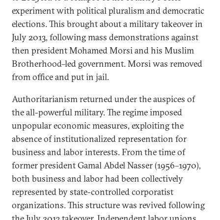
experiment with political pluralism and democratic
elections. This brought about a military takeover in
July 2013, following mass demonstrations against
then president Mohamed Morsi and his Muslim
Brotherhood–led government. Morsi was removed
from office and put in jail.
Authoritarianism returned under the auspices of
the all-powerful military. The regime imposed
unpopular economic measures, exploiting the
absence of institutionalized representation for
business and labor interests. From the time of
former president Gamal Abdel Nasser (1956–1970),
both business and labor had been collectively
represented by state-controlled corporatist
organizations. This structure was revived following
the July 2013 takeover. Independent labor unions