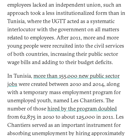
employees lacked an independent union, such an
approach took a less institutionalized form than in
Tunisia, where the UGTT acted as a systematic
interlocutor with the government on all matters
related to employees. After 2011, more and more
young people were recruited into the civil services
of both countries, increasing their public sector
wage bills and adding to their budget deficits.
In Tunisia,
more than 155,000 new public sector
jobs
were created between 2010 and 2014, along
with a temporary mass employment program for
unemployed youth, named Les Chantiers. The
number of those
hired by the program doubled
from 62,875 in 2010 to about 125,000 in 2011. Les
Chantiers served as an important instrument for
absorbing unemployment by hiring approximately