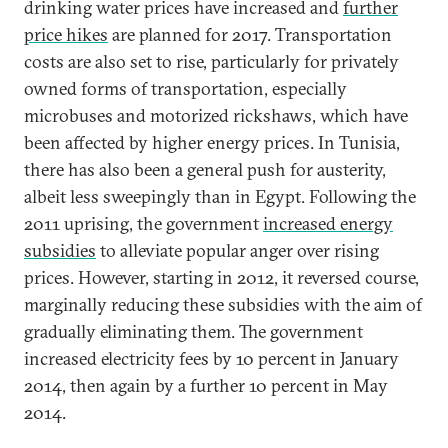
drinking water prices have increased and
further
price hikes
are planned for 2017. Transportation
costs are also set to rise, particularly for privately
owned forms of transportation, especially
microbuses and motorized rickshaws, which have
been affected by higher energy prices. In Tunisia,
there has also been a general push for austerity,
albeit less sweepingly than in Egypt. Following the
2011 uprising, the government
increased energy
subsidies
to alleviate popular anger over rising
prices. However, starting in 2012, it reversed course,
marginally reducing these subsidies with the aim of
gradually eliminating them. The government
increased electricity fees by 10 percent in January
2014, then again by a further 10 percent in May
2014.