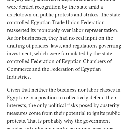
were denied recognition by the state amid a
crackdown on public protests and strikes. The state-
controlled Egyptian Trade Union Federation
reasserted its monopoly over labor representation.
As for businesses, they had no real input on the
drafting of policies, laws, and regulations governing
investment, which were formulated by the state-
controlled Federation of Egyptian Chambers of
Commerce and the Federation of Egyptian
Industries.
Given that neither the business nor labor classes in
Egypt are in a position to collectively defend their
interests, the only political risks posed by austerity
measures come from their potential to ignite public
protests. That is probably why the government
avoided introducing painful economic measures