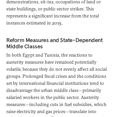
demonstrations, sit-ins, occupations of land or
state buildings, or public sector strikes. This
represents a significant increase from the total
instances estimated in 2015.
Reform Measures and State-Dependent
Middle Classes
In both Egypt and Tunisia, the reactions to
austerity measures have remained potentially
volatile, because they do not evenly affect all social
groups. Prolonged fiscal crises and the conditions
set by international financial institutions tend to
disadvantage the urban middle class—primarily
salaried workers in the public sector. Austerity
measures—including cuts in fuel subsidies, which
raise electricity and gas prices—translate into