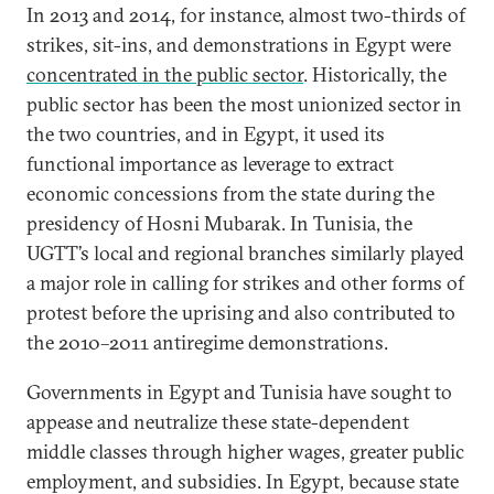
In 2013 and 2014, for instance, almost two-thirds of
strikes, sit-ins, and demonstrations in Egypt were
concentrated in the public sector
. Historically, the
public sector has been the most unionized sector in
the two countries, and in Egypt, it used its
functional importance as leverage to extract
economic concessions from the state during the
presidency of Hosni Mubarak. In Tunisia, the
UGTT’s local and regional branches similarly played
a major role in calling for strikes and other forms of
protest before the uprising and also contributed to
the 2010–2011 antiregime demonstrations.
Governments in Egypt and Tunisia have sought to
appease and neutralize these state-dependent
middle classes through higher wages, greater public
employment, and subsidies. In Egypt, because state