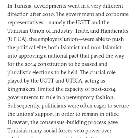
In Tunisia, developments went in a very different
direction after 2010. The government and corporate
representatives—namely the UGTT and the
Tunisian Union of Industry, Trade, and Handicrafts
(UTICA), the employers’ union—were able to push
the political elite, both Islamist and non-Islamist,
into approving a national pact that paved the way
for the 2014 constitution to be passed and
pluralistic elections to be held. The crucial role
played by the UGTT and UTICA, acting as
kingmakers, limited the capacity of post-2014
governments to rule in a peremptory fashion.
Subsequently, politicians were often eager to secure
the unions’ support in order to remain in office.
However, the consensus-building process gave
Tunisia’s many social forces veto power over