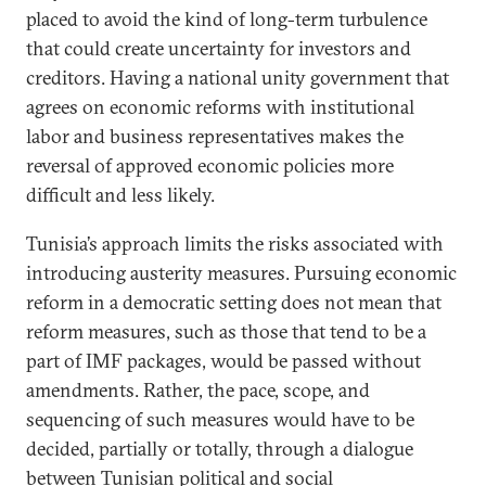
placed to avoid the kind of long-term turbulence
that could create uncertainty for investors and
creditors. Having a national unity government that
agrees on economic reforms with institutional
labor and business representatives makes the
reversal of approved economic policies more
difficult and less likely.
Tunisia’s approach limits the risks associated with
introducing austerity measures. Pursuing economic
reform in a democratic setting does not mean that
reform measures, such as those that tend to be a
part of IMF packages, would be passed without
amendments. Rather, the pace, scope, and
sequencing of such measures would have to be
decided, partially or totally, through a dialogue
between Tunisian political and social