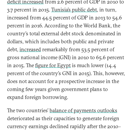
deficit increased
from 2.6 percent of GDP in 2010 to
3.7 percent in 2015.
Tunisia’s public debt
, in turn,
increased from 44.5 percent of GDP in 2013 to 54.6
percent in 2016. According to the World Bank, the
country’s total external debt stock denominated in
dollars, which includes both public and private
debt,
increased
remarkably from 53.5 percent of
gross national income (GNI) in 2010 to 65.6 percent
in 2015. The
figure for Egypt
is much lower (14.4
percent of the country’s GNI in 2015). This, however,
does not account for a prospective increase in the
coming few years given government plans to
expand foreign borrowing.
The two countries’
balance of payments outlooks
deteriorated as their capacities to generate foreign
currency earnings declined rapidly after the 2010–