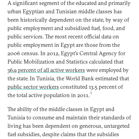
A significant segment of the educated and primarily
urban Egyptian and Tunisian middle classes has
been historically dependent on the state, by way of
public employment and subsidized fuel, food, and
public services. The most recent official data on
public employment in Egypt are those from the
2006 census. In 2012, Egypt’s Central Agency for
Public Mobilization and Statistics calculated that
36.9 percent of all active workers
were employed by
the state. In Tunisia, the World Bank estimated that
public sector workers
constituted 13.5 percent of
1
the total active population in 2011.
The ability of the middle classes in Egypt and
Tunisia to consume and maintain their standards of
living has been dependent on generous, untargeted
fuel subsidies, despite claims that the subsidies