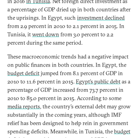
in 2016
in Tunisia
. Net foreign direct investment as
a percentage of GDP dried up in both countries after
the uprisings. In Egypt, such
investment declined
from 2.9 percent in 2010 to 2.1 percent in 2015. In
Tunisia, it
went down
from 3.0 percent to 2.2
percent during the same period.
These macroeconomic trends had a negative impact
on public finances in both countries. In Egypt, the
budget deficit
jumped from 8.1 percent of GDP in
2010 to 11.6 percent in 2015.
Egypt’s public debt
as a
percentage of GDP increased from 73.7 percent in
2010 to 85.0 percent in 2015. According to some
media reports
, the country’s external debt may grow
substantially in the coming years, although IMF
relief has been designed to help rein in government
spending deficits.
Meanwhile, in Tunisia, the
budget