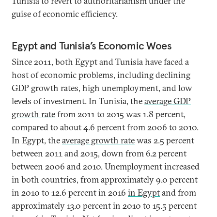
Tunisia to revert to authoritarianism under the
guise of economic efficiency.
Egypt and Tunisia’s Economic Woes
Since 2011, both Egypt and Tunisia have faced a
host of economic problems, including declining
GDP growth rates, high unemployment, and low
levels of investment. In Tunisia, the
average GDP
growth rate
from 2011 to 2015 was 1.8 percent,
compared to about 4.6 percent from 2006 to 2010.
In Egypt, the
average growth rate
was 2.5 percent
between 2011 and 2015, down from 6.2 percent
between 2006 and 2010. Unemployment increased
in both countries, from approximately 9.0 percent
in 2010 to 12.6 percent in 2016
in Egypt
and from
approximately 13.0 percent in 2010 to 15.5 percent