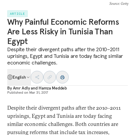
Source
: Getty
ARTICLE
Why Painful Economic Reforms
Are Less Risky in Tunisia Than
Egypt
Despite their divergent paths after the 2010–2011
uprisings, Egypt and Tunisia are today facing similar
economic challenges.
English
By
Amr Adly
and
Hamza Meddeb
Published on
Mar 31, 2017
Despite their divergent paths after the 2010–2011
uprisings, Egypt and Tunisia are today facing
similar economic challenges. Both countries are
pursuing reforms that include tax increases,