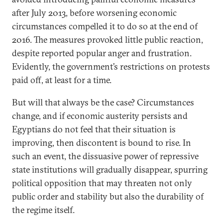
after July 2013, before worsening economic
circumstances compelled it to do so at the end of
2016. The measures provoked little public reaction,
despite reported popular anger and frustration.
Evidently, the government’s restrictions on protests
paid off, at least for a time.
But will that always be the case? Circumstances
change, and if economic austerity persists and
Egyptians do not feel that their situation is
improving, then discontent is bound to rise. In
such an event, the dissuasive power of repressive
state institutions will gradually disappear, spurring
political opposition that may threaten not only
public order and stability but also the durability of
the regime itself.