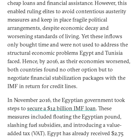
cheap loans and financial assistance. However, this
enabled ruling elites to avoid contentious austerity
measures and keep in place fragile political
arrangements, despite economic decay and
worsening standards of living. Yet these inflows
only bought time and were not used to address the
structural economic problems Egypt and Tunisia
faced. Hence, by 2016, as their economies worsened,
both countries found no other option but to
negotiate financial stabilization packages with the
IMF in return for credit lines.
In November 2016, the Egyptian government took
steps to
secure a $12 billion IMF loan
. These
measures included floating the Egyptian pound,
slashing fuel subsidies, and introducing a value-
added tax (VAT). Egypt has already received $2.75