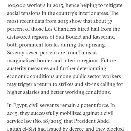
100,000 workers in 2015, hence helping to mitigate
social tensions in the country’s interior areas. The
most recent data from 2015 show that about 37
percent of those Les Chantiers hired hail from the
disfavored regions of Sidi Bouzid and Kasserine,
both prominent locales during the uprising.
Seventy-seven percent are from Tunisia’s
marginalized border and interior regions. Future
austerity measures and further deteriorating
economic conditions among public sector workers
may trigger a return to strikes and sit-ins calling for
higher salaries and better working conditions.
In Egypt, civil servants remain a potent force. In
2015, they successfully mobilized against a civil
service law (No. 18/2015) that President Abdel
Fattah el-Sisi had issued by decree, and they blocked