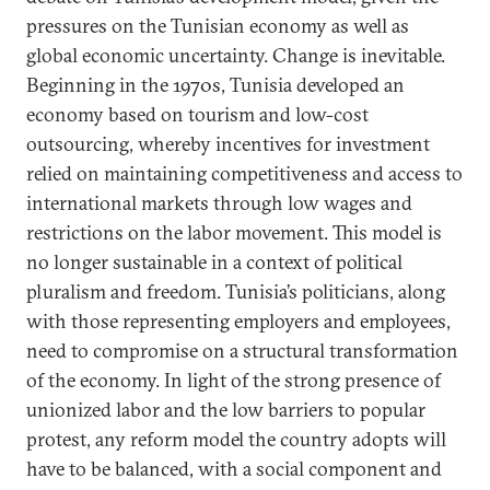
pressures on the Tunisian economy as well as
global economic uncertainty. Change is inevitable.
Beginning in the 1970s, Tunisia developed an
economy based on tourism and low-cost
outsourcing, whereby incentives for investment
relied on maintaining competitiveness and access to
international markets through low wages and
restrictions on the labor movement. This model is
no longer sustainable in a context of political
pluralism and freedom. Tunisia’s politicians, along
with those representing employers and employees,
need to compromise on a structural transformation
of the economy. In light of the strong presence of
unionized labor and the low barriers to popular
protest, any reform model the country adopts will
have to be balanced, with a social component and