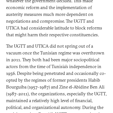
whatever the government decided. This made
economic reform and the implementation of
austerity measures much more dependent on
negotiations and compromise. The UGTT and
UTICA had considerable latitude to block reforms
that might harm their respective constituencies.
The UGTT and UTICA did not spring out of a
vacuum once the Tunisian regime was overthrown
in 2011. They both had been major sociopolitical
actors from the time of Tunisia’s independence in
1956. Despite being penetrated and occasionally co-
opted by the regimes of former presidents Habib
Bourguiba (1957–1987) and Zine el-Abidine Ben Ali
(1987–2011), the organizations, especially the UGTT,
maintained a relatively high level of financial,
political, and organizational autonomy. During the