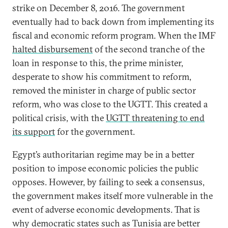
strike on December 8, 2016. The government
eventually had to back down from implementing its
fiscal and economic reform program. When the IMF
halted disbursement
of the second tranche of the
loan in response to this, the prime minister,
desperate to show his commitment to reform,
removed the minister in charge of public sector
reform, who was close to the UGTT. This created a
political crisis, with the
UGTT threatening to end
its support
for the government.
Egypt’s authoritarian regime may be in a better
position to impose economic policies the public
opposes. However, by failing to seek a consensus,
the government makes itself more vulnerable in the
event of adverse economic developments. That is
why democratic states such as Tunisia are better