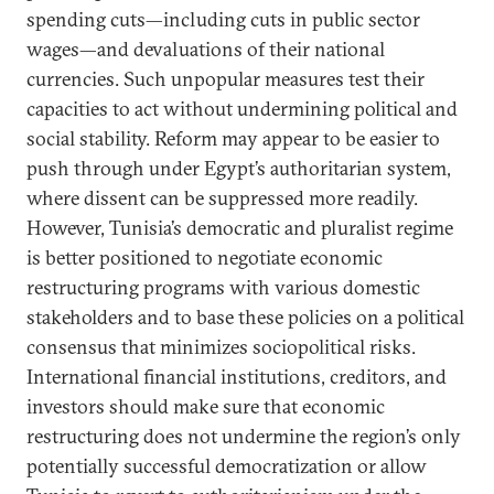
spending cuts—including cuts in public sector
wages—and devaluations of their national
currencies. Such unpopular measures test their
capacities to act without undermining political and
social stability. Reform may appear to be easier to
push through under Egypt’s authoritarian system,
where dissent can be suppressed more readily.
However, Tunisia’s democratic and pluralist regime
is better positioned to negotiate economic
restructuring programs with various domestic
stakeholders and to base these policies on a political
consensus that minimizes sociopolitical risks.
International financial institutions, creditors, and
investors should make sure that economic
restructuring does not undermine the region’s only
potentially successful democratization or allow