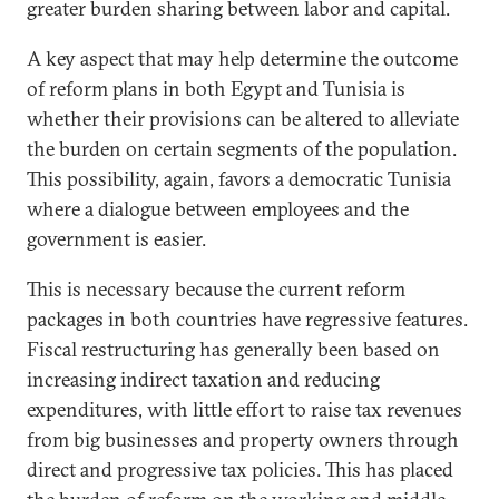
greater burden sharing between labor and capital.
A key aspect that may help determine the outcome
of reform plans in both Egypt and Tunisia is
whether their provisions can be altered to alleviate
the burden on certain segments of the population.
This possibility, again, favors a democratic Tunisia
where a dialogue between employees and the
government is easier.
This is necessary because the current reform
packages in both countries have regressive features.
Fiscal restructuring has generally been based on
increasing indirect taxation and reducing
expenditures, with little effort to raise tax revenues
from big businesses and property owners through
direct and progressive tax policies. This has placed