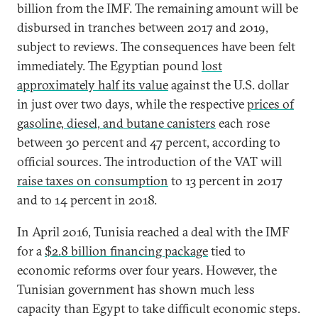
billion from the IMF. The remaining amount will be
disbursed in tranches between 2017 and 2019,
subject to reviews. The consequences have been felt
immediately. The Egyptian pound
lost
approximately half its value
against the U.S. dollar
in just over two days, while the respective
prices of
gasoline, diesel, and butane canisters
each rose
between 30 percent and 47 percent, according to
official sources. The introduction of the VAT will
raise taxes on consumption
to 13 percent in 2017
and to 14 percent in 2018.
In April 2016, Tunisia reached a deal with the IMF
for a
$2.8 billion financing package
tied to
economic reforms over four years. However, the
Tunisian government has shown much less
capacity than Egypt to take difficult economic steps.