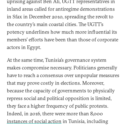
uprising against Ben Ali, UGTT representatives in
inland areas called for antiregime demonstrations
in Sfax in December 2010, spreading the revolt to
the country’s main coastal cities. The UGTT’s
potency underlines how much more influential its
members’ efforts have been than those of corporate
actors in Egypt.
At the same time, Tunisia’s governance system
makes compromise necessary. Politicians generally
have to reach a consensus over unpopular measures
that may prove costly in elections. Moreover,
because the capacity of governments to physically
repress social and political opposition is limited,
they face a higher frequency of public protests.
Indeed, in 2016, there were more than 8,000
instances of social action
in Tunisia, including