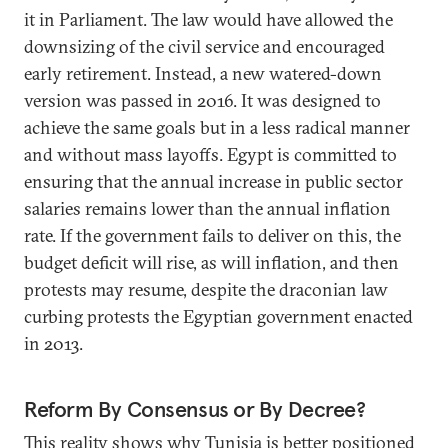
it in Parliament. The law would have allowed the
downsizing of the civil service and encouraged
early retirement. Instead, a new watered-down
version was passed in 2016. It was designed to
achieve the same goals but in a less radical manner
and without mass layoffs. Egypt is committed to
ensuring that the annual increase in public sector
salaries remains lower than the annual inflation
rate. If the government fails to deliver on this, the
budget deficit will rise, as will inflation, and then
protests may resume, despite the draconian law
curbing protests the Egyptian government enacted
in 2013.
Reform By Consensus or By Decree?
This reality shows why Tunisia is better positioned