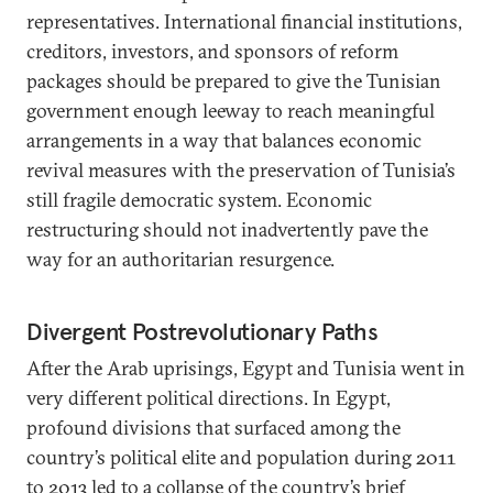
representatives. International financial institutions,
creditors, investors, and sponsors of reform
packages should be prepared to give the Tunisian
government enough leeway to reach meaningful
arrangements in a way that balances economic
revival measures with the preservation of Tunisia’s
still fragile democratic system. Economic
restructuring should not inadvertently pave the
way for an authoritarian resurgence.
Divergent Postrevolutionary Paths
After the Arab uprisings, Egypt and Tunisia went in
very different political directions. In Egypt,
profound divisions that surfaced among the
country’s political elite and population during 2011
to 2013 led to a collapse of the country’s brief