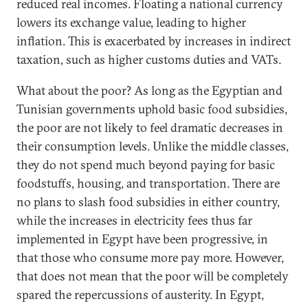
reduced real incomes. Floating a national currency
lowers its exchange value, leading to higher
inflation. This is exacerbated by increases in indirect
taxation, such as higher customs duties and VATs.
What about the poor? As long as the Egyptian and
Tunisian governments uphold basic food subsidies,
the poor are not likely to feel dramatic decreases in
their consumption levels. Unlike the middle classes,
they do not spend much beyond paying for basic
foodstuffs, housing, and transportation. There are
no plans to slash food subsidies in either country,
while the increases in electricity fees thus far
implemented in Egypt have been progressive, in
that those who consume more pay more. However,
that does not mean that the poor will be completely
spared the repercussions of austerity. In Egypt,