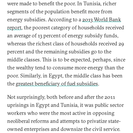
were made to benefit the poor. In Tunisia, richer
segments of the population benefit more from
energy subsidies. According to a
2013 World Bank
report
, the poorest category of households received
an average of 13 percent of energy subsidy funds,
whereas the richest class of households received 29
percent and the remaining subsidies go to the
middle classes. This is to be expected, perhaps, since
the wealthy tend to consume more energy than the
poor. Similarly, in Egypt, the middle class has been
the
greatest beneficiary of fuel subsidies
.
Not surprisingly, both before and after the 2011
uprisings in Egypt and Tunisia, it was public sector
workers who were the most active in opposing
neoliberal reforms and attempts to privatize state-
owned enterprises and downsize the civil service.