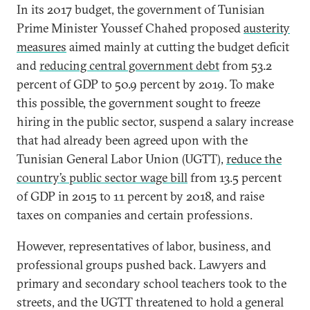
In its 2017 budget, the government of Tunisian
Prime Minister Youssef Chahed proposed
austerity
measures
aimed mainly at cutting the budget deficit
and
reducing central government debt
from 53.2
percent of GDP to 50.9 percent by 2019. To make
this possible, the government sought to freeze
hiring in the public sector, suspend a salary increase
that had already been agreed upon with the
Tunisian General Labor Union (UGTT),
reduce the
country’s public sector wage bill
from 13.5 percent
of GDP in 2015 to 11 percent by 2018, and raise
taxes on companies and certain professions.
However, representatives of labor, business, and
professional groups pushed back. Lawyers and
primary and secondary school teachers took to the
streets, and the UGTT threatened to hold a general