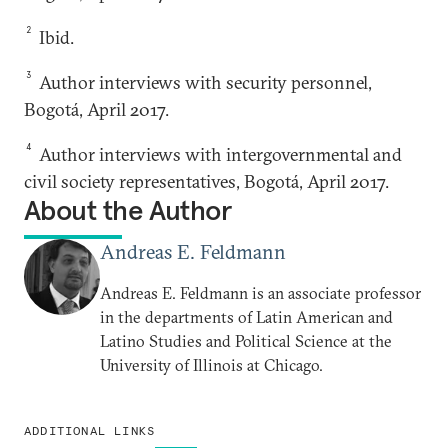
2
Ibid.
3
Author interviews with security personnel,
Bogotá, April 2017.
4
Author interviews with intergovernmental and
civil society representatives, Bogotá, April 2017.
About the Author
Andreas E. Feldmann
Andreas E. Feldmann is an associate professor
in the departments of Latin American and
Latino Studies and Political Science at the
University of Illinois at Chicago.
ADDITIONAL LINKS