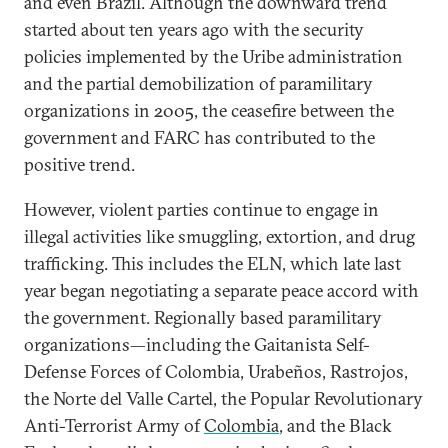
and even Brazil. Although the downward trend
started about ten years ago with the security
policies implemented by the Uribe administration
and the partial demobilization of paramilitary
organizations in 2005, the ceasefire between the
government and FARC has contributed to the
positive trend.
However, violent parties continue to engage in
illegal activities like smuggling, extortion, and drug
trafficking. This includes the ELN, which late last
year began negotiating a separate peace accord with
the government. Regionally based paramilitary
organizations—including the Gaitanista Self-
Defense Forces of Colombia, Urabeños, Rastrojos,
the Norte del Valle Cartel, the Popular Revolutionary
Anti-Terrorist Army of
Colombia
, and the Black