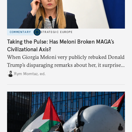
COMMENTARY
STRATEGIC EUROPE
Taking the Pulse: Has Meloni Broken MAGA’s
Civilizational Axis?
When Giorgia Meloni very publicly rebuked Donald
Trump’s disparaging remarks about her, it surprised
many who saw her as a European extension of
Rym Momtaz, ed.
Trumpism. Is the spat a sign of trouble in the radical
right’s transatlantic axis?