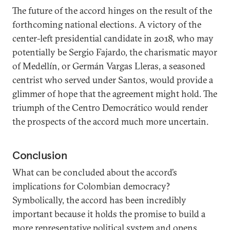
The future of the accord hinges on the result of the
forthcoming national elections. A victory of the
center-left presidential candidate in 2018, who may
potentially be Sergio Fajardo, the charismatic mayor
of Medellín, or Germán Vargas Lleras, a seasoned
centrist who served under Santos, would provide a
glimmer of hope that the agreement might hold. The
triumph of the Centro Democrático would render
the prospects of the accord much more uncertain.
Conclusion
What can be concluded about the accord’s
implications for Colombian democracy?
Symbolically, the accord has been incredibly
important because it holds the promise to build a
more representative political system and opens