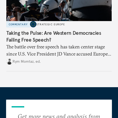
COMMENTARY
STRATEGIC EUROPE
Taking the Pulse: Are Western Democracies
Failing Free Speech?
The battle over free speech has taken center stage
since U.S. Vice President JD Vance accused Europe
of censorship. From travel bans to social media
Rym Momtaz, ed.
regulation, especially around the Israel-Palestine
conflict, are liberal democratic governments
weaponizing free speech?
Get more news and analysis from