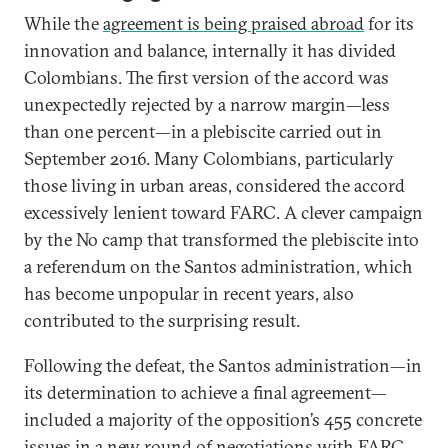
While the
agreement is being praised abroad
for its
innovation and balance, internally it has divided
Colombians. The first version of the accord was
unexpectedly rejected by a narrow margin—less
than one percent—in a plebiscite carried out in
September 2016. Many Colombians, particularly
those living in urban areas, considered the accord
excessively lenient toward FARC. A clever campaign
by the No camp that transformed the plebiscite into
a referendum on the Santos administration, which
has become unpopular in recent years, also
contributed to the surprising result.
Following the defeat, the Santos administration—in
its determination to achieve a final agreement—
included a majority of the opposition’s 455 concrete
issues in a new
round of negotiations with FARC
.