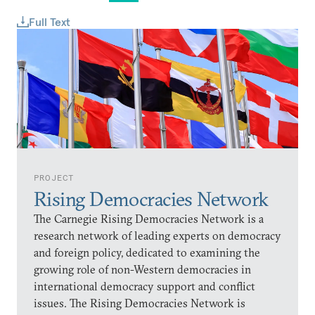
Full Text
PROJECT
Rising Democracies Network
The Carnegie Rising Democracies Network is a
research network of leading experts on democracy
and foreign policy, dedicated to examining the
growing role of non-Western democracies in
international democracy support and conflict
issues. The Rising Democracies Network is