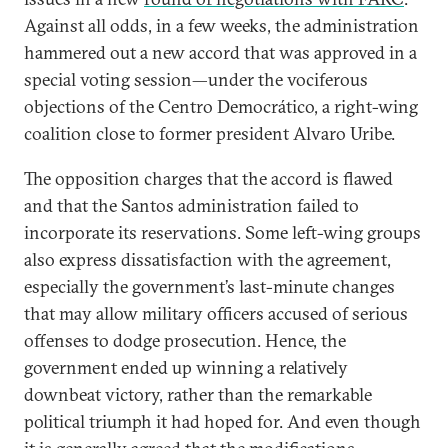
Against all odds, in a few weeks, the administration
hammered out a new accord that was approved in a
special voting session—under the vociferous
objections of the Centro Democrático, a right-wing
coalition close to former president Alvaro Uribe.
The opposition charges that the accord is flawed
and that the Santos administration failed to
incorporate its reservations. Some left-wing groups
also express dissatisfaction with the agreement,
especially the government’s last-minute changes
that may allow military officers accused of serious
offenses to dodge prosecution. Hence, the
government ended up winning a relatively
downbeat victory, rather than the remarkable
political triumph it had hoped for. And even though