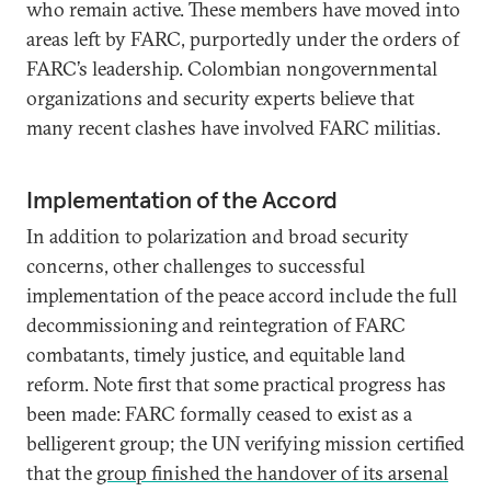
who remain active. These members have moved into
areas left by FARC, purportedly under the orders of
FARC’s leadership. Colombian nongovernmental
organizations and security experts believe that
many recent clashes have involved FARC militias.
Implementation of the Accord
In addition to polarization and broad security
concerns, other challenges to successful
implementation of the peace accord include the full
decommissioning and reintegration of FARC
combatants, timely justice, and equitable land
reform. Note first that some practical progress has
been made: FARC formally ceased to exist as a
belligerent group; the UN verifying mission certified
that the
group finished the handover of its arsenal