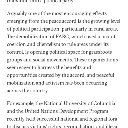
transition into a political party.
Arguably one of the most encouraging effects
emerging from the peace accord is the growing level
of political participation, particularly in rural areas.
The demobilization of FARC, which used a mix of
coercion and clientelism to rule areas under its
control, is opening political space for grassroots
groups and social movements. These organizations
seem eager to harness the benefits and
opportunities created by the accord, and peaceful
mobilization and activism has been occurring
across the country.
For example, the National University of Columbia
and the United Nations Development Program
recently held successful national and regional fora
to discuss victims’ rights, reconciliation, and illegal