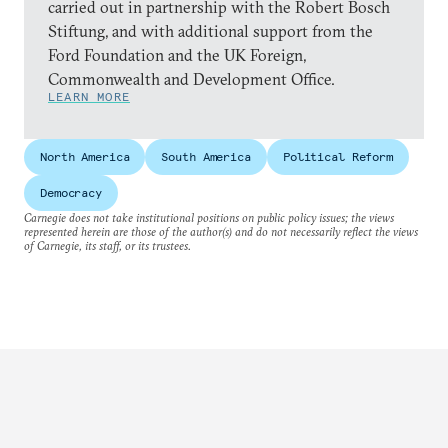
carried out in partnership with the Robert Bosch
Stiftung, and with additional support from the
Ford Foundation and the UK Foreign,
Commonwealth and Development Office.
LEARN MORE
North America
South America
Political Reform
Democracy
Carnegie does not take institutional positions on public policy issues; the views
represented herein are those of the author(s) and do not necessarily reflect the views
of Carnegie, its staff, or its trustees.