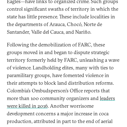
Eagles—have links to organized crime. Such groups
control significant swaths of territory in which the
state has little presence. These include localities in
the departments of Arauca, Chocó, Norte de
Santander, Valle del Cauca, and Nariño.
Following the demobilization of FARC, these
groups moved in and began to dispute strategic
territory formerly held by FARC, unleashing a wave
of violence. Landholding elites, many with ties to
paramilitary groups, have fomented violence in
their attempts to block land distribution reforms.
Colombia’s Ombudsperson’s Office reports that
more than 100 community organizers and
leaders
were killed in 2016
. Another worrisome
development concerns a major increase in coca
production, attributed in part to the end of aerial