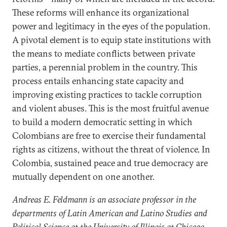
These reforms will enhance its organizational
power and legitimacy in the eyes of the population.
A pivotal element is to equip state institutions with
the means to mediate conflicts between private
parties, a perennial problem in the country. This
process entails enhancing state capacity and
improving existing practices to tackle corruption
and violent abuses. This is the most fruitful avenue
to build a modern democratic setting in which
Colombians are free to exercise their fundamental
rights as citizens, without the threat of violence. In
Colombia, sustained peace and true democracy are
mutually dependent on one another.
Andreas E. Feldmann is an associate professor in the
departments of Latin American and Latino Studies and
Political Science at the University of Illinois at Chicago.