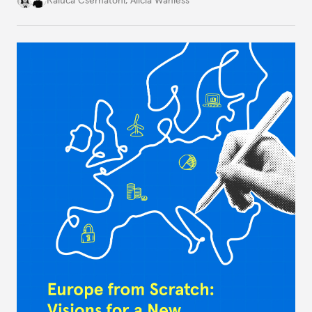
challenges, governments must dig deeper into the
underlying dynamics at play.