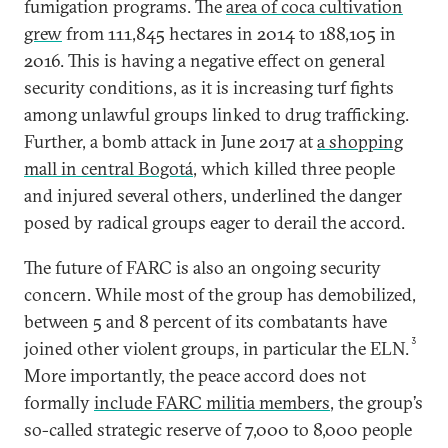
fumigation programs. The
area of coca cultivation
grew
from 111,845 hectares in 2014 to 188,105 in
2016. This is having a negative effect on general
security conditions, as it is increasing turf fights
among unlawful groups linked to drug trafficking.
Further, a bomb attack in June 2017 at
a shopping
mall in central Bogotá
, which killed three people
and injured several others, underlined the danger
posed by radical groups eager to derail the accord.
The future of FARC is also an ongoing security
concern. While most of the group has demobilized,
between 5 and 8 percent of its combatants have
3
joined other violent groups, in particular the ELN.
More importantly, the peace accord does not
formally
include FARC militia members
, the group’s
so-called strategic reserve of 7,000 to 8,000 people