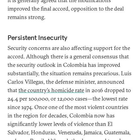
it is generally agreed that the modifications
improved the final accord, opposition to the deal
remains strong.
Persistent Insecurity
Security concerns are also affecting support for the
accord. Although there is a general consensus that
the security outlook in Colombia has improved
substantially, the situation remains precarious. Luis
Carlos Villegas, the defense minister, announced
that
the country’s homicide rate
in 2016 dropped to
24.4 per 100,000, or 12,000 cases—the lowest rate
since 1974. Once one of the most violent countries
in the region for decades, Colombia now has
significantly lower levels of violence than El
Salvador, Honduras, Venezuela, Jamaica, Guatemala,