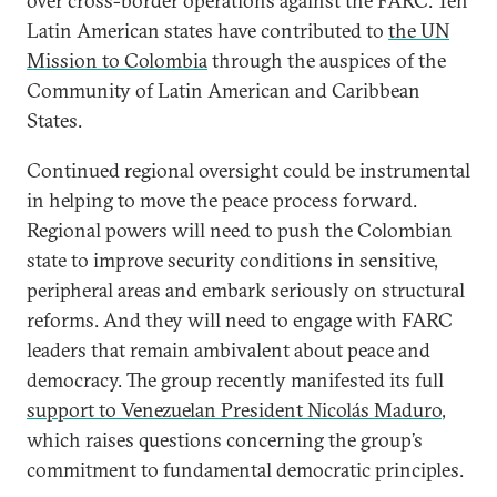
over cross-border operations against the FARC. Ten
Latin American states have contributed to
the UN
Mission to Colombia
through the auspices of the
Community of Latin American and Caribbean
States.
Continued regional oversight could be instrumental
in helping to move the peace process forward.
Regional powers will need to push the Colombian
state to improve security conditions in sensitive,
peripheral areas and embark seriously on structural
reforms. And they will need to engage with FARC
leaders that remain ambivalent about peace and
democracy. The group recently manifested its full
support to Venezuelan President Nicolás Maduro
,
which raises questions concerning the group’s
commitment to fundamental democratic principles.