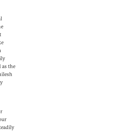
l
he
t
ke
a
ily
 as the
hilesh
ty
r
our
teadily