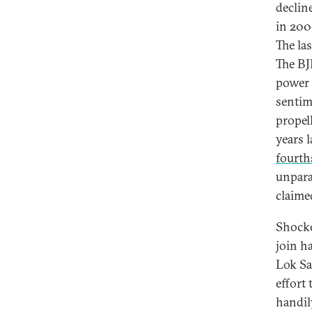
declin
in 200
The la
The BJ
power 
sentim
propell
years l
fourth
unparal
claime
Shocke
join h
Lok Sa
effort
handil