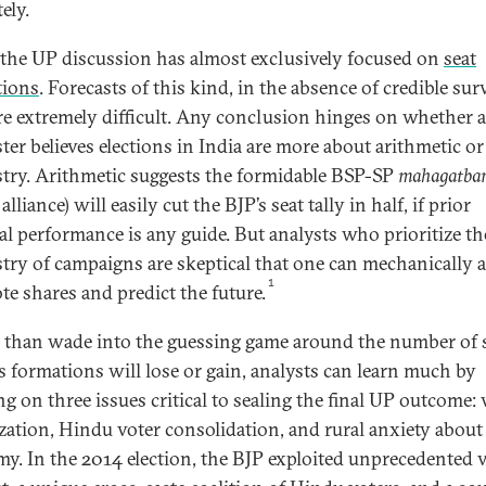
ely.
, the UP discussion has almost exclusively focused on
seat
tions
. Forecasts of this kind, in the absence of credible sur
are extremely difficult. Any conclusion hinges on whether a
ster believes elections in India are more about arithmetic or
try. Arithmetic suggests the formidable BSP-SP
mahagatba
alliance) will easily cut the BJP’s seat tally in half, if prior
ral performance is any guide. But analysts who prioritize th
try of campaigns are skeptical that one can mechanically 
1
te shares and predict the future.
 than wade into the guessing game around the number of 
s formations will lose or gain, analysts can learn much by
ng on three issues critical to sealing the final UP outcome: 
zation, Hindu voter consolidation, and rural anxiety about
y. In the 2014 election, the BJP exploited unprecedented 