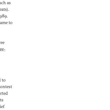
uch as
ats).
1989.
came to
ree
ee-
 to
contest
erted
ts
ief