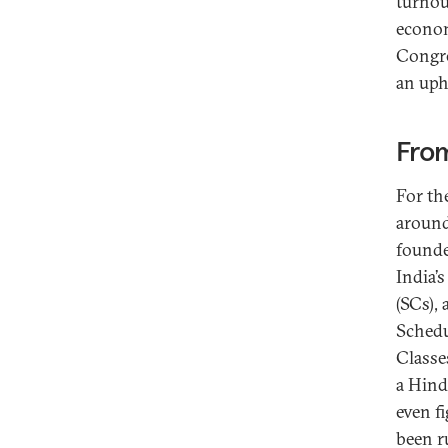
turnou
econom
Congre
an uphi
From
For th
around
founde
India’
(SCs),
Schedu
Classes
a Hind
even f
been r