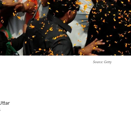
Source
: Getty
Uttar
s