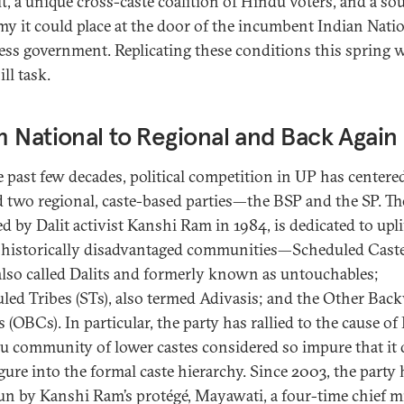
t, a unique cross-caste coalition of Hindu voters, and a so
y it could place at the door of the incumbent Indian Nati
ss government. Replicating these conditions this spring w
ll task.
 National to Regional and Back Again
e past few decades, political competition in UP has centere
 two regional, caste-based parties—the BSP and the SP. Th
d by Dalit activist Kanshi Ram in 1984, is dedicated to upli
s historically disadvantaged communities—Scheduled Cast
 also called Dalits and formerly known as untouchables;
led Tribes (STs), also termed Adivasis; and the Other Bac
 (OBCs). In particular, the party has rallied to the cause of 
u community of lower castes considered so impure that it 
igure into the formal caste hierarchy. Since 2003, the party 
un by Kanshi Ram’s protégé, Mayawati, a four-time chief m