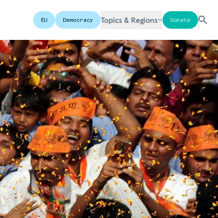
Topics & Regions
EU
Democracy
Donate