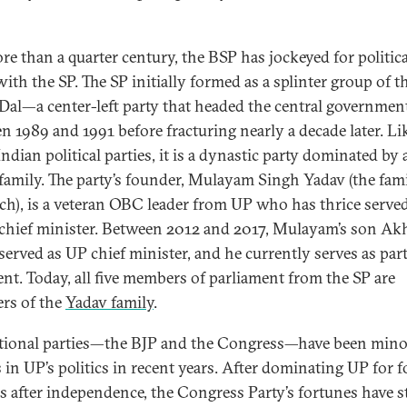
re than a quarter century, the BSP has jockeyed for politica
ith the SP. The SP initially formed as a splinter group of t
 Dal—a center-left party that headed the central governmen
n 1989 and 1991 before fracturing nearly a decade later. Li
dian political parties, it is a dynastic party dominated by 
 family. The party’s founder, Mulayam Singh Yadav (the fam
rch), is a veteran OBC leader from UP who has thrice served
s chief minister. Between 2012 and 2017, Mulayam’s son Ak
served as UP chief minister, and he currently serves as par
ent. Today, all five members of parliament from the SP are
rs of the
Yadav family
.
tional parties—the BJP and the Congress—have been mino
s in UP’s politics in recent years. After dominating UP for f
s after independence, the Congress Party’s fortunes have s