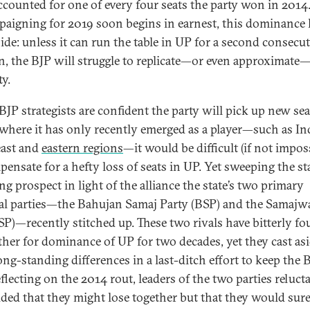
accounted for one of every four seats the party won in 2014.
paigning for 2019 soon begins in earnest, this dominance 
de: unless it can run the table in UP for a second consecut
on, the BJP will struggle to replicate—or even approximate—
ty.
BJP strategists are confident the party will pick up new sea
 where it has only recently emerged as a player—such as Ind
ast and
eastern regions
—it would be difficult (if not impos
ensate for a hefty loss of seats in UP. Yet sweeping the sta
ng prospect in light of the alliance the state’s two primary
al parties—the Bahujan Samaj Party (BSP) and the Samajw
(SP)—recently stitched up. These two rivals have bitterly fo
ther for dominance of UP for two decades, yet they cast as
ong-standing differences in a last-ditch effort to keep the 
flecting on the 2014 rout, leaders of the two parties reluct
ded that they might lose together but that they would sure