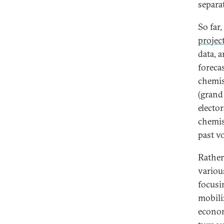
separat
So far
projec
data, 
foreca
chemis
(grand 
electo
chemis
past vo
Rather
variou
focusi
mobili
econom