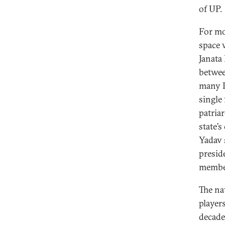
of UP.
For mo
space w
Janata
betwee
many In
single
patria
state’
Yadav 
presid
membe
The na
player
decade