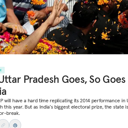
LE
Uttar Pradesh Goes, So Goes
ia
P will have a hard time replicating its 2014 performance in 
 this year. But as India's biggest electoral prize, the state i
or-break.