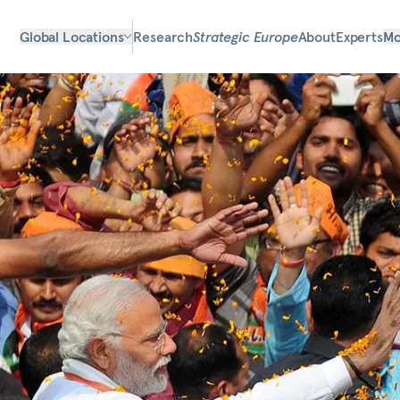
Global Locations
Research
Strategic Europe
About
Experts
Mo