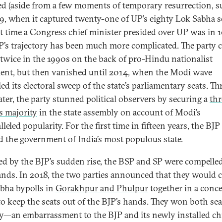
ed (aside from a few moments of temporary resurrection, s
9, when it captured twenty-one of UP’s eighty Lok Sabha se
st time a Congress chief minister presided over UP was in 
P’s trajectory has been much more complicated. The party 
twice in the 1990s on the back of pro-Hindu nationalist
ent, but then vanished until 2014, when the Modi wave
ed its electoral sweep of the state’s parliamentary seats. Th
ater, the party stunned political observers by securing a
thr
s majority
in the state assembly on account of Modi’s
leled popularity. For the first time in fifteen years, the BJP
d the government of India’s most populous state.
d by the BJP’s sudden rise, the BSP and SP were compelled
ands. In 2018, the two parties announced that they would 
bha bypolls in
Gorakhpur and Phulpur
together in a conc
 to keep the seats out of the BJP’s hands. They won both sea
y—an embarrassment to the BJP and its newly installed ch