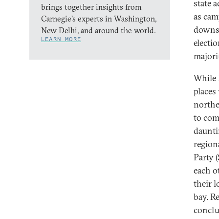
state 
brings together insights from
as cam
Carnegie’s experts in Washington,
downsi
New Delhi, and around the world.
LEARN MORE
electi
majori
While 
places
northe
to comp
daunti
region
Party 
each o
their l
bay. Re
conclu