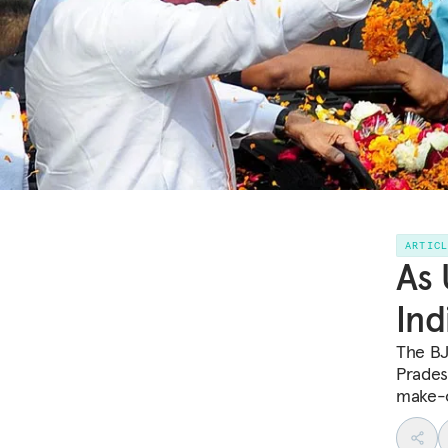
ARTIC
As 
Ind
The BJ
Pradesh
make-