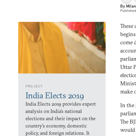
By
Milan
Publishe
These 
begins
come d
accoun
parlia
Uttar P
electi
Minist
PROJECT
make o
India Elects 2019
India Elects 2019 provides expert
In the
analysis on India’s national
parlia
elections and their impact on the
The BJ
country’s economy, domestic
would 
policy, and foreign relations. It