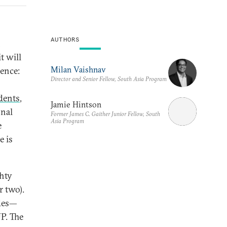
AUTHORS
n
t will
Milan Vaishnav
uence:
Director and Senior Fellow, South Asia Program
idents
,
Jamie Hintson
onal
Former James C. Gaither Junior Fellow, South
Asia Program
e
e is
ghty
r two).
ades—
P. The