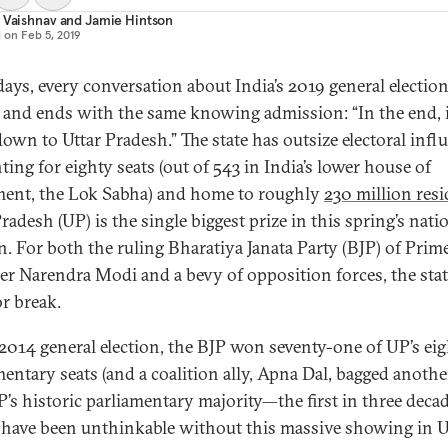
 Vaishnav
and
Jamie Hintson
d on
Feb 5, 2019
days, every conversation about India’s 2019 general electio
 and ends with the same knowing admission: “In the end, i
own to Uttar Pradesh.” The state has outsize electoral infl
ting for eighty seats (out of 543 in India’s lower house of
ment, the Lok Sabha) and home to roughly
230 million res
radesh (UP) is the single biggest prize in this spring’s nati
on. For both the ruling Bharatiya Janata Party (BJP) of Prim
er Narendra Modi and a bevy of opposition forces, the stat
r break.
 2014 general election, the BJP won seventy-one of UP’s ei
mentary seats (and a coalition ally, Apna Dal, bagged anothe
P’s historic parliamentary majority—the first in three dec
have been unthinkable without this massive showing in U