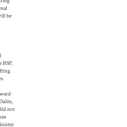
uring
onal
ill be
d
e BSP,
fting
es
kward
Dalits,
did not
has
inister