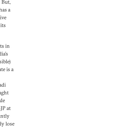
 But,
has a
ive
its
ts in
ia’s
sible)
te is a
adi
ught
ide
BJP at
antly
ly lose