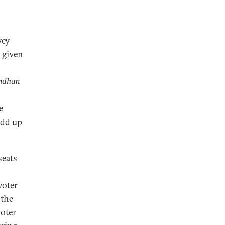
vey
 given
ndhan
e
add up
seats
voter
 the
voter