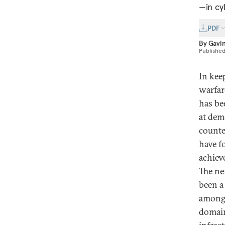
—in cy
PDF
By
Gavi
Publishe
In kee
warfar
has be
at dem
counte
have f
achieve
The ne
been a
among 
domain