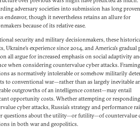
tructure over previous wars might have predicted as much:
ding adversary societies into submission has long proven
ss endeavor, though it nevertheless retains an allure for
nmakers because of its relative ease.
tional security and military decisionmakers, these historic
ts, Ukraine’s experience since 2014, and America’s gradual 
ion all argue for increased emphasis on social adaptivity an
ence when considering countervalue cyber attacks. Framin
ions as normatively intolerable or somehow militarily dete
ts to conventional war—rather than as largely inevitable a
rable outgrowths of an intelligence contest—may entail
icant opportunity costs. Whether attempting or responding
rvalue cyber attacks, Russia’s strategy and performance ra
r questions about the utility—or futility—of countervalue 
ions in both war and geopolitics.