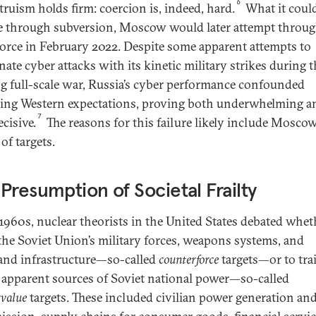
6
truism holds firm: coercion is, indeed, hard.
What it coul
e through subversion, Moscow would later attempt throu
force in February 2022. Despite some apparent attempts to
nate cyber attacks with its kinetic military strikes during 
g full-scale war, Russia’s cyber performance confounded
ling Western expectations, proving both underwhelming a
7
cisive.
The reasons for this failure likely include Moscow
of targets.
Presumption of Societal Frailty
 1960s, nuclear theorists in the United States debated whet
 the Soviet Union’s military forces, weapons systems, and
d infrastructure—so-called
counterforce
targets—or to trai
 apparent sources of Soviet national power—so-called
rvalue
targets. These included civilian power generation an