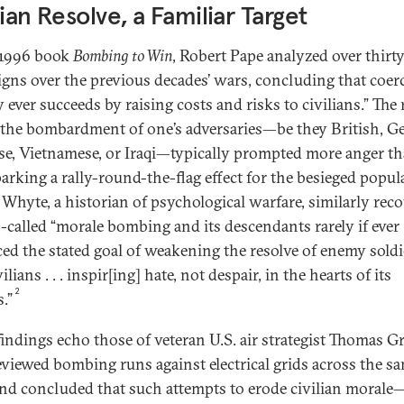
lian Resolve, a Familiar Target
 1996 book
Bombing to Win
, Robert Pape analyzed over thirty
gns over the previous decades’ wars, concluding that coer
 ever succeeds by raising costs and risks to civilians.” The
t the bombardment of one’s adversaries—be they British, G
se, Vietnamese, or Iraqi—typically prompted more anger t
parking a rally-round-the-flag effect for the besieged popul
y Whyte, a historian of psychological warfare, similarly rec
o-called “morale bombing and its descendants rarely if ever
ed the stated goal of weakening the resolve of enemy soldi
ilians . . . inspir[ing] hate, not despair, in the hearts of its
2
.”
findings echo those of veteran U.S. air strategist Thomas Gri
viewed bombing runs against electrical grids across the s
nd concluded that such attempts to erode civilian morale