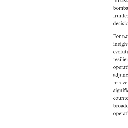
infras
bombar
fruitle
decisio
For na
insigh
evolut
resili
operat
adjunc
recove
signif
counte
broade
operat