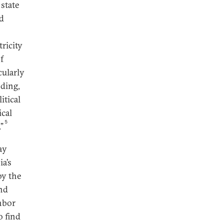
 state
nd
tricity
f
cularly
ding,
itical
ical
5
”
ay
ia’s
by the
and
hbor
o find