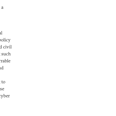
 a
al
policy
d civil
g such
rrable
nd
 to
ise
cyber