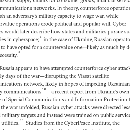
ission, supply chains for consumer goods, financial servic
mmunications networks. In theory, counterforce operatio
sh an adversary’s military capacity to wage war, while
rvalue operations erode political and popular will. Cyber
rs would later describe how states and militaries pursue s
8
gies in cyberspace;
in the case of Ukraine, Russian operat
 to have opted for a countervalue one—likely as much by d
9
ecessity.
Russia appears to have attempted counterforce cyber attac
rly days of the war—disrupting the Viasat satellite
ications network, likely in hopes of impeding Ukrainian
10
ry communications
—a recent report from Ukraine’s own
e of Special Communications and Information Protection
s the war unfolded, Russian cyber attacks were directed les
 military targets and instead were trained on public servic
11
utilities.
Studies from the CyberPeace Institute, the