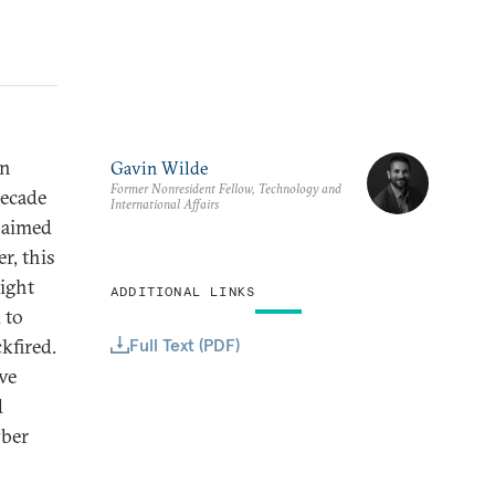
on
Gavin Wilde
Former Nonresident Fellow, Technology and
decade
International Affairs
, aimed
r, this
ight
ADDITIONAL LINKS
 to
Full Text (PDF)
ckfired.
ve
d
yber
n