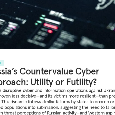
LE
sia’s Countervalue Cyber
roach: Utility or Futility?
’s disruptive cyber and information operations against Ukrai
roven less decisive—and its victims more resilient—than pre
 This dynamic follows similar failures by states to coerce o
ed populations into submission, suggesting the need to tailo
n threat perceptions of Russian activity—and Western aspir