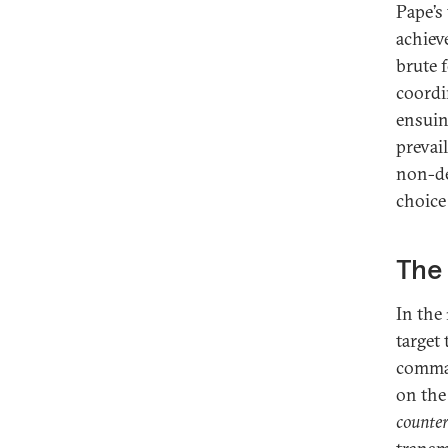
Pape’s 
achiev
brute 
coordi
ensuin
prevai
non-de
choice 
The 
In the
target
comman
on the
counte