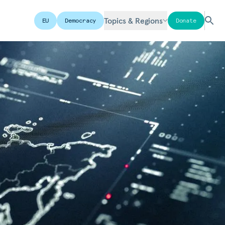
Topics & Regions
EU
Democracy
Donate