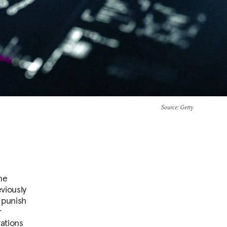
Source
: Getty
ne
viously
r punish
r
ations