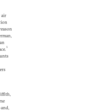
 air
cion
 reason
erman,
han
1
ace.
ounts
ers
ffith,
ame
—and,