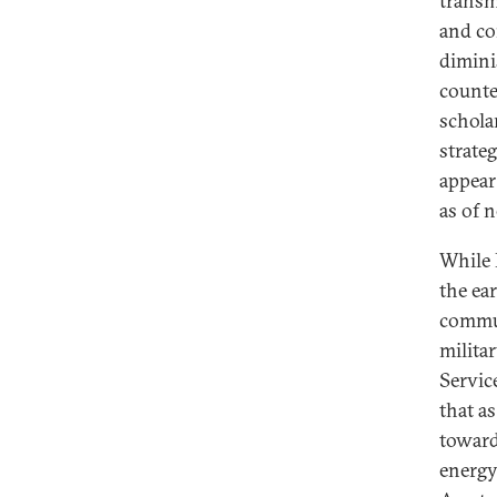
transm
and co
dimini
counte
schola
strate
appear
as of n
While 
the ea
commun
milita
Servic
that a
toward
energy 