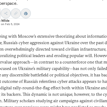
berspace.
n Wilde
d on
Feb 5, 2024
ping with Moscow’s extensive theorizing about informati
e, Russia’s cyber aggression against Ukraine over the past 
en overwhelmingly directed toward civilian infrastructure
oralizing political leaders and eroding popular will. Howeve
rvalue approach—in contrast to a counterforce one that m
ocused on Ukraine’s military capability—has not only failed
 any discernible battlefield or political objectives, it has ba
t outcome of Russia’s relentless cyber attacks appears to ha
 digital rally-round-the-flag effect both within Ukraine an
its backers. This dynamic is not unique, however, to the c
. Military scholars studying air campaigns against civilia