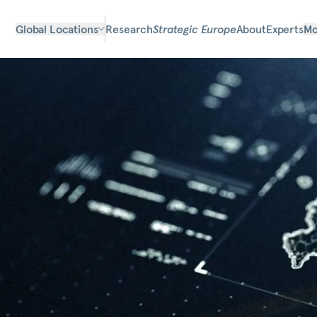
Global Locations
Research
Strategic Europe
About
Experts
Mo