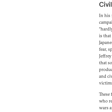
Civi
In his
campai
“hardly
is tha
Japane
fear, s
Jeffre
that s
produc
and civ
victims
These 
who re
wars a