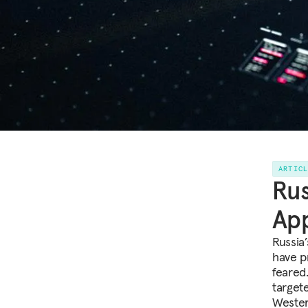
ARTIC
Rus
App
Russia
have p
feared.
target
Wester