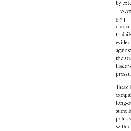
by exte
—were
geopoli
civilia
to dail
eviden
against
the str
leaders
pressu
These 
campai
long-r
same l
politi
with d