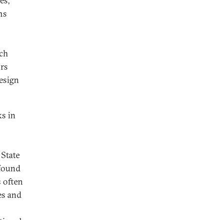
es,
ns
uch
ors
esign
ks in
 State
 found
s often
es and