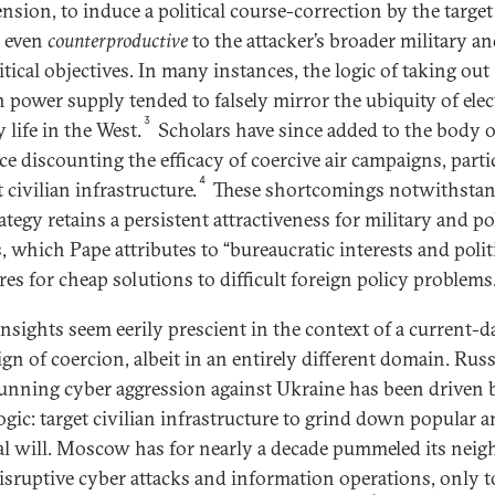
nsion, to induce a political course-correction by the target
 even
counterproductive
to the attacker’s broader military a
tical objectives. In many instances, the logic of taking out
n power supply tended to falsely mirror the ubiquity of elec
3
y life in the West.
Scholars have since added to the body o
ce discounting the efficacy of coercive air campaigns, parti
4
 civilian infrastructure.
These shortcomings notwithstan
ategy retains a persistent attractiveness for military and pol
, which Pape attributes to “bureaucratic interests and polit
res for cheap solutions to difficult foreign policy problems.
insights seem eerily prescient in the context of a current-d
gn of coercion, albeit in an entirely different domain. Russ
unning cyber aggression against Ukraine has been driven 
ogic: target civilian infrastructure to grind down popular 
cal will. Moscow has for nearly a decade pummeled its neig
isruptive cyber attacks and information operations, only t