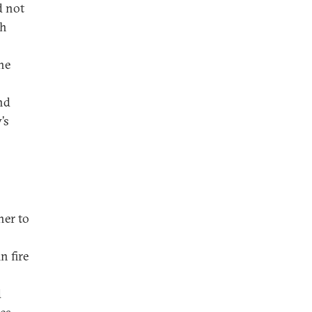
d not
gh
the
nd
’s
her to
n fire
d