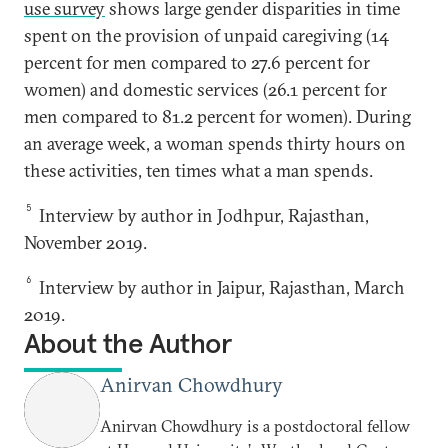
use survey
shows large gender disparities in time
spent on the provision of unpaid caregiving (14
percent for men compared to 27.6 percent for
women) and domestic services (26.1 percent for
men compared to 81.2 percent for women). During
an average week, a woman spends thirty hours on
these activities, ten times what a man spends.
5
Interview by author in Jodhpur, Rajasthan,
November 2019.
6
Interview by author in Jaipur, Rajasthan, March
2019.
About the Author
Anirvan Chowdhury
Anirvan Chowdhury is a postdoctoral fellow