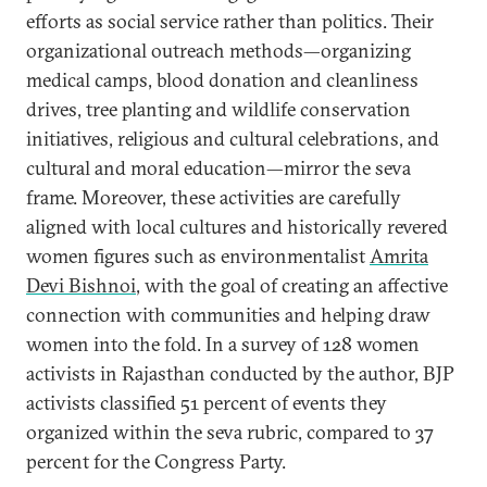
efforts as social service rather than politics. Their
organizational outreach methods—organizing
medical camps, blood donation and cleanliness
drives, tree planting and wildlife conservation
initiatives, religious and cultural celebrations, and
cultural and moral education—mirror the seva
frame. Moreover, these activities are carefully
aligned with local cultures and historically revered
women figures such as environmentalist
Amrita
Devi Bishnoi
, with the goal of creating an affective
connection with communities and helping draw
women into the fold. In a survey of 128 women
activists in Rajasthan conducted by the author, BJP
activists classified 51 percent of events they
organized within the seva rubric, compared to 37
percent for the Congress Party.