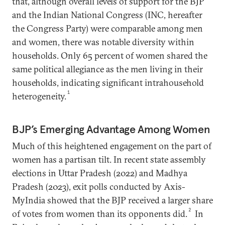
that, although overall levels of support for the BJP
and the Indian National Congress (INC, hereafter
the Congress Party) were comparable among men
and women, there was notable diversity within
households. Only 65 percent of women shared the
same political allegiance as the men living in their
households, indicating significant intrahousehold
1
heterogeneity.
BJP’s Emerging Advantage Among Women
Much of this heightened engagement on the part of
women has a partisan tilt. In recent state assembly
elections in Uttar Pradesh (2022) and Madhya
Pradesh (2023), exit polls conducted by Axis-
MyIndia showed that the BJP received a larger share
2
of votes from women than its opponents did.
In