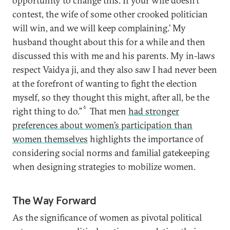
opportunity to change this. If your wife doesn’t
contest, the wife of some other crooked politician
will win, and we will keep complaining.’ My
husband thought about this for a while and then
discussed this with me and his parents. My in-laws
respect Vaidya ji, and they also saw I had never been
at the forefront of wanting to fight the election
myself, so they thought this might, after all, be the
6
right thing to do.”
That men
had stronger
preferences about women’s participation than
women themselves
highlights the importance of
considering social norms and familial gatekeeping
when designing strategies to mobilize women.
The Way Forward
As the significance of women as pivotal political