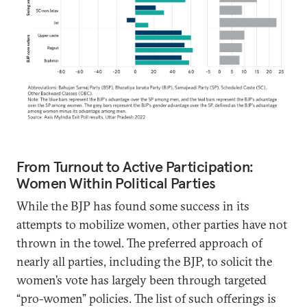
From Turnout to Active Participation:
Women Within Political Parties
While the BJP has found some success in its
attempts to mobilize women, other parties have not
thrown in the towel. The preferred approach of
nearly all parties, including the BJP, to solicit the
women’s vote has largely been through targeted
“pro-women” policies. The list of such offerings is