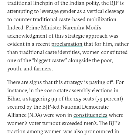
traditional linchpin of the Indian polity, the BJP is
attempting to leverage gender as a vertical cleavage
to counter traditional caste-based mobilization.
Indeed, Prime Minister Narendra Modi’s
acknowledgment of this strategic approach was
evident in a recent
proclamation
that for him, rather
than traditional caste identities, women constituted
one of the “biggest castes” alongside the poor,
youth, and farmers.
There are signs that this strategy is paying off. For
instance, in the 2020 state assembly elections in
Bihar, a staggering 99 of the 125 seats (79 percent)
secured by the BJP-led National Democratic
Alliance (NDA) were won in
constituencies
where
women’s voter turnout exceeded men’s. The BJP’s
traction among women was also pronounced in