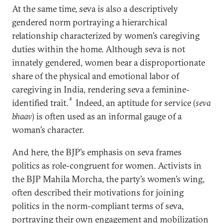
At the same time, seva is also a descriptively
gendered norm portraying a hierarchical
relationship characterized by women’s caregiving
duties within the home. Although seva is not
innately gendered, women bear a disproportionate
share of the physical and emotional labor of
caregiving in India, rendering seva a feminine-
4
identified trait.
Indeed, an aptitude for service (
seva
bhaav
) is often used as an informal gauge of a
woman’s character.
And here, the BJP’s emphasis on seva frames
politics as role-congruent for women. Activists in
the BJP Mahila Morcha, the party’s women’s wing,
often described their motivations for joining
politics in the norm-compliant terms of seva,
portraying their own engagement and mobilization