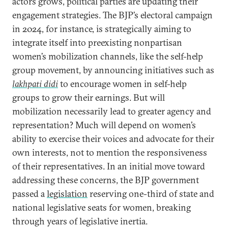
actors grows, political parties are updating their
engagement strategies. The BJP’s electoral campaign
in 2024, for instance, is strategically aiming to
integrate itself into preexisting nonpartisan
women’s mobilization channels, like the self-help
group movement, by announcing initiatives such as
lakhpati didi
to encourage women in self-help
groups to grow their earnings. But will
mobilization necessarily lead to greater agency and
representation? Much will depend on women’s
ability to exercise their voices and advocate for their
own interests, not to mention the responsiveness
of their representatives. In an initial move toward
addressing these concerns, the BJP government
passed a
legislation
reserving one-third of state and
national legislative seats for women, breaking
through years of legislative inertia.