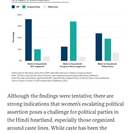
Although the findings were tentative, there are
strong indications that women’s escalating political
assertion poses a challenge for political parties in
the Hindi heartland, especially those organized
around caste lines. While caste has been the