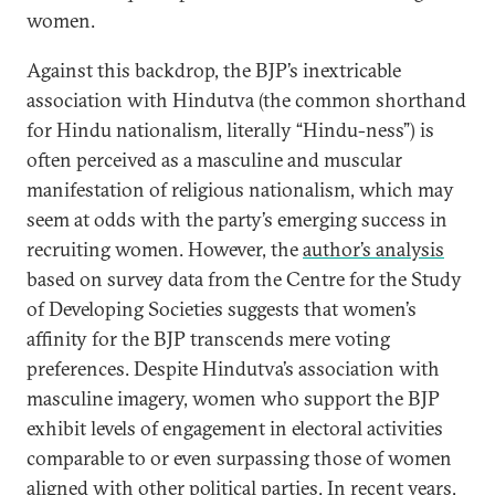
women.
Against this backdrop, the BJP’s inextricable
association with Hindutva (the common shorthand
for Hindu nationalism, literally “Hindu-ness”) is
often perceived as a masculine and muscular
manifestation of religious nationalism, which may
seem at odds with the party’s emerging success in
recruiting women. However, the
author’s analysis
based on survey data from the Centre for the Study
of Developing Societies suggests that women’s
affinity for the BJP transcends mere voting
preferences. Despite Hindutva’s association with
masculine imagery, women who support the BJP
exhibit levels of engagement in electoral activities
comparable to or even surpassing those of women
aligned with other political parties. In recent years,