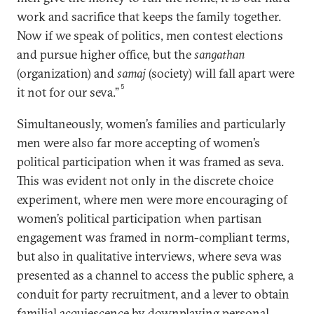
work and sacrifice that keeps the family together.
Now if we speak of politics, men contest elections
and pursue higher office, but the
sangathan
(organization) and
samaj
(society) will fall apart were
5
it not for our seva.”
Simultaneously, women’s families and particularly
men were also far more accepting of women’s
political participation when it was framed as seva.
This was evident not only in the discrete choice
experiment, where men were more encouraging of
women’s political participation when partisan
engagement was framed in norm-compliant terms,
but also in qualitative interviews, where seva was
presented as a channel to access the public sphere, a
conduit for party recruitment, and a lever to obtain
familial acquiescence by downplaying personal