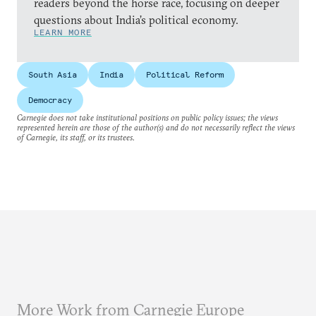
readers beyond the horse race, focusing on deeper
questions about India’s political economy.
LEARN MORE
South Asia
India
Political Reform
Democracy
Carnegie does not take institutional positions on public policy issues; the views
represented herein are those of the author(s) and do not necessarily reflect the views
of Carnegie, its staff, or its trustees.
More Work from Carnegie Europe