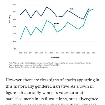
However, there are clear signs of cracks appearing in
this historically gendered narrative. As shown in
figure 1, historically women’s voter turnout
paralleled men’s in its fluctuations, but a divergence