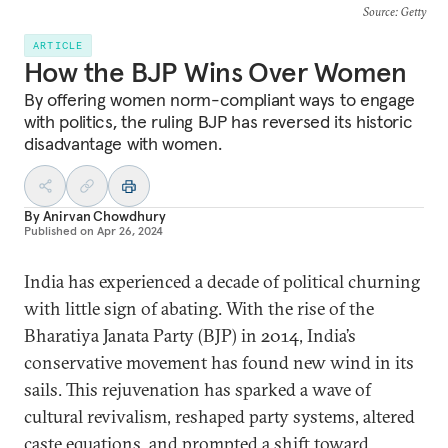
Source
: Getty
ARTICLE
How the BJP Wins Over Women
By offering women norm-compliant ways to engage
with politics, the ruling BJP has reversed its historic
disadvantage with women.
By
Anirvan Chowdhury
Published on
Apr 26, 2024
India has experienced a decade of political churning
with little sign of abating. With the rise of the
Bharatiya Janata Party (BJP) in 2014, India’s
conservative movement has found new wind in its
sails. This rejuvenation has sparked a wave of
cultural revivalism, reshaped party systems, altered
caste equations, and prompted a shift toward