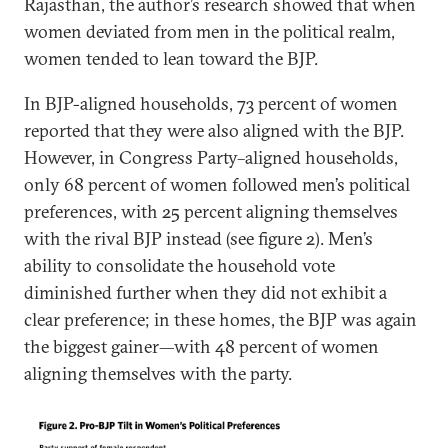
Rajasthan, the author’s research showed that when
women deviated from men in the political realm,
women tended to lean toward the BJP.
In BJP-aligned households, 73 percent of women
reported that they were also aligned with the BJP.
However, in Congress Party–aligned households,
only 68 percent of women followed men’s political
preferences, with 25 percent aligning themselves
with the rival BJP instead (see figure 2). Men’s
ability to consolidate the household vote
diminished further when they did not exhibit a
clear preference; in these homes, the BJP was again
the biggest gainer—with 48 percent of women
aligning themselves with the party.