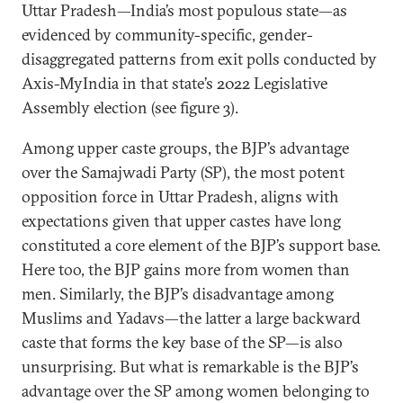
Uttar Pradesh—India’s most populous state—as
evidenced by community-specific, gender-
disaggregated patterns from exit polls conducted by
Axis-MyIndia in that state’s 2022 Legislative
Assembly election (see figure 3).
Among upper caste groups, the BJP’s advantage
over the Samajwadi Party (SP), the most potent
opposition force in Uttar Pradesh, aligns with
expectations given that upper castes have long
constituted a core element of the BJP’s support base.
Here too, the BJP gains more from women than
men. Similarly, the BJP’s disadvantage among
Muslims and Yadavs—the latter a large backward
caste that forms the key base of the SP—is also
unsurprising. But what is remarkable is the BJP’s
advantage over the SP among women belonging to