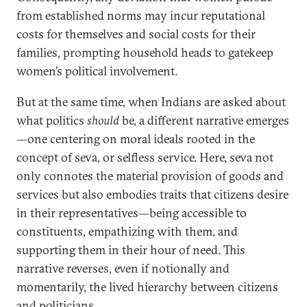
from established norms may incur reputational
costs for themselves and social costs for their
families, prompting household heads to gatekeep
women’s political involvement.
But at the same time, when Indians are asked about
what politics
should
be, a different narrative emerges
—one centering on moral ideals rooted in the
concept of seva, or selfless service. Here, seva not
only connotes the material provision of goods and
services but also embodies traits that citizens desire
in their representatives—being accessible to
constituents, empathizing with them, and
supporting them in their hour of need. This
narrative reverses, even if notionally and
momentarily, the lived hierarchy between citizens
and politicians.