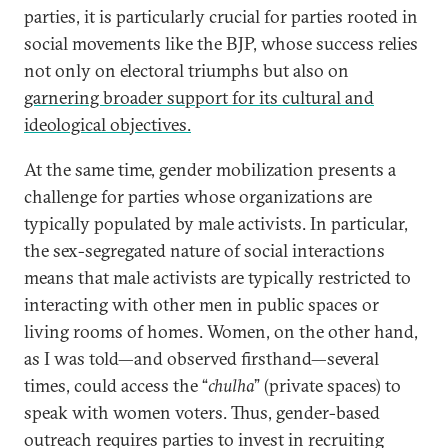
parties, it is particularly crucial for parties rooted in
social movements like the BJP, whose success relies
not only on electoral triumphs but also on
garnering broader support for its cultural and
ideological objectives.
At the same time, gender mobilization presents a
challenge for parties whose organizations are
typically populated by male activists. In particular,
the sex-segregated nature of social interactions
means that male activists are typically restricted to
interacting with other men in public spaces or
living rooms of homes. Women, on the other hand,
as I was told—and observed firsthand—several
times, could access the “
chulha
” (private spaces) to
speak with women voters. Thus, gender-based
outreach requires parties to invest in recruiting