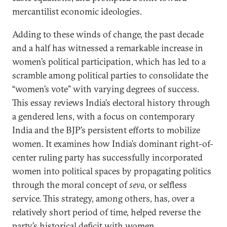
mercantilist economic ideologies.
Adding to these winds of change, the past decade
and a half has witnessed a remarkable increase in
women’s political participation, which has led to a
scramble among political parties to consolidate the
“women’s vote” with varying degrees of success.
This essay reviews India’s electoral history through
a gendered lens, with a focus on contemporary
India and the BJP’s persistent efforts to mobilize
women. It examines how India’s dominant right-of-
center ruling party has successfully incorporated
women into political spaces by propagating politics
through the moral concept of
seva
, or selfless
service. This strategy, among others, has, over a
relatively short period of time, helped reverse the
party’s
historical deficit
with women.