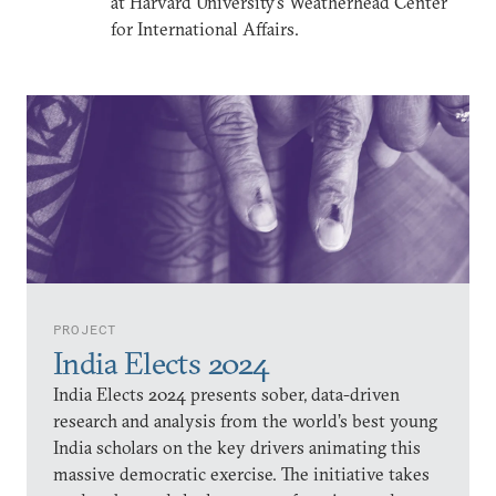
at Harvard University’s Weatherhead Center
for International Affairs.
PROJECT
India Elects 2024
India Elects 2024 presents sober, data-driven
research and analysis from the world’s best young
India scholars on the key drivers animating this
massive democratic exercise. The initiative takes