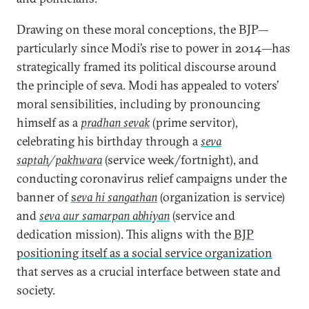
Drawing on these moral conceptions, the BJP—
particularly since Modi’s rise to power in 2014—has
strategically framed its political discourse around
the principle of seva. Modi has appealed to voters’
moral sensibilities, including by pronouncing
himself as a
pradhan sevak
(prime servitor),
celebrating his birthday through a
seva
saptah
/
pakhwara
(service week/fortnight), and
conducting coronavirus relief campaigns under the
banner of
s
eva hi sangathan
(organization is service)
and
seva aur samarpan abhiyan
(service and
dedication mission). This aligns with the
BJP
positioning itself as a social service organization
that serves as a crucial interface between state and
society.