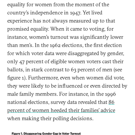
equality for women from the moment of the
country’s independence in 1947. Yet lived
experience has not always measured up to that
promised equality. When it came to voting, for
instance, women’s turnout was significantly lower
than men’s. In the 1962 elections, the first election
for which voter data were disaggregated by gender,
only 47 percent of eligible women voters cast their
ballots, in stark contrast to 63 percent of men (see
figure 1). Furthermore, even when women did vote,
they were likely to be influenced or even directed by
male family members. For instance, in the 1996
national elections, survey data revealed that
86
percent of women heeded their families’ advice
when making their polling decisions.