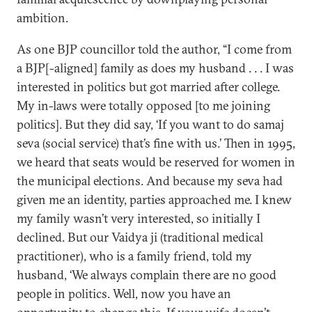
ambition.
As one BJP councillor told the author, “I come from
a BJP[-aligned] family as does my husband . . . I was
interested in politics but got married after college.
My in-laws were totally opposed [to me joining
politics]. But they did say, ‘If you want to do samaj
seva (social service) that’s fine with us.’ Then in 1995,
we heard that seats would be reserved for women in
the municipal elections. And because my seva had
given me an identity, parties approached me. I knew
my family wasn’t very interested, so initially I
declined. But our Vaidya ji (traditional medical
practitioner), who is a family friend, told my
husband, ‘We always complain there are no good
people in politics. Well, now you have an