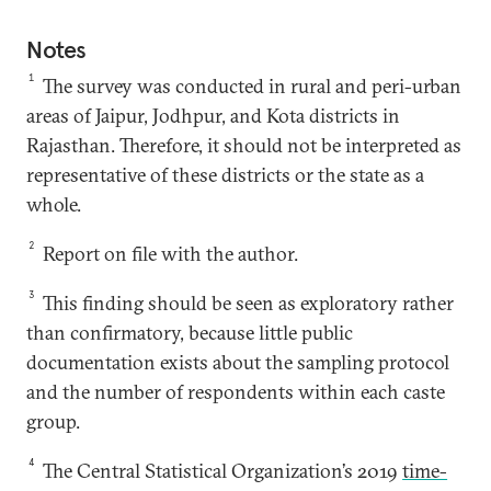
Notes
1
The survey was conducted in rural and peri-urban
areas of Jaipur, Jodhpur, and Kota districts in
Rajasthan. Therefore, it should not be interpreted as
representative of these districts or the state as a
whole.
2
Report on file with the author.
3
This finding should be seen as exploratory rather
than confirmatory, because little public
documentation exists about the sampling protocol
and the number of respondents within each caste
group.
4
The Central Statistical Organization’s 2019
time-