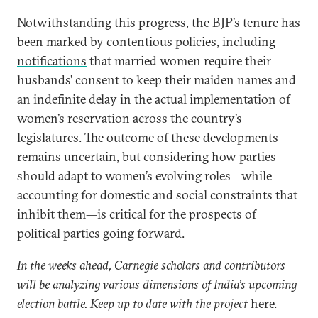
Notwithstanding this progress, the BJP’s tenure has
been marked by contentious policies, including
notifications
that married women require their
husbands’ consent to keep their maiden names and
an indefinite delay in the actual implementation of
women’s reservation across the country’s
legislatures. The outcome of these developments
remains uncertain, but considering how parties
should adapt to women’s evolving roles—while
accounting for domestic and social constraints that
inhibit them—is critical for the prospects of
political parties going forward.
In the weeks ahead, Carnegie scholars and contributors
will be analyzing various dimensions of India’s upcoming
election battle. Keep up to date with the project
here
.