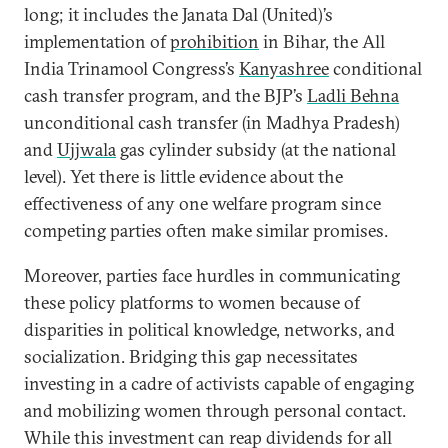
long; it includes the Janata Dal (United)’s
implementation of
prohibition
in Bihar, the All
India Trinamool Congress’s
Kanyashree
conditional
cash transfer program, and the BJP’s
Ladli Behna
unconditional cash transfer (in Madhya Pradesh)
and
Ujjwala
gas cylinder subsidy (at the national
level). Yet there is little evidence about the
effectiveness of any one welfare program since
competing parties often make similar promises.
Moreover, parties face hurdles in communicating
these policy platforms to women because of
disparities in political knowledge, networks, and
socialization. Bridging this gap necessitates
investing in a cadre of activists capable of engaging
and mobilizing women through personal contact.
While this investment can reap dividends for all