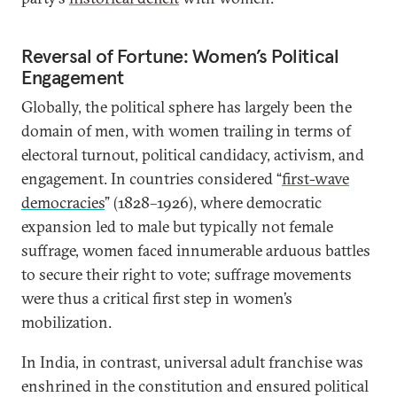
Reversal of Fortune: Women’s Political
Engagement
Globally, the political sphere has largely been the
domain of men, with women trailing in terms of
electoral turnout, political candidacy, activism, and
engagement. In countries considered “
first-wave
democracies
” (1828–1926), where democratic
expansion led to male but typically not female
suffrage, women faced innumerable arduous battles
to secure their right to vote; suffrage movements
were thus a critical first step in women’s
mobilization.
In India, in contrast, universal adult franchise was
enshrined in the constitution and ensured political