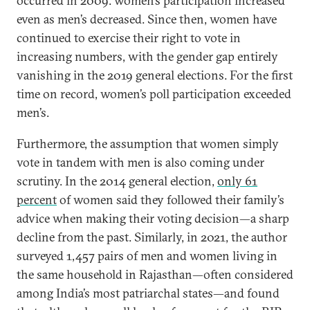
occurred in 2009: women’s participation increased
even as men’s decreased. Since then, women have
continued to exercise their right to vote in
increasing numbers, with the gender gap entirely
vanishing in the 2019 general elections. For the first
time on record, women’s poll participation exceeded
men’s.
Furthermore, the assumption that women simply
vote in tandem with men is also coming under
scrutiny. In the 2014 general election,
only 61
percent
of women said they followed their family’s
advice when making their voting decision—a sharp
decline from the past. Similarly, in 2021, the author
surveyed 1,457 pairs of men and women living in
the same household in Rajasthan—often considered
among India’s most patriarchal states—and found