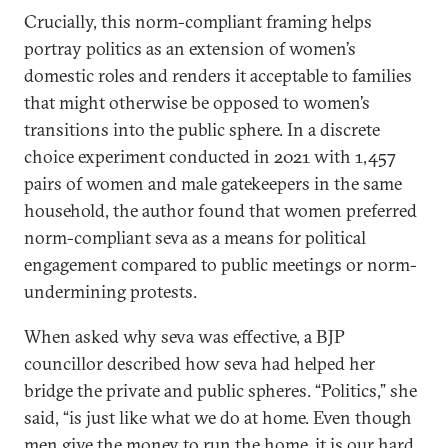
Crucially, this norm-compliant framing helps
portray politics as an extension of women’s
domestic roles and renders it acceptable to families
that might otherwise be opposed to women’s
transitions into the public sphere. In a discrete
choice experiment conducted in 2021 with 1,457
pairs of women and male gatekeepers in the same
household, the author found that women preferred
norm-compliant seva as a means for political
engagement compared to public meetings or norm-
undermining protests.
When asked why seva was effective, a BJP
councillor described how seva had helped her
bridge the private and public spheres. “Politics,” she
said, “is just like what we do at home. Even though
men give the money to run the home, it is our hard