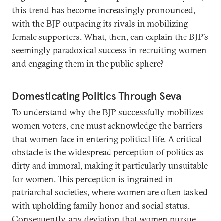
this trend has become increasingly pronounced,
with the BJP outpacing its rivals in mobilizing
female supporters. What, then, can explain the BJP’s
seemingly paradoxical success in recruiting women
and engaging them in the public sphere?
Domesticating Politics Through Seva
To understand why the BJP successfully mobilizes
women voters, one must acknowledge the barriers
that women face in entering political life. A critical
obstacle is the widespread perception of politics as
dirty and immoral, making it particularly unsuitable
for women. This perception is ingrained in
patriarchal societies, where women are often tasked
with upholding family honor and social status.
Consequently, any deviation that women pursue