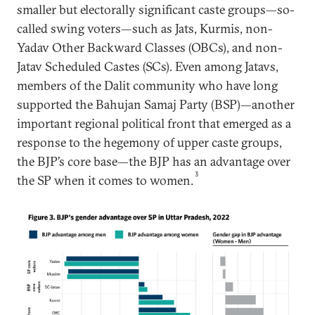
smaller but electorally significant caste groups—so-
called swing voters—such as Jats, Kurmis, non-
Yadav Other Backward Classes (OBCs), and non-
Jatav Scheduled Castes (SCs). Even among Jatavs,
members of the Dalit community who have long
supported the Bahujan Samaj Party (BSP)—another
important regional political front that emerged as a
response to the hegemony of upper caste groups,
the BJP’s core base—the BJP has an advantage over
3
the SP when it comes to women.