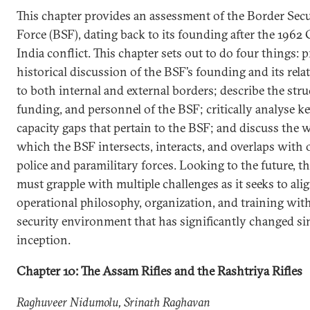
This chapter provides an assessment of the Border Secu
Force (BSF), dating back to its founding after the 1962
India conflict. This chapter sets out to do four things: 
historical discussion of the BSF’s founding and its rela
to both internal and external borders; describe the stru
funding, and personnel of the BSF; critically analyse k
capacity gaps that pertain to the BSF; and discuss the 
which the BSF intersects, interacts, and overlaps with 
police and paramilitary forces. Looking to the future, th
must grapple with multiple challenges as it seeks to alig
operational philosophy, organization, and training with
security environment that has significantly changed sin
inception.
Chapter 10: The Assam Rifles and the Rashtriya Rifles
Raghuveer Nidumolu, Srinath Raghavan