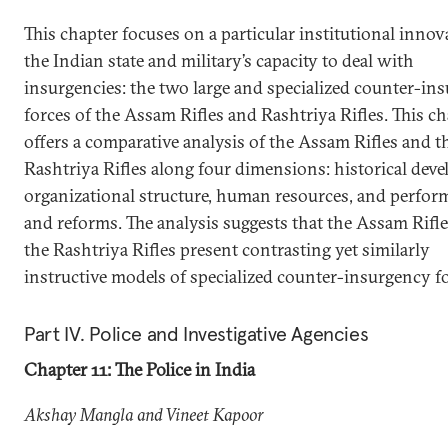
This chapter focuses on a particular institutional innov
the Indian state and military’s capacity to deal with
insurgencies: the two large and specialized counter-in
forces of the Assam Rifles and Rashtriya Rifles. This c
offers a comparative analysis of the Assam Rifles and t
Rashtriya Rifles along four dimensions: historical dev
organizational structure, human resources, and perfor
and reforms. The analysis suggests that the Assam Rifl
the Rashtriya Rifles present contrasting yet similarly
instructive models of specialized counter-insurgency fo
Part IV. Police and Investigative Agencies
Chapter 11: The Police in India
Akshay Mangla and Vineet Kapoor