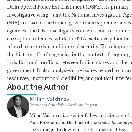
Delhi Special Police Establishment (DSPE), its primary
investigative wing—and the National Investigation Ag
(NIA) are two of the Indian government’s premier inves
agencies. The CBI investigates conventional, economic,
corruption offences, while the NIA exclusively handles
related to terrorism and internal security. This chapter
the history of both agencies in the context of ongoing
jurisdictional conflicts between Indian states and the c
government. It also analyses core issues related to hum
resources, institutional credibility, and political interfe
About the Author
Milan Vaishnav
Director and Senior Fellow, South Asia Program
Milan Vaishnav is a senior fellow and director of
Asia Program and the host of the
Grand Tamasha
po
the Carnegie Endowment for International Peace.