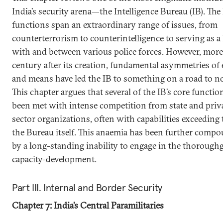
India’s security arena—the Intelligence Bureau (IB). The 
functions span an extraordinary range of issues, from
counterterrorism to counterintelligence to serving as a 
with and between various police forces. However, more
century after its creation, fundamental asymmetries of
and means have led the IB to something on a road to n
This chapter argues that several of the IB’s core functio
been met with intense competition from state and priv
sector organizations, often with capabilities exceeding 
the Bureau itself. This anaemia has been further comp
by a long-standing inability to engage in the thorough
capacity-development.
Part III. Internal and Border Security
Chapter 7: India’s Central Paramilitaries