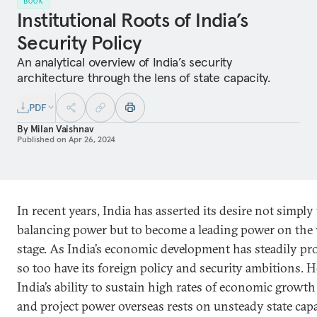
BOOK
Institutional Roots of India’s
Security Policy
An analytical overview of India’s security
architecture through the lens of state capacity.
PDF
By
Milan Vaishnav
Published on
Apr 26, 2024
In recent years, India has asserted its desire not simply 
balancing power but to become a leading power on the
stage. As India’s economic development has steadily pr
so too have its foreign policy and security ambitions. 
India’s ability to sustain high rates of economic growt
and project power overseas rests on unsteady state capa