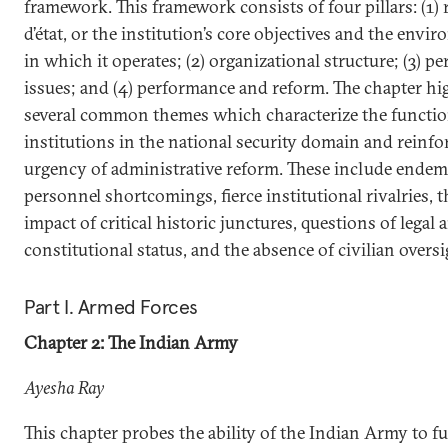
framework. This framework consists of four pillars: (1) 
d’état, or the institution’s core objectives and the envi
in which it operates; (2) organizational structure; (3) p
issues; and (4) performance and reform. The chapter hi
several common themes which characterize the functio
institutions in the national security domain and reinfo
urgency of administrative reform. These include endem
personnel shortcomings, fierce institutional rivalries, t
impact of critical historic junctures, questions of legal 
constitutional status, and the absence of civilian oversi
Part I. Armed Forces
Chapter 2: The Indian Army
Ayesha Ray
This chapter probes the ability of the Indian Army to fulf