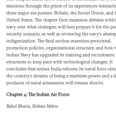
missions through the prism of its experiences interact
three major sea powers: Britain, the Soviet Union, and 
United States. The chapter then examines debates withi
navy over what strategies will best prepare it for the pr
security scenario, as well as reviewing the navy’s attemp
indigenization. The final section examines personnel,
promotion policies, organizational structure, and how 
Indian Navy has upgraded its training and recruitment
structures to keep pace with technological changes. It
concludes that unless India reforms its naval force stru
the country’s dreams of being a maritime power and a 
producer of naval armaments will remain elusive.
Chapter 4: The Indian Air Force
Rahul Bhatia, Shibani Mehta