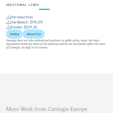
ADDITIONAL LINKS
Introduction
Hardback: $115.00
Kindle: $109.25
India
Security
Carnegie does not take institutional positions on public policy issues; the views
represented herein are those of the author(s) and do not necessarily reflect the views
of Carnegie, its staff, or its trustees.
More Work from Carnegie Europe