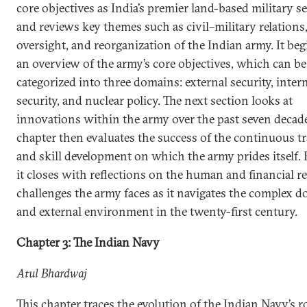
core objectives as India’s premier land-based military s
and reviews key themes such as civil–military relations
oversight, and reorganization of the Indian army. It be
an overview of the army’s core objectives, which can be
categorized into three domains: external security, inter
security, and nuclear policy. The next section looks at
innovations within the army over the past seven decade
chapter then evaluates the success of the continuous t
and skill development on which the army prides itself. F
it closes with reflections on the human and financial r
challenges the army faces as it navigates the complex d
and external environment in the twenty-first century.
Chapter 3: The Indian Navy
Atul Bhardwaj
This chapter traces the evolution of the Indian Navy’s r