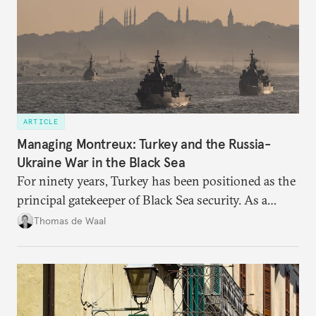
ARTICLE
Managing Montreux: Turkey and the Russia-
Ukraine War in the Black Sea
For ninety years, Turkey has been positioned as the
principal gatekeeper of Black Sea security. As a
result, European and NATO efforts to support
Thomas de Waal
Ukraine will require closer engagement with
Ankara.