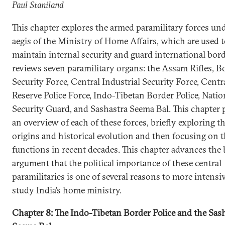
Paul Staniland
This chapter explores the armed paramilitary forces un
aegis of the Ministry of Home Affairs, which are used 
maintain internal security and guard international borde
reviews seven paramilitary organs: the Assam Rifles, B
Security Force, Central Industrial Security Force, Centr
Reserve Police Force, Indo-Tibetan Border Police, Natio
Security Guard, and Sashastra Seema Bal. This chapter 
an overview of each of these forces, briefly exploring th
origins and historical evolution and then focusing on t
functions in recent decades. This chapter advances the
argument that the political importance of these central
paramilitaries is one of several reasons to more intensi
study India’s home ministry.
Chapter 8: The Indo-Tibetan Border Police and the Sas