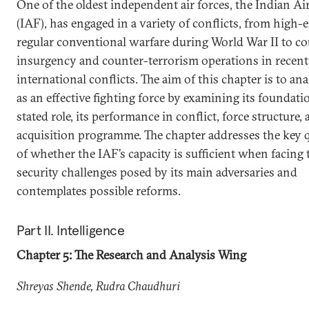
One of the oldest independent air forces, the Indian Ai
(IAF), has engaged in a variety of conflicts, from high-
regular conventional warfare during World War II to co
insurgency and counter-terrorism operations in recent
international conflicts. The aim of this chapter is to an
as an effective fighting force by examining its foundat
stated role, its performance in conflict, force structure,
acquisition programme. The chapter addresses the key 
of whether the IAF’s capacity is sufficient when facing 
security challenges posed by its main adversaries and
contemplates possible reforms.
Part II. Intelligence
Chapter 5: The Research and Analysis Wing
Shreyas Shende, Rudra Chaudhuri