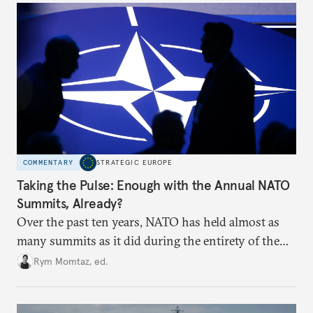
hesitation, and fracture European resolve.
COMMENTARY
STRATEGIC EUROPE
Taking the Pulse: Enough with the Annual NATO
Summits, Already?
Over the past ten years, NATO has held almost as
many summits as it did during the entirety of the
Cold War. Are they still useful, or is it time to stop
Rym Momtaz, ed.
holding annual meetings?