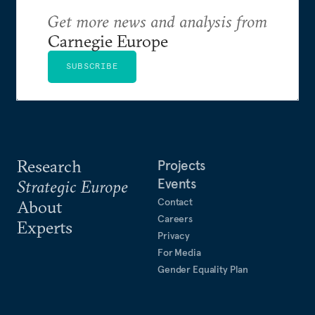
Get more news and analysis from
Carnegie Europe
SUBSCRIBE
Research
Projects
Events
Strategic Europe
Contact
About
Careers
Experts
Privacy
For Media
Gender Equality Plan