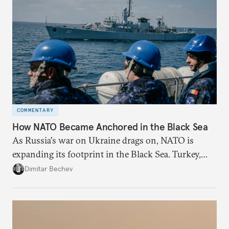
COMMENTARY
How NATO Became Anchored in the Black Sea
As Russia's war on Ukraine drags on, NATO is
expanding its footprint in the Black Sea. Turkey,
Romania, and Bulgaria are upgrading their fleets
Dimitar Bechev
and deepening trilateral cooperation.