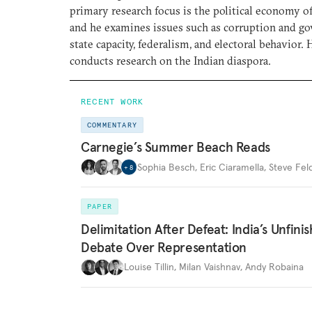
primary research focus is the political economy of
and he examines issues such as corruption and go
state capacity, federalism, and electoral behavior. 
conducts research on the Indian diaspora.
RECENT WORK
COMMENTARY
Carnegie’s Summer Beach Reads
Sophia Besch
,
Eric Ciaramella
,
Steve Fel
+
8
PAPER
Delimitation After Defeat: India’s Unfini
Debate Over Representation
Louise Tillin
,
Milan Vaishnav
,
Andy Robaina