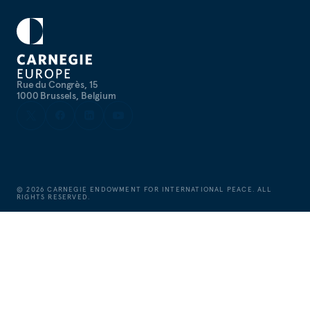
Rue du Congrès, 15
1000 Brussels, Belgium
©
2026
CARNEGIE ENDOWMENT FOR INTERNATIONAL PEACE. ALL
RIGHTS RESERVED.