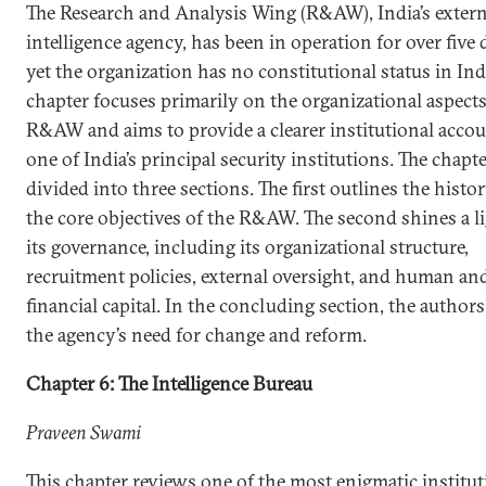
The Research and Analysis Wing (R&AW), India’s extern
intelligence agency, has been in operation for over five 
yet the organization has no constitutional status in Ind
chapter focuses primarily on the organizational aspects
R&AW and aims to provide a clearer institutional accou
one of India’s principal security institutions. The chapte
divided into three sections. The first outlines the histo
the core objectives of the R&AW. The second shines a l
its governance, including its organizational structure,
recruitment policies, external oversight, and human an
financial capital. In the concluding section, the author
the agency’s need for change and reform.
Chapter 6: The Intelligence Bureau
Praveen Swami
This chapter reviews one of the most enigmatic institut