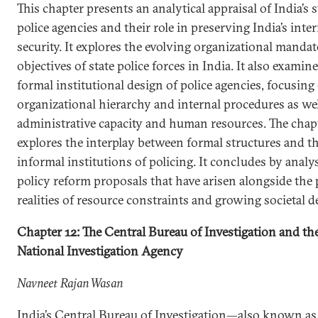
This chapter presents an analytical appraisal of India’s s
police agencies and their role in preserving India’s inte
security. It explores the evolving organizational manda
objectives of state police forces in India. It also examin
formal institutional design of police agencies, focusing
organizational hierarchy and internal procedures as wel
administrative capacity and human resources. The chap
explores the interplay between formal structures and t
informal institutions of policing. It concludes by analy
policy reform proposals that have arisen alongside the 
realities of resource constraints and growing societal 
Chapter 12: The Central Bureau of Investigation and th
National Investigation Agency
Navneet Rajan Wasan
India’s Central Bureau of Investigation—also known as