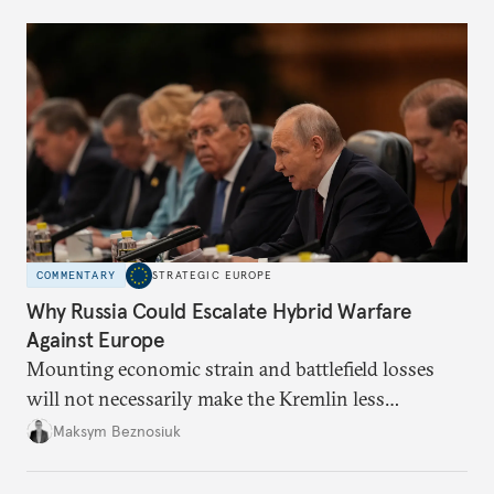
COMMENTARY
STRATEGIC EUROPE
Why Russia Could Escalate Hybrid Warfare
Against Europe
Mounting economic strain and battlefield losses
will not necessarily make the Kremlin less
dangerous. They could instead push Moscow
Maksym Beznosiuk
toward a more aggressive hybrid campaign designed
to test NATO’s Eastern flank, exploit allied