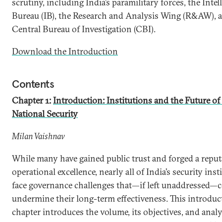
scrutiny, including India’s paramilitary forces, the Intel
Bureau (IB), the Research and Analysis Wing (R&AW), 
Central Bureau of Investigation (CBI).
Download the Introduction
Contents
Chapter 1:
Introduction: Institutions and the Future of
National Security
Milan Vaishnav
While many have gained public trust and forged a reput
operational excellence, nearly all of India’s security inst
face governance challenges that—if left unaddressed—
undermine their long-term effectiveness. This introduc
chapter introduces the volume, its objectives, and analy