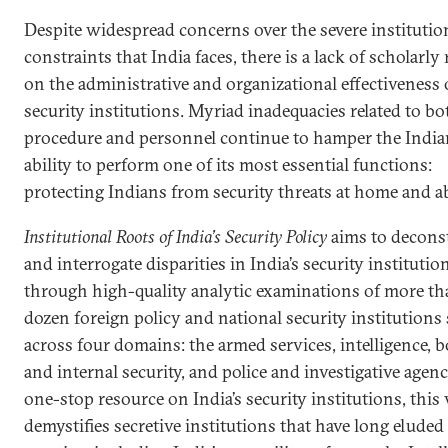
Despite widespread concerns over the severe institutio
constraints that India faces, there is a lack of scholarly
on the administrative and organizational effectiveness o
security institutions. Myriad inadequacies related to bo
procedure and personnel continue to hamper the Indian
ability to perform one of its most essential functions:
protecting Indians from security threats at home and a
Institutional Roots of India’s Security Policy
aims to decons
and interrogate disparities in India’s security institutio
through high-quality analytic examinations of more th
dozen foreign policy and national security institutions
across four domains: the armed services, intelligence, 
and internal security, and police and investigative agenc
one-stop resource on India’s security institutions, this
demystifies secretive institutions that have long eluded 