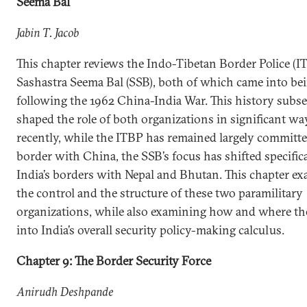
Seema Bal
Jabin T. Jacob
This chapter reviews the Indo-Tibetan Border Police (I
Sashastra Seema Bal (SSB), both of which came into be
following the 1962 China-India War. This history subs
shaped the role of both organizations in significant w
recently, while the ITBP has remained largely committe
border with China, the SSB’s focus has shifted specifica
India’s borders with Nepal and Bhutan. This chapter e
the control and the structure of these two paramilitary
organizations, while also examining how and where the
into India’s overall security policy-making calculus.
Chapter 9: The Border Security Force
Anirudh Deshpande