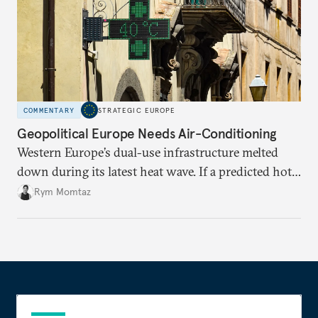
COMMENTARY
STRATEGIC EUROPE
Geopolitical Europe Needs Air-Conditioning
Western Europe’s dual-use infrastructure melted
down during its latest heat wave. If a predicted hot
weather event can take the continent by surprise,
Rym Momtaz
what chance does it have to withstand unexpected
geopolitical crises?