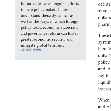
Initiative features ongoing efforts
of inte
to help policymakers better
share o
understand these dynamics, as
dollar
well as the ways in which foreign
pharma
policy tools, economic statecraft,
and governance reform can foster
These 
greater economic security and
system
mitigate global tensions.
benefic
LEARN MORE
dollar
policy.
and to 
tighte
liquid
interes
When cr
and Af