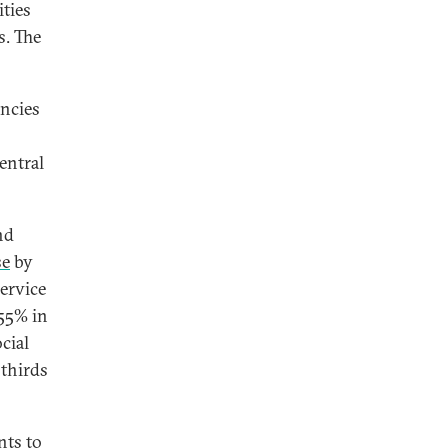
ities
s. The
encies
entral
nd
se
by
service
 55% in
cial
 thirds
nts to