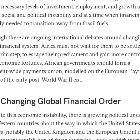
r necessary levels of investment, employment, and growth a
 social and political instability and at a time when financin
ly needed to transition away from fossil fuels.
gh there are ongoing international debates around changi
 financial system, Africa must not wait for them to be settl
erim step, to escape their predicament and gain more contro
economic fortunes, African governments should form a
ent-wide payments union, modelled on the European Pay
of the early post–World War II era.
Changing Global Financial Order
to this economic instability, there is growing political une
stern countries about the way in which the United State
lies (notably the United Kingdom and the European Union) 