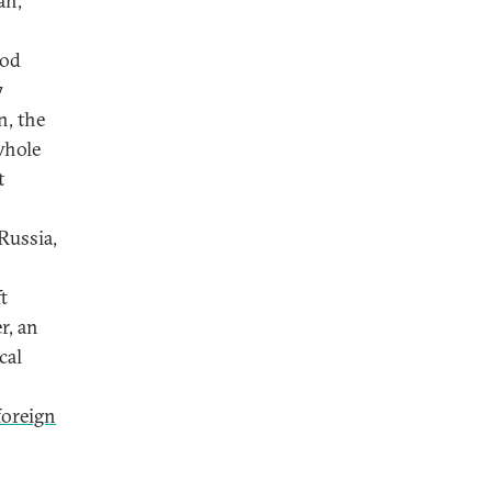
an,
ood
7
n, the
whole
t
n
Russia,
t
r, an
cal
 foreign