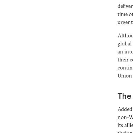
delive
time of
urgent
Althou
global
an int
their 
contin
Union 
The 
Added 
non-We
its al