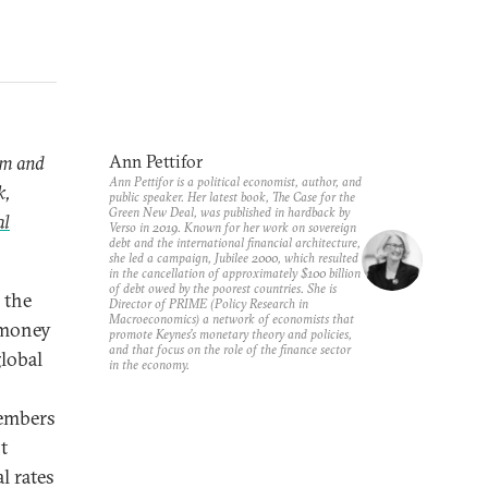
ram and
Ann Pettifor
Ann Pettifor is a political economist, author, and
k,
public speaker. Her latest book,
The Case for the
Green New Deal
, was published in hardback by
al
Verso in 2019. Known for her work on sovereign
debt and the international financial architecture,
she led a campaign, Jubilee 2000, which resulted
in the cancellation of approximately $100 billion
of debt owed by the poorest countries. She is
 the
Director of PRIME (Policy Research in
Macroeconomics) a network of economists that
n money
promote Keynes’s monetary theory and policies,
and that focus on the role of the finance sector
lobal
in the economy.
members
t
l rates