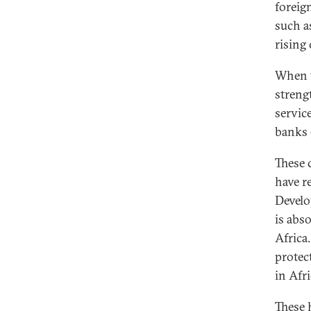
foreig
such a
rising 
When t
strengt
servic
banks 
These 
have r
Develo
is abs
Africa
protec
in Afri
These 