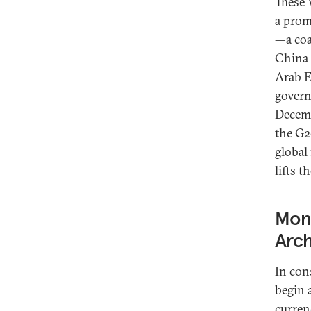
These 
a prom
—a coa
China 
Arab E
govern
Decemb
the G2
global 
lifts 
Mone
Arch
In con
begin 
curren