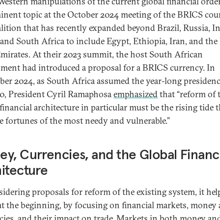
Western manipulations of the current global financial orde
inent topic at the October 2024 meeting of the BRICS cou
lition that has recently expanded beyond Brazil, Russia, In
and South Africa to include Egypt, Ethiopia, Iran, and the
mirates. At their 2023 summit, the host South African
ment had introduced a proposal for a BRICS currency. In
er 2024, as South Africa assumed the year-long presidenc
0, President Cyril Ramaphosa
emphasized
that “reform of 
financial architecture in particular must be the rising tide 
the fortunes of the most needy and vulnerable.”
y, Currencies, and the Global Financ
itecture
sidering proposals for reform of the existing system, it hel
at the beginning, by focusing on financial markets, money
cies, and their impact on trade. Markets in both money an