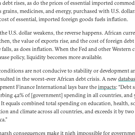
n debt rises, as do the prices of essential imported commod
s grains, medicines, and energy, purchased with U.S. dollar
cost of essential, imported foreign goods fuels inflation.
he U.S. dollar weakens, the reverse happens. African curr
hen, the value of exports rise, and the cost of foreign debt
e falls, as does inflation. When the Fed and other Western c
ease policy, liquidity becomes more available.
conditions are not conducive to stability or development a
esulted in the worst-ever African debt crisis. A new
databa
pment Finance International lays bare the
impacts
: “Debt 
orbing 42% of [government] spending in all countries, and
. It equals combined total spending on education, health, so
tion and climate across all countries, and exceeds it by two
ca.”
harsh consequences make it nigh impossible for governme