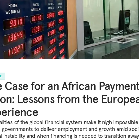
LE
 Case for an African Paymen
on: Lessons from the Europe
perience
lities of the global financial system make it nigh impossible
n governments to deliver employment and growth amid soci
al instability and when financing is needed to transition awa