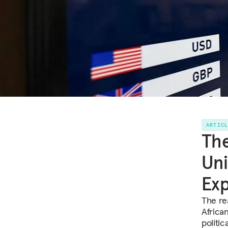
ARTIC
The
Uni
Ex
The rea
Africa
politic