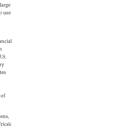
large
to use
ancial
h
U.S.
ary
tes
,
 of
hens,
rica’s