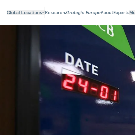
Global Locations
Research
Strategic Europe
About
Experts
Mo