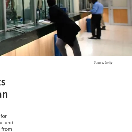
Source
: Getty
ts
an
 for
al and
y from