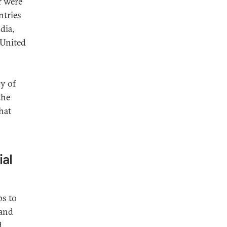
r were
ntries
dia,
 United
y of
the
that
ial
ps to
 and
d