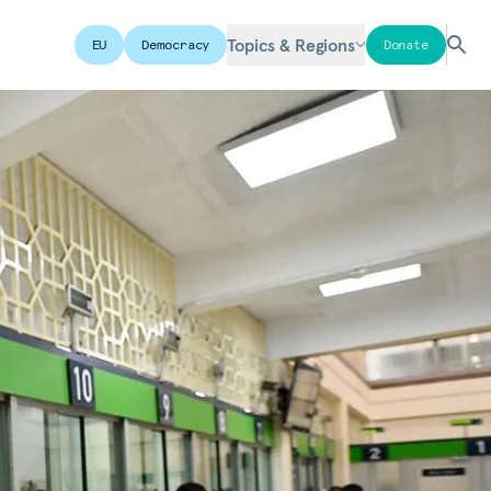
Topics & Regions
EU
Democracy
Donate