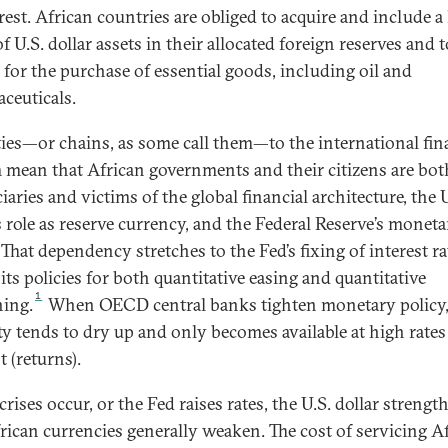
rest. African countries are obliged to acquire and include a 
f U.S. dollar assets in their allocated foreign reserves and 
s for the purchase of essential goods, including oil and
ceuticals.
ties—or chains, as some call them—to the international fin
 mean that African governments and their citizens are bot
iaries and victims of the global financial architecture, the 
’s role as reserve currency, and the Federal Reserve’s monet
 That dependency stretches to the Fed’s fixing of interest ra
its policies for both quantitative easing and quantitative
1
ning.
When OECD central banks tighten monetary policy
ity tends to dry up and only becomes available at high rates
t (returns).
ises occur, or the Fed raises rates, the U.S. dollar strengt
rican currencies generally weaken. The cost of servicing Af