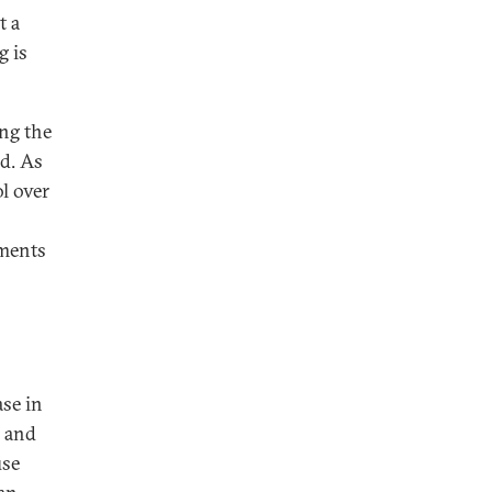
t a
g is
ng the
ed. As
l over
ments
ase in
s and
use