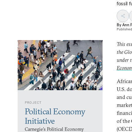
fossil f
By
Ann P
Publishe
This es
the Glo
under t
Econom
Africa
U.S. do
and cu
PROJECT
market
Political Economy
financ
Initiative
of the
(OECD)
Carnegie’s Political Economy