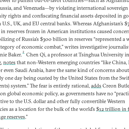
power to punish out-of-favor countries—such as Afghanist
Russia, and Venezuela—by violating international sovereign
ty rights and confiscating financial assets deposited in g
in U.S., UK, and EU central banks. Whereas Afghanistan’s $
n in reserves frozen in American institutions caused concer
lizing of Russia’s $300 billion in reserves “represented a 
tegory of economic combat,” writes investigative journalis
2
nie Baker.
Chen Qi, a professor at Tsinghua University i
g,
notes
that non-Western emerging countries “like China, 
or even Saudi Arabia, have the same kind of concerns about
ly one day being ousted by the United States from the Swif
ts) system.” The fear is entirely rational,
adds
Creon Butle
 on global economic policy, as governments have no “practi
tive to the U.S. dollar and other fully convertible Western
ies as a location for the bulk of the world’s
$12 trillion in
ge reserves
.”