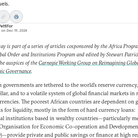
uels.
ettifor
d on
Dec 19, 2024
say is part of a series of articles cosponsored by the Africa Prog
bal Order and Institutions Program and edited by Stewart Patric
he auspices of the
Carnegie Working Group on Reimagining Glob
ic Governance
.
n governments are tethered to the world’s reserve currency,
llar, and to a volatile system of global financial markets i
rrencies. The poorest African countries are dependent on g
s for liquidity, mostly in the form of hard currency loans:
ial institutions based in wealthy countries—particularly 
 Organisation for Economic Co-operation and Developmen
—provide private and public savings or finance at high rea