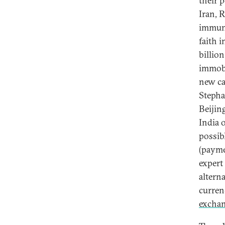
their 
Iran, 
immuni
faith 
billio
immobi
new ca
Stepha
Beijin
India 
possib
(paymen
expert
alterna
currenc
exchan