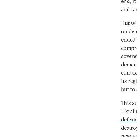
end, i
and ta
But wha
on det
ended 
compro
sovere
demand
contex
its re
but to 
This s
Ukraine
defeat
destro
new te