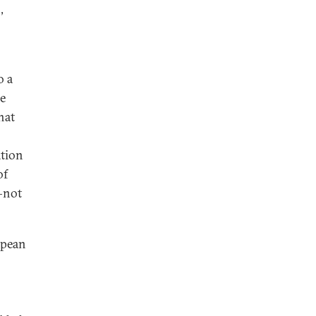
,
o a
re
hat
ation
of
not
opean