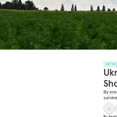
ARTIC
Ukr
Sho
By ensu
surviv
By
Andr