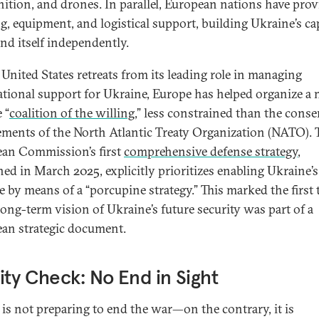
tion, and drones. In parallel, European nations have pro
ng, equipment, and logistical support, building Ukraine’s ca
end itself independently.
 United States retreats from its leading role in managing
ational support for Ukraine, Europe has helped organize a
 “
coalition of the willing
,” less constrained than the cons
ements of the North Atlantic Treaty Organization (NATO). 
an Commission’s first
comprehensive defense strategy
,
hed in March 2025, explicitly prioritizes enabling Ukraine’s
e by means of a “porcupine strategy.” This marked the first 
 long-term vision of Ukraine’s future security was part of a
an strategic document.
ity Check: No End in Sight
 is not preparing to end the war—on the contrary, it is