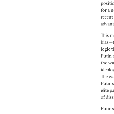
positio
for a 
recent 
advant
This m
bias—t
logic 
Putin 
the wa
ideolo
The wa
Putin’
elite 
of dis
Putin’