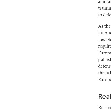
ammuni
traini
to def
As the
intern
flexible
requir
Europe
publis
defens
that a
Europe
Real
Russia