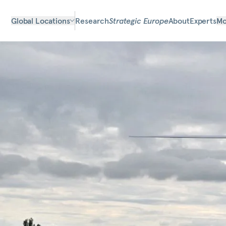
Global Locations
Research
Strategic Europe
About
Experts
Mo