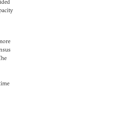
vided
pacity
 more
ensus
The
time