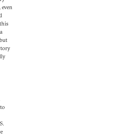
, even
d
this
 a
 but
ctory
lly
d
 to
S.
re