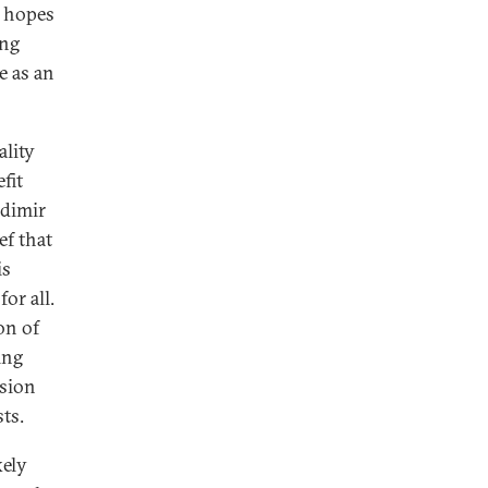
n hopes
ing
me as an
ality
fit
adimir
ef that
is
or all.
on of
ing
ssion
ts.
kely