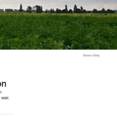
Source
: Getty
on
n
 war.