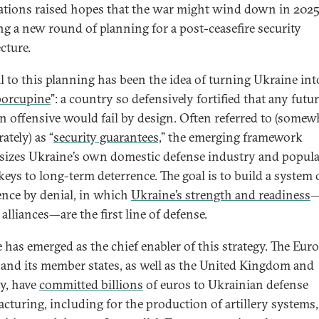
ations raised hopes that the war might wind down in 2025
ng a new round of planning for a post-ceasefire security
cture.
l to this planning has been the idea of turning Ukraine int
 porcupine
”: a country so defensively fortified that any futu
n offensive would fail by design. Often referred to (somew
ately) as “
security guarantees,
” the emerging framework
izes Ukraine’s own domestic defense industry and popul
keys to long-term deterrence. The goal is to build a system 
ence by denial, in which
Ukraine’s strength and readiness
—
alliances—are the first line of defense.
 has emerged as the chief enabler of this strategy. The Eur
and its member states, as well as the United Kingdom and
y, have
committed billions
of euros to Ukrainian defense
cturing, including for the production of artillery systems,