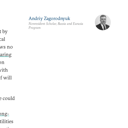
Andriy Zagorodnyuk
Nonresident Scholar, Russia and Eurasia
Program
t by
cal
ows no
aring
 on
with
f will
e could
ong-
ilities