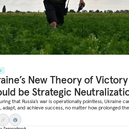
LE
aine’s New Theory of Victory
uld be Strategic Neutralizati
ring that Russia’s war is operationally pointless, Ukraine ca
e, adapt, and achieve success, no matter how prolonged the
iy Zagorodnyuk