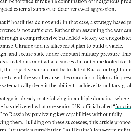
t can be fortified through a combination of indigenous pro
rgeted external support to deter renewed aggression.
t if hostilities do not end? In that case, a strategy based p
errence is not sufficient. Rather than assuming the war ca
through a comprehensive battlefield victory or a negotiate
mise, Ukraine and its allies must
plan
to build a viable,
ign, and secure state under constant military pressure. This 
s a redefinition of what a successful outcome looks like. I
t, the objective should not be to defeat Russia outright or 
gime to end the war because of economic or diplomatic pres
systematically deny it the ability to achieve its military goal
trategy is already materializing in multiple domains, where
 has delivered what one senior U.K. official called “
functi
s
” to Russia by paralyzing key capabilities without fully
ying them. Building on these successes, this article propos
rm, “strategic neutralization,” as Ukraine’s long-term milit