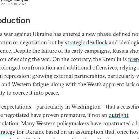
d on
Jun 18, 2025
oduction
’s war against Ukraine has entered a new phase, defined no
tum or negotiation but by
strategic deadlock
and ideologi
tence. Despite the failure of its early campaigns, Russia sh
ion of ending the war. On the contrary, the Kremlin is
prep
prolonged confrontation and additional offensives, relying
al repression; growing external partnerships, particularly 
 and Western fatigue, along with the West’s apparent lack o
ity to coerce it into peace.
 expectations—particularly in Washington—that a ceasefir
e negotiated have proven premature, if not an
outright
culation
. Many Western policymakers have constructed a
l
trategy
for Ukraine based on an assumption that, once host