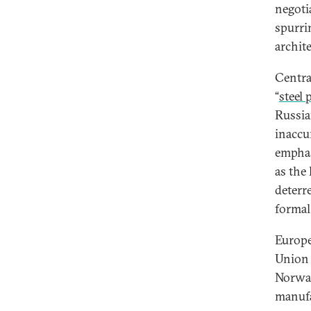
negoti
spurri
archite
Centra
“
steel
Russia
inaccur
emphas
as the 
deterr
formal 
Europe
Union 
Norwa
manufa