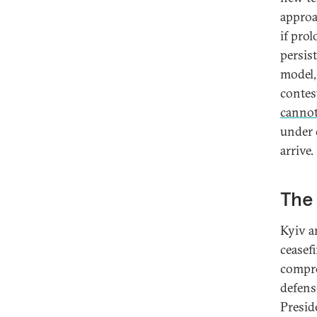
approa
if pro
persis
model,
contes
canno
under 
arrive.
The 
Kyiv a
ceasef
compro
defens
Presid