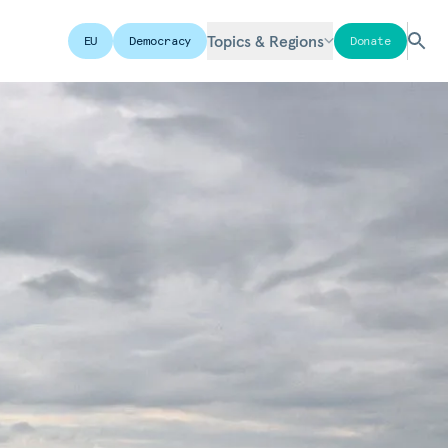
Topics & Regions
EU
Democracy
Donate