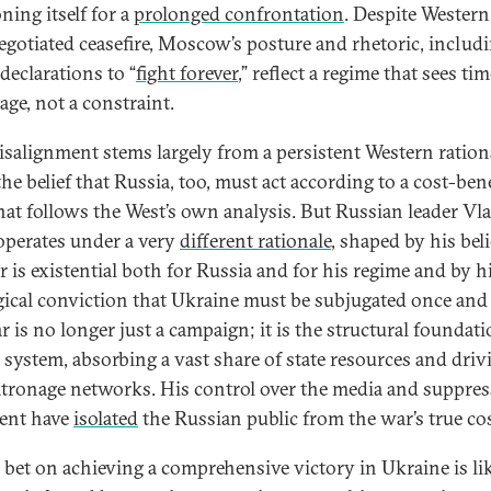
ning itself for a
prolonged confrontation
. Despite Wester
negotiated ceasefire, Moscow’s posture and rhetoric, includ
declarations to “
fight forever
,” reflect a regime that sees ti
age, not a constraint.
isalignment stems largely from a persistent Western ration
he belief that Russia, too, must act according to a cost-bene
that follows the West’s own analysis. But Russian leader Vl
operates under a very
different rationale
, shaped by his beli
r is existential both for Russia and for his regime and by h
gical conviction that Ukraine must be subjugated once and f
r is no longer just a campaign; it is the structural foundati
s system, absorbing a vast share of state resources and driv
patronage networks. His control over the media and suppre
sent have
isolated
the Russian public from the war’s true cos
s bet on achieving a comprehensive victory in Ukraine is li