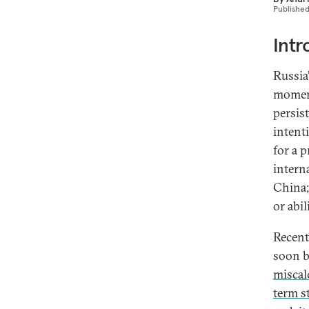
Publishe
Intr
Russia
momen
persis
intent
for a 
intern
China;
or abil
Recent
soon b
miscal
term s