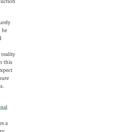
duction
urely
n be
d
reality
n this
expect
sure
s.
onal
es a
ary