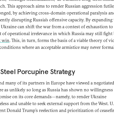
ch. This approach aims to render Russian aggression futile
longed, by achieving cross-domain operational paralysis an
tently disrupting Russia’s offensive capacity. By expanding 
 Ukraine can shift the war from a contest of exhaustion to
t of operational irrelevance in which Russia may still fight
t win
. This, in turn, forms the basis of a viable theory of vi
conditions where an acceptable armistice may never forma
Steel Porcupine Strategy
nd many of its partners in Europe have viewed a negotiate
ire as unlikely so long as Russia has shown no willingness
mise on its core demands—namely, to render Ukraine
eless and unable to seek external support from the West. U.
ent Donald Trump’s reelection and prioritization of ceasefi