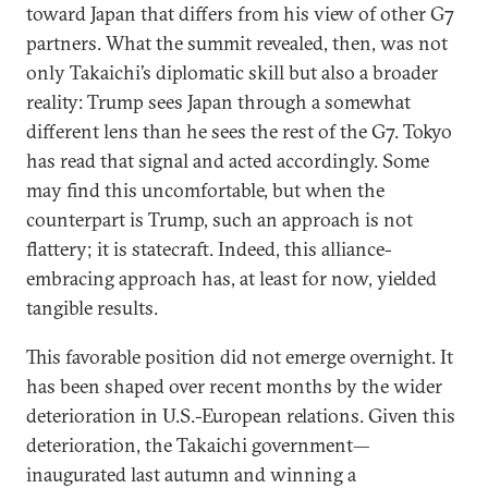
toward Japan that differs from his view of other G7
partners. What the summit revealed, then, was not
only Takaichi’s diplomatic skill but also a broader
reality: Trump sees Japan through a somewhat
different lens than he sees the rest of the G7. Tokyo
has read that signal and acted accordingly. Some
may find this uncomfortable, but when the
counterpart is Trump, such an approach is not
flattery; it is statecraft. Indeed, this alliance-
embracing approach has, at least for now, yielded
tangible results.
This favorable position did not emerge overnight. It
has been shaped over recent months by the wider
deterioration in U.S.-European relations. Given this
deterioration, the Takaichi government—
inaugurated last autumn and winning a