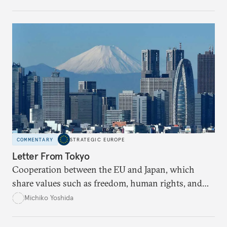
COMMENTARY
STRATEGIC EUROPE
Letter From Tokyo
Cooperation between the EU and Japan, which
share values such as freedom, human rights, and
democracy, is more important than ever given the
Michiko Yoshida
inescapable presence of China.