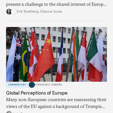
present a challenge to the shared interest of Europe
and the United States in maintaining the rules-
Erik Brattberg
,
Etienne Soula
based international order.
COMMENTARY
STRATEGIC EUROPE
Global Perceptions of Europe
Many non-European countries are reassessing their
views of the EU against a background of Trumpism,