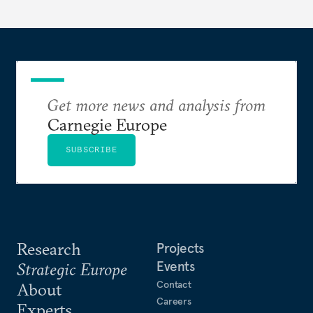
Get more news and analysis from
Carnegie Europe
SUBSCRIBE
Research
Projects
Events
Strategic Europe
Contact
About
Careers
Experts