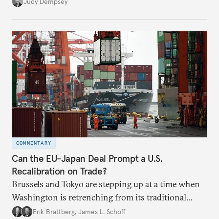
populism, and globalization.
Judy Dempsey
COMMENTARY
Can the EU-Japan Deal Prompt a U.S.
Recalibration on Trade?
Brussels and Tokyo are stepping up at a time when
Washington is retrenching from its traditional
leadership role on global trade issues.
Erik Brattberg
,
James L. Schoff