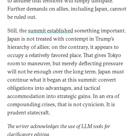
to assume that tensions will simply dissipate.
Further demands on allies, including Japan, cannot
be ruled out.
Still, the
summit established
something important.
Japan is not treated with contempt in Trump’s
hierarchy of allies; on the contrary, it appears to
occupy a relatively favored place. That gives Tokyo
room to maneuver, but merely deflecting pressure
will not be enough over the long term. Japan must
continue what it began at this summit: convert
obligations into advantages, and tactical
accommodation into strategic gains. In an era of
compounding crises, that is not cynicism. It is
prudent statecraft.
The writer acknowledges the use of LLM tools for
clarificatory editing.