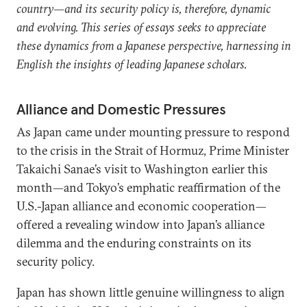
country—and its security policy is, therefore, dynamic
and evolving. This series of essays seeks to appreciate
these dynamics from a Japanese perspective, harnessing in
English the insights of leading Japanese scholars.
Alliance and Domestic Pressures
As Japan came under mounting pressure to respond
to the crisis in the Strait of Hormuz, Prime Minister
Takaichi Sanae’s visit to Washington earlier this
month—and Tokyo’s emphatic reaffirmation of the
U.S.-Japan alliance and economic cooperation—
offered a revealing window into Japan’s alliance
dilemma and the enduring constraints on its
security policy.
Japan has shown little genuine willingness to align