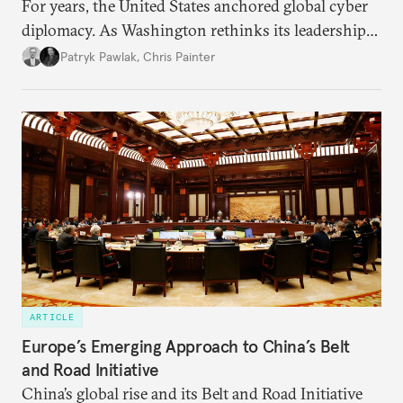
For years, the United States anchored global cyber
diplomacy. As Washington rethinks its leadership
role, the launch of the UN’s Cyber Global
Patryk Pawlak
,
Chris Painter
Mechanism may test how allies adjust their
engagement.
ARTICLE
Europe’s Emerging Approach to China’s Belt
and Road Initiative
China’s global rise and its Belt and Road Initiative