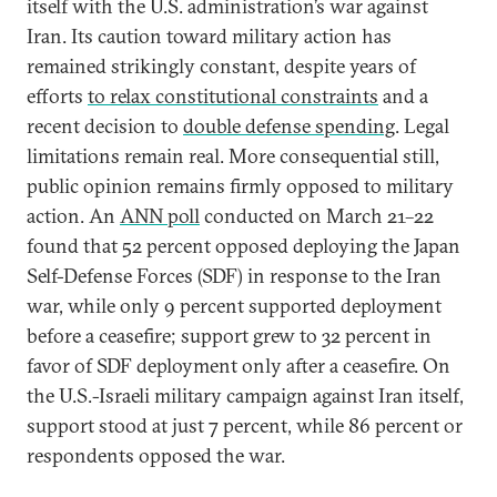
itself with the U.S. administration’s war against
Iran. Its caution toward military action has
remained strikingly constant, despite years of
efforts
to relax constitutional constraints
and a
recent decision to
double defense spending
. Legal
limitations remain real. More consequential still,
public opinion remains firmly opposed to military
action. An
ANN poll
conducted on March 21–22
found that 52 percent opposed deploying the Japan
Self-Defense Forces (SDF) in response to the Iran
war, while only 9 percent supported deployment
before a ceasefire; support grew to 32 percent in
favor of SDF deployment only after a ceasefire. On
the U.S.-Israeli military campaign against Iran itself,
support stood at just 7 percent, while 86 percent or
respondents opposed the war.