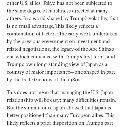
other U.S. allies. Tokyo has not been subjected to
the same degree of harshness directed at many
others. In a world shaped by Trump’s volatility, that
is no small advantage. This likely reflects a
combination of factors: The early work undertaken
by the previous government on investment and
related negotiations, the legacy of the Abe Shinzo
era (which coincided with Trump’s first term), and
Trump’s own long-standing view of Japan as a
country of major importance—one shaped in part
by the trade frictions of the 1980s.
This does not mean that managing the U.S.-Japan
relationship will be easy;
many difficulties remain.
But the summit once again showed that Japan is
better positioned than many European allies. This
likely reflects a prior disposition on Trump’s part