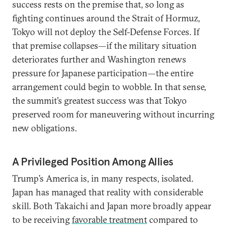
success rests on the premise that, so long as
fighting continues around the Strait of Hormuz,
Tokyo will not deploy the Self-Defense Forces. If
that premise collapses—if the military situation
deteriorates further and Washington renews
pressure for Japanese participation—the entire
arrangement could begin to wobble. In that sense,
the summit’s greatest success was that Tokyo
preserved room for maneuvering without incurring
new obligations.
A Privileged Position Among Allies
Trump’s America is, in many respects, isolated.
Japan has managed that reality with considerable
skill. Both Takaichi and Japan more broadly appear
to be receiving
favorable treatment
compared to