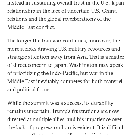
instead in sustaining overall trust in the U.S.-Japan
relationship in the face of uncertain U.S.-China
relations and the global reverberations of the
Middle East conflict.
The longer the Iran war continues, moreover, the
more it risks drawing U.S. military resources and
strategic
attention away from Asia
. That is a matter
of direct concern to Japan. Washington may speak
of prioritizing the Indo-Pacific, but war in the
Middle East inevitably competes for both materiel
and political focus.
While the summit was a success, its durability
remains uncertain. Trump’s frustrations are now
directed at multiple allies, and his impatience over
the lack of progress on Iran is evident. It is difficult