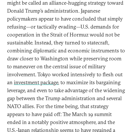
might be called an alliance-hugging strategy toward
Donald Trump’s administration. Japanese
policymakers appear to have concluded that simply
refusing—or tactically evading—U.S. demands for
cooperation in the Strait of Hormuz would not be
sustainable. Instead, they turned to statecraft,
combining diplomatic and economic instruments to
draw closer to Washington while preserving room
to maneuver on the central issue of military
involvement. Tokyo worked intensively to flesh out
an
investment package
, to maximize its bargaining
leverage, and even to take advantage of the widening
gap between the Trump administration and several
NATO allies. For the time being, that strategy
appears to have paid off: The March 19 summit
ended in a notably positive atmosphere, and the
U.S.-Japan relationship seems to have regained a