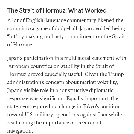
The Strait of Hormuz: What Worked
A lot of English-language commentary likened the
summit to a game of dodgeball: Japan avoided being
“hit” by making no hasty commitment on the Strait
of Hormuz.
Japan’s participation in a
multilateral statement
with
European countries on stability in the Strait of
Hormuz proved especially useful. Given the Trump
administration’s concern about market volatility,
Japan’s visible role in a constructive diplomatic
response was significant. Equally important, the
statement required no change in Tokyo’s position
toward U.S. military operations against Iran while
reaffirming the importance of freedom of
navigation.