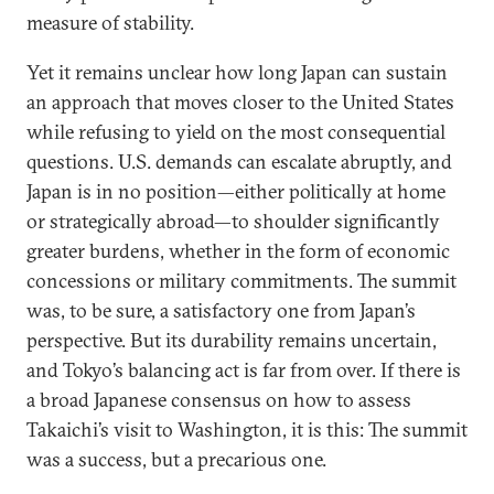
measure of stability.
Yet it remains unclear how long Japan can sustain
an approach that moves closer to the United States
while refusing to yield on the most consequential
questions. U.S. demands can escalate abruptly, and
Japan is in no position—either politically at home
or strategically abroad—to shoulder significantly
greater burdens, whether in the form of economic
concessions or military commitments. The summit
was, to be sure, a satisfactory one from Japan’s
perspective. But its durability remains uncertain,
and Tokyo’s balancing act is far from over. If there is
a broad Japanese consensus on how to assess
Takaichi’s visit to Washington, it is this: The summit
was a success, but a precarious one.