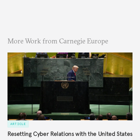
More Work from Carnegie Europe
ARTICLE
Resetting Cyber Relations with the United States