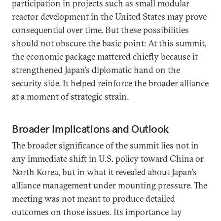
participation in projects such as small modular
reactor development in the United States may prove
consequential over time. But these possibilities
should not obscure the basic point: At this summit,
the economic package mattered chiefly because it
strengthened Japan’s diplomatic hand on the
security side. It helped reinforce the broader alliance
at a moment of strategic strain.
Broader Implications and Outlook
The broader significance of the summit lies not in
any immediate shift in U.S. policy toward China or
North Korea, but in what it revealed about Japan’s
alliance management under mounting pressure. The
meeting was not meant to produce detailed
outcomes on those issues. Its importance lay