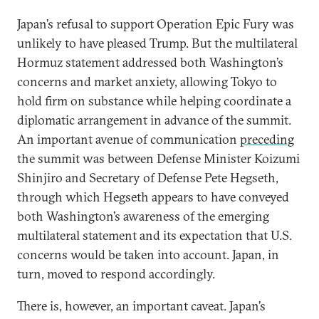
Japan’s refusal to support Operation Epic Fury was
unlikely to have pleased Trump. But the multilateral
Hormuz statement addressed both Washington’s
concerns and market anxiety, allowing Tokyo to
hold firm on substance while helping coordinate a
diplomatic arrangement in advance of the summit.
An important avenue of communication
preceding
the summit was between Defense Minister Koizumi
Shinjiro and Secretary of Defense Pete Hegseth,
through which Hegseth appears to have conveyed
both Washington’s awareness of the emerging
multilateral statement and its expectation that U.S.
concerns would be taken into account. Japan, in
turn, moved to respond accordingly.
There is, however, an important caveat. Japan’s