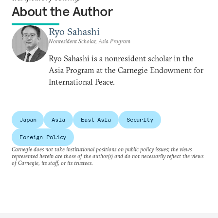
About the Author
Ryo Sahashi
Nonresident Scholar, Asia Program
Ryo Sahashi is a nonresident scholar in the
Asia Program at the Carnegie Endowment for
International Peace.
Japan
Asia
East Asia
Security
Foreign Policy
Carnegie does not take institutional positions on public policy issues; the views
represented herein are those of the author(s) and do not necessarily reflect the views
of Carnegie, its staff, or its trustees.