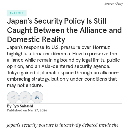
Source
: Getty
ARTICLE
Japan’s Security Policy Is Still
Caught Between the Alliance and
Domestic Reality
Japan’s response to U.S. pressure over Hormuz
highlights a broader dilemma: How to preserve the
alliance while remaining bound by legal limits, public
opinion, and an Asia-centered security agenda.
Tokyo gained diplomatic space through an alliance-
embracing strategy, but only under conditions that
may not endure.
By
Ryo Sahashi
Published on
Mar 27, 2026
Japan’s security posture is intensively debated inside the