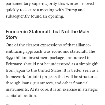
parliamentary supermajority this winter—moved
quickly to secure a meeting with Trump and
subsequently found an opening.
Economic Statecraft, but Not the Main
Story
One of the clearest expressions of that alliance-
embracing approach was economic statecraft. The
$550 billion investment package, announced in
February, should not be understood as a simple gift
from Japan to the United States. It is better seen as a
framework for joint projects that will be structured
through loans, guarantees, and other financial
instruments. At its core, it is an exercise in strategic
capital allocation.