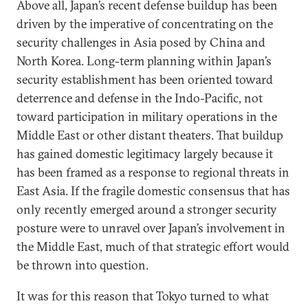
Above all, Japan’s recent defense buildup has been
driven by the imperative of concentrating on the
security challenges in Asia posed by China and
North Korea. Long-term planning within Japan’s
security establishment has been oriented toward
deterrence and defense in the Indo-Pacific, not
toward participation in military operations in the
Middle East or other distant theaters. That buildup
has gained domestic legitimacy largely because it
has been framed as a response to regional threats in
East Asia. If the fragile domestic consensus that has
only recently emerged around a stronger security
posture were to unravel over Japan’s involvement in
the Middle East, much of that strategic effort would
be thrown into question.
It was for this reason that Tokyo turned to what