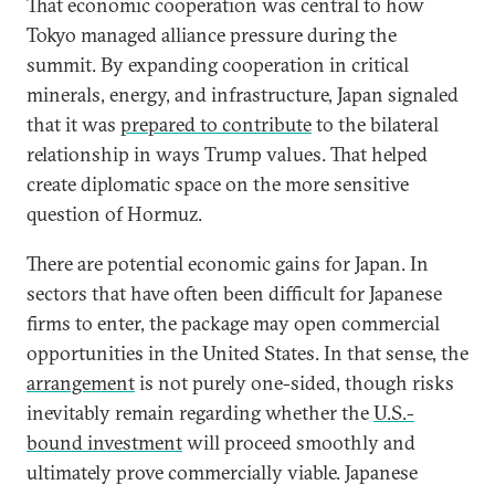
That economic cooperation was central to how
Tokyo managed alliance pressure during the
summit. By expanding cooperation in critical
minerals, energy, and infrastructure, Japan signaled
that it was
prepared to contribute
to the bilateral
relationship in ways Trump values. That helped
create diplomatic space on the more sensitive
question of Hormuz.
There are potential economic gains for Japan. In
sectors that have often been difficult for Japanese
firms to enter, the package may open commercial
opportunities in the United States. In that sense, the
arrangement
is not purely one-sided, though risks
inevitably remain regarding whether the
U.S.-
bound investment
will proceed smoothly and
ultimately prove commercially viable. Japanese