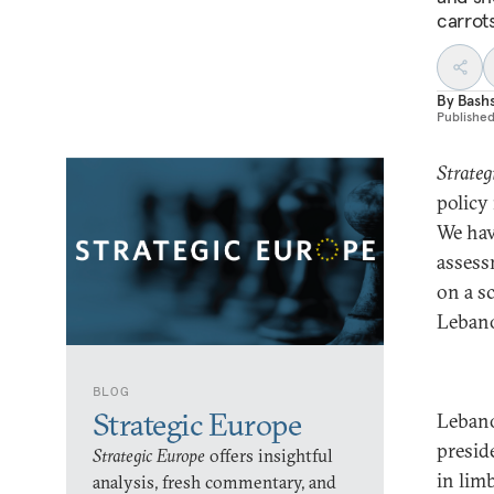
carrots
By
Bash
Publishe
Strateg
policy
We hav
assess
on a sc
Leban
BLOG
Strategic Europe
Lebano
presid
Strategic Europe
offers insightful
in limb
analysis, fresh commentary, and