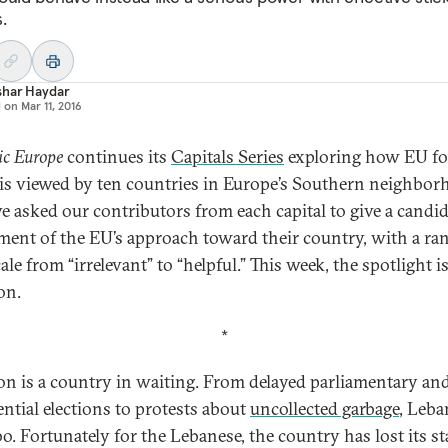
.
shar Haydar
d on
Mar 11, 2016
ic Europe
continues its
Capitals Series
exploring how EU fo
 is viewed by ten countries in Europe’s Southern neighbor
e asked our contributors from each capital to give a candi
ment of the EU’s approach toward their country, with a ra
ale from “irrelevant” to “helpful.” This week, the spotlight i
on.
*
n is a country in waiting. From delayed parliamentary an
ential elections to protests about
uncollected garbage
, Leba
o. Fortunately for the Lebanese, the country has lost its st