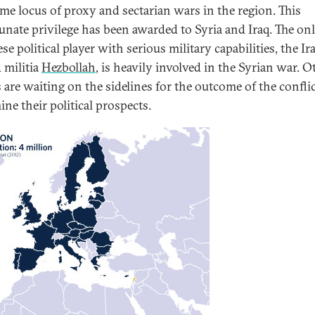
ime locus of proxy and sectarian wars in the region. This
unate privilege has been awarded to Syria and Iraq. The on
e political player with serious military capabilities, the Ir
 militia
Hezbollah
, is heavily involved in the Syrian war. O
s are waiting on the sidelines for the outcome of the conflic
ne their political prospects.