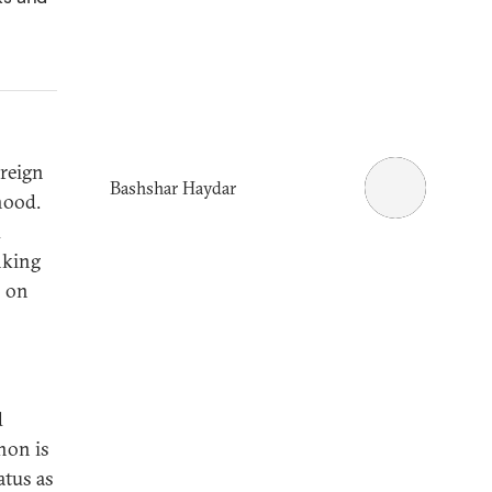
reign
Bashshar Haydar
hood.
d
nking
s on
d
non is
atus as