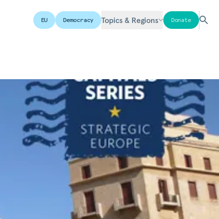
Topics & Regions
EU
Democracy
Donate