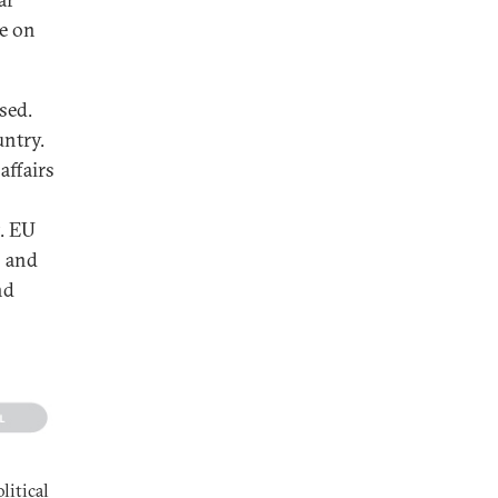
re on
sed.
untry.
affairs
t. EU
s and
nd
litical