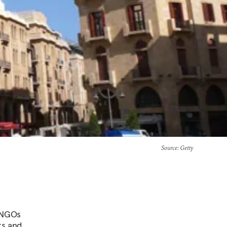
Source
: Getty
n NGOs
ks and