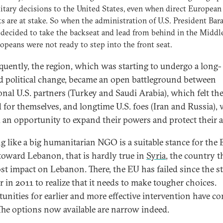
itary decisions to the United States, even when direct European
ts are at stake. So when the administration of U.S. President Bar
ecided to take the backseat and lead from behind in the Middle
opeans were not ready to step into the front seat.
uently, the region, which was starting to undergo a long-
d political change, became an open battleground between
ional U.S. partners (Turkey and Saudi Arabia), which felt th
d for themselves, and longtime U.S. foes (Iran and Russia),
 an opportunity to expand their powers and protect their al
ing like a big humanitarian NGO is a suitable stance for the 
toward Lebanon, that is hardly true in
Syria
, the country t
st impact on Lebanon. There, the EU has failed since the st
r in 2011 to realize that it needs to make tougher choices.
unities for earlier and more effective intervention have c
The options now available are narrow indeed.