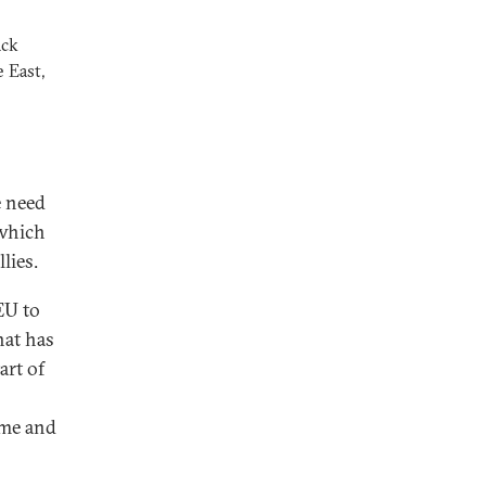
ack
 East,
e need
 which
lies.
EU to
hat has
art of
ome and