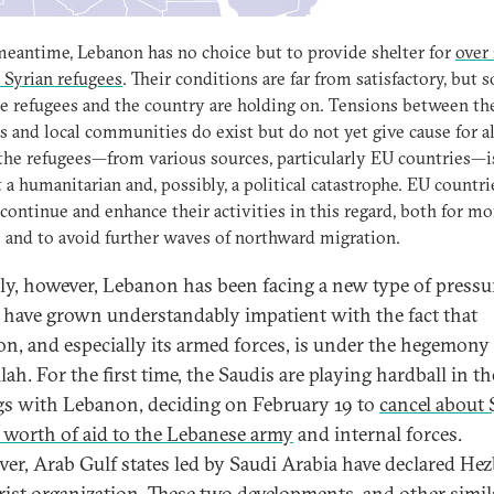
meantime, Lebanon has no choice but to provide shelter for
over 
 Syrian refugees
. Their conditions are far from satisfactory, but s
e refugees and the country are holding on. Tensions between th
s and local communities do exist but do not yet give cause for a
the refugees—from various sources, particularly EU countries—is
t a humanitarian and, possibly, a political catastrophe. EU countri
continue and enhance their activities in this regard, both for mo
 and to avoid further waves of northward migration.
ly, however, Lebanon has been facing a new type of pressu
 have grown understandably impatient with the fact that
n, and especially its armed forces, is under the hegemony
ah. For the first time, the Saudis are playing hardball in th
gs with Lebanon, deciding on February 19 to
cancel about 
n worth of aid to the Lebanese army
and internal forces.
er, Arab Gulf states led by Saudi Arabia have declared Hez
orist organization. These two developments, and other simil