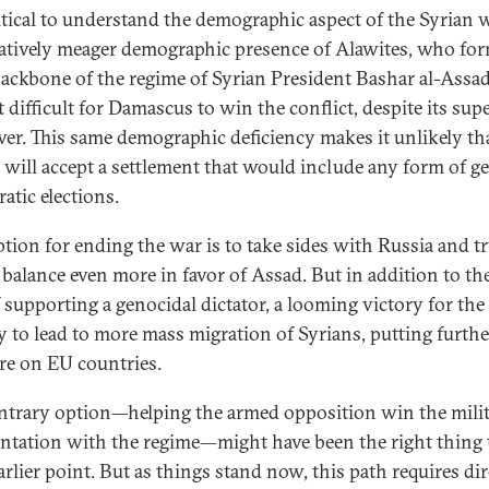
critical to understand the demographic aspect of the Syrian 
latively meager demographic presence of Alawites, who fo
ackbone of the regime of Syrian President Bashar al-Assad
 difficult for Damascus to win the conflict, despite its sup
wer. This same demographic deficiency makes it unlikely th
 will accept a settlement that would include any form of g
atic elections.
tion for ending the war is to take sides with Russia and tr
e balance even more in favor of Assad. But in addition to th
f supporting a genocidal dictator, a looming victory for the
ely to lead to more mass migration of Syrians, putting furthe
re on EU countries.
ntrary option—helping the armed opposition win the mili
ntation with the regime—might have been the right thing 
arlier point. But as things stand now, this path requires dir