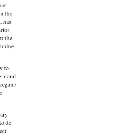
war.
rm the
, has
erior
at the
enuine
y to
e moral
 regime
r
tary
to do
ect