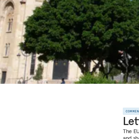
COMME
Let
The EU
and sh