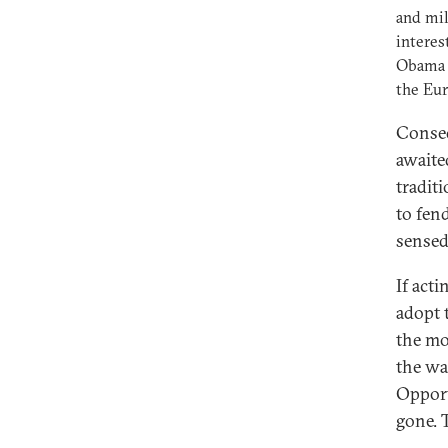
and mil
interes
Obama d
the Eur
Conseq
awaite
tradit
to fen
sensed
If act
adopt 
the mo
the wa
Opport
gone. 