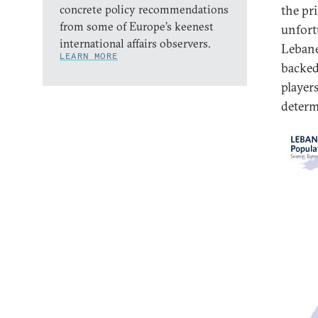
concrete policy recommendations
the pr
from some of Europe’s keenest
unfort
international affairs observers.
Lebanes
LEARN MORE
backed
player
determi