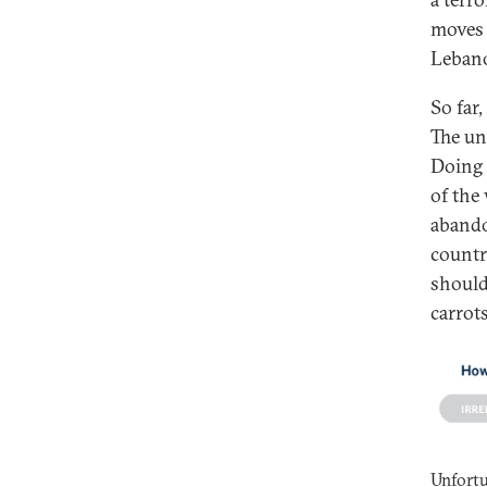
moves 
Lebano
So far
The un
Doing 
of the
abando
countr
should
carrots
Unfortu