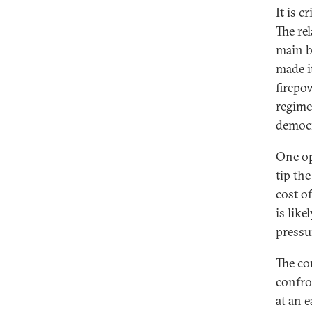
It is 
The re
main b
made it
firepo
regime
democr
One op
tip th
cost o
is lik
pressu
The co
confro
at an e