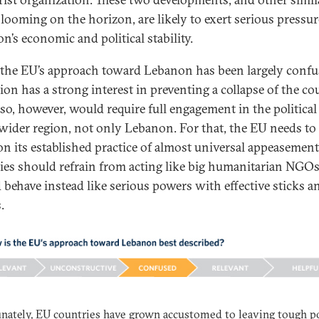
looming on the horizon, are likely to exert serious pressu
n’s economic and political stability.
, the EU’s approach toward Lebanon has been largely confu
ion has a strong interest in preventing a collapse of the co
so, however, would require full engagement in the political 
 wider region, not only Lebanon. For that, the EU needs to
n its established practice of almost universal appeasemen
ies should refrain from acting like big humanitarian NGO
 behave instead like serious powers with effective sticks a
.
nately, EU countries have grown accustomed to leaving tough po