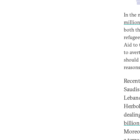
In the 
million
both th
refugee
Aid to 
to aver
should 
reasons
Recent
Saudis
Lebano
Hezboll
dealin
billio
Moreov
a terr