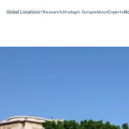
Global Locations
Research
Strategic Europe
About
Experts
Mo