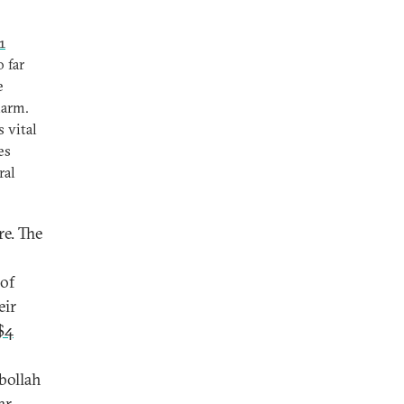
1
o far
e
larm.
 vital
es
ral
re. The
 of
eir
$4
bollah
ar