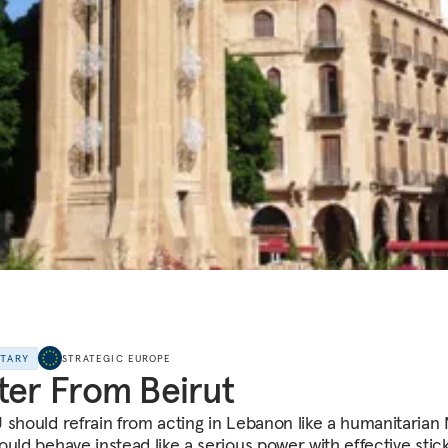
NTARY
STRATEGIC EUROPE
ter From Beirut
 should refrain from acting in Lebanon like a humanitaria
ould behave instead like a serious power with effective stic