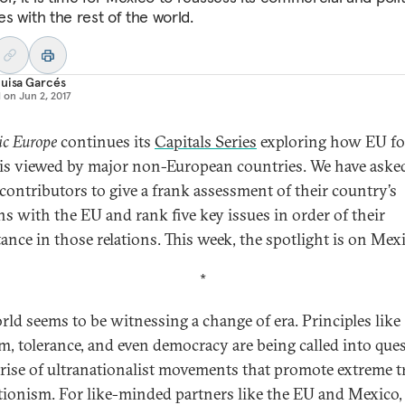
ies with the rest of the world.
uisa Garcés
d on
Jun 2, 2017
ic Europe
continues its
Capitals Series
exploring how EU fo
 is viewed by major non-European countries. We have aske
 contributors to give a frank assessment of their country’s
ons with the EU and rank five key issues in order of their
ance in those relations. This week, the spotlight is on Mexi
*
rld seems to be witnessing a change of era. Principles like
m, tolerance, and even democracy are being called into que
 rise of ultranationalist movements that promote extreme t
tionism. For like-minded partners like the EU and Mexico,