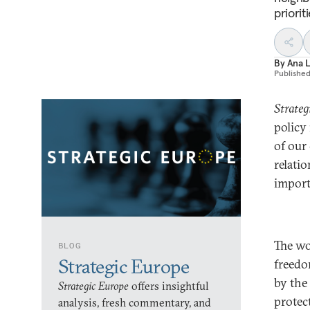
priorit
By
Ana L
Publishe
Strateg
policy
of our
relati
import
The wo
BLOG
Strategic Europe
freedo
by the
Strategic Europe
offers insightful
protec
analysis, fresh commentary, and