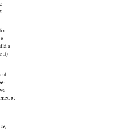
y.
t
for
he
ild a
 it)
cal
ee-
ave
imed at
ce,