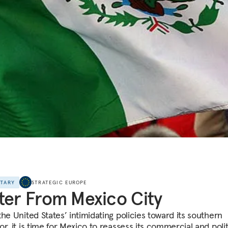
NTARY
STRATEGIC EUROPE
ter From Mexico City
he United States’ intimidating policies toward its southern
r, it is time for Mexico to reassess its commercial and polit