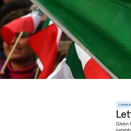
COMME
Let
Given t
neighbo