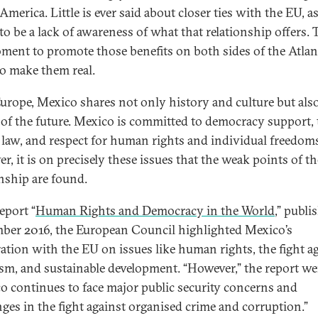
merica. Little is ever said about closer ties with the EU, a
o be a lack of awareness of what that relationship offers. T
ment to promote those benefits on both sides of the Atlan
o make them real.
urope, Mexico shares not only history and culture but also
 of the future. Mexico is committed to democracy support, 
f law, and respect for human rights and individual freedom
r, it is on precisely these issues that the weak points of th
onship are found.
report “
Human Rights and Democracy in the World
,” publi
ber 2016, the European Council highlighted Mexico’s
ation with the EU on issues like human rights, the fight a
ism, and sustainable development. “However,” the report we
o continues to face major public security concerns and
nges in the fight against organised crime and corruption.”