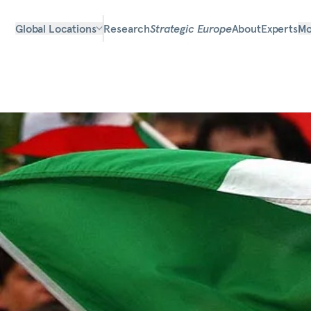
Global Locations
Research
Strategic Europe
About
Experts
Mo