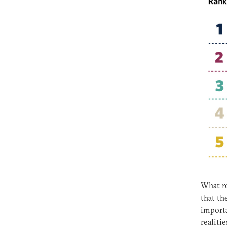
What ro
that th
importa
realiti