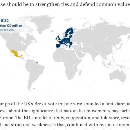
se should be to strengthen ties and defend common value
umph of the UK’s Brexit vote in June 2016 sounded a first alarm a
level about the significance that nationalist movements have ach
Europe. The EU, a model of unity, cooperation, and tolerance, reve
al and structural weaknesses that, combined with recent econom