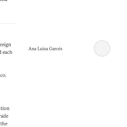
reign
Ana Luisa Garcés
d each
co.
stion
rade
 the