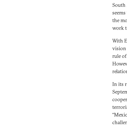
South A
seems t
the mo
work t
With E
vision
rule o
Howeve
relati
In its 
Septem
cooper
terror
“Mexic
challe