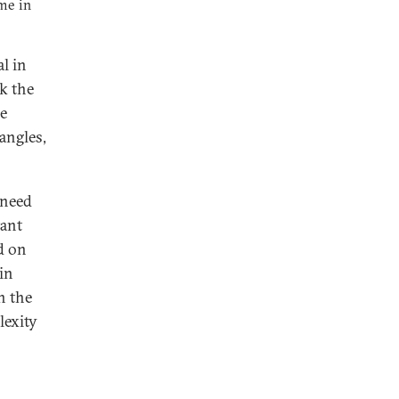
ime in
l in
sk the
he
angles,
 need
tant
d on
in
n the
lexity