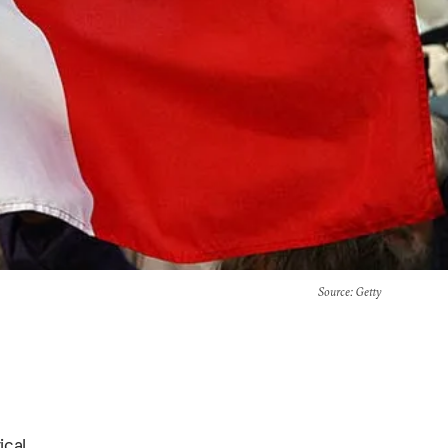
Source
: Getty
ical