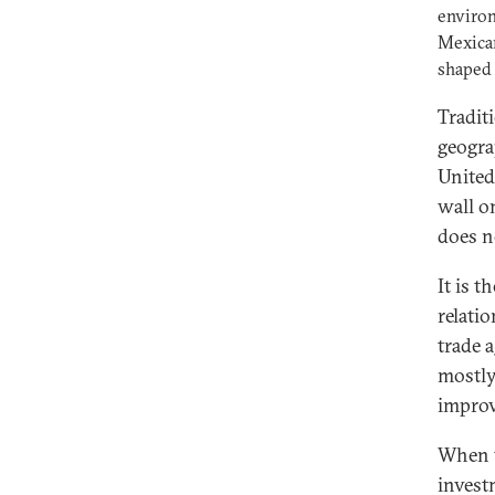
environ
Mexican
shaped
Tradit
geogra
United
wall o
does n
It is 
relati
trade 
mostly
improv
When t
invest