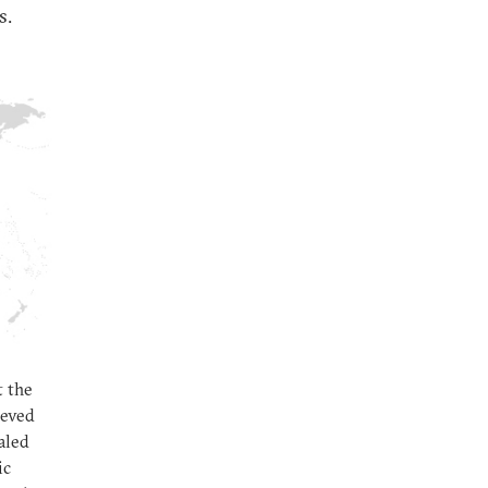
s.
t the
ieved
aled
ic