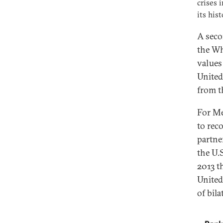
crises 
its hist
A seco
the Wh
values
United
from t
For Me
to rec
partne
the U.
2013 t
United
of bila