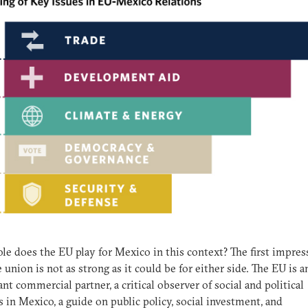
le does the EU play for Mexico in this context? The first impres
e union is not as strong as it could be for either side. The EU is a
nt commercial partner, a critical observer of social and political
es in Mexico, a guide on public policy, social investment, and