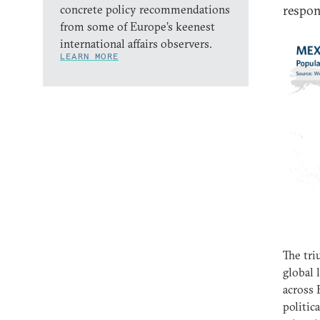
concrete policy recommendations
respon
from some of Europe’s keenest
international affairs observers.
LEARN MORE
The tri
global 
across 
politic