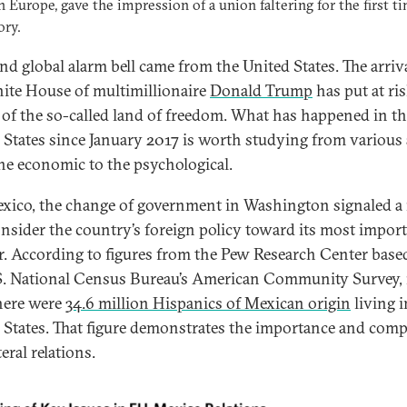
in Europe, gave the impression of a union faltering for the first t
ory.
nd global alarm bell came from the United States. The arriva
ite House of multimillionaire
Donald Trump
has put at ri
 of the so-called land of freedom. What has happened in t
 States since January 2017 is worth studying from various 
he economic to the psychological.
xico, the change of government in Washington signaled a
onsider the country’s foreign policy toward its most impor
r. According to figures from the Pew Research Center base
S. National Census Bureau’s American Community Survey, 
here were
34.6 million Hispanics of Mexican origin
living i
 States. That figure demonstrates the importance and comp
teral relations.