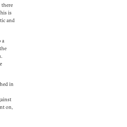
s there
his is
tic and
 a
the
s.
e
shed in
gainst
nt on,