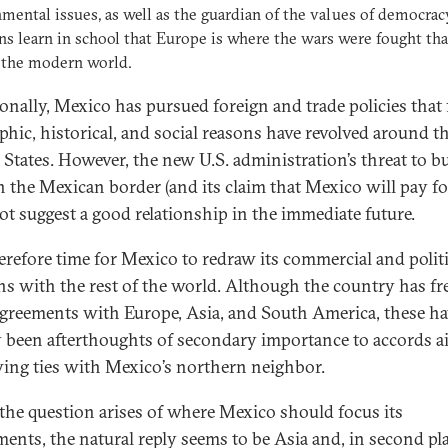
mental issues, as well as the guardian of the values of democrac
s learn in school that Europe is where the wars were fought tha
 the modern world.
ionally, Mexico has pursued foreign and trade policies that 
phic, historical, and social reasons have revolved around t
 States. However, the new U.S. administration’s threat to bu
n the Mexican border (and its claim that Mexico will pay for
ot suggest a good relationship in the immediate future.
therefore time for Mexico to redraw its commercial and politi
ons with the rest of the world. Although the country has fr
agreements with Europe, Asia, and South America, these h
 been afterthoughts of secondary importance to accords a
ing ties with Mexico’s northern neighbor.
he question arises of where Mexico should focus its
ments, the natural reply seems to be Asia and, in second pla