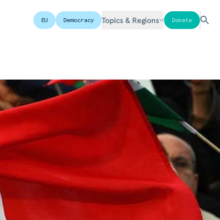
Topics & Regions
EU
Democracy
Donate