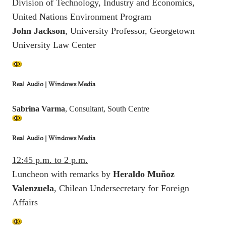
Division of Technology, Industry and Economics,
United Nations Environment Program
John Jackson
, University Professor, Georgetown
University Law Center
Real Audio
|
Windows Media
Sabrina Varma
, Consultant, South Centre
Real Audio
|
Windows Media
12:45 p.m. to 2 p.m.
Luncheon with remarks by
Heraldo Muñoz
Valenzuela
, Chilean Undersecretary for Foreign
Affairs