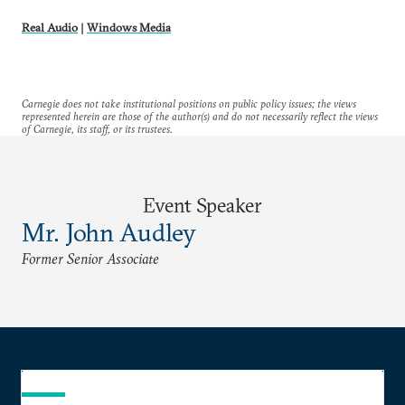
Real Audio
|
Windows Media
Carnegie does not take institutional positions on public policy issues; the views
represented herein are those of the author(s) and do not necessarily reflect the views
of Carnegie, its staff, or its trustees.
Event Speaker
Mr. John Audley
Former Senior Associate