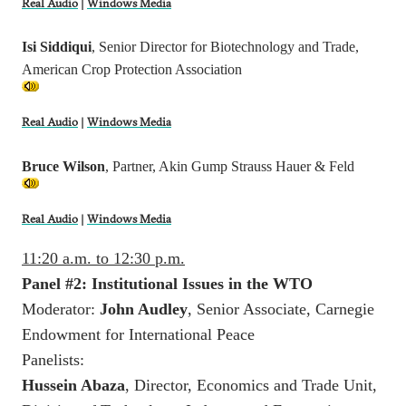
Real Audio
|
Windows Media
Isi Siddiqui
, Senior Director for Biotechnology and Trade,
American Crop Protection Association
Real Audio
|
Windows Media
Bruce Wilson
, Partner, Akin Gump Strauss Hauer & Feld
Real Audio
|
Windows Media
11:20 a.m. to 12:30 p.m.
Panel #2: Institutional Issues in the WTO
Moderator:
John Audley
, Senior Associate, Carnegie
Endowment for International Peace
Panelists:
Hussein Abaza
, Director, Economics and Trade Unit,