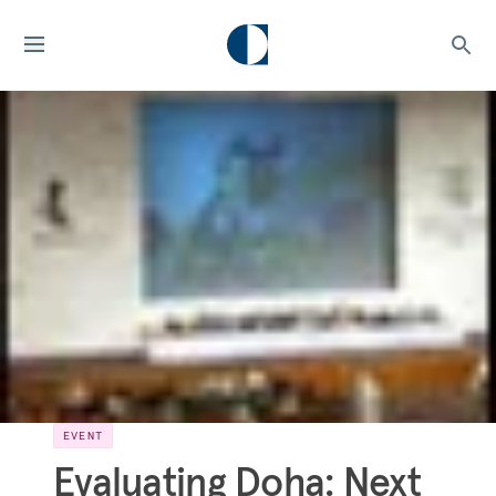
EVENT
Evaluating Doha: Next