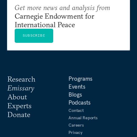
Get more news and analysis from
Carnegie Endowment for
International Peace
SUBSCRIBE
Research
Programs
Events
Emissary
Blogs
About
Podcasts
Experts
Contact
Donate
Annual Reports
Careers
Privacy