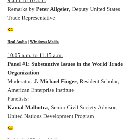
9 a.m. to 10 a.m.
Remarks by
Peter Allgeier
, Deputy United States
Trade Representative
Real Audio
|
Windows Media
10:05 a.m. to 11:15 a.m.
Panel #1: Substantive Issues in the World Trade
Organization
Moderator:
J. Michael Finger
, Resident Scholar,
American Enterprise Institute
Panelists:
Kamal Malhotra
, Senior Civil Society Advisor,
United Nations Development Program