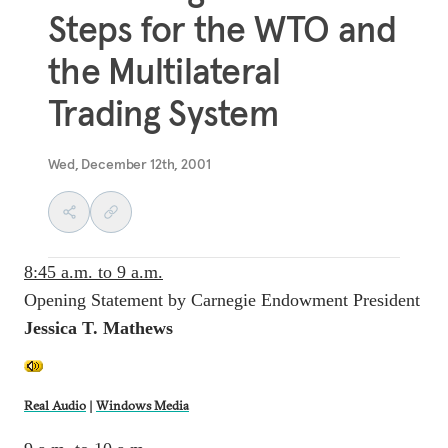
Steps for the WTO and
the Multilateral
Trading System
Wed, December 12th, 2001
8:45 a.m. to 9 a.m.
Opening Statement by Carnegie Endowment President
Jessica T. Mathews
Real Audio
|
Windows Media