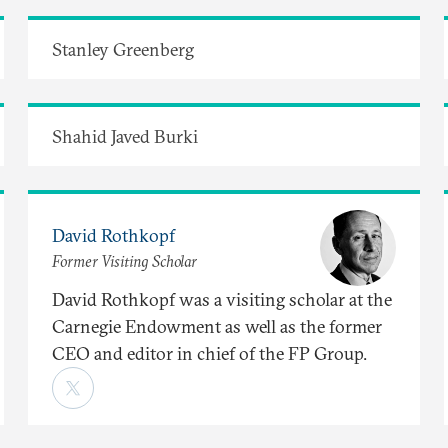
Stanley Greenberg
Shahid Javed Burki
David Rothkopf
Former Visiting Scholar
David Rothkopf was a visiting scholar at the
Carnegie Endowment as well as the former
CEO and editor in chief of the FP Group.