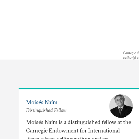
Carnegie do
author(s) a
Moisés Naím
Distinguished Fellow
Moisés Naím is a distinguished fellow at the
Carnegie Endowment for International
Peace, a best-selling author, and an