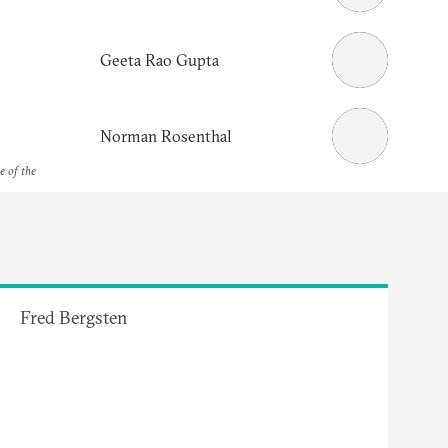
Geeta Rao Gupta
Norman Rosenthal
e of the
Fred Bergsten