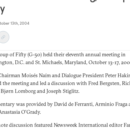
ty
tober 13th, 2004
oup of Fifty (G-50) held their eleventh annual meeting in
gton, D.C. and St. Michaels, Maryland, October 13-17, 200
hairman Moisés Naím and Dialogue President Peter Hak
 the meeting and led a discussion with Fred Bergsten, Ri
 Bjørn Lomborg and Joseph Stiglitz.
tary was provided by David de Ferranti, Arminio Fraga 
nastasia O'Grady.
ote discussion featured Newsweek International editor Fa