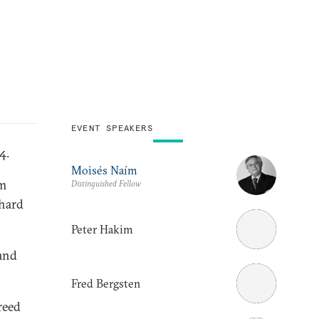
EVENT SPEAKERS
4.
Moisés Naím
im
Distinguished Fellow
chard
Peter Hakim
and
Fred Bergsten
reed