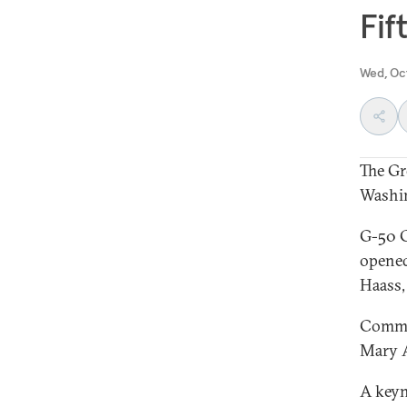
Fif
Wed, Oc
The Gr
Washin
G-50 C
opened
Haass,
Commen
Mary A
A keyn