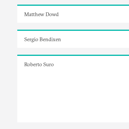
Matthew Dowd
Sergio Bendixen
Roberto Suro