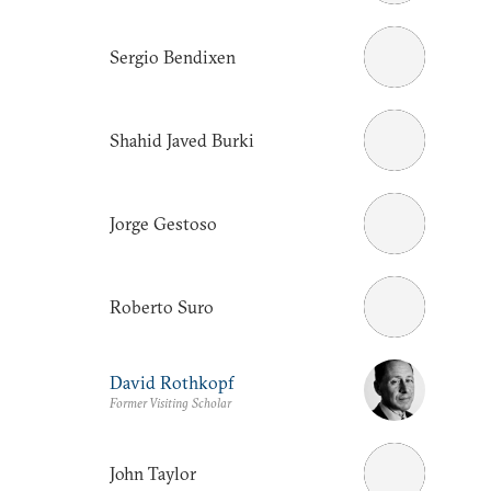
Sergio Bendixen
Shahid Javed Burki
Jorge Gestoso
Roberto Suro
David Rothkopf
Former Visiting Scholar
John Taylor