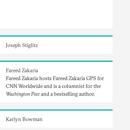
Joseph Stiglitz
Fareed Zakaria
Fareed Zakaria hosts Fareed Zakaria GPS for
CNN Worldwide and is a columnist for the
Washington Post
and a bestselling author.
Karlyn Bowman