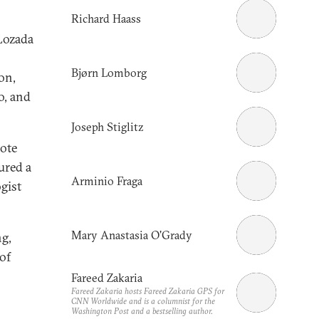
Richard Haass
Lozada
Bjørn Lomborg
on,
o, and
Joseph Stiglitz
note
ured a
Arminio Fraga
gist
Mary Anastasia O'Grady
ng,
of
Fareed Zakaria
Fareed Zakaria hosts Fareed Zakaria GPS for
CNN Worldwide and is a columnist for the
Washington Post
and a bestselling author.