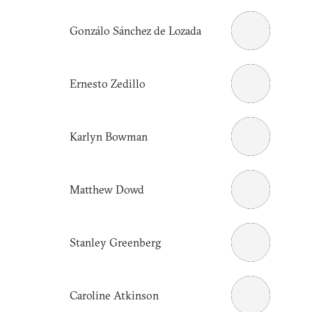
Gonzálo Sánchez de Lozada
Ernesto Zedillo
Karlyn Bowman
Matthew Dowd
Stanley Greenberg
Caroline Atkinson