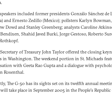
a.
speakers included former presidents Gonzálo Sánchez de 
ia) and Ernesto Zedillo (Mexico); pollsters Karlyn Bowman,
w Dowd and Stanley Greenberg; analysts Caroline Atkins
 Bendixen, Shahid Javed Burki, Jorge Gestoso, Roberto Sur
Rothkopf.
Secretary of Treasury John Taylor offered the closing key
s in Washington. The weekend portion in St. Michaels feat
sation with Geeta Rao Gupta and a dialogue with psycholo
n Rosenthal.
tly, The G-50 has its sights set on its twelfth annual meeti
will take place in September 2005 in the People's Republic 