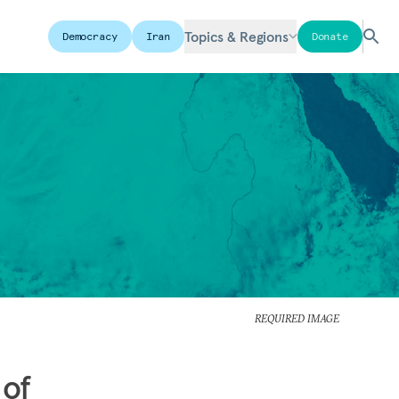
Topics & Regions
Democracy
Iran
Donate
REQUIRED IMAGE
 of