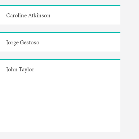
Caroline Atkinson
Jorge Gestoso
John Taylor