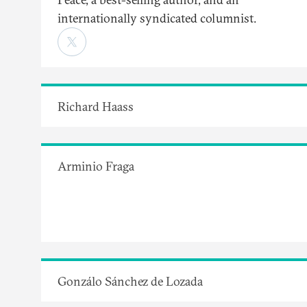
internationally syndicated columnist.
Richard Haass
Arminio Fraga
Gonzálo Sánchez de Lozada