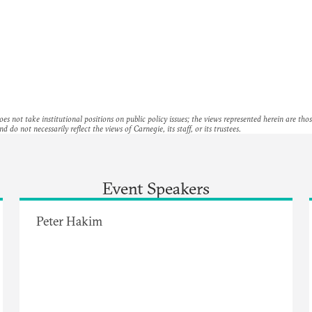
es not take institutional positions on public policy issues; the views represented herein are thos
nd do not necessarily reflect the views of Carnegie, its staff, or its trustees.
Event Speakers
Peter Hakim