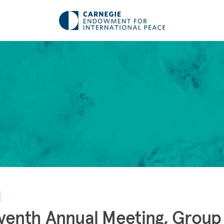
venth Annual Meeting, Group