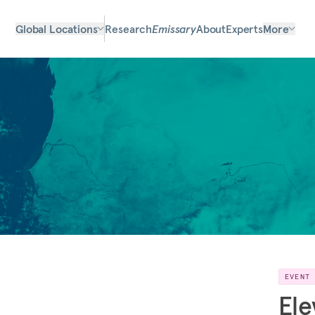
Global Locations
Research
Emissary
About
Experts
More
EVENT
Ele