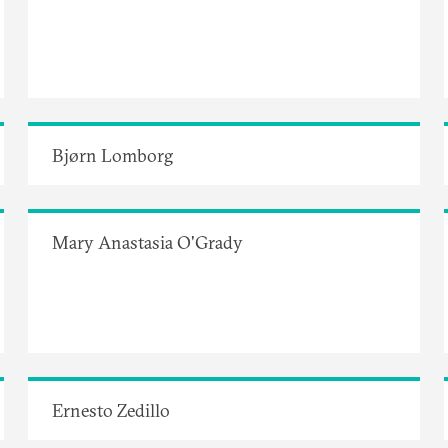
Bjørn Lomborg
Mary Anastasia O'Grady
Ernesto Zedillo