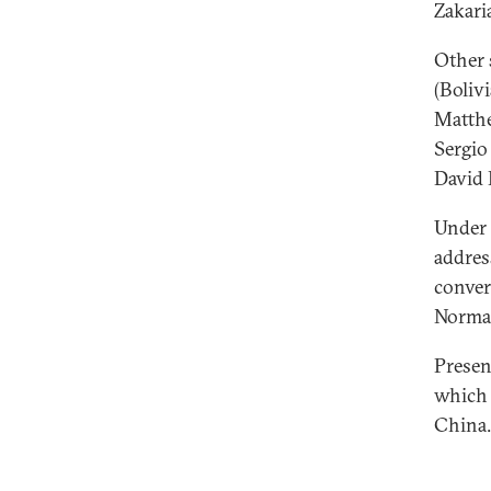
Zakari
Other 
(Boliv
Matthe
Sergio
David 
Under 
addres
conver
Norma
Presen
which 
China.