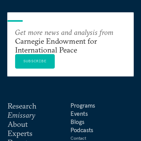
Get more news and analysis from
Carnegie Endowment for
International Peace
SUBSCRIBE
Research
Programs
Events
Emissary
Blogs
About
Podcasts
Experts
Contact