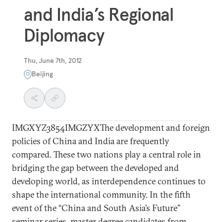
and India’s Regional
Diplomacy
Thu, June 7th, 2012
Beijing
IMGXYZ3854IMGZYXThe development and foreign
policies of China and India are frequently
compared. These two nations play a central role in
bridging the gap between the developed and
developing world, as interdependence continues to
shape the international community. In the fifth
event of the “China and South Asia’s Future”
seminar series, master degree candidates from