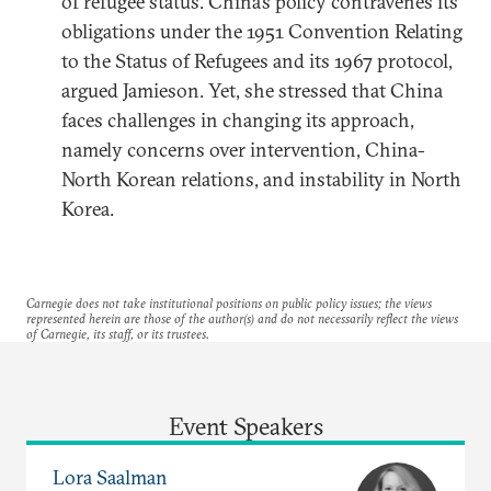
of refugee status. China’s policy contravenes its
obligations under the 1951 Convention Relating
to the Status of Refugees and its 1967 protocol,
argued Jamieson. Yet, she stressed that China
faces challenges in changing its approach,
namely concerns over intervention, China-
North Korean relations, and instability in North
Korea.
Carnegie does not take institutional positions on public policy issues; the views
represented herein are those of the author(s) and do not necessarily reflect the views
of Carnegie, its staff, or its trustees.
Event Speakers
Lora Saalman