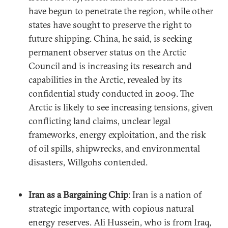
have begun to penetrate the region, while other
states have sought to preserve the right to
future shipping. China, he said, is seeking
permanent observer status on the Arctic
Council and is increasing its research and
capabilities in the Arctic, revealed by its
confidential study conducted in 2009. The
Arctic is likely to see increasing tensions, given
conflicting land claims, unclear legal
frameworks, energy exploitation, and the risk
of oil spills, shipwrecks, and environmental
disasters, Willgohs contended.
Iran as a Bargaining Chip
: Iran is a nation of
strategic importance, with copious natural
energy reserves. Ali Hussein, who is from Iraq,