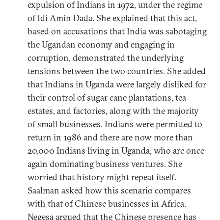
expulsion of Indians in 1972, under the regime
of Idi Amin Dada. She explained that this act,
based on accusations that India was sabotaging
the Ugandan economy and engaging in
corruption, demonstrated the underlying
tensions between the two countries. She added
that Indians in Uganda were largely disliked for
their control of sugar cane plantations, tea
estates, and factories, along with the majority
of small businesses. Indians were permitted to
return in 1986 and there are now more than
20,000 Indians living in Uganda, who are once
again dominating business ventures. She
worried that history might repeat itself.
Saalman asked how this scenario compares
with that of Chinese businesses in Africa.
Negesa argued that the Chinese presence has