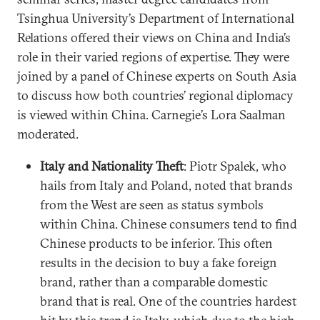
Tsinghua University’s Department of International
Relations offered their views on China and India’s
role in their varied regions of expertise. They were
joined by a panel of Chinese experts on South Asia
to discuss how both countries’ regional diplomacy
is viewed within China. Carnegie’s Lora Saalman
moderated.
Italy and Nationality Theft
: Piotr Spalek, who
hails from Italy and Poland, noted that brands
from the West are seen as status symbols
within China. Chinese consumers tend to find
Chinese products to be inferior. This often
results in the decision to buy a fake foreign
brand, rather than a comparable domestic
brand that is real. One of the countries hardest