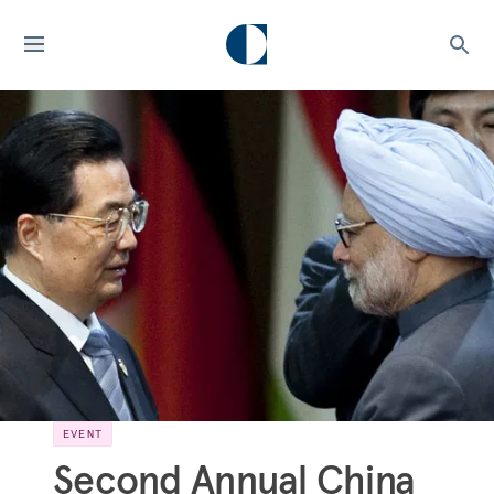
EVENT
Second Annual China