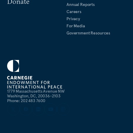
Donate
Annual Reports
Careers
Privacy
For Media
Government Resources
1779 Massachusetts Avenue NW
Washington, DC, 20036-2103
Phone: 202 483 7600