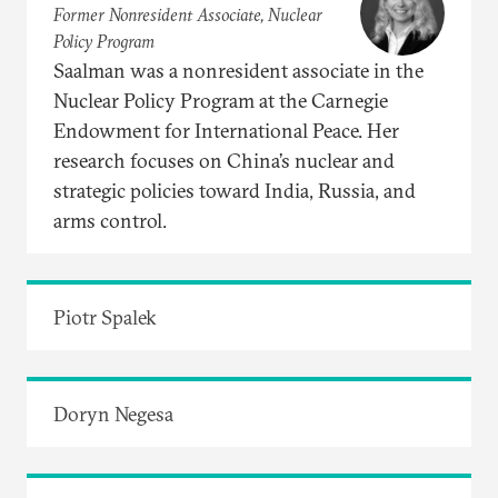
Former Nonresident Associate, Nuclear
Policy Program
Saalman was a nonresident associate in the
Nuclear Policy Program at the Carnegie
Endowment for International Peace. Her
research focuses on China’s nuclear and
strategic policies toward India, Russia, and
arms control.
Piotr Spalek
Doryn Negesa