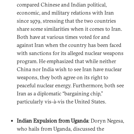
compared Chinese and Indian political,
economic, and military relations with Iran
since 1979, stressing that the two countries
share some similarities when it comes to Iran.
Both have at various times voted for and
against Iran when the country has been faced
with sanctions for its alleged nuclear weapons
program. He emphasized that while neither
China nor India wish to see Iran have nuclear
weapons, they both agree on its right to
peaceful nuclear energy. Furthermore, both see
Iran as a diplomatic “bargaining chip,”
particularly vis-à-vis the United States.
Indian Expulsion from Uganda
: Doryn Negesa,
who hails from Uganda, discussed the