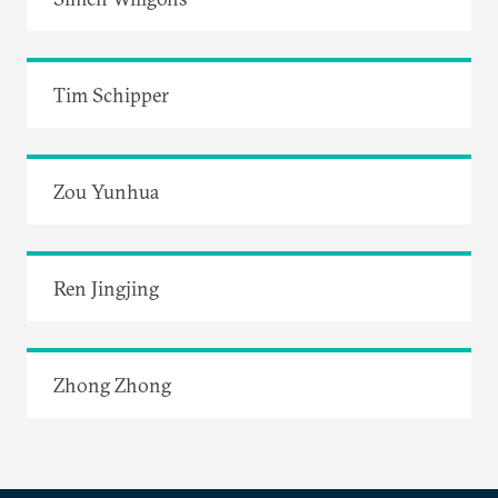
Tim Schipper
Zou Yunhua
Ren Jingjing
Zhong Zhong