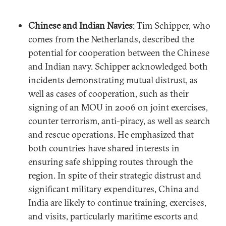
Chinese and Indian Navies
: Tim Schipper, who
comes from the Netherlands, described the
potential for cooperation between the Chinese
and Indian navy. Schipper acknowledged both
incidents demonstrating mutual distrust, as
well as cases of cooperation, such as their
signing of an MOU in 2006 on joint exercises,
counter terrorism, anti-piracy, as well as search
and rescue operations. He emphasized that
both countries have shared interests in
ensuring safe shipping routes through the
region. In spite of their strategic distrust and
significant military expenditures, China and
India are likely to continue training, exercises,
and visits, particularly maritime escorts and