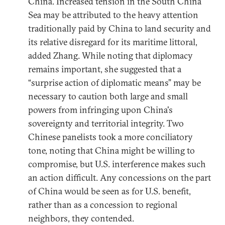
China. Increased tension in the South China
Sea may be attributed to the heavy attention
traditionally paid by China to land security and
its relative disregard for its maritime littoral,
added Zhang. While noting that diplomacy
remains important, she suggested that a
“surprise action of diplomatic means” may be
necessary to caution both large and small
powers from infringing upon China's
sovereignty and territorial integrity. Two
Chinese panelists took a more conciliatory
tone, noting that China might be willing to
compromise, but U.S. interference makes such
an action difficult. Any concessions on the part
of China would be seen as for U.S. benefit,
rather than as a concession to regional
neighbors, they contended.