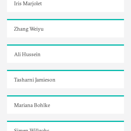
Iris Marjolet
Zhang Weiyu
Ali Hussein
Tasharni Jamieson
Mariana Bohlke
Simen Willgohs