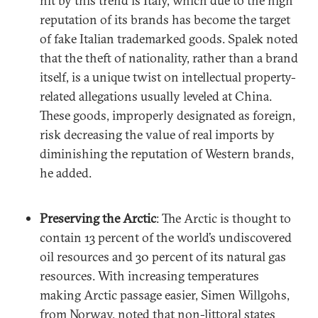
hit by this trend is Italy, which due to the high
reputation of its brands has become the target
of fake Italian trademarked goods. Spalek noted
that the theft of nationality, rather than a brand
itself, is a unique twist on intellectual property-
related allegations usually leveled at China.
These goods, improperly designated as foreign,
risk decreasing the value of real imports by
diminishing the reputation of Western brands,
he added.
Preserving the Arctic
: The Arctic is thought to
contain 13 percent of the world’s undiscovered
oil resources and 30 percent of its natural gas
resources. With increasing temperatures
making Arctic passage easier, Simen Willgohs,
from Norway, noted that non-littoral states