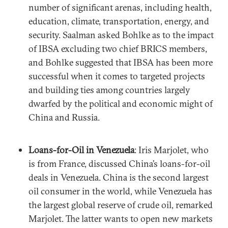
number of significant arenas, including health,
education, climate, transportation, energy, and
security. Saalman asked Bohlke as to the impact
of IBSA excluding two chief BRICS members,
and Bohlke suggested that IBSA has been more
successful when it comes to targeted projects
and building ties among countries largely
dwarfed by the political and economic might of
China and Russia.
Loans-for-Oil in Venezuela
: Iris Marjolet, who
is from France, discussed China’s loans-for-oil
deals in Venezuela. China is the second largest
oil consumer in the world, while Venezuela has
the largest global reserve of crude oil, remarked
Marjolet. The latter wants to open new markets