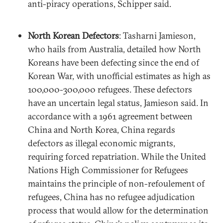
anti-piracy operations, Schipper said.
North Korean Defectors
: Tasharni Jamieson,
who hails from Australia, detailed how North
Koreans have been defecting since the end of
Korean War, with unofficial estimates as high as
100,000-300,000 refugees. These defectors
have an uncertain legal status, Jamieson said. In
accordance with a 1961 agreement between
China and North Korea, China regards
defectors as illegal economic migrants,
requiring forced repatriation. While the United
Nations High Commissioner for Refugees
maintains the principle of non-refoulement of
refugees, China has no refugee adjudication
process that would allow for the determination