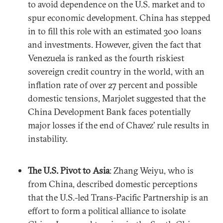
to avoid dependence on the U.S. market and to
spur economic development. China has stepped
in to fill this role with an estimated 300 loans
and investments. However, given the fact that
Venezuela is ranked as the fourth riskiest
sovereign credit country in the world, with an
inflation rate of over 27 percent and possible
domestic tensions, Marjolet suggested that the
China Development Bank faces potentially
major losses if the end of Chavez’ rule results in
instability.
The U.S. Pivot to Asia
: Zhang Weiyu, who is
from China, described domestic perceptions
that the U.S.-led Trans-Pacific Partnership is an
effort to form a political alliance to isolate