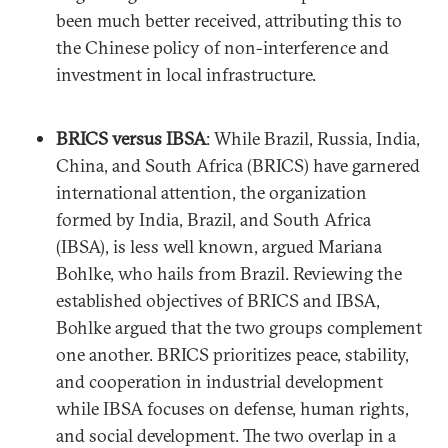
been much better received, attributing this to
the Chinese policy of non-interference and
investment in local infrastructure.
BRICS versus IBSA
: While Brazil, Russia, India,
China, and South Africa (BRICS) have garnered
international attention, the organization
formed by India, Brazil, and South Africa
(IBSA), is less well known, argued Mariana
Bohlke, who hails from Brazil. Reviewing the
established objectives of BRICS and IBSA,
Bohlke argued that the two groups complement
one another. BRICS prioritizes peace, stability,
and cooperation in industrial development
while IBSA focuses on defense, human rights,
and social development. The two overlap in a