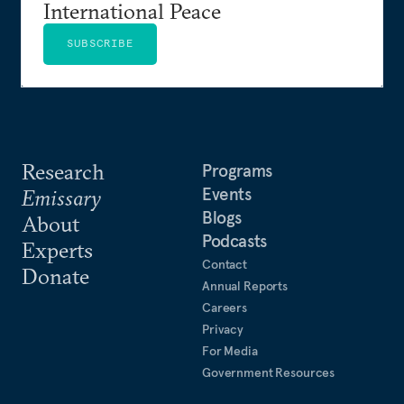
International Peace
SUBSCRIBE
Research
Programs
Events
Emissary
Blogs
About
Podcasts
Experts
Contact
Donate
Annual Reports
Careers
Privacy
For Media
Government Resources