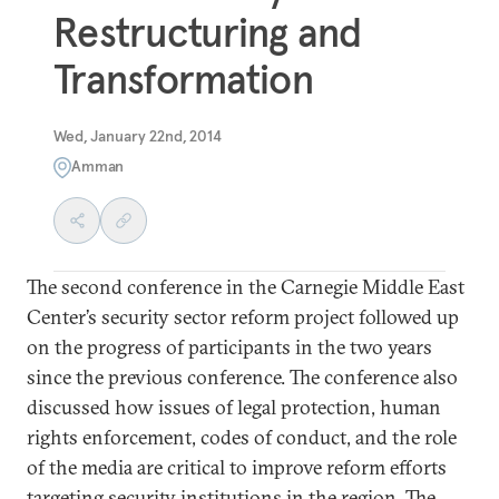
Restructuring and
Transformation
Wed, January 22nd, 2014
Amman
The second conference in the Carnegie Middle East
Center’s security sector reform project followed up
on the progress of participants in the two years
since the previous conference. The conference also
discussed how issues of legal protection, human
rights enforcement, codes of conduct, and the role
of the media are critical to improve reform efforts
targeting security institutions in the region. The