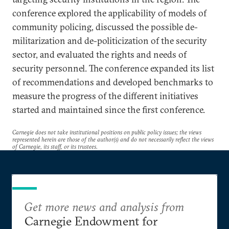
conference explored the applicability of models of
community policing, discussed the possible de-
militarization and de-politicization of the security
sector, and evaluated the rights and needs of
security personnel. The conference expanded its list
of recommendations and developed benchmarks to
measure the progress of the different initiatives
started and maintained since the first conference.
Carnegie does not take institutional positions on public policy issues; the views
represented herein are those of the author(s) and do not necessarily reflect the views
of Carnegie, its staff, or its trustees.
Get more news and analysis from
Carnegie Endowment for