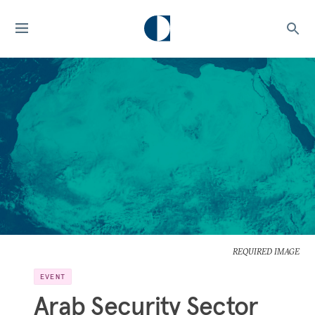
REQUIRED IMAGE
EVENT
Arab Security Sector