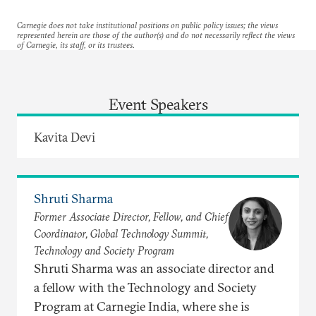
Carnegie does not take institutional positions on public policy issues; the views
represented herein are those of the author(s) and do not necessarily reflect the views
of Carnegie, its staff, or its trustees.
Event Speakers
Kavita Devi
Shruti Sharma
Former Associate Director, Fellow, and Chief
Coordinator, Global Technology Summit,
Technology and Society Program
Shruti Sharma was an associate director and
a fellow with the Technology and Society
Program at Carnegie India, where she is