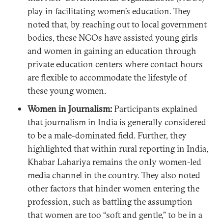
play in facilitating women’s education. They
noted that, by reaching out to local government
bodies, these NGOs have assisted young girls
and women in gaining an education through
private education centers where contact hours
are flexible to accommodate the lifestyle of
these young women.
Women in Journalism:
Participants explained
that journalism in India is generally considered
to be a male-dominated field. Further, they
highlighted that within rural reporting in India,
Khabar Lahariya remains the only women-led
media channel in the country. They also noted
other factors that hinder women entering the
profession, such as battling the assumption
that women are too “soft and gentle,” to be in a