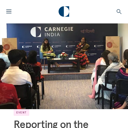
EVENT
Reporting on the