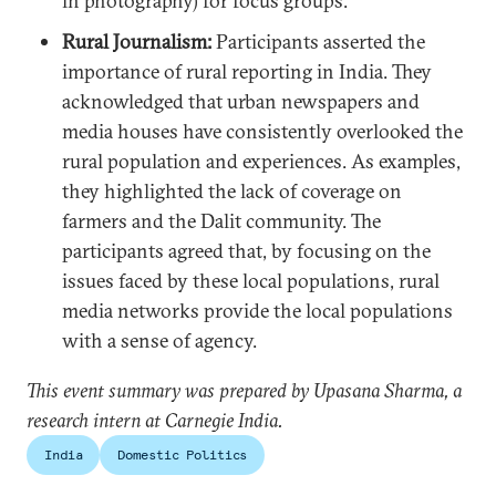
in photography) for focus groups.
Rural Journalism:
Participants asserted the
importance of rural reporting in India. They
acknowledged that urban newspapers and
media houses have consistently overlooked the
rural population and experiences. As examples,
they highlighted the lack of coverage on
farmers and the Dalit community. The
participants agreed that, by focusing on the
issues faced by these local populations, rural
media networks provide the local populations
with a sense of agency.
This event summary was prepared by Upasana Sharma, a
research intern at Carnegie India.
India
Domestic Politics