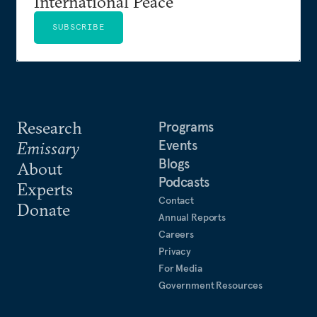
International Peace
SUBSCRIBE
Research
Programs
Events
Emissary
Blogs
About
Podcasts
Experts
Contact
Donate
Annual Reports
Careers
Privacy
For Media
Government Resources