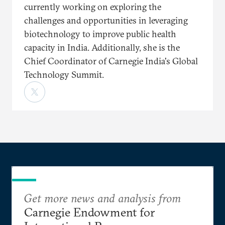
currently working on exploring the
challenges and opportunities in leveraging
biotechnology to improve public health
capacity in India. Additionally, she is the
Chief Coordinator of Carnegie India's Global
Technology Summit.
Get more news and analysis from
Carnegie Endowment for