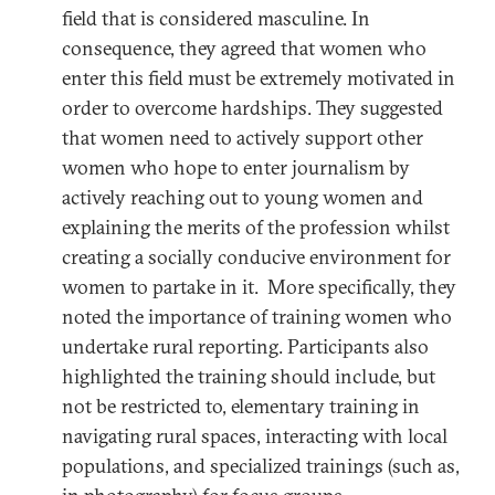
field that is considered masculine. In
consequence, they agreed that women who
enter this field must be extremely motivated in
order to overcome hardships. They suggested
that women need to actively support other
women who hope to enter journalism by
actively reaching out to young women and
explaining the merits of the profession whilst
creating a socially conducive environment for
women to partake in it. More specifically, they
noted the importance of training women who
undertake rural reporting. Participants also
highlighted the training should include, but
not be restricted to, elementary training in
navigating rural spaces, interacting with local
populations, and specialized trainings (such as,