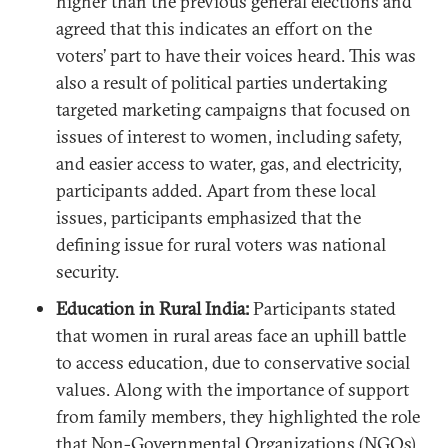
higher than the previous general elections and
agreed that this indicates an effort on the
voters’ part to have their voices heard. This was
also a result of political parties undertaking
targeted marketing campaigns that focused on
issues of interest to women, including safety,
and easier access to water, gas, and electricity,
participants added. Apart from these local
issues, participants emphasized that the
defining issue for rural voters was national
security.
Education in Rural India:
Participants stated
that women in rural areas face an uphill battle
to access education, due to conservative social
values. Along with the importance of support
from family members, they highlighted the role
that Non-Governmental Organizations (NGOs)