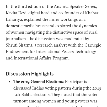
In the third edition of the Anahita Speaker Series,
Kavita Devi, digital head and co-founder of Khabar
Lahariya, explained the inner workings of a
domestic media house and explored the dynamics
of women navigating the distinctive space of rural
journalism. The discussion was moderated by
Shruti Sharma, a research analyst with the Carnegie
Endowment for International Peace’s Technology
and International Affairs Program.
Discussion Highlights
The 2019 General Elections:
Participants
discussed India’s voting pattern during the 2019
Lok Sabha elections. They noted that the voter
turnout among women and young voters was