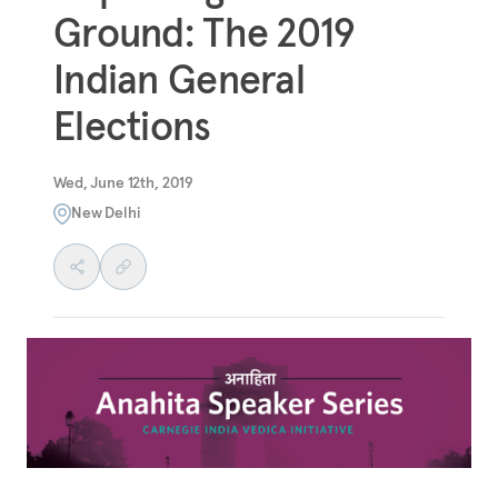
Ground: The 2019
Indian General
Elections
Wed, June 12th, 2019
New Delhi