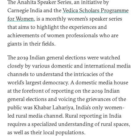
The Anahita Speaker Series, an initiative by
Carnegie India and the
Vedica Scholars Programme
for Women
, is a monthly women’s speaker series
that aims to highlight the experiences and
achievements of women professionals who are
giants in their fields.
The 2019 Indian general elections were watched
closely by various domestic and international media
channels to understand the intricacies of the
world’s largest democracy. A domestic media house
at the forefront of reporting on the 2019 Indian
general elections and voicing the grievances of the
public was Khabar Lahariya, India’s only women-
led rural media channel. Rural reporting in India
requires a specialized understanding of rural spaces,
as well as their local populations.