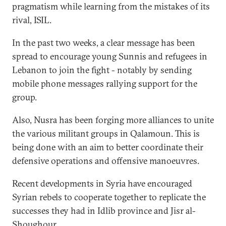
pragmatism while learning from the mistakes of its
rival, ISIL.
In the past two weeks, a clear message has been
spread to encourage young Sunnis and refugees in
Lebanon to join the fight - notably by sending
mobile phone messages rallying support for the
group.
Also, Nusra has been forging more alliances to unite
the various militant groups in Qalamoun. This is
being done with an aim to better coordinate their
defensive operations and offensive manoeuvres.
Recent developments in Syria have encouraged
Syrian rebels to cooperate together to replicate the
successes they had in Idlib province and Jisr al-
Shoughour.