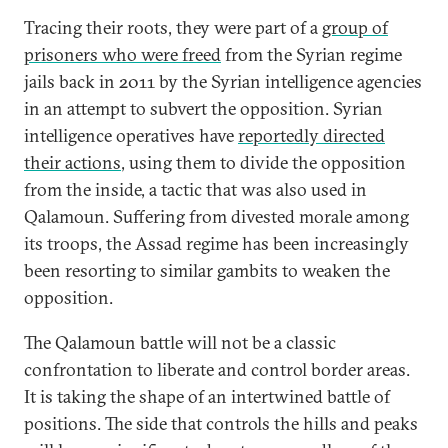
Tracing their roots, they were part of a
group of
prisoners who were freed
from the Syrian regime
jails back in 2011 by the Syrian intelligence agencies
in an attempt to subvert the opposition. Syrian
intelligence operatives have
reportedly directed
their actions
, using them to divide the opposition
from the inside, a tactic that was also used in
Qalamoun. Suffering from divested morale among
its troops, the Assad regime has been increasingly
been resorting to similar gambits to weaken the
opposition.
The Qalamoun battle will not be a classic
confrontation to liberate and control border areas.
It is taking the shape of an intertwined battle of
positions. The side that controls the hills and peaks