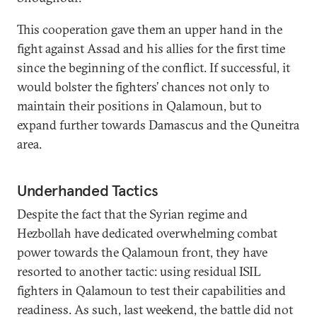
This cooperation gave them an upper hand in the
fight against Assad and his allies for the first time
since the beginning of the conflict. If successful, it
would bolster the fighters’ chances not only to
maintain their positions in Qalamoun, but to
expand further towards Damascus and the Quneitra
area.
Underhanded Tactics
Despite the fact that the Syrian regime and
Hezbollah have dedicated overwhelming combat
power towards the Qalamoun front, they have
resorted to another tactic: using residual ISIL
fighters in Qalamoun to test their capabilities and
readiness. As such, last weekend, the battle did not