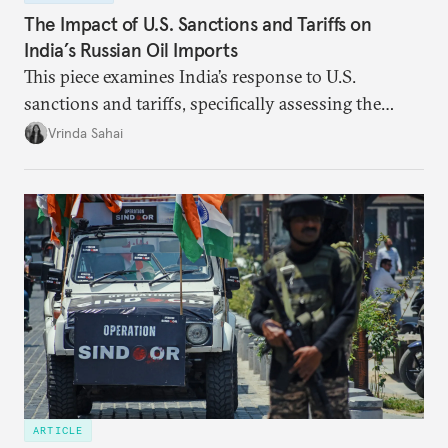
The Impact of U.S. Sanctions and Tariffs on
India’s Russian Oil Imports
This piece examines India’s response to U.S.
sanctions and tariffs, specifically assessing the
immediate market consequences, such as alterations
Vrinda Sahai
in import costs, and the broader strategic
implications for India’s energy security and foreign
policy orientation.
ARTICLE