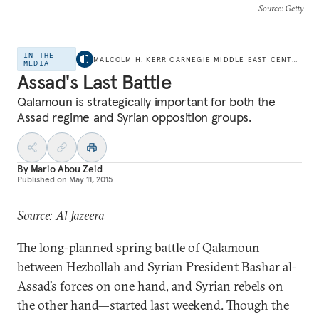
Source
: Getty
IN THE
MALCOLM H. KERR CARNEGIE MIDDLE EAST CENTER
MEDIA
Assad's Last Battle
Qalamoun is strategically important for both the
Assad regime and Syrian opposition groups.
By
Mario Abou Zeid
Published on
May 11, 2015
Source: Al Jazeera
The long-planned spring battle of Qalamoun—
between Hezbollah and Syrian President Bashar al-
Assad’s forces on one hand, and Syrian rebels on
the other hand—started last weekend. Though the