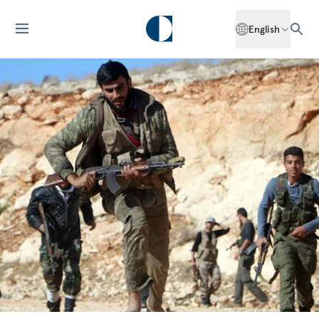
English