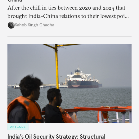
After the chill in ties between 2020 and 2024 that
brought India–China relations to their lowest point
in several decades, the two countries have engaged
Saheb Singh Chadha
each other afresh. This paper argues that there are
predominantly four imperatives guiding India’s
approach to China, and they exist in an order of
priority.
ARTICLE
India’s Oil Security Strategy: Structural