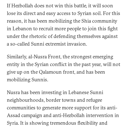
If Hezbollah does not win this battle, it will soon
lose its direct and easy access to Syrian soil. For this
reason, it has been mobilizing the Shia community
in Lebanon to recruit more people to join this fight
under the rhetoric of defending themselves against
a so-called Sunni extremist invasion.
Similarly, al-Nusra Front, the strongest emerging
entity in the Syrian conflict in the past year, will not
give up on the Qalamoun front, and has been
mobilizing Sunnis.
Nusra has been investing in Lebanese Sunni
neighbourhoods, border towns and refugee
communities to generate more support for its anti-
Assad campaign and anti-Hezbollah intervention in
Syria. It is showing tremendous flexibility and