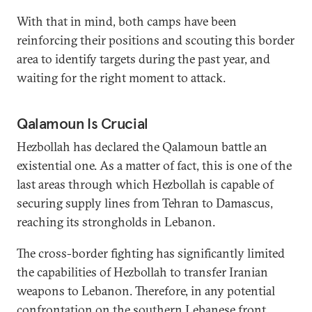
With that in mind, both camps have been
reinforcing their positions and scouting this border
area to identify targets during the past year, and
waiting for the right moment to attack.
Qalamoun Is Crucial
Hezbollah has declared the Qalamoun battle an
existential one. As a matter of fact, this is one of the
last areas through which Hezbollah is capable of
securing supply lines from Tehran to Damascus,
reaching its strongholds in Lebanon.
The cross-border fighting has significantly limited
the capabilities of Hezbollah to transfer Iranian
weapons to Lebanon. Therefore, in any potential
confrontation on the southern Lebanese front,