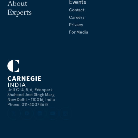
Events
About
Contact
Experts
Careers
Privacy
For Media
Unit C-4, 5, 6, Edenpark
Shaheed Jeet Singh Marg
New Delhi – 110016, India
Phone: 011-40078687