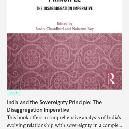
BOOK
India and the Sovereignty Principle: The
Disaggregation Imperative
This book offers a comprehensive analysis of India's
evolving relationship with sovereignty in a complex