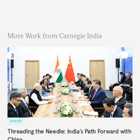
More Work from Carnegie India
PAPER
Threading the Needle: India’s Path Forward with
China