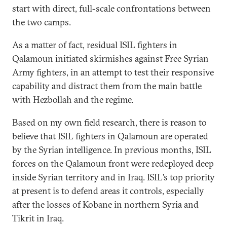
start with direct, full-scale confrontations between
the two camps.
As a matter of fact, residual ISIL fighters in
Qalamoun initiated skirmishes against Free Syrian
Army fighters, in an attempt to test their responsive
capability and distract them from the main battle
with Hezbollah and the regime.
Based on my own field research, there is reason to
believe that ISIL fighters in Qalamoun are operated
by the Syrian intelligence. In previous months, ISIL
forces on the Qalamoun front were redeployed deep
inside Syrian territory and in Iraq. ISIL’s top priority
at present is to defend areas it controls, especially
after the losses of Kobane in northern Syria and
Tikrit in Iraq.