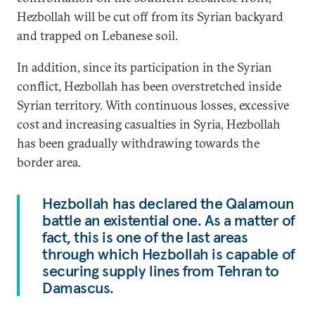
Hezbollah will be cut off from its Syrian backyard
and trapped on Lebanese soil.
In addition, since its participation in the Syrian
conflict, Hezbollah has been overstretched inside
Syrian territory. With continuous losses, excessive
cost and increasing casualties in Syria, Hezbollah
has been gradually withdrawing towards the
border area.
Hezbollah has declared the Qalamoun
battle an existential one. As a matter of
fact, this is one of the last areas
through which Hezbollah is capable of
securing supply lines from Tehran to
Damascus.