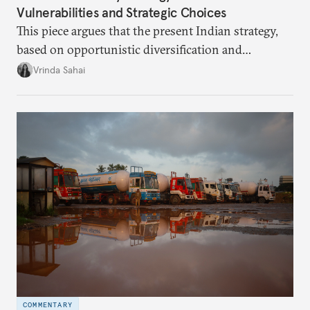
Vulnerabilities and Strategic Choices
This piece argues that the present Indian strategy,
based on opportunistic diversification and
utilization of limited strategic reserves, remains
Vrinda Sahai
inadequate when confronting supply disruptions. It
evaluates India’s options in the short, medium, and
long terms.
COMMENTARY