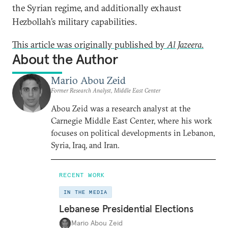
the Syrian regime, and additionally exhaust
Hezbollah’s military capabilities.
This article was originally published by
Al Jazeera
.
About the Author
Mario Abou Zeid
Former Research Analyst, Middle East Center
Abou Zeid was a research analyst at the
Carnegie Middle East Center, where his work
focuses on political developments in Lebanon,
Syria, Iraq, and Iran.
RECENT WORK
IN THE MEDIA
Lebanese Presidential Elections
Mario Abou Zeid