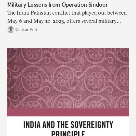
Military Lessons from Operation Sindoor
The India-Pakistan conflict that played out between
May 6 and May 10, 2025, offers several military
lessons. This article presents key takeaways from
Dinakar Peri
Operation Sindoor and breaks down how India’s
preparations shaped the outcome and what more is
needed to strengthen future readiness.