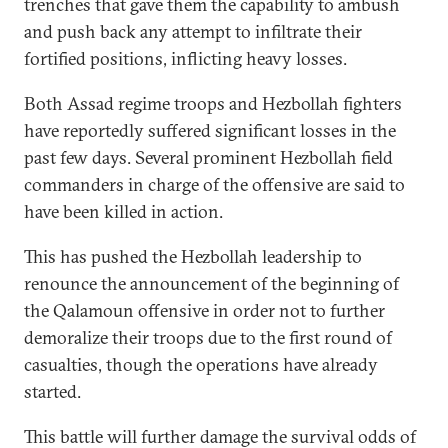
trenches that gave them the capability to ambush
and push back any attempt to infiltrate their
fortified positions, inflicting heavy losses.
Both Assad regime troops and Hezbollah fighters
have reportedly suffered significant losses in the
past few days. Several prominent Hezbollah field
commanders in charge of the offensive are said to
have been killed in action.
This has pushed the Hezbollah leadership to
renounce the announcement of the beginning of
the Qalamoun offensive in order not to further
demoralize their troops due to the first round of
casualties, though the operations have already
started.
This battle will further damage the survival odds of