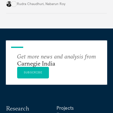
global order. Moving beyond conventional
Rudra Chaudhuri
,
Nabarun Roy
narratives, it examines how the sovereignty
principle shapes India's behavior across four critical
domains—from traditional military power to
contemporary data governance.
Get more news and analysis from
Carnegie India
SUBSCRIBE
Research
Projects