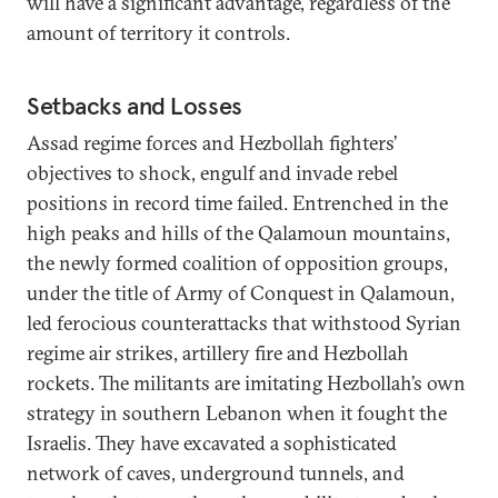
will have a significant advantage, regardless of the
amount of territory it controls.
Setbacks and Losses
Assad regime forces and Hezbollah fighters’
objectives to shock, engulf and invade rebel
positions in record time failed. Entrenched in the
high peaks and hills of the Qalamoun mountains,
the newly formed coalition of opposition groups,
under the title of Army of Conquest in Qalamoun,
led ferocious counterattacks that withstood Syrian
regime air strikes, artillery fire and Hezbollah
rockets. The militants are imitating Hezbollah’s own
strategy in southern Lebanon when it fought the
Israelis. They have excavated a sophisticated
network of caves, underground tunnels, and