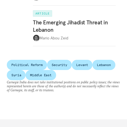
ARTICLE
The Emerging Jihadist Threat in
Lebanon
Mario Abou Zeid
Political Reform
Security
Levant
Lebanon
Syria
Middle East
Carnegie India does not take institutional positions on public policy issues; the views
represented herein are those of the author(s) and do not necessarily reflect the views
of Carnegie, its staff, or its trustees.