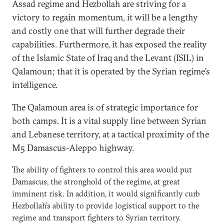
Assad regime and Hezbollah are striving for a
victory to regain momentum, it will be a lengthy
and costly one that will further degrade their
capabilities. Furthermore, it has exposed the reality
of the Islamic State of Iraq and the Levant (ISIL) in
Qalamoun; that it is operated by the Syrian regime’s
intelligence.
The Qalamoun area is of strategic importance for
both camps. It is a vital supply line between Syrian
and Lebanese territory, at a tactical proximity of the
M5 Damascus-Aleppo highway.
The ability of fighters to control this area would put
Damascus, the stronghold of the regime, at great
imminent risk. In addition, it would significantly curb
Hezbollah’s ability to provide logistical support to the
regime and transport fighters to Syrian territory.