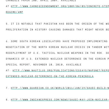
CARNEGIE PAPER 100, APRIL 2009, AVAILABLE
AT
HTTP://WWW.CARNEGIEENDOWMENT.ORG/2009/04/05/CONCRETE-STE
REGIME/4MP
5. IT IS NOTABLE THAT PAKISTAN HAS BEEN THE ORIGIN OF THE W
PROLIFERATION IN HISTORY CAUSING DAMAGES THAT MIGHT NEVER 
6. SOME SOUTH KOREAN LEGISLATORS HAVE PROPOSED IMPLEMENTING
NEGOTIATION OF THE NORTH KOREAN NUCLEAR CRISIS IN TANDEM WI
REDEPLOYMENT OF U.S. TACTICAL NUCLEAR WEAPONS IN THE ROK. S
DYNAMICS OF U.S. EXTENDED NUCLEAR DETERRENCE ON THE KOREAN 
SPECIAL REPORT, NOVEMBER 10, 2010, AVAILABLE
AT:
HTTP://WWW.NAUTILUS.ORG/PUBLICATIONS/ESSAYS/NAPSNET/REP
EXTENDED-NUCLEAR-DETERRENCE-ON-THE-KOREAN-PENINSULA
7.
HTTP://WWW.GUARDIAN.CO.UK/WORLD/2011/JUN/29/SAUDI-BUILD-
8.
HTTP://WWW.INDIANEXPRESS.COM/NEWS/SAUDI-MAY-JOIN-NUCLEAR