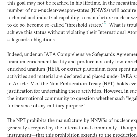
this goal may not be reached in his lifetime. In the meantime, 
number of non-nuclear-weapon-states (NNWSs) will acquire t
technical and industrial capability to manufacture nuclear w
2
to do so, become so-called “threshold states.”
What is troubl
achieve this status without violating their International A
safeguards obligations.
Indeed, under an IAEA Comprehensive Safeguards Agreement 
uranium enrichment facility and produce not only low-enric
enriched uranium (HEU), or extract plutonium from spent nuc
activities and material are declared and placed under IAEA sa
in Article IV of the Non-Proliferation Treaty (NPT), holds eve
justification for undertaking these activities. However, in suc
the international community to question whether such “legal”
furtherance of any military purpose.”
The NPT prohibits the manufacture by NNWSs of nuclear exp
generally accepted by the international community—though n
instrument—that this prohibition extends to the productio