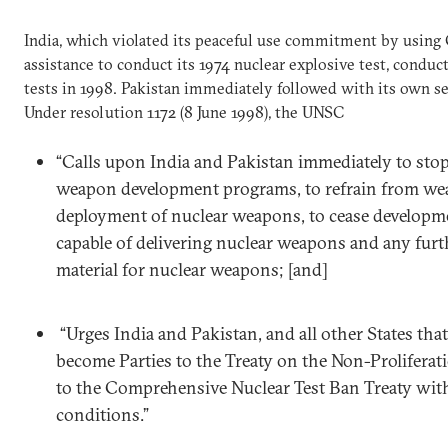
India, which violated its peaceful use commitment by using C
assistance to conduct its 1974 nuclear explosive test, conduc
tests in 1998. Pakistan immediately followed with its own ser
Under resolution 1172 (8 June 1998), the UNSC
“Calls upon India and Pakistan immediately to stop
weapon development programs, to refrain from we
deployment of nuclear weapons, to cease developmen
capable of delivering nuclear weapons and any furth
material for nuclear weapons; [and]
“Urges India and Pakistan, and all other States that
become Parties to the Treaty on the Non-Prolifera
to the Comprehensive Nuclear Test Ban Treaty wit
conditions.”