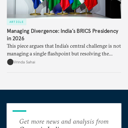
ARTICLE
Managing Divergence: India’s BRICS Presidency
in 2026
This piece argues that India’s central challenge is not
managing a single flashpoint but resolving the
underlying tension between expansion and
Vrinda Sahai
institutional coherency of the BRICS grouping.
Get more news and analysis from