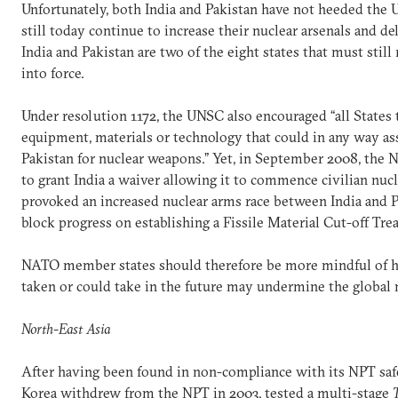
Unfortunately, both India and Pakistan have not heeded the U
still today continue to increase their nuclear arsenals and d
India and Pakistan are two of the eight states that must stil
into force.
Under resolution 1172, the UNSC also encouraged “all States 
equipment, materials or technology that could in any way ass
Pakistan for nuclear weapons.” Yet, in September 2008, the 
to grant India a waiver allowing it to commence civilian nucl
provoked an increased nuclear arms race between India and P
block progress on establishing a Fissile Material Cut-off Trea
NATO member states should therefore be more mindful of h
taken or could take in the future may undermine the global 
North-East Asia
After having been found in non-compliance with its NPT saf
Korea withdrew from the NPT in 2003, tested a multi-stage