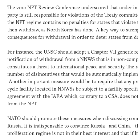
The 2010 NPT Review Conference underscored that under int
party is still responsible for violations of the Treaty commit
the NPT regime contains no penalties for states that violate 
then withdraw, as North Korea has done. A key way to streng
consequences for withdrawal in order to deter states from d
For instance, the UNSC should adopt a Chapter VII generic re
notification of withdrawal from a NNWS that is in non-comp
constitutes a threat to international peace and security. The 
number of disincentives that would be automatically implem
Another important measure would be to require that any prol
cycle facility located in NNWSs be subject to a facility spec
agreement with the IAEA which, contrary to a CSA, does not 
from the NPT.
NATO should promote these measures when discussing comm
Russia. It is indispensable to convince Russia—and China—th
proliferation regime is not in their best interest and that if