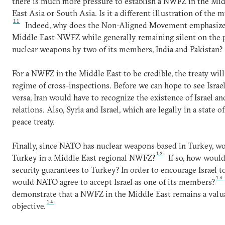
there is much more pressure to establish a NWFZ in the Midd
East Asia or South Asia. Is it a different illustration of the
11
Indeed, why does the Non-Aligned Movement emphasize t
Middle East NWFZ while generally remaining silent on the p
nuclear weapons by two of its members, India and Pakistan?
For a NWFZ in the Middle East to be credible, the treaty will 
regime of cross-inspections. Before we can hope to see Israel
versa, Iran would have to recognize the existence of Israel a
relations. Also, Syria and Israel, which are legally in a state
peace treaty.
Finally, since NATO has nuclear weapons based in Turkey, wou
12
Turkey in a Middle East regional NWFZ?
If so, how would
security guarantees to Turkey? In order to encourage Israel 
13
would NATO agree to accept Israel as one of its members?
demonstrate that a NWFZ in the Middle East remains a valua
14
objective.