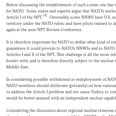
Before discussing the establishment of such a zone, one has
for NATO. Some states and experts argue that NATO’s nuclea
10
Article I of the NPT.
Ostensibly, some NNWS have U.S. nu
territory under the NATO rubric and have pilots trained to d
again at the 2010 NPT Review Conference.
It is therefore important for NATO to define what kind of cr
guarantees it could provide to NATO’s NNWSs and to NATO al
Articles I and II of the NPT. This challenge is all the more r
border with, and is therefore directly subject to the nuclear
Middle East.
In considering possible withdrawal or redeployment of NATO
NATO members should deliberate (privately) on how various 
to address the Article I problem and not cause Turkey to conc
would be better assured with an independent nuclear capabil
Considering the discussion about regional nuclear tensions a