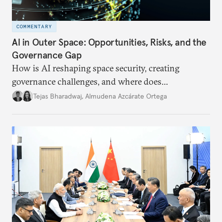
COMMENTARY
AI in Outer Space: Opportunities, Risks, and the
Governance Gap
How is AI reshaping space security, creating
governance challenges, and where does
international diplomacy stand today?
Tejas Bharadwaj
,
Almudena Azcárate Ortega