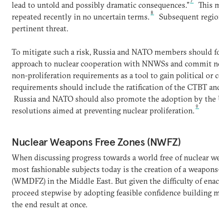
7
lead to untold and possibly dramatic consequences.”
This m
8
repeated recently in no uncertain terms.
Subsequent regiona
pertinent threat.
To mitigate such a risk, Russia and NATO members should 
approach to nuclear cooperation with NNWSs and commit not
non-proliferation requirements as a tool to gain political or
requirements should include the ratification of the CTBT an
Russia and NATO should also promote the adoption by the U
9
resolutions aimed at preventing nuclear proliferation.
Nuclear Weapons Free Zones (NWFZ)
When discussing progress towards a world free of nuclear we
most fashionable subjects today is the creation of a weapon
(WMDFZ) in the Middle East. But given the difficulty of enactin
proceed stepwise by adopting feasible confidence building 
the end result at once.