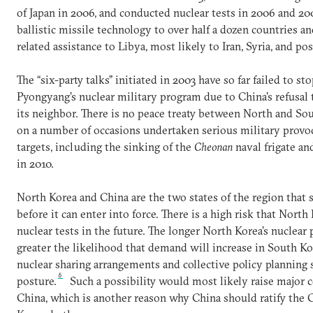
of Japan in 2006, and conducted nuclear tests in 2006 and 20
ballistic missile technology to over half a dozen countries 
related assistance to Libya, most likely to Iran, Syria, and po
The “six-party talks” initiated in 2003 have so far failed to 
Pyongyang’s nuclear military program due to China’s refusal 
its neighbor. There is no peace treaty between North and So
on a number of occasions undertaken serious military provo
targets, including the sinking of the
Cheonan
naval frigate an
in 2010.
North Korea and China are the two states of the region that s
before it can enter into force. There is a high risk that Nort
nuclear tests in the future. The longer North Korea’s nuclea
greater the likelihood that demand will increase in South Ko
nuclear sharing arrangements and collective policy planning
6
posture.
Such a possibility would most likely raise major 
China, which is another reason why China should ratify the 