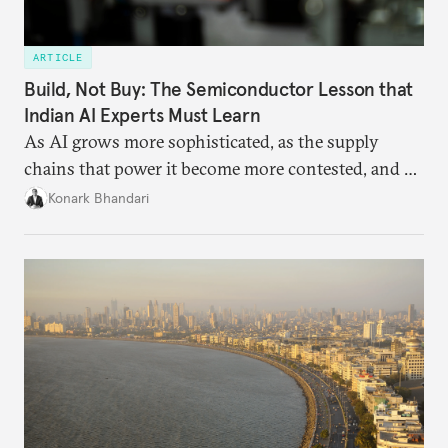
ARTICLE
Build, Not Buy: The Semiconductor Lesson that
Indian AI Experts Must Learn
As AI grows more sophisticated, as the supply
chains that power it become more contested, and as
access to frontier models becomes geopolitically
Konark Bhandari
charged, India must begin to ask a different set of
questions. Not what applications it can build on
someone else’s infrastructure but what the world
needs.