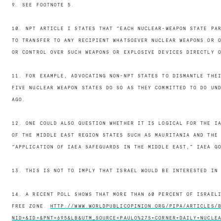
9. SEE FOOTNOTE 5.
10. NPT ARTICLE I STATES THAT “EACH NUCLEAR-WEAPON STATE PA
TO TRANSFER TO ANY RECIPIENT WHATSOEVER NUCLEAR WEAPONS OR 
OR CONTROL OVER SUCH WEAPONS OR EXPLOSIVE DEVICES DIRECTLY 
11. FOR EXAMPLE, ADVOCATING NON-NPT STATES TO DISMANTLE THE
FIVE NUCLEAR WEAPON STATES DO SO AS THEY COMMITTED TO DO UN
AGO.
12. ONE COULD ALSO QUESTION WHETHER IT IS LOGICAL FOR THE I
OF THE MIDDLE EAST REGION STATES SUCH AS MAURITANIA AND THE
“APPLICATION OF IAEA SAFEGUARDS IN THE MIDDLE EAST,” IAEA G
13. THIS IS NOT TO IMPLY THAT ISRAEL WOULD BE INTERESTED IN
14. A RECENT POLL SHOWS THAT MORE THAN 60 PERCENT OF ISRAEL
FREE ZONE.
HTTP://WWW.WORLDPUBLICOPINION.ORG/PIPA/ARTICLES/
NID=&ID=&PNT=695&LB&UTM_SOURCE=PAULO%27S+CORNER+DAILY+NUCLE