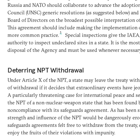
Russia and NATO should collaborate to advance the adoption
Council (UNSC) generic resolutions (as suggested below) an
Board of Directors on the broadest possible interpretation o
This agreement should include making the implementation of
3
more common practice.
Special inspections give the IAEA, 
authority to inspect undeclared sites in a state. It is the most
disposal of the Agency and must be used whenever necessar
Deterring NPT Withdrawal
Under Article X of the NPT, a state may leave the treaty wit
of withdrawal if it decides that extraordinary events have je
A particularly threatening case for international peace and s
the NPT of a non-nuclear-weapon state that has been found 
noncompliance with its safeguards agreement. As has been s
strength and influence of the NPT would be dangerously erod
safeguards agreements felt free to withdraw from the treaty,
enjoy the fruits of their violations with impunity.