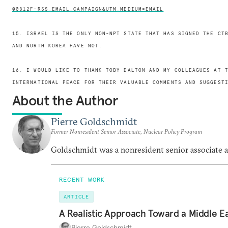
00812F-RSS_EMAIL_CAMPAIGN&UTM_MEDIUM=EMAIL
15. ISRAEL IS THE ONLY NON-NPT STATE THAT HAS SIGNED THE CT
AND NORTH KOREA HAVE NOT.
16. I WOULD LIKE TO THANK TOBY DALTON AND MY COLLEAGUES AT 
INTERNATIONAL PEACE FOR THEIR VALUABLE COMMENTS AND SUGGEST
About the Author
Pierre Goldschmidt
Former Nonresident Senior Associate, Nuclear Policy Program
Goldschmidt was a nonresident senior associate
RECENT WORK
ARTICLE
A Realistic Approach Toward a Middle E
Pierre Goldschmidt