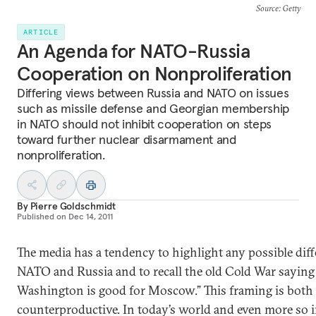
Source
: Getty
ARTICLE
An Agenda for NATO-Russia
Cooperation on Nonproliferation
Differing views between Russia and NATO on issues
such as missile defense and Georgian membership
in NATO should not inhibit cooperation on steps
toward further nuclear disarmament and
nonproliferation.
By
Pierre Goldschmidt
Published on
Dec 14, 2011
The media has a tendency to highlight any possible dif
NATO and Russia and to recall the old Cold War saying 
Washington is good for Moscow.” This framing is both
counterproductive. In today’s world and even more so i