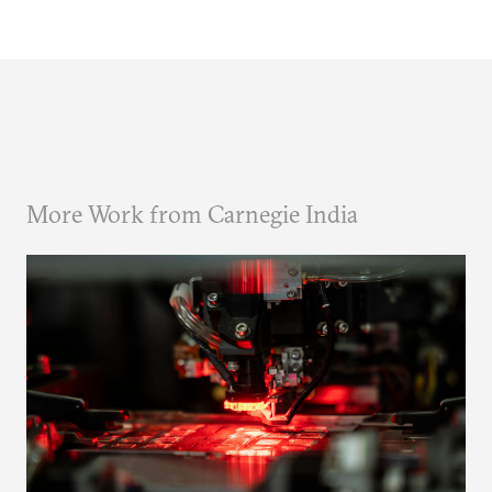
More Work from Carnegie India