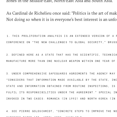
zones in the Middle-East, North-East Asia and South Asia.
As Cardinal de Richelieu once said: “Politics is the art of ma
Not doing so when it is in everyone’s best interest is an unf
1. THIS PROLIFERATION ANALYSIS IS AN EXTENDED VERSION OF A 
CONFERENCE ON “THE NEW CHALLENGES TO GLOBAL SECURITY,” BRUS
2. DEFINED HERE AS A STATE THAT HAS THE SCIENTIFIC, TECHNIC
MANUFACTURE MORE THAN ONE NUCLEAR WEAPON WITHIN ONE YEAR OF
3. UNDER COMPREHENSIVE SAFEGUARDS AGREEMENTS THE AGENCY MAY
“CONSIDERS THAT INFORMATION MADE AVAILABLE BY THE STATE, IN
STATE AND INFORMATION OBTAINED FROM ROUTINE INSPECTIONS, IS
FULFIL ITS RESPONSIBILITIES UNDER THE AGREEMENT.” SPECIAL I
INVOKED IN TWO CASES: ROMANIA (IN 1992) AND NORTH KOREA (IN
4. SEE PIERRE GOLDSCHMIDT, “CONCRETE STEPS TO IMPROVE THE N