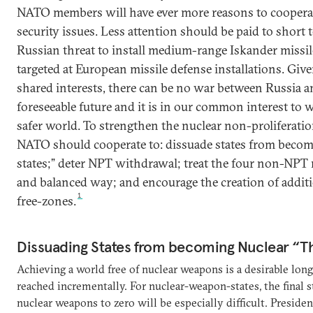
NATO members will have ever more reasons to cooper
security issues. Less attention should be paid to short
Russian threat to install medium-range Iskander missil
targeted at European missile defense installations. Gi
shared interests, there can be no war between Russia 
foreseeable future and it is in our common interest to 
safer world. To strengthen the nuclear non-proliferati
NATO should cooperate to: dissuade states from becom
states;” deter NPT withdrawal; treat the four non-NPT nu
and balanced way; and encourage the creation of addit
1
free-zones.
Dissuading States from becoming Nuclear “T
Achieving a world free of nuclear weapons is a desirable lon
reached incrementally. For nuclear-weapon-states, the final 
nuclear weapons to zero will be especially difficult. Presid