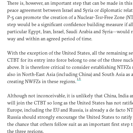
There is, however, an important step that can be made in this
peace agreement between Israel and Syria or diplomatic relat
P-5 can promote the creation of a Nuclear-
Test
-Free Zone (NT
step would be a significant confidence building measure if al
particular Egypt, Iran, Israel, Saudi Arabia and Syria—would 
way and within an agreed period of time.
With the exception of the United States, all the remaining se
CTBT for its entry into force belong to one of the three nucl
above. It is therefore critical to consider establishing NTFZs
also in North-East Asia (including China) and South Asia as 
15
creating NWFZs in these regions.
Although not inconceivable, it is unlikely that China, India a
will join the CTBT so long as the United States has not ratifi
Europe, including the EU and Russia, is already a de facto
Russia should strongly encourage the United States to ratif
the chance that others follow suit as an important first step 
the three regions.