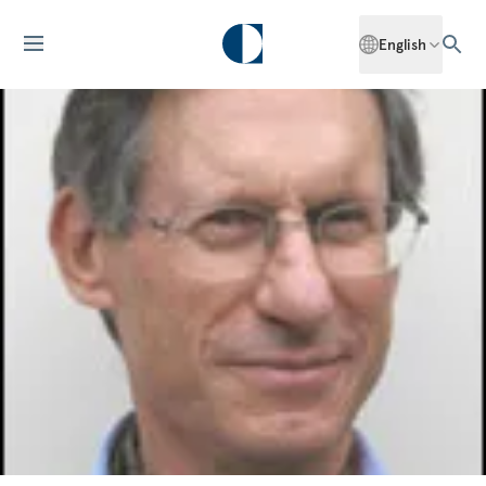
English