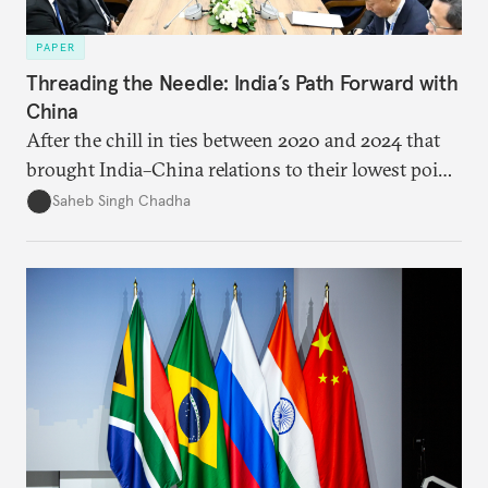
PAPER
Threading the Needle: India’s Path Forward with
China
After the chill in ties between 2020 and 2024 that
brought India–China relations to their lowest point
in several decades, the two countries have engaged
Saheb Singh Chadha
each other afresh. This paper argues that there are
predominantly four imperatives guiding India’s
approach to China, and they exist in an order of
priority.