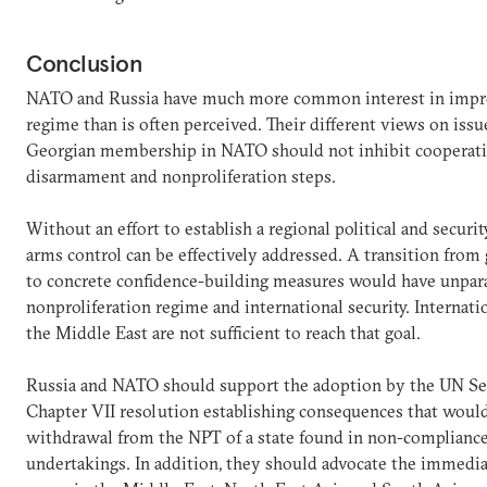
Conclusion
NATO and Russia have much more common interest in impro
regime than is often perceived. Their different views on issu
Georgian membership in NATO should not inhibit cooperatio
disarmament and nonproliferation steps.
Without an effort to establish a regional political and security
arms control can be effectively addressed. A transition from
to concrete confidence-building measures would have unparal
nonproliferation regime and international security. Internat
the Middle East are not sufficient to reach that goal.
Russia and NATO should support the adoption by the UN Sec
Chapter VII resolution establishing consequences that would
withdrawal from the NPT of a state found in non-compliance
undertakings. In addition, they should advocate the immediat