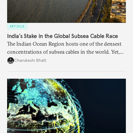
ARTICLE
India’s Stake in the Global Subsea Cable Race
The Indian Ocean Region hosts one of the densest
concentrations of subsea cables in the world. Yet,
despite accounting for a significant share of global
Charukeshi Bhatt
internet traffic, India’s participation remains limited.