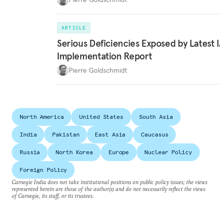
ARTICLE
Serious Deficiencies Exposed by Latest 
Implementation Report
Pierre Goldschmidt
North America
United States
South Asia
India
Pakistan
East Asia
Caucasus
Russia
North Korea
Europe
Nuclear Policy
Foreign Policy
Carnegie India does not take institutional positions on public policy issues; the views
represented herein are those of the author(s) and do not necessarily reflect the views
of Carnegie, its staff, or its trustees.