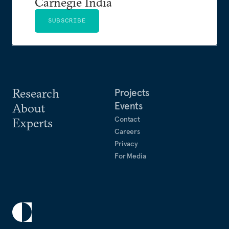
Carnegie India
SUBSCRIBE
Research
Projects
Events
About
Contact
Experts
Careers
Privacy
For Media