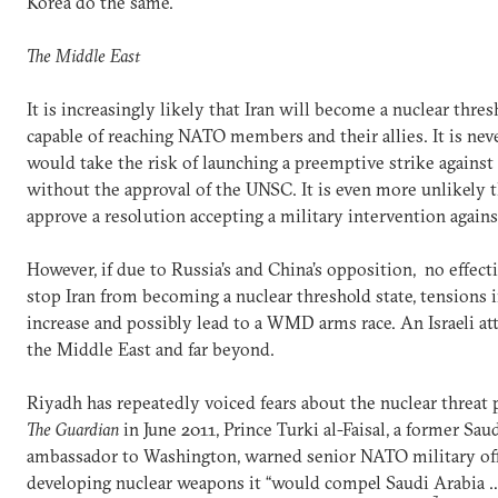
Korea do the same.
The Middle East
It is increasingly likely that Iran will become a nuclear thre
capable of reaching NATO members and their allies. It is ne
would take the risk of launching a preemptive strike against I
without the approval of the UNSC. It is even more unlikely 
approve a resolution accepting a military intervention against
However, if due to Russia’s and China’s opposition, no effec
stop Iran from becoming a nuclear threshold state, tensions i
increase and possibly lead to a WMD arms race. An Israeli at
the Middle East and far beyond.
Riyadh has repeatedly voiced fears about the nuclear threat 
The Guardian
in June 2011, Prince Turki al-Faisal, a former Sau
ambassador to Washington, warned senior NATO military offic
developing nuclear weapons it “would compel Saudi Arabia …