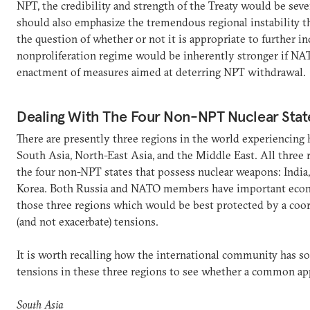
NPT, the credibility and strength of the Treaty would be sev
should also emphasize the tremendous regional instability 
the question of whether or not it is appropriate to further in
nonproliferation regime would be inherently stronger if NA
enactment of measures aimed at deterring NPT withdrawal.
Dealing With The Four Non-NPT Nuclear Stat
There are presently three regions in the world experiencing h
South Asia, North-East Asia, and the Middle East. All three r
the four non-NPT states that possess nuclear weapons: India,
Korea. Both Russia and NATO members have important econom
those three regions which would be best protected by a coo
(and not exacerbate) tensions.
It is worth recalling how the international community has so
tensions in these three regions to see whether a common app
South Asia