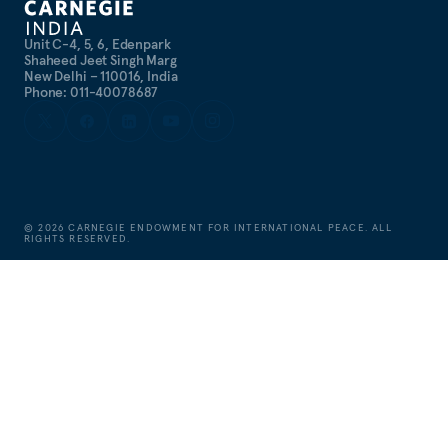
Unit C-4, 5, 6, Edenpark
Shaheed Jeet Singh Marg
New Delhi – 110016, India
Phone: 011-40078687
©
2026
CARNEGIE ENDOWMENT FOR INTERNATIONAL PEACE. ALL
RIGHTS RESERVED.