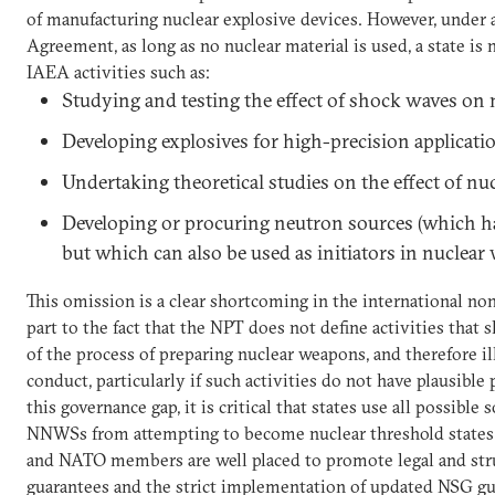
of manufacturing nuclear explosive devices. However, under
Agreement, as long as no nuclear material is used, a state is 
IAEA activities such as:
Studying and testing the effect of shock waves on 
Developing explosives for high-precision applicati
Undertaking theoretical studies on the effect of nu
Developing or procuring neutron sources (which ha
but which can also be used as initiators in nuclear
This omission is a clear shortcoming in the international non
part to the fact that the NPT does not define activities that
of the process of preparing nuclear weapons, and therefore 
conduct, particularly if such activities do not have plausible
this governance gap, it is critical that states use all possibl
NNWSs from attempting to become nuclear threshold states
and NATO members are well placed to promote legal and stru
guarantees and the strict implementation of updated NSG gu