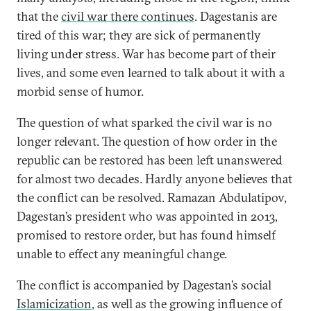
that the
civil war there continues
. Dagestanis are
tired of this war; they are sick of permanently
living under stress. War has become part of their
lives, and some even learned to talk about it with a
morbid sense of humor.
The question of what sparked the civil war is no
longer relevant. The question of how order in the
republic can be restored has been left unanswered
for almost two decades. Hardly anyone believes that
the conflict can be resolved. Ramazan Abdulatipov,
Dagestan’s president who was appointed in 2013,
promised to restore order, but has found himself
unable to effect any meaningful change.
The conflict is accompanied by Dagestan’s social
Islamicization
, as well as the growing influence of