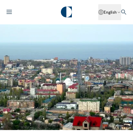
English