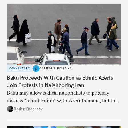
COMMENTARY
CARNEGIE POLITIKA
Baku Proceeds With Caution as Ethnic Azeris
Join Protests in Neighboring Iran
Baku may allow radical nationalists to publicly
discuss “reunification” with Azeri Iranians, but the
president and key officials prefer not to comment
Bashir Kitachaev
publicly on the protests in Iran.