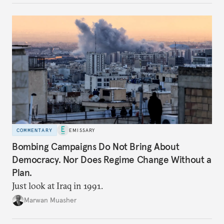
COMMENTARY
EMISSARY
Bombing Campaigns Do Not Bring About
Democracy. Nor Does Regime Change Without a
Plan.
Just look at Iraq in 1991.
Marwan Muasher