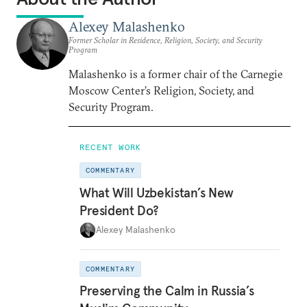
Alexey Malashenko
Former Scholar in Residence, Religion, Society, and Security
Program
Malashenko is a former chair of the Carnegie
Moscow Center’s Religion, Society, and
Security Program.
RECENT WORK
COMMENTARY
What Will Uzbekistan’s New
President Do?
Alexey Malashenko
COMMENTARY
Preserving the Calm in Russia’s