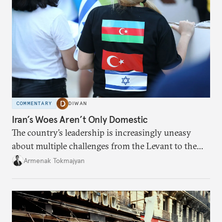
COMMENTARY
DIWAN
Iran’s Woes Aren’t Only Domestic
The country’s leadership is increasingly uneasy
about multiple challenges from the Levant to the
South Caucasus.
Armenak Tokmajyan