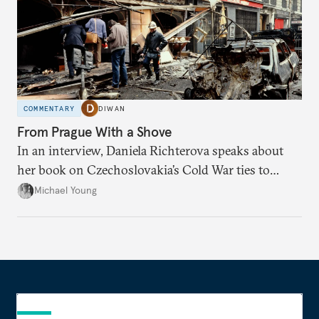
COMMENTARY
DIWAN
From Prague With a Shove
In an interview, Daniela Richterova speaks about
her book on Czechoslovakia’s Cold War ties to
Palestinian groups and others.
Michael Young