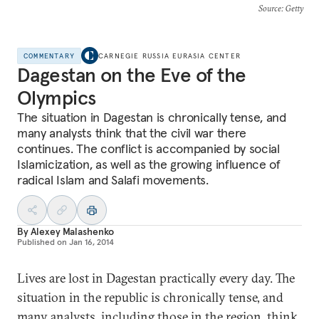
Source
: Getty
COMMENTARY
CARNEGIE RUSSIA EURASIA CENTER
Dagestan on the Eve of the
Olympics
The situation in Dagestan is chronically tense, and
many analysts think that the civil war there
continues. The conflict is accompanied by social
Islamicization, as well as the growing influence of
radical Islam and Salafi movements.
By
Alexey Malashenko
Published on
Jan 16, 2014
Lives are lost in Dagestan practically every day. The
situation in the republic is chronically tense, and
many analysts, including those in the region, think