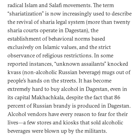
radical Islam and Salafi movements. The term
“shariatization” is now increasingly used to describe
the revival of sharia legal system (more than twenty
sharia courts operate in Dagestan), the
establishment of behavioral norms based
exclusively on Islamic values, and the strict
observance of religious restrictions. In some
reported instances, “unknown assailants” knocked
kvass (non-alcoholic Russian beverage) mugs out of
people’s hands on the streets. It has become
extremely hard to buy alcohol in Dagestan, even in
its capital Makhachkala, despite the fact that 86
percent of Russian brandy is produced in Dagestan.
Alcohol vendors have every reason to fear for their
lives—a few stores and kiosks that sold alcoholic
beverages were blown up by the militants.