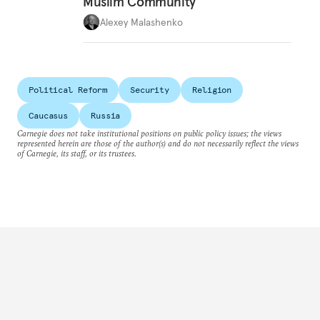
Muslim Community
Alexey Malashenko
Political Reform
Security
Religion
Caucasus
Russia
Carnegie does not take institutional positions on public policy issues; the views
represented herein are those of the author(s) and do not necessarily reflect the views
of Carnegie, its staff, or its trustees.