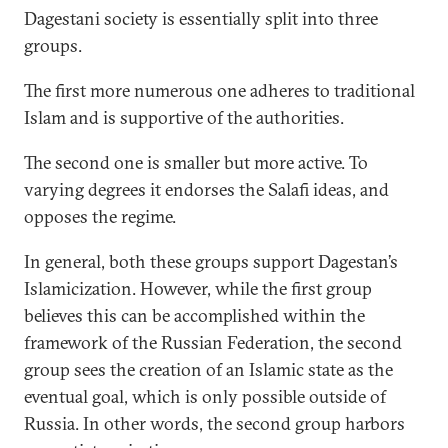
Dagestani society is essentially split into three
groups.
The first more numerous one adheres to traditional
Islam and is supportive of the authorities.
The second one is smaller but more active. To
varying degrees it endorses the Salafi ideas, and
opposes the regime.
In general, both these groups support Dagestan’s
Islamicization. However, while the first group
believes this can be accomplished within the
framework of the Russian Federation, the second
group sees the creation of an Islamic state as the
eventual goal, which is only possible outside of
Russia. In other words, the second group harbors