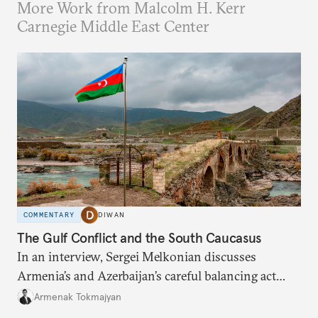
More Work from Malcolm H. Kerr
Carnegie Middle East Center
COMMENTARY
DIWAN
The Gulf Conflict and the South Caucasus
In an interview, Sergei Melkonian discusses
Armenia’s and Azerbaijan’s careful balancing act
among the United States, Israel, and Iran.
Armenak Tokmajyan