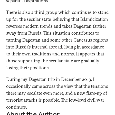
separatist aspirations.
There is also a third group which continues to stand
up for the secular state, believing that Islamicization
reverses modern trends and takes Dagestan farther
away from Russia. This situation contributes to
turning Dagestan and some other
Caucasus regions
into Russia’s
internal abroad
, living in accordance
to their own traditions and norms. It appears that
those supporting the secular state are gradually
losing their positions.
During my Dagestan trip in December 2013, I
occasionally came across the view that the tensions
there may escalate even more, and a new flare-up of
terrorist attacks is possible. The low-level civil war
continues.
About the Author