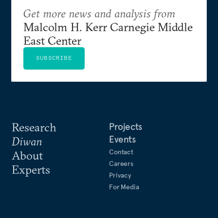
Get more news and analysis from
Malcolm H. Kerr Carnegie Middle
East Center
SUBSCRIBE
Research
Projects
Events
Diwan
Contact
About
Careers
Experts
Privacy
For Media