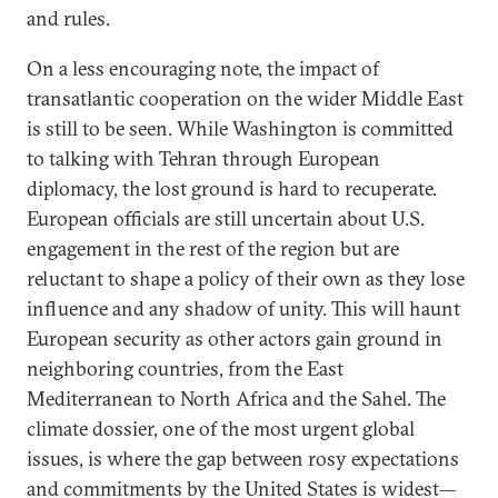
and rules.
On a less encouraging note, the impact of
transatlantic cooperation on the wider Middle East
is still to be seen. While Washington is committed
to talking with Tehran through European
diplomacy, the lost ground is hard to recuperate.
European officials are still uncertain about U.S.
engagement in the rest of the region but are
reluctant to shape a policy of their own as they lose
influence and any shadow of unity. This will haunt
European security as other actors gain ground in
neighboring countries, from the East
Mediterranean to North Africa and the Sahel. The
climate dossier, one of the most urgent global
issues, is where the gap between rosy expectations
and commitments by the United States is widest—