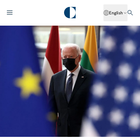
English