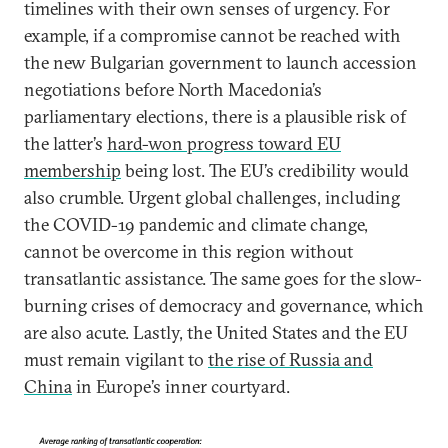
timelines with their own senses of urgency. For
example, if a compromise cannot be reached with
the new Bulgarian government to launch accession
negotiations before North Macedonia’s
parliamentary elections, there is a plausible risk of
the latter’s
hard-won progress toward EU
membership
being lost. The EU’s credibility would
also crumble. Urgent global challenges, including
the COVID-19 pandemic and climate change,
cannot be overcome in this region without
transatlantic assistance. The same goes for the slow-
burning crises of democracy and governance, which
are also acute. Lastly, the United States and the EU
must remain vigilant to
the rise of Russia and
China
in Europe’s inner courtyard.