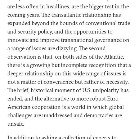
are less often in headlines, are the bigger test in the
coming years. The transatlantic relationship has
expanded beyond the bounds of conventional trade
and security policy, and the opportunities to
innovate and improve transnational governance on
a range of issues are dizzying. The second
observation is that, on both sides of the Atlantic,
there is a growing but incomplete recognition that a
deeper relationship on this wide range of issues is
not a matter of convenience but rather of necessity.
The brief, historical moment of U.S. unipolarity has
ended, and the alternative to more robust Euro-
American cooperation is a world in which global
challenges are unaddressed and democracies are
unsafe.
In addition to asking a collection of experts to