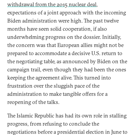
withdrawal from the 2015 nuclear deal
,
expectations of a joint approach with the incoming
Biden administration were high. The past twelve
months have seen solid cooperation, if also
underwhelming progress on the dossier. Initially,
the concern was that European allies might not be
prepared to accommodate a decisive U.S. return to
the negotiating table, as announced by Biden on the
campaign trail, even though they had been the ones
keeping the agreement alive. This turned into
frustration over the sluggish pace of the
administration to make tangible offers for a
reopening of the talks.
The Islamic Republic has had its own role in stalling
progress, from refusing to conclude the
negotiations before a presidential election in June to