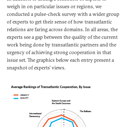
weigh in on particular issues or regions, we
conducted a pulse-check survey with a wider group
of experts to get their sense of how transatlantic
relations are faring across domains. In all areas, the
experts see a gap between the quality of the current
work being done by transatlantic partners and the
urgency of achieving strong cooperation in that
issue set. The graphics below each entry present a
snapshot of experts’ views.