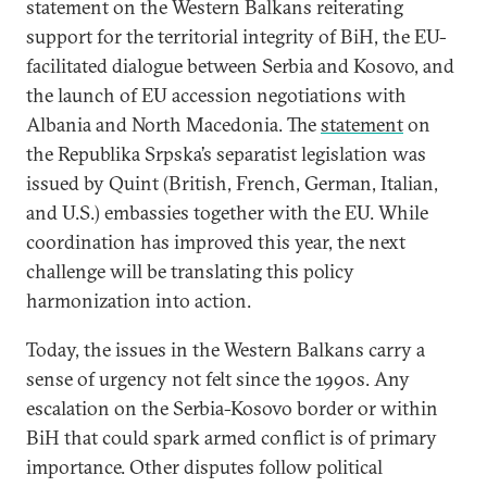
statement on the Western Balkans reiterating
support for the territorial integrity of BiH, the EU-
facilitated dialogue between Serbia and Kosovo, and
the launch of EU accession negotiations with
Albania and North Macedonia. The
statement
on
the Republika Srpska’s separatist legislation was
issued by Quint (British, French, German, Italian,
and U.S.) embassies together with the EU. While
coordination has improved this year, the next
challenge will be translating this policy
harmonization into action.
Today, the issues in the Western Balkans carry a
sense of urgency not felt since the 1990s. Any
escalation on the Serbia-Kosovo border or within
BiH that could spark armed conflict is of primary
importance. Other disputes follow political