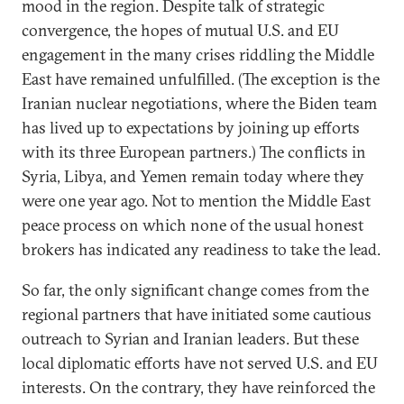
mood in the region. Despite talk of strategic
convergence, the hopes of mutual U.S. and EU
engagement in the many crises riddling the Middle
East have remained unfulfilled. (The exception is the
Iranian nuclear negotiations, where the Biden team
has lived up to expectations by joining up efforts
with its three European partners.) The conflicts in
Syria, Libya, and Yemen remain today where they
were one year ago. Not to mention the Middle East
peace process on which none of the usual honest
brokers has indicated any readiness to take the lead.
So far, the only significant change comes from the
regional partners that have initiated some cautious
outreach to Syrian and Iranian leaders. But these
local diplomatic efforts have not served U.S. and EU
interests. On the contrary, they have reinforced the