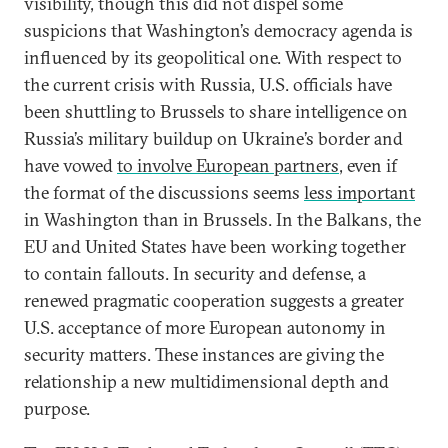
visibility, though this did not dispel some
suspicions that Washington’s democracy agenda is
influenced by its geopolitical one. With respect to
the current crisis with Russia, U.S. officials have
been shuttling to Brussels to share intelligence on
Russia’s military buildup on Ukraine’s border and
have vowed
to involve European partners
, even if
the format of the discussions seems
less important
in Washington than in Brussels. In the Balkans, the
EU and United States have been working together
to contain fallouts. In security and defense, a
renewed pragmatic cooperation suggests a greater
U.S. acceptance of more European autonomy in
security matters. These instances are giving the
relationship a new multidimensional depth and
purpose.