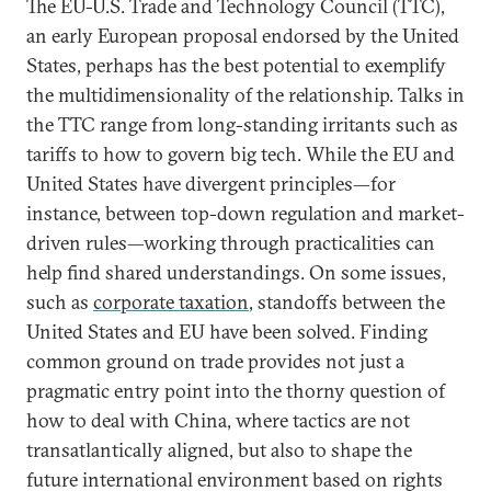
The EU-U.S. Trade and Technology Council (TTC),
an early European proposal endorsed by the United
States, perhaps has the best potential to exemplify
the multidimensionality of the relationship. Talks in
the TTC range from long-standing irritants such as
tariffs to how to govern big tech. While the EU and
United States have divergent principles—for
instance, between top-down regulation and market-
driven rules—working through practicalities can
help find shared understandings. On some issues,
such as
corporate taxation
, standoffs between the
United States and EU have been solved. Finding
common ground on trade provides not just a
pragmatic entry point into the thorny question of
how to deal with China, where tactics are not
transatlantically aligned, but also to shape the
future international environment based on rights