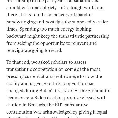
relationship in the past year. Transatlanticists
should welcome sobriety—it’s a tough world out
there—but should also be wary of maudlin
handwringing and nostalgia for supposedly easier
times. Spending too much energy looking
backward might keep the transatlantic partnership
from seizing the opportunity to reinvent and
reinvigorate going forward.
To that end, we asked scholars to assess
transatlantic cooperation on some of the most
pressing current affairs, with an eye to how the
quality and urgency of this cooperation has
changed during Biden’s first year. At the Summit for
Democracy, a Biden election promise viewed with
caution in Brussels, the EU’s substantive
contribution was acknowledged by giving it equal