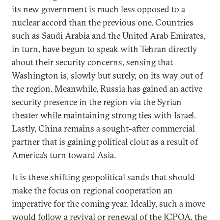
its new government is much less opposed to a
nuclear accord than the previous one. Countries
such as Saudi Arabia and the United Arab Emirates,
in turn, have begun to speak with Tehran directly
about their security concerns, sensing that
Washington is, slowly but surely, on its way out of
the region. Meanwhile, Russia has gained an active
security presence in the region via the Syrian
theater while maintaining strong ties with Israel.
Lastly, China remains a sought-after commercial
partner that is gaining political clout as a result of
America’s turn toward Asia.
It is these shifting geopolitical sands that should
make the focus on regional cooperation an
imperative for the coming year. Ideally, such a move
would follow a revival or renewal of the JCPOA, the