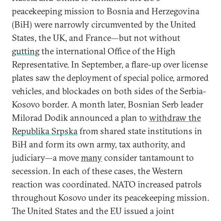
peacekeeping mission to Bosnia and Herzegovina
(BiH) were narrowly circumvented by the United
States, the UK, and France—but not without
gutting
the international Office of the High
Representative. In September, a flare-up over license
plates saw the deployment of special police, armored
vehicles, and blockades on both sides of the Serbia-
Kosovo border. A month later, Bosnian Serb leader
Milorad Dodik announced a plan to
withdraw the
Republika Srpska
from shared state institutions in
BiH and form its own army, tax authority, and
judiciary—a move
many
consider tantamount to
secession. In each of these cases, the Western
reaction was coordinated. NATO increased patrols
throughout Kosovo under its peacekeeping mission.
The United States and the EU issued a joint