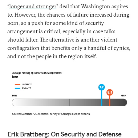
“
longer and stronger
” deal that Washington aspires
to. However, the chances of failure increased during
2021, so a push for some kind of security
arrangement is critical, especially in case talks
should falter. The alternative is another violent
conflagration that benefits only a handful of cynics,
and not the people in the region itself.
Erik Brattberg: On Security and Defense