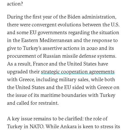
action?
During the first year of the Biden administration,
there were convergent evolutions between the U.S.
and some EU governments regarding the situation
in the Eastern Mediterranean and the response to
give to Turkey’s assertive actions in 2020 and its
procurement of Russian missile defense systems.
As a result, France and the United States have
upgraded their
strategic cooperation agreements
with Greece, including military sales, while both
the United States and the EU sided with Greece on
the issue of its maritime boundaries with Turkey
and called for restraint.
A key issue remains to be clarified: the role of
Turkey in NATO. While Ankara is keen to stress its