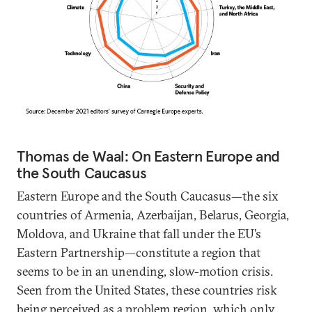
Thomas de Waal: On Eastern Europe and
the South Caucasus
Eastern Europe and the South Caucasus—the six
countries of Armenia, Azerbaijan, Belarus, Georgia,
Moldova, and Ukraine that fall under the EU’s
Eastern Partnership—constitute a region that
seems to be in an unending, slow-motion crisis.
Seen from the United States, these countries risk
being perceived as a problem region, which only