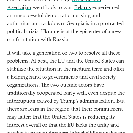
Azerbaijan
went back to war.
Belarus
experienced
an unsuccessful democratic uprising and
authoritarian crackdown.
Georgia
is in a protracted
political crisis.
Ukraine
is at the epicenter of a new
confrontation with Russia.
It will take a generation or two to resolve all these
problems. At best, the EU and the United States can
stabilize the situation in the medium term and offer
a helping hand to governments and civil society
organizations. The two outside actors have
traditionally cooperated fairly well, even despite the
interruption caused by Trump’s administration. But
there are fears in the region that their commitment
may falter: that the United States is reducing its
interest overall or that the EU lacks the unity and
resolve to prevent democratic backsliding or threats