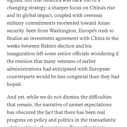
changing strategy: a sharper focus on China’s rise
and its global impact, coupled with overseas
military commitments reoriented toward Asian
security. Seen from Washington, Europe’s rush to
finalize an investment agreement with China in the
weeks between Biden’s election and his
inauguration left some senior officials wondering if
the reunion that many veterans of earlier
administrations had anticipated with European
counterparts would be less congenial than they had
hoped.
And yet, while we do not dismiss the difficulties
that remain, the narrative of unmet expectations
has obscured the fact that there has been real
progress on policy and politics in the transatlantic