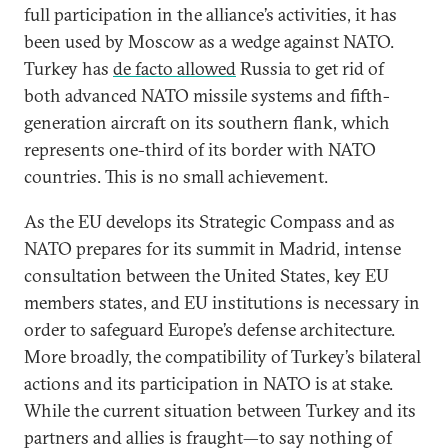
full participation in the alliance’s activities, it has
been used by Moscow as a wedge against NATO.
Turkey has
de facto allowed
Russia to get rid of
both advanced NATO missile systems and fifth-
generation aircraft on its southern flank, which
represents one-third of its border with NATO
countries. This is no small achievement.
As the EU develops its Strategic Compass and as
NATO prepares for its summit in Madrid, intense
consultation between the United States, key EU
members states, and EU institutions is necessary in
order to safeguard Europe’s defense architecture.
More broadly, the compatibility of Turkey’s bilateral
actions and its participation in NATO is at stake.
While the current situation between Turkey and its
partners and allies is fraught—to say nothing of