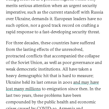
merits serious attention when an urgent security
imperative, such as the current standoff with Russia
over Ukraine, demands it. European leaders have no
such option, nor a good track record on crafting a
rapid response to a fast-developing security threat.
For three decades, these countries have suffered
from the lasting effects of the unresolved,
protracted conflicts that accompanied the collapse
of the Soviet Union, as well as poor governance and
weak democratic institutions. All have taken a
heavy demographic hit that is hard to measure;
Ukraine held its last census in 2001
and may have
lost many millions
to emigration since then. In the
last two years, these problems have been
compounded by the public health and economic
crises caused by COVID-19.
Armenia and