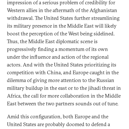
impression of a serious problem of credibility for
Western allies in the aftermath of the Afghanistan
withdrawal. The United States further streamlining
its military presence in the Middle East will likely
boost the perception of the West being sidelined.
Thus, the Middle East diplomatic scene is
progressively finding a momentum of its own
under the influence and action of the regional
actors. And with the United States prioritizing its
competition with China, and Europe caught in the
dilemma of giving more attention to the Russian
military buildup in the east or to the jihadi threat in
Africa, the call for more collaboration in the Middle
East between the two partners sounds out of tune.
Amid this configuration, both Europe and the
United States are probably doomed to defend a