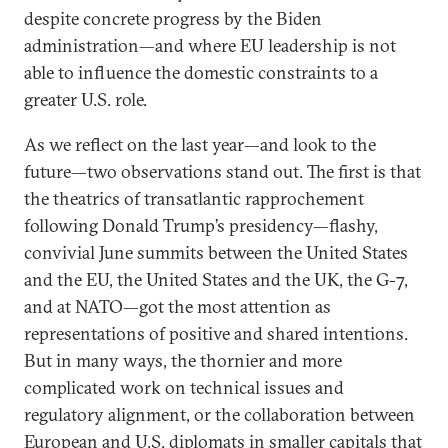
despite concrete progress by the Biden
administration—and where EU leadership is not
able to influence the domestic constraints to a
greater U.S. role.
As we reflect on the last year—and look to the
future—two observations stand out. The first is that
the theatrics of transatlantic rapprochement
following Donald Trump’s presidency—flashy,
convivial June summits between the United States
and the EU, the United States and the UK, the G-7,
and at NATO—got the most attention as
representations of positive and shared intentions.
But in many ways, the thornier and more
complicated work on technical issues and
regulatory alignment, or the collaboration between
European and U.S. diplomats in smaller capitals that