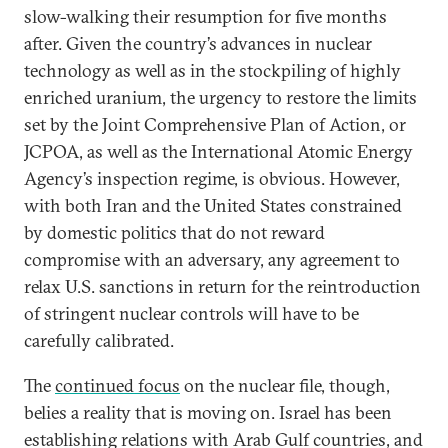
slow-walking their resumption for five months
after. Given the country’s advances in nuclear
technology as well as in the stockpiling of highly
enriched uranium, the urgency to restore the limits
set by the Joint Comprehensive Plan of Action, or
JCPOA, as well as the International Atomic Energy
Agency’s inspection regime, is obvious. However,
with both Iran and the United States constrained
by domestic politics that do not reward
compromise with an adversary, any agreement to
relax U.S. sanctions in return for the reintroduction
of stringent nuclear controls will have to be
carefully calibrated.
The
continued focus
on the nuclear file, though,
belies a reality that is moving on. Israel has been
establishing relations with Arab Gulf countries, and