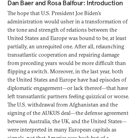
Dan Baer and Rosa Balfour: Introduction
The hope that U.S. President Joe Biden’s
administration would usher in a transformation of
the tone and strength of relations between the
United States and Europe was bound to be, at least
partially, an unrequited one. After all, relaunching
transatlantic cooperation and repairing damage
from preceding years would be more difficult than
flipping a switch. Moreover, in the last year, both
the United States and Europe have had episodes of
diplomatic engagement—or lack thereof—that have
left transatlantic partners feeling quizzical or worse.
The U.S. withdrawal from Afghanistan and the
signing of the AUKUS deal—the defense agreement
between Australia, the UK, and the United States—
were interpreted in many European capitals as
signals, not that America was back but of a