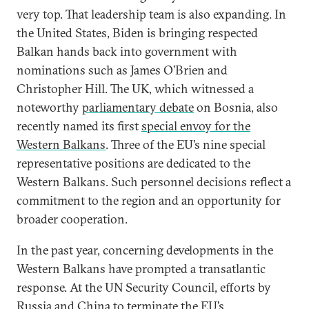
very top. That leadership team is also expanding. In
the United States, Biden is bringing respected
Balkan hands back into government with
nominations such as James O’Brien and
Christopher Hill. The UK, which witnessed a
noteworthy
parliamentary debate
on Bosnia, also
recently named its first
special envoy for the
Western Balkans
. Three of the EU’s nine special
representative positions are dedicated to the
Western Balkans. Such personnel decisions reflect a
commitment to the region and an opportunity for
broader cooperation.
In the past year, concerning developments in the
Western Balkans have prompted a transatlantic
response. At the UN Security Council, efforts by
Russia and China to terminate the EU’s