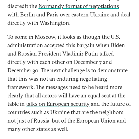
discredit the
Normandy format of negotiations
with Berlin and Paris over eastern Ukraine and deal
directly with Washington.
To some in Moscow, it looks as though the U.S.
administration accepted this bargain when Biden
and Russian President Vladimir Putin talked
directly with each other on December 7 and
December 30. The next challenge is to demonstrate
that this was not an enduring negotiating
framework. The messages need to be heard more
clearly that all actors will have an equal seat at the
table in
talks on European security
and the future of
countries such as Ukraine that are the neighbors
not just of Russia, but of the European Union and
many other states as well.