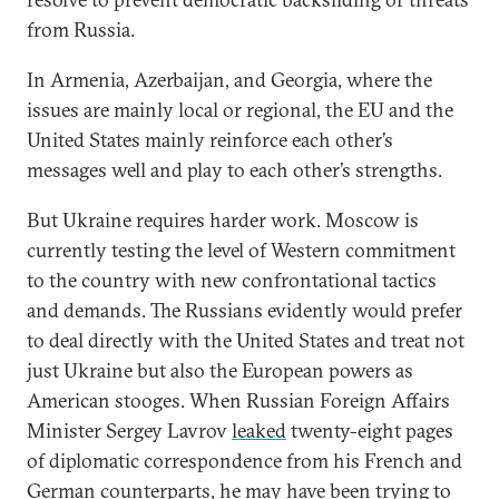
from Russia.
In Armenia, Azerbaijan, and Georgia, where the
issues are mainly local or regional, the EU and the
United States mainly reinforce each other’s
messages well and play to each other’s strengths.
But Ukraine requires harder work. Moscow is
currently testing the level of Western commitment
to the country with new confrontational tactics
and demands. The Russians evidently would prefer
to deal directly with the United States and treat not
just Ukraine but also the European powers as
American stooges. When Russian Foreign Affairs
Minister Sergey Lavrov
leaked
twenty-eight pages
of diplomatic correspondence from his French and
German counterparts, he may have been trying to