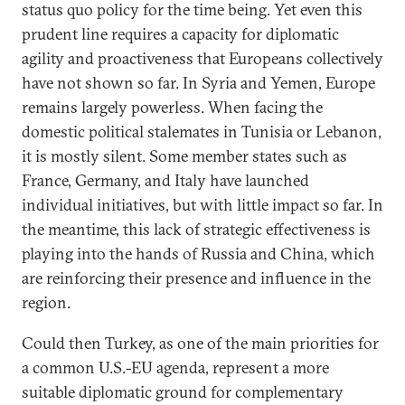
status quo policy for the time being. Yet even this
prudent line requires a capacity for diplomatic
agility and proactiveness that Europeans collectively
have not shown so far. In Syria and Yemen, Europe
remains largely powerless. When facing the
domestic political stalemates in Tunisia or Lebanon,
it is mostly silent. Some member states such as
France, Germany, and Italy have launched
individual initiatives, but with little impact so far. In
the meantime, this lack of strategic effectiveness is
playing into the hands of Russia and China, which
are reinforcing their presence and influence in the
region.
Could then Turkey, as one of the main priorities for
a common U.S.-EU agenda, represent a more
suitable diplomatic ground for complementary