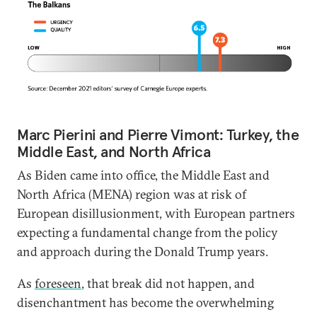
Marc Pierini and Pierre Vimont: Turkey, the
Middle East, and North Africa
As Biden came into office, the Middle East and
North Africa (MENA) region was at risk of
European disillusionment, with European partners
expecting a fundamental change from the policy
and approach during the Donald Trump years.
As
foreseen
, that break did not happen, and
disenchantment has become the overwhelming