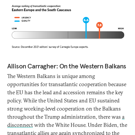
Allison Carragher: On the Western Balkans
The Western Balkans is unique among
opportunities for transatlantic cooperation because
the EU has the lead and accession remains the key
policy. While the United States and EU sustained
strong working-level cooperation on the Balkans
throughout the Trump administration, there was
a
disconnect
with the White House. Under Biden, the
transatlantic allies are again synchronized to the