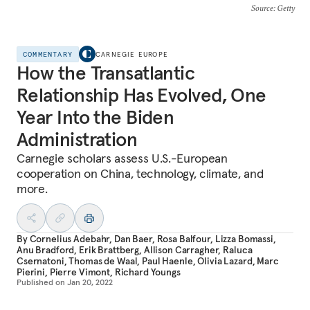
Source
: Getty
COMMENTARY
CARNEGIE EUROPE
How the Transatlantic
Relationship Has Evolved, One
Year Into the Biden
Administration
Carnegie scholars assess U.S.-European
cooperation on China, technology, climate, and
more.
By
Cornelius Adebahr
,
Dan Baer
,
Rosa Balfour
,
Lizza Bomassi
,
Anu Bradford
,
Erik Brattberg
,
Allison Carragher
,
Raluca
Csernatoni
,
Thomas de Waal
,
Paul Haenle
,
Olivia Lazard
,
Marc
Pierini
,
Pierre Vimont
,
Richard Youngs
Published on
Jan 20, 2022