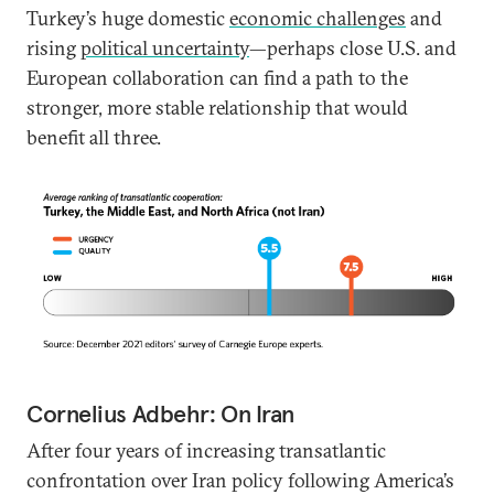
Turkey’s huge domestic
economic challenges
and
rising
political uncertainty
—perhaps close U.S. and
European collaboration can find a path to the
stronger, more stable relationship that would
benefit all three.
Cornelius Adbehr: On Iran
After four years of increasing transatlantic
confrontation over Iran policy following America’s