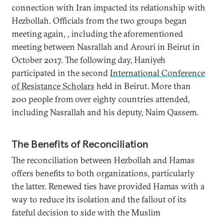
connection with Iran impacted its relationship with
Hezbollah. Officials from the two groups began
meeting again, , including the aforementioned
meeting between Nasrallah and Arouri in Beirut in
October 2017. The following day, Haniyeh
participated in the second
International Conference
of Resistance Scholars
held in Beirut. More than
200 people from over eighty countries attended,
including Nasrallah and his deputy, Naim Qassem.
The Benefits of Reconciliation
The reconciliation between Hezbollah and Hamas
offers benefits to both organizations, particularly
the latter. Renewed ties have provided Hamas with a
way to reduce its isolation and the fallout of its
fateful decision to side with the Muslim