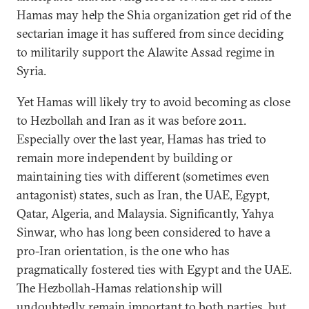
Hamas may help the Shia organization get rid of the
sectarian image it has suffered from since deciding
to militarily support the Alawite Assad regime in
Syria.
Yet Hamas will likely try to avoid becoming as close
to Hezbollah and Iran as it was before 2011.
Especially over the last year, Hamas has tried to
remain more independent by building or
maintaining ties with different (sometimes even
antagonist) states, such as Iran, the UAE, Egypt,
Qatar, Algeria, and Malaysia. Significantly, Yahya
Sinwar, who has long been considered to have a
pro-Iran orientation, is the one who has
pragmatically fostered ties with Egypt and the UAE.
The Hezbollah-Hamas relationship will
undoubtedly remain important to both parties, but