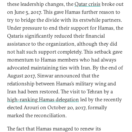
these leadership changes, the
Qatar crisis
broke out
on June 5, 2017. This gave Hamas further reason to
try to bridge the divide with its erstwhile partners.
Under pressure to end their support for Hamas, the
Qataris significantly reduced their financial
assistance to the organization, although they did
not halt such support completely. This setback gave
momentum to Hamas members who had always
advocated maintaining ties with Iran. By the end of
August 2017, Sinwar announced that the
relationship between Hamas’s military wing and
Iran had been restored. The visit to Tehran by a
high-ranking Hamas delegation
led by the recently
elected Arouri on October 20, 2017, formally
marked the reconciliation.
The fact that Hamas managed to renew its