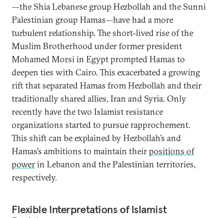
—the Shia Lebanese group Hezbollah and the Sunni
Palestinian group Hamas—have had a more
turbulent relationship. The short-lived rise of the
Muslim Brotherhood under former president
Mohamed Morsi in Egypt prompted Hamas to
deepen ties with Cairo. This exacerbated a growing
rift that separated Hamas from Hezbollah and their
traditionally shared allies, Iran and Syria. Only
recently have the two Islamist resistance
organizations started to pursue rapprochement.
This shift can be explained by Hezbollah’s and
Hamas’s ambitions to maintain their
positions of
power
in Lebanon and the Palestinian territories,
respectively.
Flexible Interpretations of Islamist