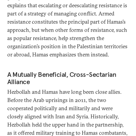
explains that escalating or deescalating resistance is
part of a strategy of managing conflict. Armed
resistance constitutes the principal part of Hamas’s
approach, but when other forms of resistance, such
as popular resistance, help strengthen the
organization’s position in the Palestinian territories
or abroad, Hamas emphasizes them instead.
A Mutually Beneficial, Cross-Sectarian
Alliance
Hezbollah and Hamas have long been close allies.
Before the Arab uprisings in 2011, the two
cooperated politically and militarily and were
closely aligned with Iran and Syria. Historically,
Hezbollah held the upper hand in the partnership,
as it offered military training to Hamas combatants,