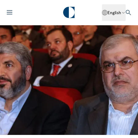
English