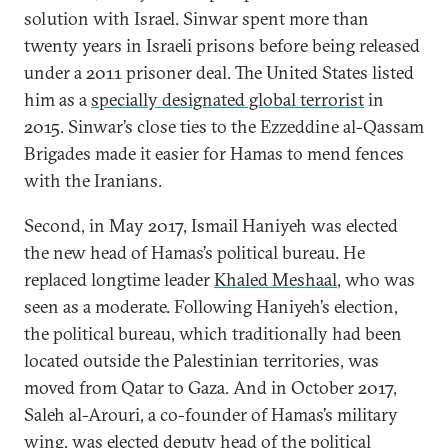
solution with Israel. Sinwar spent more than
twenty years in Israeli prisons before being released
under a 2011 prisoner deal. The United States listed
him as a
specially designated global terrorist
in
2015. Sinwar’s close ties to the Ezzeddine al-Qassam
Brigades made it easier for Hamas to mend fences
with the Iranians.
Second, in May 2017, Ismail Haniyeh was elected
the new head of Hamas’s political bureau. He
replaced longtime leader
Khaled Meshaal
, who was
seen as a moderate. Following Haniyeh’s election,
the political bureau, which traditionally had been
located outside the Palestinian territories, was
moved from Qatar to Gaza. And in October 2017,
Saleh al-Arouri, a co-founder of Hamas’s military
wing, was elected deputy head of the political