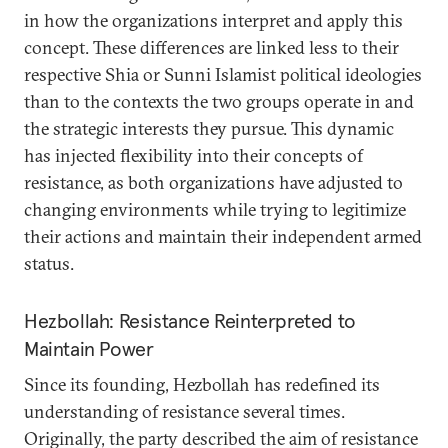
in how the organizations interpret and apply this
concept. These differences are linked less to their
respective Shia or Sunni Islamist political ideologies
than to the contexts the two groups operate in and
the strategic interests they pursue. This dynamic
has injected flexibility into their concepts of
resistance, as both organizations have adjusted to
changing environments while trying to legitimize
their actions and maintain their independent armed
status.
Hezbollah: Resistance Reinterpreted to
Maintain Power
Since its founding, Hezbollah has redefined its
understanding of resistance several times.
Originally, the party described the aim of resistance