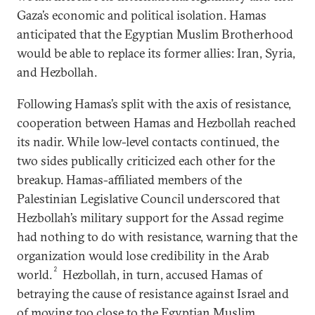
Gaza’s economic and political isolation. Hamas
anticipated that the Egyptian Muslim Brotherhood
would be able to replace its former allies: Iran, Syria,
and Hezbollah.
Following Hamas’s split with the axis of resistance,
cooperation between Hamas and Hezbollah reached
its nadir. While low-level contacts continued, the
two sides publically criticized each other for the
breakup. Hamas-affiliated members of the
Palestinian Legislative Council underscored that
Hezbollah’s military support for the Assad regime
had nothing to do with resistance, warning that the
organization would lose credibility in the Arab
2
world.
Hezbollah, in turn, accused Hamas of
betraying the cause of resistance against Israel and
of moving too close to the Egyptian Muslim