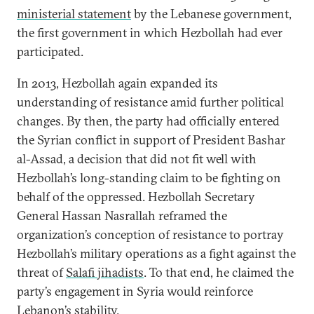
ministerial statement
by the Lebanese government,
the first government in which Hezbollah had ever
participated.
In 2013, Hezbollah again expanded its
understanding of resistance amid further political
changes. By then, the party had officially entered
the Syrian conflict in support of President Bashar
al-Assad, a decision that did not fit well with
Hezbollah’s long-standing claim to be fighting on
behalf of the oppressed. Hezbollah Secretary
General Hassan Nasrallah reframed the
organization’s conception of resistance to portray
Hezbollah’s military operations as a fight against the
threat of
Salafi jihadists
. To that end, he claimed the
party’s engagement in Syria would reinforce
Lebanon’s stability.