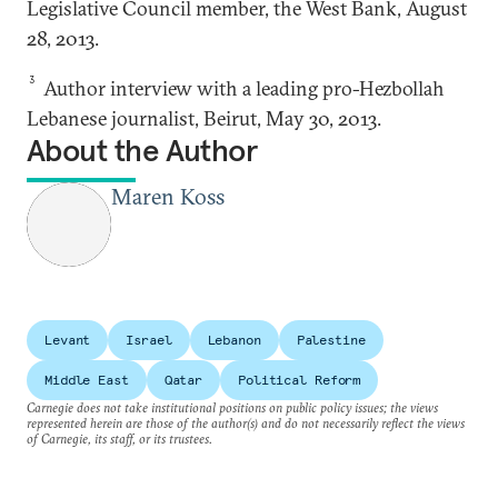
Legislative Council member, the West Bank, August
28, 2013.
3
Author interview with a leading pro-Hezbollah
Lebanese journalist, Beirut, May 30, 2013.
About the Author
Maren Koss
Levant
Israel
Lebanon
Palestine
Middle East
Qatar
Political Reform
Carnegie does not take institutional positions on public policy issues; the views
represented herein are those of the author(s) and do not necessarily reflect the views
of Carnegie, its staff, or its trustees.