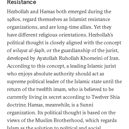
Resistance
Hezbollah and Hamas both emerged during the
1980s, regard themselves as Islamist resistance
organizations, and are long-time allies. Yet they
have different religious orientations. Hezbollah’s
political thought is closely aligned with the concept
of
wilayat al-faqih
, or the guardianship of the jurist,
developed by Ayatollah Ruhollah Khomeini of Iran.
According to this concept, a leading Islamic jurist
who enjoys absolute authority should act as
supreme political leader of the Islamic state until the
return of the twelfth imam, who is believed to be
currently living in secret according to Twelver Shia
doctrine. Hamas, meanwhile, is a Sunni
organization. Its political thought is based on the
views of the Muslim Brotherhood, which regards
Islam as the solution to political and social