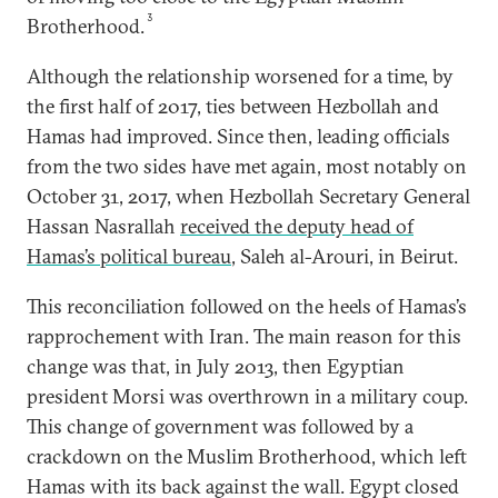
3
Brotherhood.
Although the relationship worsened for a time, by
the
first half of 2017, ties between Hezbollah and
Hamas had improved. Since then, leading officials
from the two sides have met again, most notably on
October 31, 2017, when Hezbollah Secretary General
Hassan Nasrallah
received the deputy head of
Hamas’s political bureau
, Saleh al-Arouri, in Beirut.
This reconciliation followed on the heels of Hamas’s
rapprochement with Iran. The main reason for this
change was that, in July 2013, then Egyptian
president Morsi was overthrown in a military coup.
This change of government was followed by a
crackdown on the Muslim Brotherhood, which left
Hamas with its back against the wall. Egypt closed