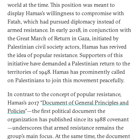
world at the time. This position was meant to
display Hamas’s willingness to compromise with
Fatah, which had pursued diplomacy instead of
armed resistance. In early 2018, in conjunction with
the Great March of Return in Gaza, initiated by
Palestinian civil society actors, Hamas has revived
the idea of popular resistance. Supporters of this
initiative have demanded a Palestinian return to the
territories of 1948. Hamas has prominently called
on Palestinians to join this movement peacefully.
In contrast to the concept of popular resistance,
Hamas’s 2017 “
Document of General Principles and
Policies
”—the first political document the
organization has published since its 1988 covenant
—underscores that armed resistance remains the
group’s main focus. At the same time, the document