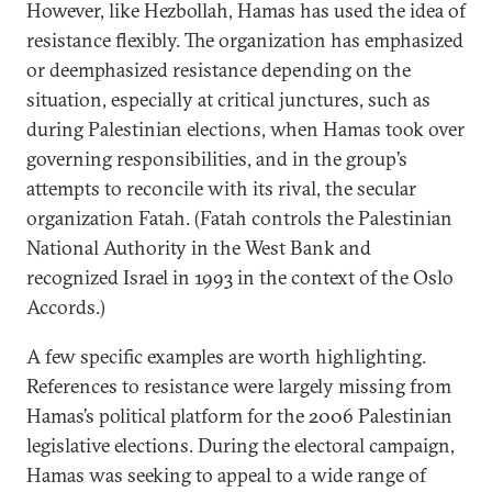
However, like Hezbollah, Hamas has used the idea of
resistance flexibly. The organization has emphasized
or deemphasized resistance depending on the
situation, especially at critical junctures, such as
during Palestinian elections, when Hamas took over
governing responsibilities, and in the group’s
attempts to reconcile with its rival, the secular
organization Fatah. (Fatah controls the Palestinian
National Authority in the West Bank and
recognized Israel in 1993 in the context of the Oslo
Accords.)
A few specific examples are worth highlighting.
References to resistance were largely missing from
Hamas’s political platform for the 2006 Palestinian
legislative elections. During the electoral campaign,
Hamas was seeking to appeal to a wide range of