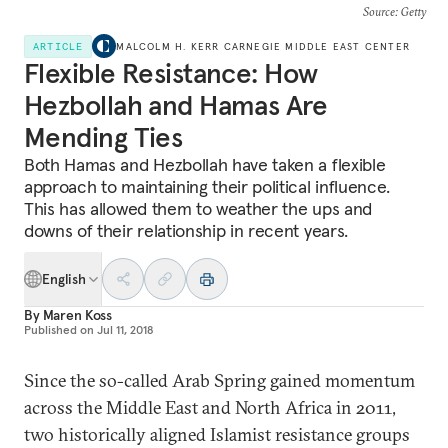
Source
: Getty
ARTICLE
MALCOLM H. KERR CARNEGIE MIDDLE EAST CENTER
Flexible Resistance: How
Hezbollah and Hamas Are
Mending Ties
Both Hamas and Hezbollah have taken a flexible
approach to maintaining their political influence.
This has allowed them to weather the ups and
downs of their relationship in recent years.
English
By
Maren Koss
Published on
Jul 11, 2018
Since the so-called Arab Spring gained momentum
across the Middle East and North Africa in 2011,
two historically aligned Islamist resistance groups