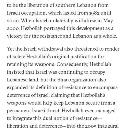
to be the liberation of southern Lebanon from
Israeli occupation, which lasted from 1982 until
2000. When Israel unilaterally withdrew in May
2000, Hezbollah portrayed this development as a
victory for the resistance and Lebanon as a whole.
Yet the Israeli withdrawal also threatened to render
obsolete Hezbollah’s original justification for
retaining its weapons. Consequently, Hezbollah
insisted that Israel was continuing to occupy
Lebanese land, but the Shia organization also
expanded its definition of resistance to encompass
deterrence of Israel, claiming that Hezbollah’s
weapons would help keep Lebanon secure from a
permanent Israeli threat. Hezbollah even managed
to integrate this dual notion of resistance—
liberation and deterrence—into the 2005 inaugural