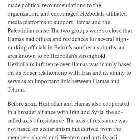
made political recommendations to the
organization, and encouraged Hezbollah-affiliated
media platforms to support Hamas and the
Palestinian cause. The two groups were so close that
Hamas had offices and residences for several high-
ranking officials in Beirut’s southern suburbs, an
area known to be Hezbollah’s stronghold.
Hezbollah’s influence over Hamas was mainly based
on its closer relationship with Iran and its ability to
serve as an important link between Hamas and
Tehran.
Before 2011, Hezbollah and Hamas also cooperated
in a broader alliance with Iran and Syria, the so-
called axis of resistance. The axis of resistance was
not based on sectarianism but derived from the
members’ shared anti-Western and anti-Israeli