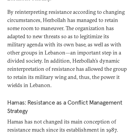
By reinterpreting resistance according to changing
circumstances, Hezbollah has managed to retain
some room to maneuver. The organization has
adapted to new threats so as to legitimize its
military agenda with its own base, as well as with
other groups in Lebanon—an important step in a
divided society. In addition, Hezbollah’s dynamic
reinterpretation of resistance has allowed the group
to retain its military wing and, thus, the power it
wields in Lebanon.
Hamas: Resistance as a Conflict Management
Strategy
Hamas has not changed its main conception of
resistance much since its establishment in 1987.