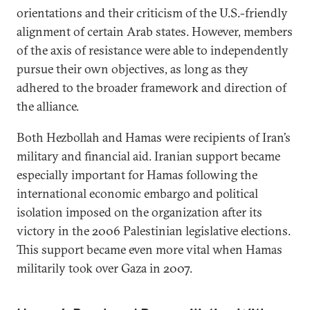
orientations and their criticism of the U.S.-friendly
alignment of certain Arab states. However, members
of the axis of resistance were able to independently
pursue their own objectives, as long as they
adhered to the broader framework and direction of
the alliance.
Both Hezbollah and Hamas were recipients of Iran’s
military and financial aid. Iranian support became
especially important for Hamas following the
international economic embargo and political
isolation imposed on the organization after its
victory in the 2006 Palestinian legislative elections.
This support became even more vital when Hamas
militarily took over Gaza in 2007.