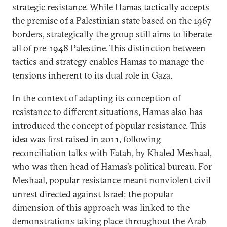
strategic resistance. While Hamas tactically accepts
the premise of a Palestinian state based on the 1967
borders, strategically the group still aims to liberate
all of pre-1948 Palestine. This distinction between
tactics and strategy enables Hamas to manage the
tensions inherent to its dual role in Gaza.
In the context of adapting its conception of
resistance to different situations, Hamas also has
introduced the concept of popular resistance. This
idea was first raised in 2011, following
reconciliation talks with Fatah, by Khaled Meshaal,
who was then head of Hamas’s political bureau. For
Meshaal, popular resistance meant nonviolent civil
unrest directed against Israel; the popular
dimension of this approach was linked to the
demonstrations taking place throughout the Arab