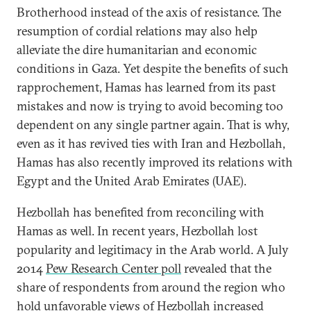
Brotherhood instead of the axis of resistance. The
resumption of cordial relations may also help
alleviate the dire humanitarian and economic
conditions in Gaza. Yet despite the benefits of such
rapprochement, Hamas has learned from its past
mistakes and now is trying to avoid becoming too
dependent on any single partner again. That is why,
even as it has revived ties with Iran and Hezbollah,
Hamas has also recently improved its relations with
Egypt and the United Arab Emirates (UAE).
Hezbollah has benefited from reconciling with
Hamas as well. In recent years, Hezbollah lost
popularity and legitimacy in the Arab world. A July
2014
Pew Research Center poll
revealed that the
share of respondents from around the region who
hold unfavorable views of Hezbollah increased