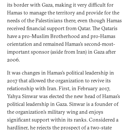
its border with Gaza, making it very difficult for
Hamas to manage the territory and provide for the
needs of the Palestinians there, even though Hamas
received financial support from Qatar. The Qataris
have a pro–Muslim Brotherhood and pro-Hamas
orientation and remained Hamas’s second-most-
important sponsor (aside from Iran) in Gaza after
2006.
It was changes in Hamas’s political leadership in
2017 that allowed the organization to revive its
relationship with Iran. First, in February 2017,
Yahya Sinwar was elected the new head of Hamas’s
political leadership in Gaza. Sinwar is a founder of
the organization’s military wing and enjoys
significant support within its ranks. Considered a
hardliner, he rejects the prospect of a two-state