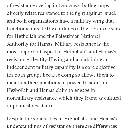
of resistance overlap in two ways: both groups
directly relate resistance to the fight against Israel,
and both organizations have a military wing that
functions outside the confines of the Lebanese state
for Hezbollah and the Palestinian National
Authority for Hamas. Military resistance is the
most important aspect of Hezbollah’s and Hamas’s
resistance identity. Having and maintaining an
independent military capability is a core objective
for both groups because doing so allows them to
maintain their positions of power. In addition,
Hezbollah and Hamas claim to engage in
nonmilitary resistance, which they frame as cultural
or political resistance.
Despite the similarities in Hezbollah’s and Hamas’s
understandings of resistance, there are differences