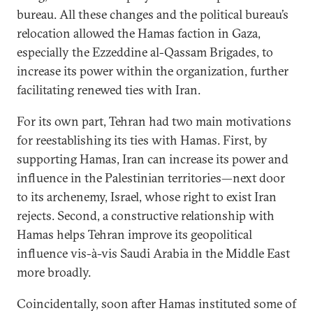
bureau. All these changes and the political bureau’s
relocation allowed the Hamas faction in Gaza,
especially the Ezzeddine al-Qassam Brigades, to
increase its power within the organization, further
facilitating renewed ties with Iran.
For its own part, Tehran had two main motivations
for reestablishing its ties with Hamas. First, by
supporting Hamas, Iran can increase its power and
influence in the Palestinian territories—next door
to its archenemy, Israel, whose right to exist Iran
rejects. Second, a constructive relationship with
Hamas helps Tehran improve its geopolitical
influence vis-à-vis Saudi Arabia in the Middle East
more broadly.
Coincidentally, soon after Hamas instituted some of