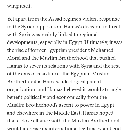
wing itself.
Yet apart from the Assad regime’s violent response
to the Syrian opposition, Hamas’s decision to break
with Syria was mainly linked to regional
developments, especially in Egypt. Ultimately, it was
the rise of former Egyptian president Mohamed
Morsi and the Muslim Brotherhood that pushed
Hamas to sever its relations with Syria and the rest
of the axis of resistance. The Egyptian Muslim
Brotherhood is Hamas’s ideological parent
organization, and Hamas believed it would strongly
benefit politically and economically from the
Muslim Brotherhood’s ascent to power in Egypt
and elsewhere in the Middle East. Hamas hoped
that a close alliance with the Muslim Brotherhood
would increase its international legitimacy and end