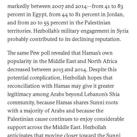
markedly between 2007 and 2014—from 41 to 83
percent in Egypt, from 44 to 81 percent in Jordan,
and from 20 to 55 percent in the Palestinian
territories. Hezbollah’s military engagement in Syria
probably contributed to its declining reputation.
The same Pew poll revealed that Hamas’s own
popularity in the Middle East and North Africa
decreased between 2013 and 2014. Despite this
potential complication, Hezbollah hopes that
reconciliation with Hamas may give it greater
legitimacy among Arabs beyond Lebanon’s Shia
community, because Hamas shares Sunni roots
with a majority of Arabs and because the
Palestinian cause continues to enjoy considerable
support across the Middle East. Hezbollah
anticipates that moving closer toward the Sunni