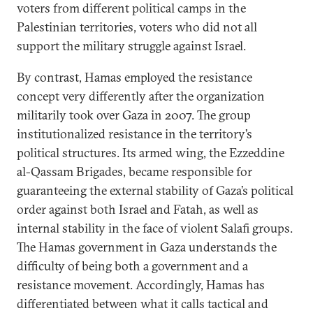
voters from different political camps in the
Palestinian territories, voters who did not all
support the military struggle against Israel.
By contrast, Hamas employed the resistance
concept very differently after the organization
militarily took over Gaza in 2007. The group
institutionalized resistance in the territory’s
political structures. Its armed wing, the Ezzeddine
al-Qassam Brigades, became responsible for
guaranteeing the external stability of Gaza’s political
order against both Israel and Fatah, as well as
internal stability in the face of violent Salafi groups.
The Hamas government in Gaza understands the
difficulty of being both a government and a
resistance movement. Accordingly, Hamas has
differentiated between what it calls tactical and