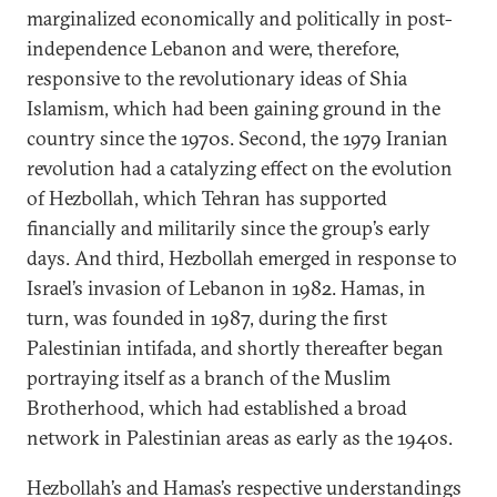
marginalized economically and politically in post-
independence Lebanon and were, therefore,
responsive to the revolutionary ideas of Shia
Islamism, which had been gaining ground in the
country since the 1970s. Second, the 1979 Iranian
revolution had a catalyzing effect on the evolution
of Hezbollah, which Tehran has supported
financially and militarily since the group’s early
days. And third, Hezbollah emerged in response to
Israel’s invasion of Lebanon in 1982. Hamas, in
turn, was founded in 1987, during the first
Palestinian intifada, and shortly thereafter began
portraying itself as a branch of the Muslim
Brotherhood, which had established a broad
network in Palestinian areas as early as the 1940s.
Hezbollah’s and Hamas’s respective understandings