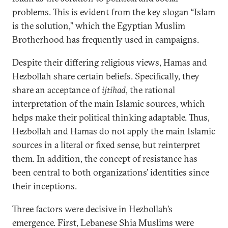
problems. This is evident from the key slogan “Islam
is the solution,” which the Egyptian Muslim
Brotherhood has frequently used in campaigns.
Despite their differing religious views, Hamas and
Hezbollah share certain beliefs. Specifically, they
share an acceptance of
ijtihad
, the rational
interpretation of the main Islamic sources, which
helps make their political thinking adaptable. Thus,
Hezbollah and Hamas do not apply the main Islamic
sources in a literal or fixed sense, but reinterpret
them. In addition, the concept of resistance has
been central to both organizations’ identities since
their inceptions.
Three factors were decisive in Hezbollah’s
emergence. First, Lebanese Shia Muslims were