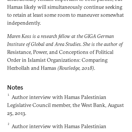
Hamas likely will simultaneously continue seeking
to retain at least some room to maneuver somewhat
independently.
Maren Koss is a research fellow at the GIGA German
Institute of Global and Area Studies. She is the author of
Resistance, Power, and Conceptions of Political
Order in Islamist Organizations: Comparing
Hezbollah and Hamas
(Routledge, 2018).
Notes
1
Author interview with Hamas Palestinian
Legislative Council member, the West Bank, August
25, 2013.
2
Author interview with Hamas Palestinian