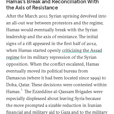
Hamas’s Break and Reconciliation With
the Axis of Resistance
After the March 2011 Syrian uprising devolved into
an all-out war between protestors and the regime,
Hamas would eventually break with the Syrian
leadership and the axis of resistance. The initial
signs of a rift appeared in the first half of 2012,
when Hamas started openly
criticizing the Assad
regime
for its military repression of the Syrian
opposition. When the conflict escalated, Hamas
eventually moved its political bureau from
Damascus (where it had been located since 1999) to
Doha, Qatar. These decisions were contested within
1
Hamas.
The Ezzeddine al-Qassam Brigades were
especially displeased about leaving Syria because
the move prompted a sizable reduction in Iranian
financial and military aid to Gaza and to the military