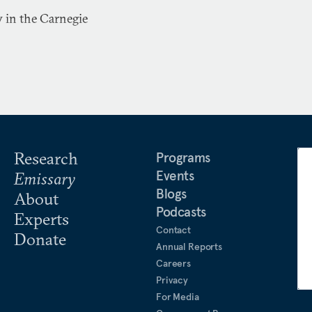
w in the Carnegie
Research
Programs
Events
Emissary
Blogs
About
Podcasts
Experts
Contact
Donate
Annual Reports
Careers
Privacy
For Media