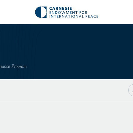
rnance Program