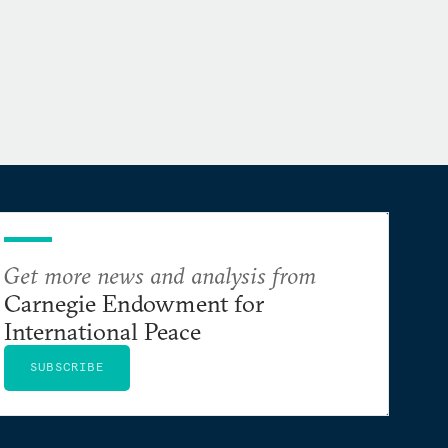
Get more news and analysis from
Carnegie Endowment for
International Peace
SUBSCRIBE