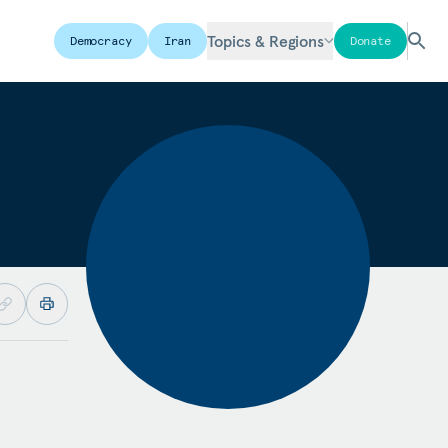
Topics & Regions
Democracy
Iran
Donate