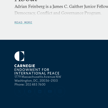
Adrian Feinberg is a James C. Gaither Junior Fello
Democracy, Conflict and Governance Program.
READ MORE
1779 Massachusetts Avenue NW
Washington, DC, 20036-2103
Phone: 202 483 7600