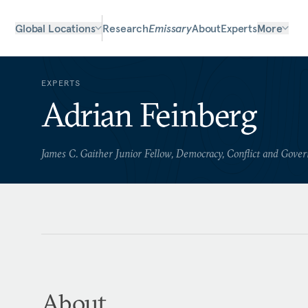
Global Locations
Research
Emissary
About
Experts
More
EXPERTS
Adrian Feinberg
James C. Gaither Junior Fellow, Democracy, Conflict and Gove
About