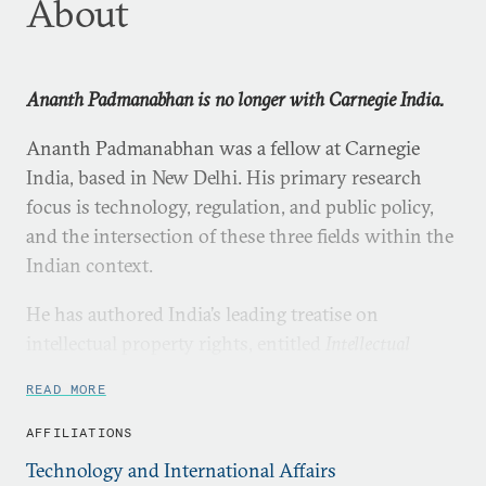
About
Ananth Padmanabhan is no longer with Carnegie India.
Ananth Padmanabhan was a fellow at Carnegie
India, based in New Delhi. His primary research
focus is technology, regulation, and public policy,
and the intersection of these three fields within the
Indian context.
He has authored India’s leading treatise on
intellectual property rights, entitled
Intellectual
Property Rights: Infringement and Remedies
READ MORE
(LexisNexis, 2012), and a number of book chapters
including in the latest
Oxford Handbook of the Indian
AFFILIATIONS
Constitution
(Oxford University Press, 2016). He is a
Technology and International Affairs