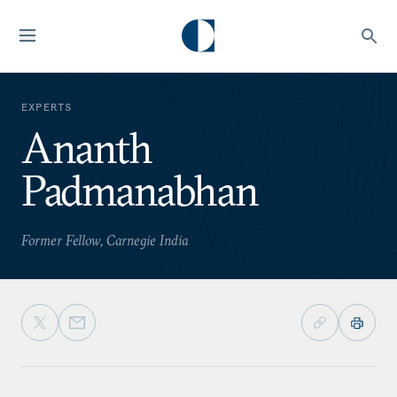
EXPERTS
Ananth
Padmanabhan
Former Fellow, Carnegie India