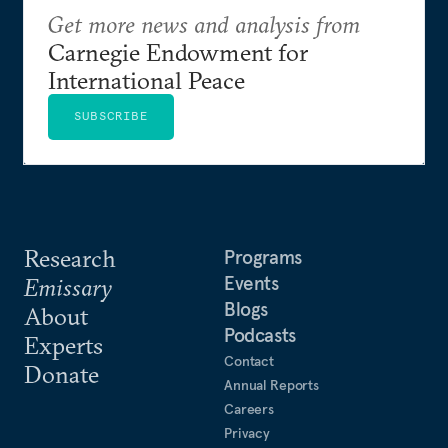
Get more news and analysis from
Carnegie Endowment for
International Peace
SUBSCRIBE
Research
Programs
Events
Emissary
Blogs
About
Podcasts
Experts
Contact
Donate
Annual Reports
Careers
Privacy