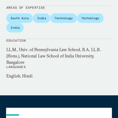
regular contributor to leading Indian newspapers
including the
Indian Express
and
Business Line
.
AREAS OF EXPERTISE
South Asia
India
Technology
Technology
Previously, Padmanabhan practiced law in the
Madras High Court, and taught at various
India
institutions including the National Law University,
Jodhpur, and the National Law School of India
EDUCATION
University, Bangalore. He holds a master’s degree in
LL.M., Univ. of Pennsylvania Law School, B.A. LL.B.
law from the University of Pennsylvania Law
(Hons.), National Law School of India University,
School, and is currently enrolled in their doctoral
Bangalore
LANGUAGES
program on a non-resident basis.
English, Hindi