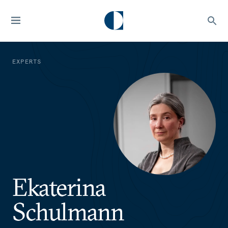
EXPERTS
Ekaterina
Schulmann