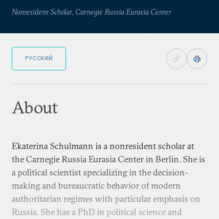
Nonresident Scholar, Carnegie Russia Eurasia Center
РУССКИЙ
About
Ekaterina Schulmann is a nonresident scholar at
the Carnegie Russia Eurasia Center in Berlin. She is
a political scientist specializing in the decision-
making and bureaucratic behavior of modern
authoritarian regimes with particular emphasis on
Russia. She has a PhD in political science and