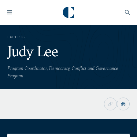
EXPERTS
Judy Lee
Program Coordinator, Democracy, Conflict and Governance
Program