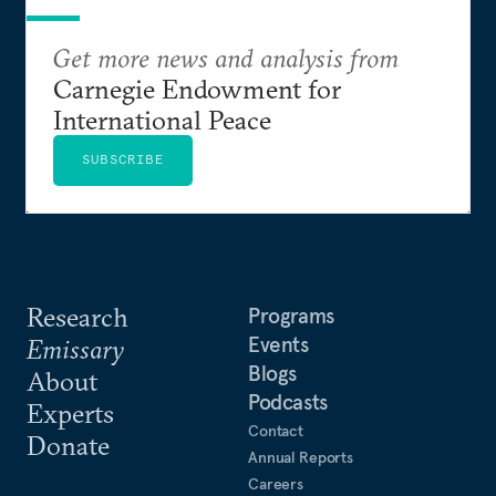
Get more news and analysis from
Carnegie Endowment for
International Peace
SUBSCRIBE
Research
Programs
Events
Emissary
Blogs
About
Podcasts
Experts
Contact
Donate
Annual Reports
Careers