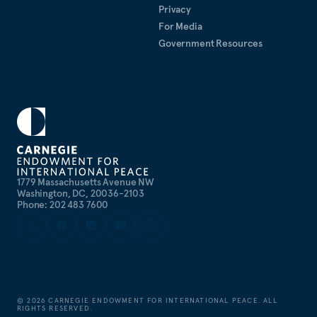
Privacy
For Media
Government Resources
1779 Massachusetts Avenue NW
Washington, DC, 20036-2103
Phone: 202 483 7600
©
2026
CARNEGIE ENDOWMENT FOR INTERNATIONAL PEACE. ALL
RIGHTS RESERVED.