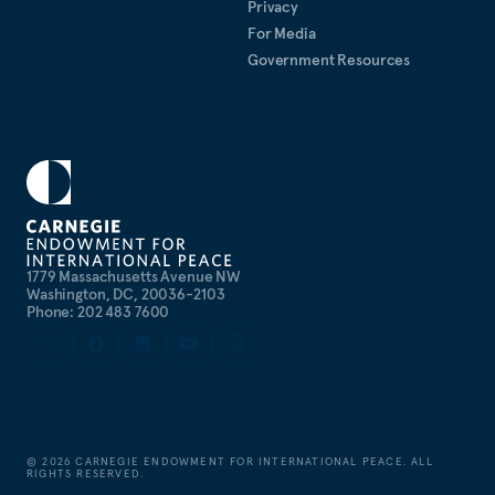
Privacy
foreign policy and security issues.
For Media
Government Resources
1779 Massachusetts Avenue NW
Washington, DC, 20036-2103
Phone: 202 483 7600
©
2026
CARNEGIE ENDOWMENT FOR INTERNATIONAL PEACE. ALL
RIGHTS RESERVED.