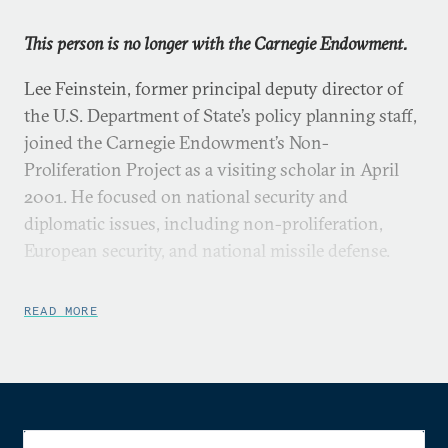
This person is no longer with the Carnegie Endowment.
Lee Feinstein, former principal deputy director of
the U.S. Department of State’s policy planning staff,
joined the Carnegie Endowment’s Non-
Proliferation Project as a visiting scholar in April
2001. He focused on national security and
diplomatic issues, including non-proliferation,
European security, and national missile defense.
Mr. Feinstein was a senior advisor to former
READ MORE
Secretary of State Madeleine Albright, working on
non-proliferation, strategic arms control, South
Asia, State Department reform, and other
diplomatic issues. He led the U.S. delegation to the
UN special negotiations on trafficking in firearms,