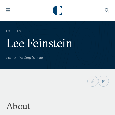
EXPERTS
Lee Feinstein
Former Visiting Scholar
About