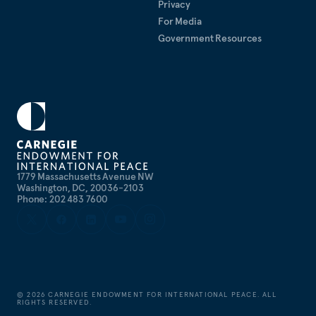
taught law at Georgetown University and the
Privacy
Johann Wolfgang Goethe University in Frankfurt,
For Media
where he received his Ph.D.
Government Resources
Languages:
German, French, and Spanish
1779 Massachusetts Avenue NW
Washington, DC, 20036-2103
Phone: 202 483 7600
©
2026
CARNEGIE ENDOWMENT FOR INTERNATIONAL PEACE. ALL
RIGHTS RESERVED.