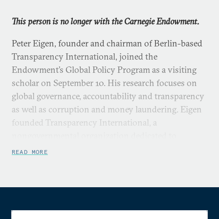
This person is no longer with the Carnegie Endowment.
Peter Eigen, founder and chairman of Berlin-based
Transparency International, joined the
Endowment’s Global Policy Program as a visiting
scholar on September 10. His research focuses on
global governance, accountability and transparency
as well as corruption and money laundering. Eigen
founded Transparency International, a
nongovernmental organization dedicated to
increasing government accountability and curbing
READ MORE
corruption. The organization now supports
national chapters in about 80 countries.