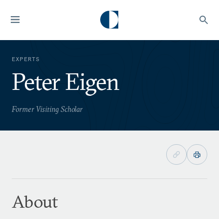
EXPERTS
Peter Eigen
Former Visiting Scholar
About