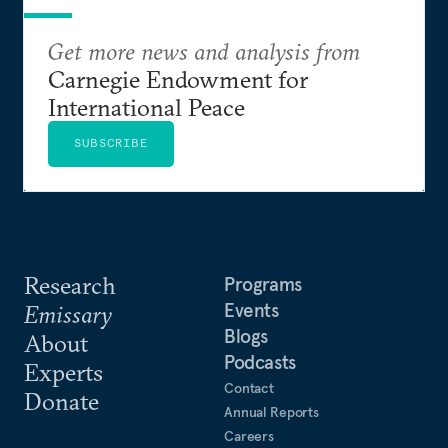
Get more news and analysis from
Carnegie Endowment for
International Peace
SUBSCRIBE
Research
Programs
Events
Emissary
Blogs
About
Podcasts
Experts
Contact
Donate
Annual Reports
Careers