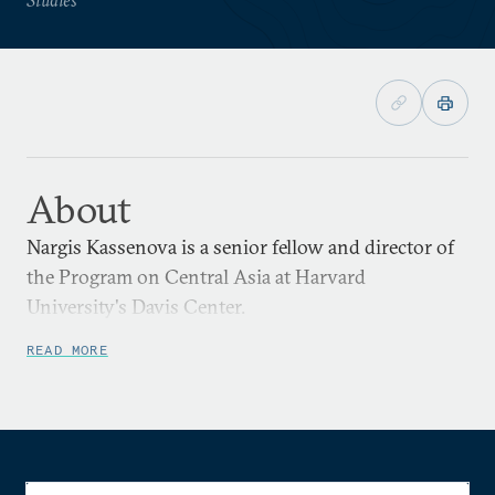
About
Nargis Kassenova is a senior fellow and director of
the Program on Central Asia at Harvard
University's Davis Center.
READ MORE