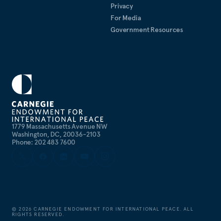
Privacy
For Media
Government Resources
1779 Massachusetts Avenue NW
Washington, DC, 20036-2103
Phone: 202 483 7600
©
2026
CARNEGIE ENDOWMENT FOR INTERNATIONAL PEACE. ALL
RIGHTS RESERVED.