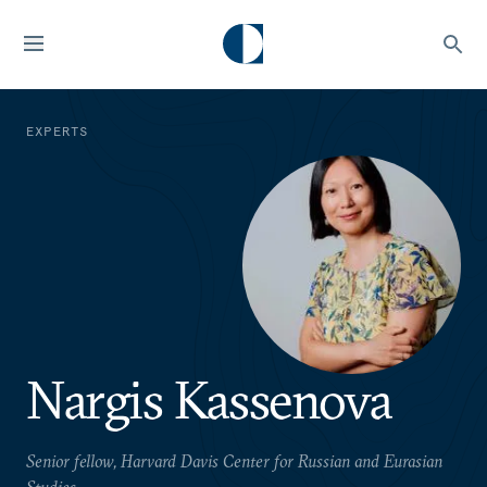
EXPERTS
Nargis Kassenova
Senior fellow, Harvard Davis Center for Russian and Eurasian
Studies