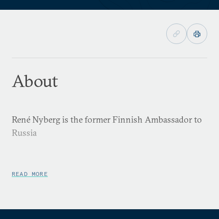
About
René Nyberg is the former Finnish Ambassador to
Russia
READ MORE