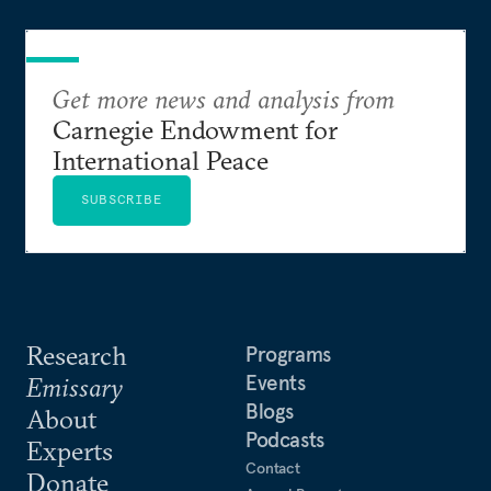
Get more news and analysis from
Carnegie Endowment for
International Peace
SUBSCRIBE
Research
Programs
Events
Emissary
Blogs
About
Podcasts
Experts
Contact
Donate