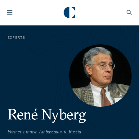
EXPERTS
René Nyberg
Former Finnish Ambassador to Russia