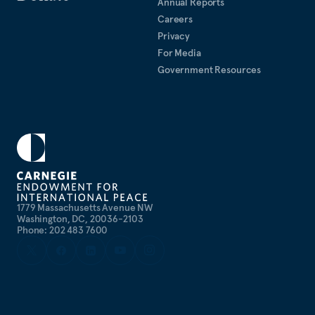
Annual Reports
Careers
Privacy
For Media
Government Resources
1779 Massachusetts Avenue NW
Washington, DC, 20036-2103
Phone: 202 483 7600