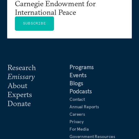
Carnegie Endowment for
International Peace
SUBSCRIBE
Research
Programs
Events
Emissary
Blogs
About
Podcasts
Experts
Contact
Donate
Annual Reports
Careers
Privacy
For Media
Government Resources