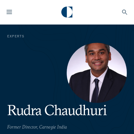
EXPERTS
Rudra Chaudhuri
Former Director, Carnegie India