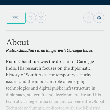
हिन्दी
About
Rudra Chaudhuri is no longer with Carnegie India.
Rudra Chaudhuri was the director of Carnegie
India. His research focuses on the diplomatic
history of South Asia, contemporary security
issues, and the important role of emerging
technologies and digital public infrastructure in
diplomacy, statecraft, and development. He and his
team at Carnegie India chair and convene the Global
Technology Summit, co-hosted with the Ministry