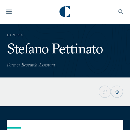
EXPERTS
Stefano Pettinato
Former Research Assistant