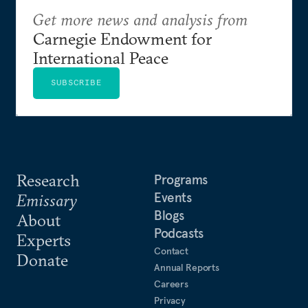
Get more news and analysis from
Carnegie Endowment for
International Peace
SUBSCRIBE
Research
Programs
Events
Emissary
Blogs
About
Podcasts
Experts
Contact
Donate
Annual Reports
Careers
Privacy