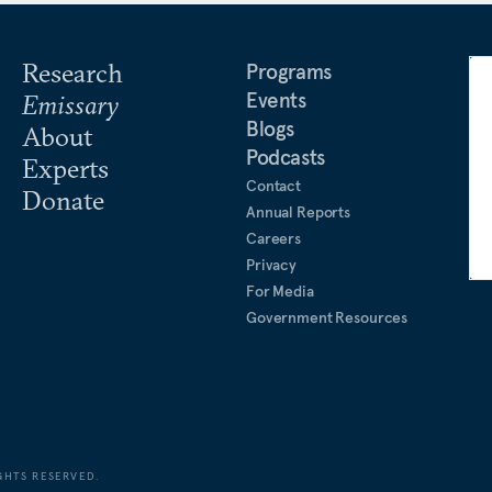
Research
Programs
Events
Emissary
Blogs
About
Podcasts
Experts
Contact
Donate
Annual Reports
Careers
Privacy
For Media
Government Resources
GHTS RESERVED.