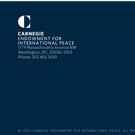
1779 Massachusetts Avenue NW
Washington, DC, 20036-2103
Phone: 202 483 7600
©
2026
CARNEGIE ENDOWMENT FOR INTERNATIONAL PEACE. ALL RI