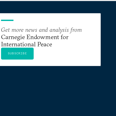
Get more news and analysis from
Carnegie Endowment for
International Peace
SUBSCRIBE