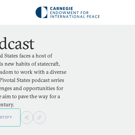
dcast
 States faces a host of
 new habits of statecraft,
wisdom to work with a diverse
Pivotal States podcast series
lenges and opportunities for
 aim to pave the way for a
entury.
OTIFY