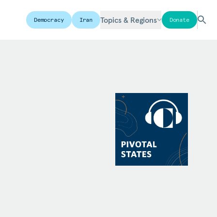
Topics & Regions
Democracy
Iran
Donate