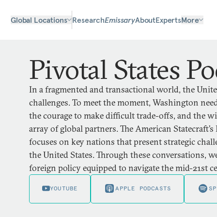
Global Locations
Research
Emissary
About
Experts
More
Pivotal States Po
In a fragmented and transactional world, the United
challenges. To meet the moment, Washington needs
the courage to make difficult trade-offs, and the 
array of global partners. The American Statecraft’s 
focuses on key nations that present strategic chal
the United States. Through these conversations, we
foreign policy equipped to navigate the mid-21st c
YOUTUBE
APPLE PODCASTS
SP