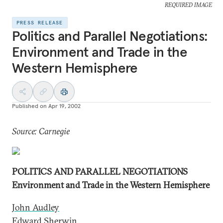
REQUIRED IMAGE
PRESS RELEASE
Politics and Parallel Negotiations:
Environment and Trade in the
Western Hemisphere
Published on
Apr 19, 2002
Source: Carnegie
POLITICS AND PARALLEL NEGOTIATIONS
Environment and Trade in the Western Hemisphere
John Audley
Edward Sherwin