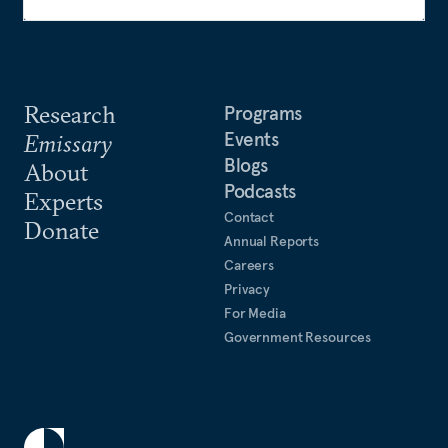
Research
Programs
Events
Emissary
Blogs
About
Podcasts
Experts
Contact
Donate
Annual Reports
Careers
Privacy
For Media
Government Resources