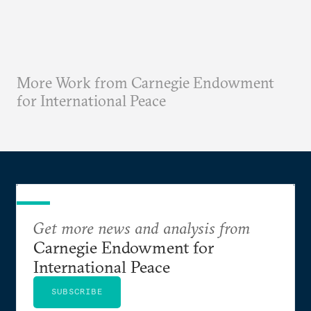
More Work from Carnegie Endowment
for International Peace
Get more news and analysis from
Carnegie Endowment for
International Peace
SUBSCRIBE