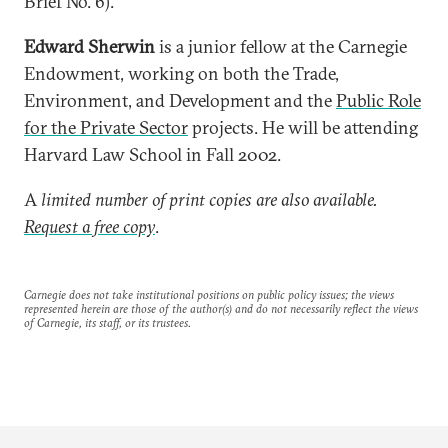
Brief No. 6).
Edward Sherwin
is a junior fellow at the Carnegie
Endowment, working on both the Trade,
Environment, and Development and the
Public Role
for the Private Sector
projects. He will be attending
Harvard Law School in Fall 2002.
A
limited number of print copies are also available.
Request a free copy
.
Carnegie does not take institutional positions on public policy issues; the views
represented herein are those of the author(s) and do not necessarily reflect the views
of Carnegie, its staff, or its trustees.