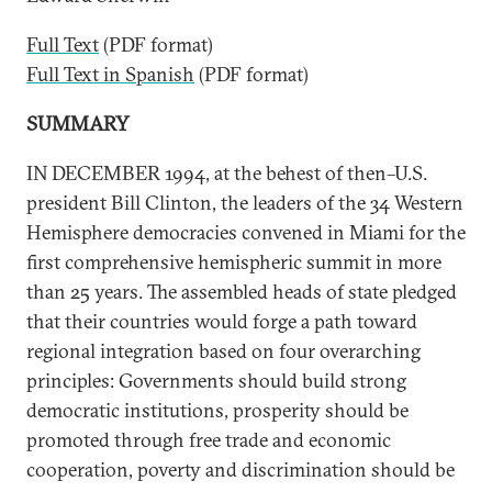
Full Text
(PDF format)
Full Text in Spanish
(PDF format)
SUMMARY
IN DECEMBER 1994, at the behest of then–U.S.
president Bill Clinton, the leaders of the 34 Western
Hemisphere democracies convened in Miami for the
first comprehensive hemispheric summit in more
than 25 years. The assembled heads of state pledged
that their countries would forge a path toward
regional integration based on four overarching
principles: Governments should build strong
democratic institutions, prosperity should be
promoted through free trade and economic
cooperation, poverty and discrimination should be