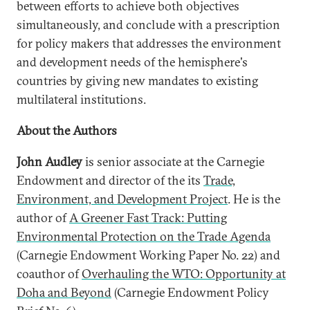
between efforts to achieve both objectives
simultaneously, and conclude with a prescription
for policy makers that addresses the environment
and development needs of the hemisphere's
countries by giving new mandates to existing
multilateral institutions.
About the Authors
John Audley
is senior associate at the Carnegie
Endowment and director of the its
Trade,
Environment, and Development Project
. He is the
author of
A Greener Fast Track: Putting
Environmental Protection on the Trade Agenda
(Carnegie Endowment Working Paper No. 22) and
coauthor of
Overhauling the WTO: Opportunity at
Doha and Beyond
(Carnegie Endowment Policy