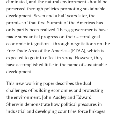
eliminated, and the natural environment should be
preserved through policies promoting sustainable
development. Seven and a half years later, the
promise of that first Summit of the Americas has
only partly been realized. The 34 governments have
made substantial progress on their second goal—
economic integration—through negotiations on the
Free Trade Area of the Americas (FTAA), which is
expected to go into effect in 2005. However, they
have accomplished little in the name of sustainable
development.
This new working paper describes the dual
challenges of building economies and protecting
the environment. John Audley and Edward
Sherwin demonstrate how political pressures in
industrial and developing countries force linkages