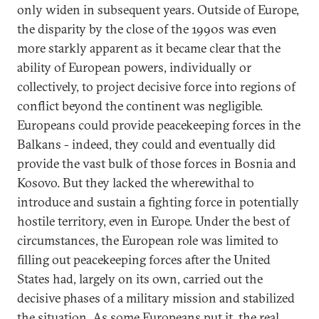
only widen in subsequent years. Outside of Europe,
the disparity by the close of the 1990s was even
more starkly apparent as it became clear that the
ability of European powers, individually or
collectively, to project decisive force into regions of
conflict beyond the continent was negligible.
Europeans could provide peacekeeping forces in the
Balkans - indeed, they could and eventually did
provide the vast bulk of those forces in Bosnia and
Kosovo. But they lacked the wherewithal to
introduce and sustain a fighting force in potentially
hostile territory, even in Europe. Under the best of
circumstances, the European role was limited to
filling out peacekeeping forces after the United
States had, largely on its own, carried out the
decisive phases of a military mission and stabilized
the situation. As some Europeans put it, the real