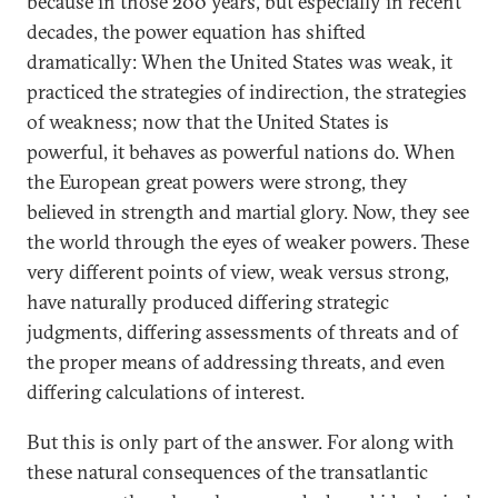
because in those 200 years, but especially in recent
decades, the power equation has shifted
dramatically: When the United States was weak, it
practiced the strategies of indirection, the strategies
of weakness; now that the United States is
powerful, it behaves as powerful nations do. When
the European great powers were strong, they
believed in strength and martial glory. Now, they see
the world through the eyes of weaker powers. These
very different points of view, weak versus strong,
have naturally produced differing strategic
judgments, differing assessments of threats and of
the proper means of addressing threats, and even
differing calculations of interest.
But this is only part of the answer. For along with
these natural consequences of the transatlantic