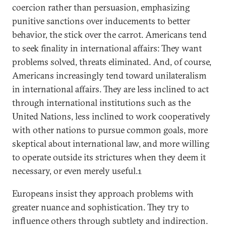
coercion rather than persuasion, emphasizing
punitive sanctions over inducements to better
behavior, the stick over the carrot. Americans tend
to seek finality in international affairs: They want
problems solved, threats eliminated. And, of course,
Americans increasingly tend toward unilateralism
in international affairs. They are less inclined to act
through international institutions such as the
United Nations, less inclined to work cooperatively
with other nations to pursue common goals, more
skeptical about international law, and more willing
to operate outside its strictures when they deem it
necessary, or even merely useful.1
Europeans insist they approach problems with
greater nuance and sophistication. They try to
influence others through subtlety and indirection.