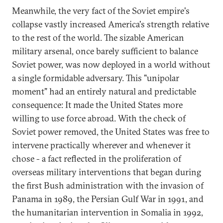
Meanwhile, the very fact of the Soviet empire's
collapse vastly increased America's strength relative
to the rest of the world. The sizable American
military arsenal, once barely sufficient to balance
Soviet power, was now deployed in a world without
a single formidable adversary. This "unipolar
moment" had an entirely natural and predictable
consequence: It made the United States more
willing to use force abroad. With the check of
Soviet power removed, the United States was free to
intervene practically wherever and whenever it
chose - a fact reflected in the proliferation of
overseas military interventions that began during
the first Bush administration with the invasion of
Panama in 1989, the Persian Gulf War in 1991, and
the humanitarian intervention in Somalia in 1992,