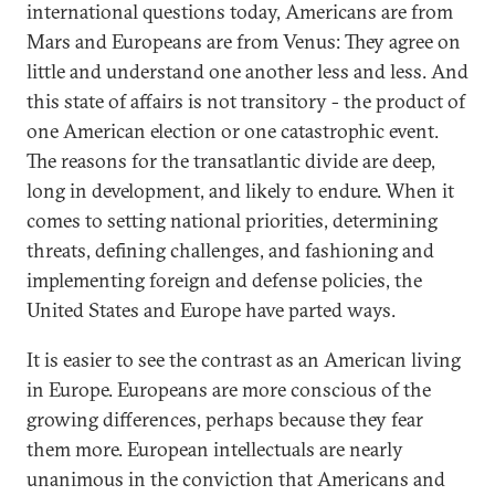
international questions today, Americans are from
Mars and Europeans are from Venus: They agree on
little and understand one another less and less. And
this state of affairs is not transitory - the product of
one American election or one catastrophic event.
The reasons for the transatlantic divide are deep,
long in development, and likely to endure. When it
comes to setting national priorities, determining
threats, defining challenges, and fashioning and
implementing foreign and defense policies, the
United States and Europe have parted ways.
It is easier to see the contrast as an American living
in Europe. Europeans are more conscious of the
growing differences, perhaps because they fear
them more. European intellectuals are nearly
unanimous in the conviction that Americans and