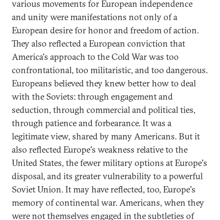
various movements for European independence
and unity were manifestations not only of a
European desire for honor and freedom of action.
They also reflected a European conviction that
America's approach to the Cold War was too
confrontational, too militaristic, and too dangerous.
Europeans believed they knew better how to deal
with the Soviets: through engagement and
seduction, through commercial and political ties,
through patience and forbearance. It was a
legitimate view, shared by many Americans. But it
also reflected Europe's weakness relative to the
United States, the fewer military options at Europe's
disposal, and its greater vulnerability to a powerful
Soviet Union. It may have reflected, too, Europe's
memory of continental war. Americans, when they
were not themselves engaged in the subtleties of