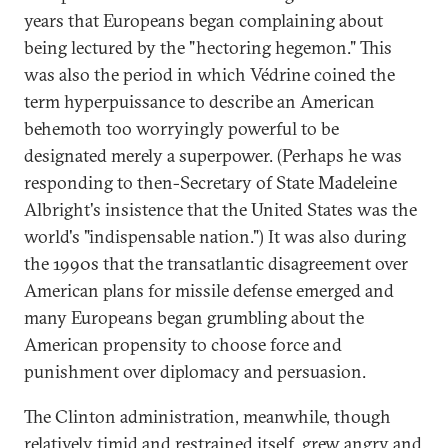
years that Europeans began complaining about
being lectured by the "hectoring hegemon." This
was also the period in which Védrine coined the
term hyperpuissance to describe an American
behemoth too worryingly powerful to be
designated merely a superpower. (Perhaps he was
responding to then-Secretary of State Madeleine
Albright's insistence that the United States was the
world's "indispensable nation.") It was also during
the 1990s that the transatlantic disagreement over
American plans for missile defense emerged and
many Europeans began grumbling about the
American propensity to choose force and
punishment over diplomacy and persuasion.
The Clinton administration, meanwhile, though
relatively timid and restrained itself, grew angry and