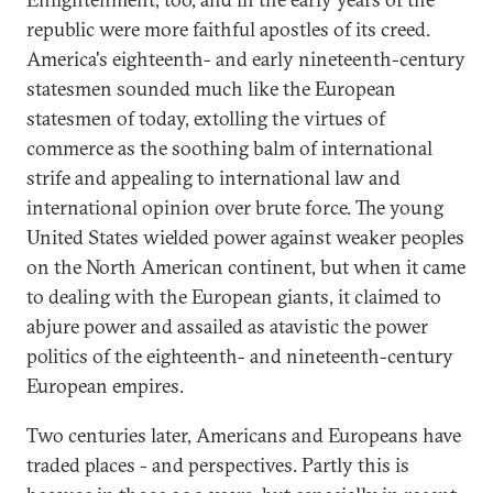
republic were more faithful apostles of its creed.
America's eighteenth- and early nineteenth-century
statesmen sounded much like the European
statesmen of today, extolling the virtues of
commerce as the soothing balm of international
strife and appealing to international law and
international opinion over brute force. The young
United States wielded power against weaker peoples
on the North American continent, but when it came
to dealing with the European giants, it claimed to
abjure power and assailed as atavistic the power
politics of the eighteenth- and nineteenth-century
European empires.
Two centuries later, Americans and Europeans have
traded places - and perspectives. Partly this is