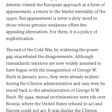
détente, viewed the European approach as a form of
appeasement, a return to the fearful mentality of the
1930s. But appeasement is never a dirty word to
those whose genuine weakness offers few
appealing alternatives. For them, it is a policy of
sophistication.
The end of the Cold War, by widening the power
gap, exacerbated the disagreements. Although
transatlantic tensions are now widely assumed to
have begun with the inauguration of George W.
Bush in January 2001, they were already evident
during the Clinton administration and may even be
traced back to the administration of George H.W.
Bush. By 1992, mutual recriminations were rife over
Bosnia, where the United States refused to act and
Europe could not act. It was during the Clinton