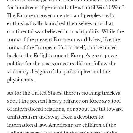
for hundreds of years and at least until World War I.
The European governments - and peoples - who
enthusiastically launched themselves into that
continental war believed in machtpolitik. While the
roots of the present European worldview, like the
roots of the European Union itself, can be traced
back to the Enlightenment, Europe's great-power
politics for the past 300 years did not follow the
visionary designs of the philosophes and the
physiocrats.
As for the United States, there is nothing timeless
about the present heavy reliance on force as a tool
of international relations, nor about the tilt toward
unilateralism and away from a devotion to
international law. Americans are children of the
Enlightenment, too, and in the early years of the