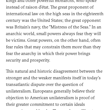
kings and other powerful monarchs, who spoke
instead of raison d'état. The great proponent of
international law on the high seas in the eighteenth
century was the United States; the great opponent
was Britain's navy, the "Mistress of the Seas." In an
anarchic world, small powers always fear they will
be victims. Great powers, on the other hand, often
fear rules that may constrain them more than they
fear the anarchy in which their power brings
security and prosperity.
This natural and historic disagreement between the
stronger and the weaker manifests itself in today's
transatlantic dispute over the question of
unilateralism. Europeans generally believe their
objection to American unilateralism is proof of
their greater commitment to certain ideals