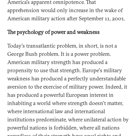
America's apparent omnipotence. That
apprehension would only increase in the wake of
American military action after September 11, 2001.
The psychology of power and weakness
Today's transatlantic problem, in short, is not a
George Bush problem. It is a power problem.
American military strength has produced a
propensity to use that strength. Europe's military
weakness has produced a perfectly understandable
aversion to the exercise of military power. Indeed, it
has produced a powerful European interest in
inhabiting a world where strength doesn't matter,
where international law and international
institutions predominate, where unilateral action by
powerful nations is forbidden, where all nations
regardless of their strength have equal rights and