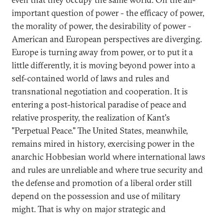
important question of power - the efficacy of power,
the morality of power, the desirability of power -
American and European perspectives are diverging.
Europe is turning away from power, or to put it a
little differently, it is moving beyond power into a
self-contained world of laws and rules and
transnational negotiation and cooperation. It is
entering a post-historical paradise of peace and
relative prosperity, the realization of Kant's
"Perpetual Peace." The United States, meanwhile,
remains mired in history, exercising power in the
anarchic Hobbesian world where international laws
and rules are unreliable and where true security and
the defense and promotion of a liberal order still
depend on the possession and use of military
might. That is why on major strategic and