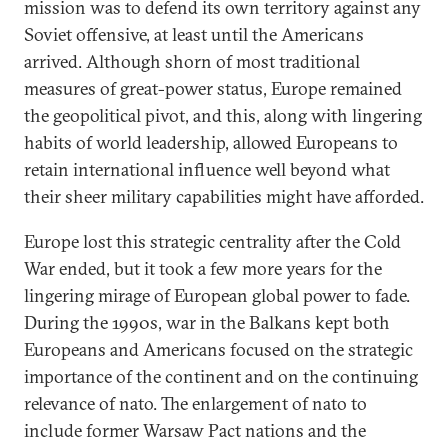
mission was to defend its own territory against any
Soviet offensive, at least until the Americans
arrived. Although shorn of most traditional
measures of great-power status, Europe remained
the geopolitical pivot, and this, along with lingering
habits of world leadership, allowed Europeans to
retain international influence well beyond what
their sheer military capabilities might have afforded.
Europe lost this strategic centrality after the Cold
War ended, but it took a few more years for the
lingering mirage of European global power to fade.
During the 1990s, war in the Balkans kept both
Europeans and Americans focused on the strategic
importance of the continent and on the continuing
relevance of nato. The enlargement of nato to
include former Warsaw Pact nations and the