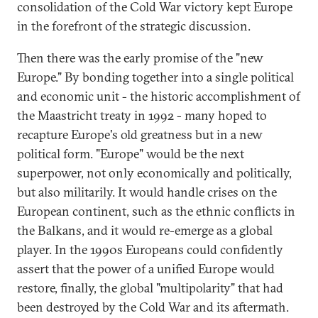
consolidation of the Cold War victory kept Europe
in the forefront of the strategic discussion.
Then there was the early promise of the "new
Europe." By bonding together into a single political
and economic unit - the historic accomplishment of
the Maastricht treaty in 1992 - many hoped to
recapture Europe's old greatness but in a new
political form. "Europe" would be the next
superpower, not only economically and politically,
but also militarily. It would handle crises on the
European continent, such as the ethnic conflicts in
the Balkans, and it would re-emerge as a global
player. In the 1990s Europeans could confidently
assert that the power of a unified Europe would
restore, finally, the global "multipolarity" that had
been destroyed by the Cold War and its aftermath.