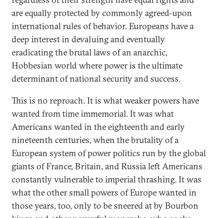
are equally protected by commonly agreed-upon
international rules of behavior. Europeans have a
deep interest in devaluing and eventually
eradicating the brutal laws of an anarchic,
Hobbesian world where power is the ultimate
determinant of national security and success.
This is no reproach. It is what weaker powers have
wanted from time immemorial. It was what
Americans wanted in the eighteenth and early
nineteenth centuries, when the brutality of a
European system of power politics run by the global
giants of France, Britain, and Russia left Americans
constantly vulnerable to imperial thrashing. It was
what the other small powers of Europe wanted in
those years, too, only to be sneered at by Bourbon