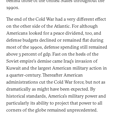
behind those of the United States throughout the
1990s.
The end of the Cold War had a very different effect
on the other side of the Atlantic. For although
Americans looked for a peace dividend, too, and
defense budgets declined or remained flat during
most of the 1990s, defense spending still remained
above 3 percent of gdp. Fast on the heels of the
Soviet empire's demise came Iraq's invasion of
Kuwait and the largest American military action in
a quarter-century. Thereafter American
administrations cut the Cold War force, but not as
dramatically as might have been expected. By
historical standards, America's military power and
particularly its ability to project that power to all
corners of the globe remained unprecedented.