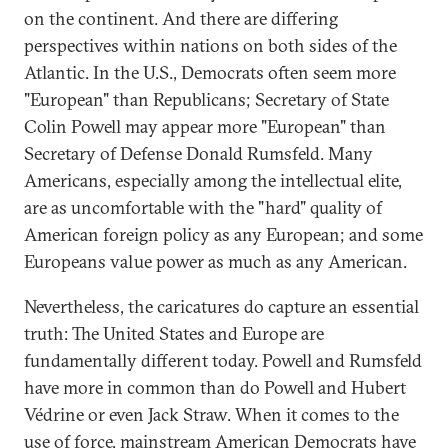
on the continent. And there are differing
perspectives within nations on both sides of the
Atlantic. In the U.S., Democrats often seem more
"European" than Republicans; Secretary of State
Colin Powell may appear more "European" than
Secretary of Defense Donald Rumsfeld. Many
Americans, especially among the intellectual elite,
are as uncomfortable with the "hard" quality of
American foreign policy as any European; and some
Europeans value power as much as any American.
Nevertheless, the caricatures do capture an essential
truth: The United States and Europe are
fundamentally different today. Powell and Rumsfeld
have more in common than do Powell and Hubert
Védrine or even Jack Straw. When it comes to the
use of force, mainstream American Democrats have