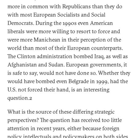
more in common with Republicans than they do
with most European Socialists and Social
Democrats. During the 1990s even American
liberals were more willing to resort to force and
were more Manichean in their perception of the
world than most of their European counterparts.
The Clinton administration bombed Iraq, as well as
Afghanistan and Sudan. European governments, it
is safe to say, would not have done so. Whether they
would have bombed even Belgrade in 1999, had the
U.S. not forced their hand, is an interesting
question.2
What is the source of these differing strategic
perspectives? The question has received too little
attention in recent years, either because foreign
policy intellectuals and policymakers on both sides