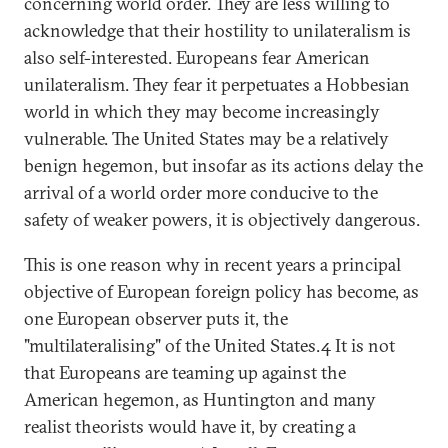
concerning world order. They are less willing to
acknowledge that their hostility to unilateralism is
also self-interested. Europeans fear American
unilateralism. They fear it perpetuates a Hobbesian
world in which they may become increasingly
vulnerable. The United States may be a relatively
benign hegemon, but insofar as its actions delay the
arrival of a world order more conducive to the
safety of weaker powers, it is objectively dangerous.
This is one reason why in recent years a principal
objective of European foreign policy has become, as
one European observer puts it, the
"multilateralising" of the United States.4 It is not
that Europeans are teaming up against the
American hegemon, as Huntington and many
realist theorists would have it, by creating a