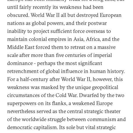
until fairly recently its weakness had been
obscured. World War II all but destroyed European
nations as global powers, and their postwar
inability to project sufficient force overseas to
maintain colonial empires in Asia, Africa, and the
Middle East forced them to retreat on a massive
scale after more than five centuries of imperial
dominance - perhaps the most significant
retrenchment of global influence in human history.
For a half-century after World War II, however, this
weakness was masked by the unique geopolitical
circumstances of the Cold War. Dwarfed by the two
superpowers on its flanks, a weakened Europe
nevertheless served as the central strategic theater
of the worldwide struggle between communism and
democratic capitalism. Its sole but vital strategic