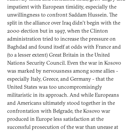
impatient with European timidity, especially the
unwillingness to confront Saddam Hussein. The
split in the alliance over Iraq didn't begin with the
2000 election but in 1997, when the Clinton
administration tried to increase the pressure on
Baghdad and found itself at odds with France and
(to a lesser extent) Great Britain in the United
Nations Security Council. Even the war in Kosovo
was marked by nervousness among some allies -
especially Italy, Greece, and Germany - that the
United States was too uncompromisingly
militaristic in its approach. And while Europeans
and Americans ultimately stood together in the
confrontation with Belgrade, the Kosovo war
produced in Europe less satisfaction at the
successful prosecution of the war than unease at