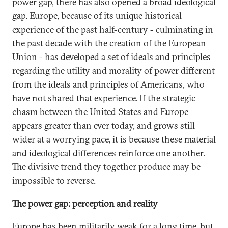
power gap, there has also opened a broad ideological
gap. Europe, because of its unique historical
experience of the past half-century - culminating in
the past decade with the creation of the European
Union - has developed a set of ideals and principles
regarding the utility and morality of power different
from the ideals and principles of Americans, who
have not shared that experience. If the strategic
chasm between the United States and Europe
appears greater than ever today, and grows still
wider at a worrying pace, it is because these material
and ideological differences reinforce one another.
The divisive trend they together produce may be
impossible to reverse.
The power gap: perception and reality
Europe has been militarily weak for a long time, but