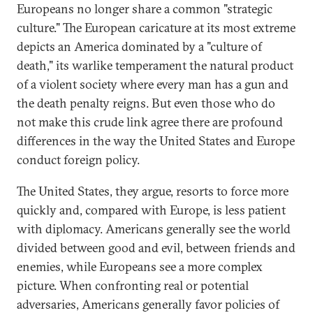
Europeans no longer share a common "strategic
culture." The European caricature at its most extreme
depicts an America dominated by a "culture of
death," its warlike temperament the natural product
of a violent society where every man has a gun and
the death penalty reigns. But even those who do
not make this crude link agree there are profound
differences in the way the United States and Europe
conduct foreign policy.
The United States, they argue, resorts to force more
quickly and, compared with Europe, is less patient
with diplomacy. Americans generally see the world
divided between good and evil, between friends and
enemies, while Europeans see a more complex
picture. When confronting real or potential
adversaries, Americans generally favor policies of