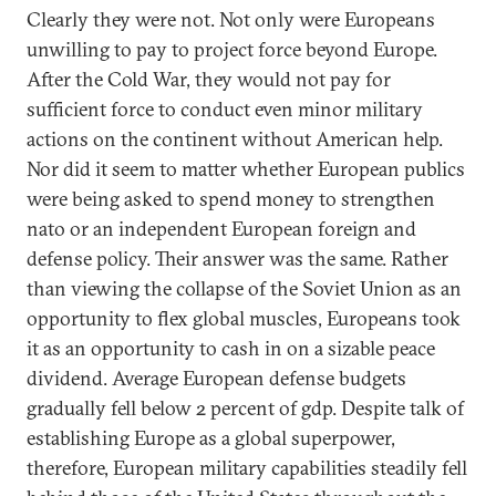
Clearly they were not. Not only were Europeans
unwilling to pay to project force beyond Europe.
After the Cold War, they would not pay for
sufficient force to conduct even minor military
actions on the continent without American help.
Nor did it seem to matter whether European publics
were being asked to spend money to strengthen
nato or an independent European foreign and
defense policy. Their answer was the same. Rather
than viewing the collapse of the Soviet Union as an
opportunity to flex global muscles, Europeans took
it as an opportunity to cash in on a sizable peace
dividend. Average European defense budgets
gradually fell below 2 percent of gdp. Despite talk of
establishing Europe as a global superpower,
therefore, European military capabilities steadily fell