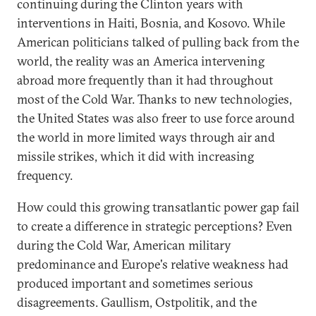
continuing during the Clinton years with
interventions in Haiti, Bosnia, and Kosovo. While
American politicians talked of pulling back from the
world, the reality was an America intervening
abroad more frequently than it had throughout
most of the Cold War. Thanks to new technologies,
the United States was also freer to use force around
the world in more limited ways through air and
missile strikes, which it did with increasing
frequency.
How could this growing transatlantic power gap fail
to create a difference in strategic perceptions? Even
during the Cold War, American military
predominance and Europe's relative weakness had
produced important and sometimes serious
disagreements. Gaullism, Ostpolitik, and the