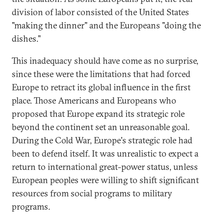
division of labor consisted of the United States
"making the dinner" and the Europeans "doing the
dishes."
This inadequacy should have come as no surprise,
since these were the limitations that had forced
Europe to retract its global influence in the first
place. Those Americans and Europeans who
proposed that Europe expand its strategic role
beyond the continent set an unreasonable goal.
During the Cold War, Europe's strategic role had
been to defend itself. It was unrealistic to expect a
return to international great-power status, unless
European peoples were willing to shift significant
resources from social programs to military
programs.