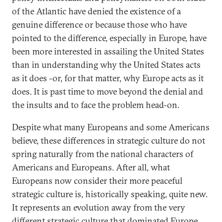
of the Atlantic have denied the existence of a
genuine difference or because those who have
pointed to the difference, especially in Europe, have
been more interested in assailing the United States
than in understanding why the United States acts
as it does -or, for that matter, why Europe acts as it
does. It is past time to move beyond the denial and
the insults and to face the problem head-on.
Despite what many Europeans and some Americans
believe, these differences in strategic culture do not
spring naturally from the national characters of
Americans and Europeans. After all, what
Europeans now consider their more peaceful
strategic culture is, historically speaking, quite new.
It represents an evolution away from the very
different strategic culture that dominated Europe