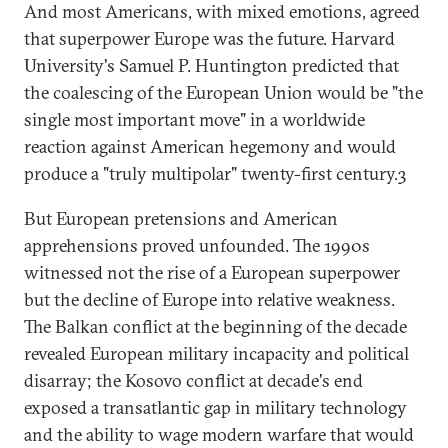
And most Americans, with mixed emotions, agreed
that superpower Europe was the future. Harvard
University's Samuel P. Huntington predicted that
the coalescing of the European Union would be "the
single most important move" in a worldwide
reaction against American hegemony and would
produce a "truly multipolar" twenty-first century.3
But European pretensions and American
apprehensions proved unfounded. The 1990s
witnessed not the rise of a European superpower
but the decline of Europe into relative weakness.
The Balkan conflict at the beginning of the decade
revealed European military incapacity and political
disarray; the Kosovo conflict at decade's end
exposed a transatlantic gap in military technology
and the ability to wage modern warfare that would