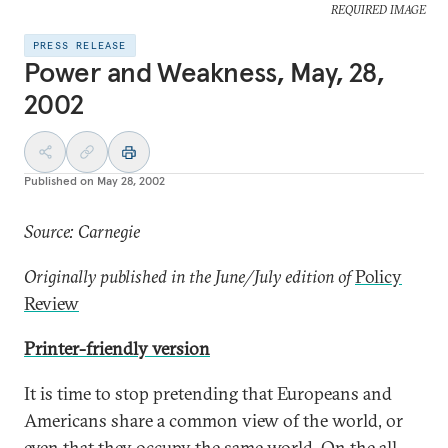
REQUIRED IMAGE
PRESS RELEASE
Power and Weakness, May, 28,
2002
Published on
May 28, 2002
Source: Carnegie
Originally published in the June/July edition of
Policy
Review
Printer-friendly version
It is time to stop pretending that Europeans and
Americans share a common view of the world, or
even that they occupy the same world. On the all-