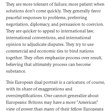
They are more tolerant of failure, more patient when
solutions don't come quickly. They generally favor
peaceful responses to problems, preferring
negotiation, diplomacy, and persuasion to coercion.
They are quicker to appeal to international law,
international conventions, and international
opinion to adjudicate disputes. They try to use
commercial and economic ties to bind nations
together. They often emphasize process over result,
believing that ultimately process can become
substance.
This European dual portrait is a caricature, of course,
with its share of exaggerations and
oversimplifications. One cannot generalize about
Europeans: Britons may have a more "American"
view of power than many of their fellow Europeans