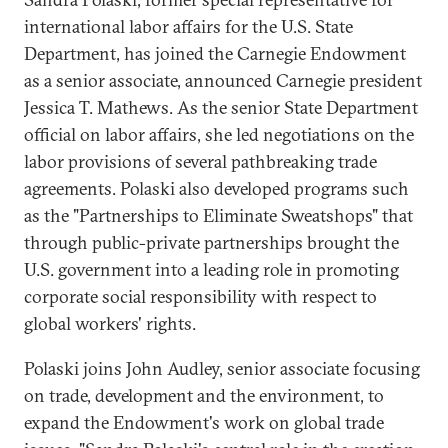
international labor affairs for the U.S. State
Department, has joined the Carnegie Endowment
as a senior associate, announced Carnegie president
Jessica T. Mathews. As the senior State Department
official on labor affairs, she led negotiations on the
labor provisions of several pathbreaking trade
agreements. Polaski also developed programs such
as the "Partnerships to Eliminate Sweatshops" that
through public-private partnerships brought the
U.S. government into a leading role in promoting
corporate social responsibility with respect to
global workers' rights.
Polaski joins John Audley, senior associate focusing
on trade, development and the environment, to
expand the Endowment's work on global trade