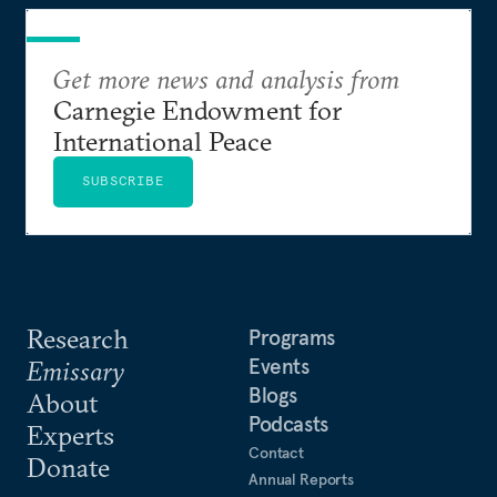
Get more news and analysis from
Carnegie Endowment for
International Peace
SUBSCRIBE
Research
Programs
Events
Emissary
Blogs
About
Podcasts
Experts
Contact
Donate
Annual Reports