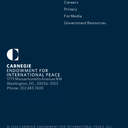
Careers
Privacy
For Media
Government Resources
1779 Massachusetts Avenue NW
Washington, DC, 20036-2103
Phone: 202 483 7600
©
2026
CARNEGIE ENDOWMENT FOR INTERNATIONAL PEACE. ALL