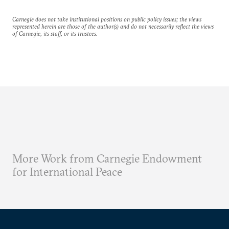
Carnegie does not take institutional positions on public policy issues; the views
represented herein are those of the author(s) and do not necessarily reflect the views
of Carnegie, its staff, or its trustees.
More Work from Carnegie Endowment
for International Peace