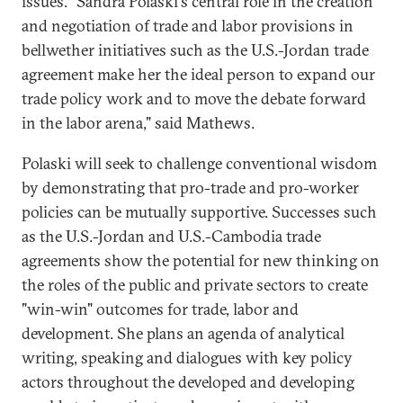
issues. "Sandra Polaski's central role in the creation
and negotiation of trade and labor provisions in
bellwether initiatives such as the U.S.-Jordan trade
agreement make her the ideal person to expand our
trade policy work and to move the debate forward
in the labor arena," said Mathews.
Polaski will seek to challenge conventional wisdom
by demonstrating that pro-trade and pro-worker
policies can be mutually supportive. Successes such
as the U.S.-Jordan and U.S.-Cambodia trade
agreements show the potential for new thinking on
the roles of the public and private sectors to create
"win-win" outcomes for trade, labor and
development. She plans an agenda of analytical
writing, speaking and dialogues with key policy
actors throughout the developed and developing