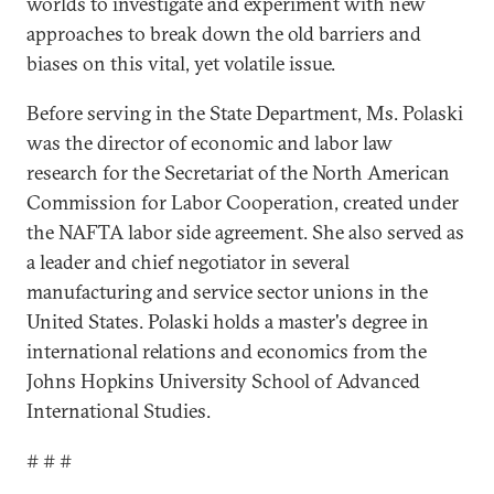
worlds to investigate and experiment with new
approaches to break down the old barriers and
biases on this vital, yet volatile issue.
Before serving in the State Department, Ms. Polaski
was the director of economic and labor law
research for the Secretariat of the North American
Commission for Labor Cooperation, created under
the NAFTA labor side agreement. She also served as
a leader and chief negotiator in several
manufacturing and service sector unions in the
United States. Polaski holds a master's degree in
international relations and economics from the
Johns Hopkins University School of Advanced
International Studies.
# # #