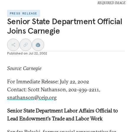
REQUIRED IMAGE
PRESS RELEASE
Senior State Department Official
Joins Carnegie
Published on
Jul 22, 2002
Source: Carnegie
For Immediate Release: July 22, 2002
Contact: Scott Nathanson, 202-939-2211,
snathanson@ceip.org
Senior State Department Labor Affairs Official to
Lead Endowment's Trade and Labor Work
Sandra Polaski, former special representative for