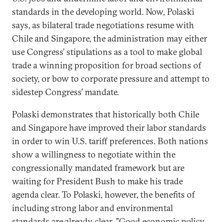
standards in the developing world. Now, Polaski
says, as bilateral trade negotiations resume with
Chile and Singapore, the administration may either
use Congress’ stipulations as a tool to make global
trade a winning proposition for broad sections of
society, or bow to corporate pressure and attempt to
sidestep Congress’ mandate.
Polaski demonstrates that historically both Chile
and Singapore have improved their labor standards
in order to win U.S. tariff preferences. Both nations
show a willingness to negotiate within the
congressionally mandated framework but are
waiting for President Bush to make his trade
agenda clear. To Polaski, however, the benefits of
including strong labor and environmental
standards are already clear. "Good economic policy,