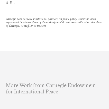
# # #
Carnegie does not take institutional positions on public policy issues; the views
represented herein are those of the author(s) and do not necessarily reflect the views
of Carnegie, its staff, or its trustees.
More Work from Carnegie Endowment
for International Peace