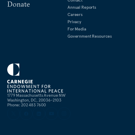
Contact
Donate
Annual Reports
Careers
Privacy
For Media
Government Resources
1779 Massachusetts Avenue NW
Washington, DC, 20036-2103
Phone: 202 483 7600