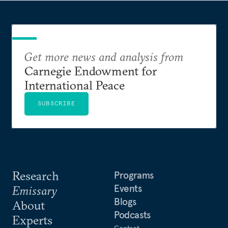
Get more news and analysis from
Carnegie Endowment for
International Peace
SUBSCRIBE
Research
Programs
Events
Emissary
Blogs
About
Podcasts
Experts