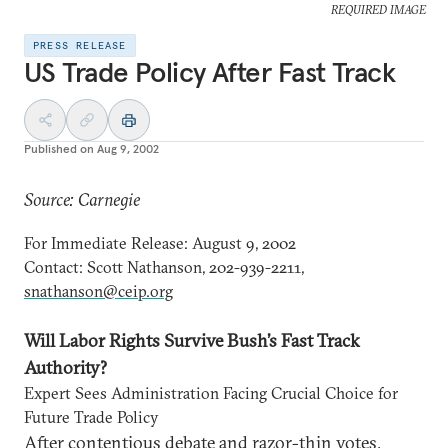
REQUIRED IMAGE
PRESS RELEASE
US Trade Policy After Fast Track
Published on
Aug 9, 2002
Source: Carnegie
For Immediate Release: August 9, 2002
Contact: Scott Nathanson, 202-939-2211,
snathanson@ceip.org
Will Labor Rights Survive Bush’s Fast Track
Authority?
Expert Sees Administration Facing Crucial Choice for
Future Trade Policy
After contentious debate and razor-thin votes,