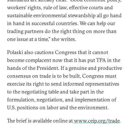
workers’ rights, rule of law, effective courts and
sustainable environmental stewardship all go hand
in hand in successful countries. We can help our
trading partners do the right thing on more than
one issue at a time," she writes.
Polaski also cautions Congress that it cannot
become complacent now that it has put TPA in the
hands of the President. If a genuine and productive
consensus on trade is to be built, Congress must
exercise its right to send informed representatives
to the negotiating table and take part in the
formulation, negotiation, and implementation of
U.S. positions on labor and the environment.
The brief is available online at
www.ceip.org/trade
.