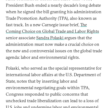
President Bush ended a nearly decade’s long debate
when he signed the bill granting his administration
Trade Promotion Authority (TPA), also known as
fast track. In a new Carnegie issue brief,
The
Coming Choice on Global Trade and Labor Rights
senior associate
Sandra Polaski
argues that the
administration must now make a crucial choice on
the new and controversial issues on the global trade
agenda: labor and environmental rights.
Polaski, who served as the special representative for
international labor affairs at the U.S. Department of
State, notes that by inserting labor and
environmental negotiating goals within TPA,
Congress responded to public concerns that
unchecked trade liberalization can lead to a loss of
U.S. jobs and undermine labor and environmental