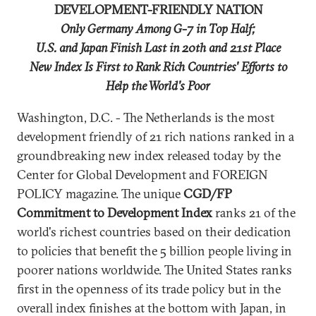
DEVELOPMENT-FRIENDLY NATION
Only Germany Among G-7 in Top Half;
U.S. and Japan Finish Last in 20th and 21st Place
New Index Is First to Rank Rich Countries' Efforts to
Help the World's Poor
Washington, D.C. - The Netherlands is the most
development friendly of 21 rich nations ranked in a
groundbreaking new index released today by the
Center for Global Development and FOREIGN
POLICY magazine. The unique
CGD/FP
Commitment to Development Index
ranks 21 of the
world's richest countries based on their dedication
to policies that benefit the 5 billion people living in
poorer nations worldwide. The United States ranks
first in the openness of its trade policy but in the
overall index finishes at the bottom with Japan, in