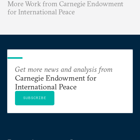
More Work from Carnegie Endowment
for International Peace
Get more news and analysis from
Carnegie Endowment for
International Peace
SUBSCRIBE