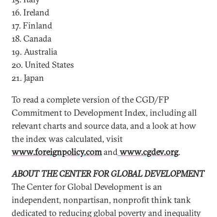
16. Ireland
17. Finland
18. Canada
19. Australia
20. United States
21. Japan
To read a complete version of the CGD/FP
Commitment to Development Index, including all
relevant charts and source data, and a look at how
the index was calculated, visit
www.foreignpolicy.com
and
www.cgdev.org
.
ABOUT THE CENTER FOR GLOBAL DEVELOPMENT
The Center for Global Development is an
independent, nonpartisan, nonprofit think tank
dedicated to reducing global poverty and inequality