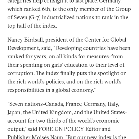
categories help consign it to last place. Germany,
which ranked 6th, is the only member of the Group
of Seven (G-7) industrialized nations to rank in the
top half of the index.
Nancy Birdsall, president of the Center for Global
Development, said, "Developing countries have been
ranked for years, on all kinds for measures-from
their spending on girls' education to their level of
corruption. The index finally puts the spotlight on
the rich world's policies, and on the rich world's
responsibilities in a global economy."
"Seven nations-Canada, France, Germany, Italy,
Japan, the United Kingdom, and the United States-
account for two thirds of the world's economic
output," said FOREIGN POLICY Editor and
Publisher Moisés Naím. "But our new index is the