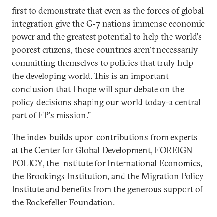
first to demonstrate that even as the forces of global
integration give the G-7 nations immense economic
power and the greatest potential to help the world's
poorest citizens, these countries aren't necessarily
committing themselves to policies that truly help
the developing world. This is an important
conclusion that I hope will spur debate on the
policy decisions shaping our world today-a central
part of FP's mission."
The index builds upon contributions from experts
at the Center for Global Development, FOREIGN
POLICY, the Institute for International Economics,
the Brookings Institution, and the Migration Policy
Institute and benefits from the generous support of
the Rockefeller Foundation.