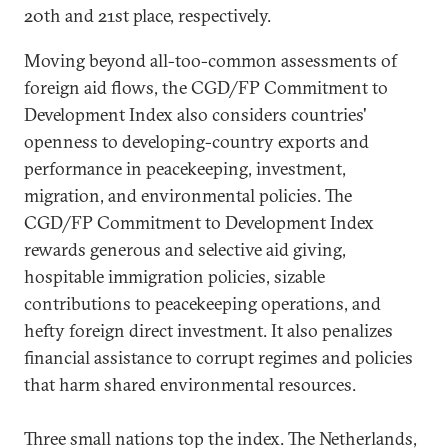
20th and 21st place, respectively.
Moving beyond all-too-common assessments of
foreign aid flows, the CGD/FP Commitment to
Development Index also considers countries'
openness to developing-country exports and
performance in peacekeeping, investment,
migration, and environmental policies. The
CGD/FP Commitment to Development Index
rewards generous and selective aid giving,
hospitable immigration policies, sizable
contributions to peacekeeping operations, and
hefty foreign direct investment. It also penalizes
financial assistance to corrupt regimes and policies
that harm shared environmental resources.
Three small nations top the index. The Netherlands,