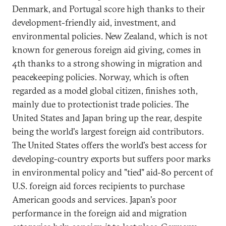
Denmark, and Portugal score high thanks to their
development-friendly aid, investment, and
environmental policies. New Zealand, which is not
known for generous foreign aid giving, comes in
4th thanks to a strong showing in migration and
peacekeeping policies. Norway, which is often
regarded as a model global citizen, finishes 10th,
mainly due to protectionist trade policies. The
United States and Japan bring up the rear, despite
being the world's largest foreign aid contributors.
The United States offers the world's best access for
developing-country exports but suffers poor marks
in environmental policy and "tied" aid-80 percent of
U.S. foreign aid forces recipients to purchase
American goods and services. Japan's poor
performance in the foreign aid and migration