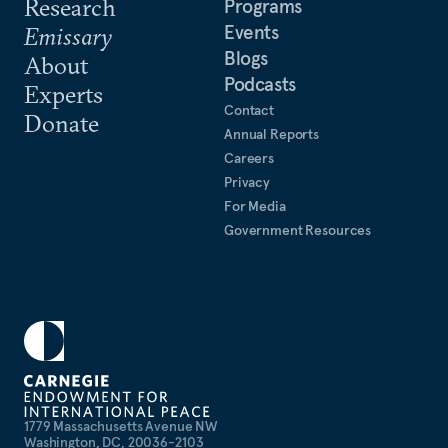
Research
Programs
Events
Emissary
Blogs
About
Podcasts
Experts
Contact
Donate
Annual Reports
Careers
Privacy
For Media
Government Resources
1779 Massachusetts Avenue NW
Washington, DC, 20036-2103