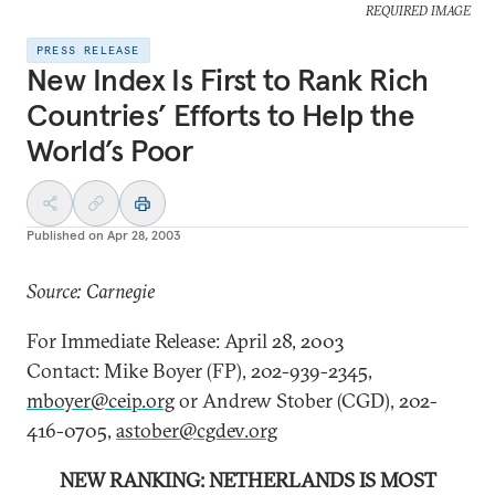
REQUIRED IMAGE
PRESS RELEASE
New Index Is First to Rank Rich
Countries’ Efforts to Help the
World’s Poor
Published on
Apr 28, 2003
Source: Carnegie
For Immediate Release: April 28, 2003
Contact: Mike Boyer (FP), 202-939-2345,
mboyer@ceip.org
or Andrew Stober (CGD), 202-
416-0705,
astober@cgdev.org
NEW RANKING: NETHERLANDS IS MOST