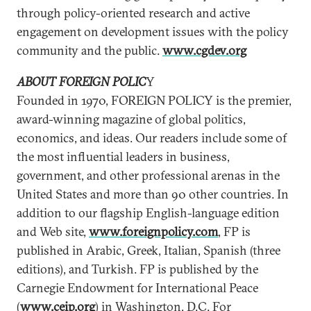
through policy-oriented research and active
engagement on development issues with the policy
community and the public.
www.cgdev.org
ABOUT FOREIGN POLIC
Y
Founded in 1970, FOREIGN POLICY is the premier,
award-winning magazine of global politics,
economics, and ideas. Our readers include some of
the most influential leaders in business,
government, and other professional arenas in the
United States and more than 90 other countries. In
addition to our flagship English-language edition
and Web site,
www.foreignpolicy.com
, FP is
published in Arabic, Greek, Italian, Spanish (three
editions), and Turkish. FP is published by the
Carnegie Endowment for International Peace
(
www.ceip.org
) in Washington, D.C. For