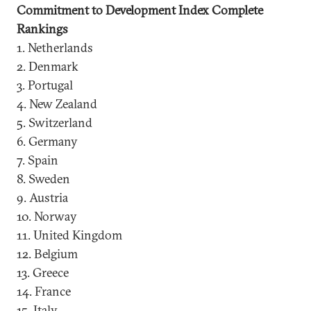
Commitment to Development Index Complete
Rankings
1. Netherlands
2. Denmark
3. Portugal
4. New Zealand
5. Switzerland
6. Germany
7. Spain
8. Sweden
9. Austria
10. Norway
11. United Kingdom
12. Belgium
13. Greece
14. France
15. Italy