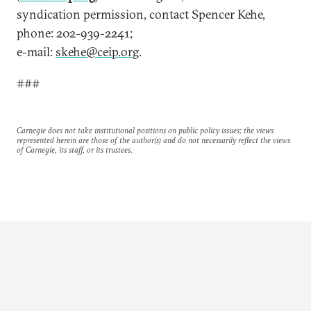
syndication permission, contact Spencer Kehe,
phone: 202-939-2241;
e-mail:
skehe@ceip.org
.
###
Carnegie does not take institutional positions on public policy issues; the views
represented herein are those of the author(s) and do not necessarily reflect the views
of Carnegie, its staff, or its trustees.