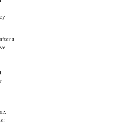
rry
fter a
 we
t
r
me,
e: