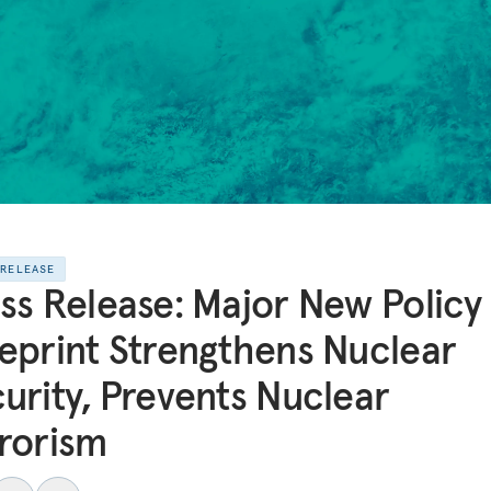
 RELEASE
ss Release: Major New Policy
eprint Strengthens Nuclear
urity, Prevents Nuclear
rorism