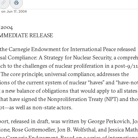
d on
Jun 17, 2004
y 2004
IMMEDIATE RELEASE
the Carnegie Endowment for International Peace released
sal Compliance: A Strategy for Nuclear Security, a compre
ch to the challenges of nuclear proliferation in a post-9/11
 The core principle, universal compliance, addresses the
tions of the current system of nuclear “haves” and “have-no
 a new balance of obligations that would apply to all state
that have signed the Nonproliferation Treaty (NPT) and tho
ot—as well as non-state actors.
port, released in draft, was written by George Perkovich, J
ione, Rose Gottemoeller, Jon B. Wolfsthal, and Jessica Mat
 the Carnegie Endowment. Based on a series of internationa