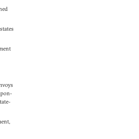
ched
states
hment
envoys
apon-
tate-
ment,