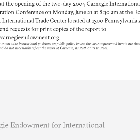
 at the opening of the two-day 2004 Carnegie Internation
eration Conference on Monday, June 21 at 8:30 am at the R
 International Trade Center located at 1300 Pennsylvania
nd requests for print copies of the report to
carnegieendowment.org
.
es not take institutional positions on public policy issues; the views represented herein are thos
nd do not necessarily reflect the views of Carnegie, its staff, or its trustees.
ie Endowment for International