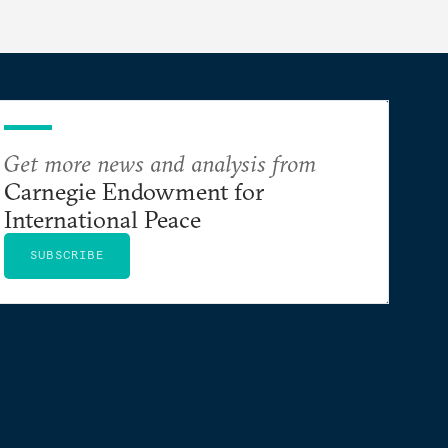
Get more news and analysis from
Carnegie Endowment for
International Peace
SUBSCRIBE