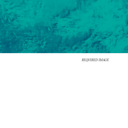
REQUIRED IMAGE