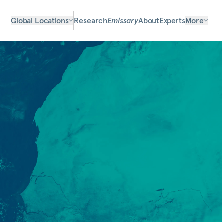
Global Locations
Research
Emissary
About
Experts
More