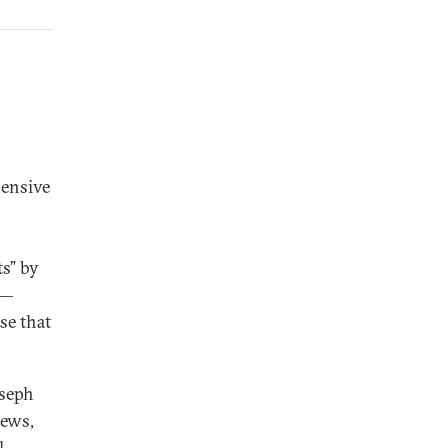
hensive
ts” by
s—
se that
oseph
hews,
l