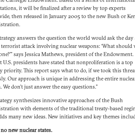
ations, it will be finalized after a review by top experts
ide, then released in January 2005 to the new Bush or Ke
stration.
strategy answers the question the world would ask the day a
 terrorist attack involving nuclear weapons: ‘What should
one?’” says Jessica Mathews, president of the Endowment.
t U.S. presidents have stated that nonproliferation is a top
y priority. This report says what to do, if we took this threa
sly. Our approach is unique in addressing the entire nuclea
. We don’t just answer the easy questions.”
rategy synthesizes innovative approaches of the Bush
stration with elements of the traditional treaty-based regi
dds many new ideas. New initiatives and key themes includ
 no new nuclear states.