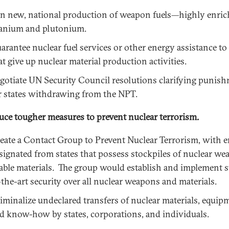
n new, national production of weapon fuels—highly enri
anium and plutonium.
arantee nuclear fuel services or other energy assistance to 
at give up nuclear material production activities.
gotiate UN Security Council resolutions clarifying punis
r states withdrawing from the NPT.
uce tougher measures to prevent nuclear terrorism.
eate a Contact Group to Prevent Nuclear Terrorism, with 
signated from states that possess stockpiles of nuclear we
able materials. The group would establish and implement s
-the-art security over all nuclear weapons and materials.
iminalize undeclared transfers of nuclear materials, equip
d know-how by states, corporations, and individuals.