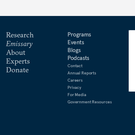
Research
Programs
Events
Emissary
Blogs
About
Podcasts
Experts
Contact
Donate
Annual Reports
Careers
Privacy
For Media
Government Resources