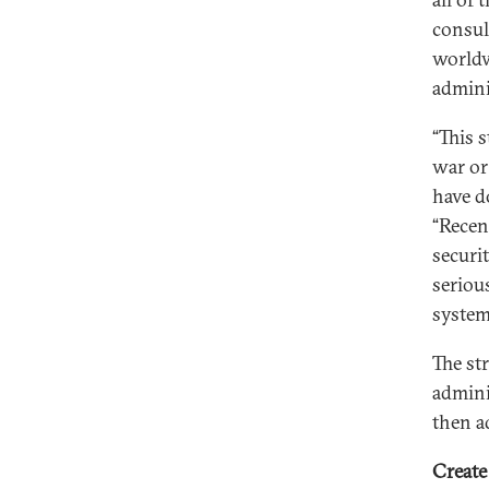
consult
worldw
admini
“This 
war or
have d
“Recen
securit
seriou
system
The st
admini
then a
Create