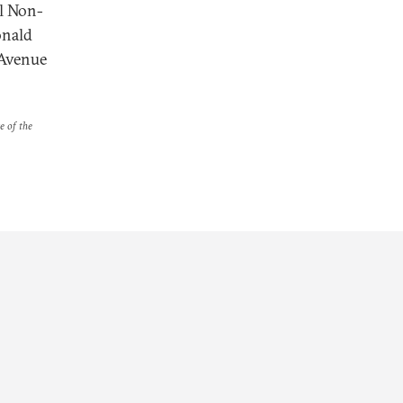
al Non-
onald
 Avenue
e of the