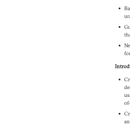
Ba
ur
Gu
th
Ne
fo
Introd
Cr
de
us
of
Cr
an