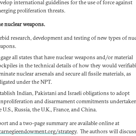
velop international guidelines for the use of force against
erging proliferation threats.
e nuclear weapons.
rbid research, development and testing of new types of nuc
apons.
gage all states that have nuclear weapons and/or material
ockpiles in the technical details of how they would verifiab
iminate nuclear arsenals and secure all fissile materials, as
ligated under the NPT.
tablish Indian, Pakistani and Israeli obligations to adopt
nproliferation and disarmament commitments undertake
e U.S., Russia, the U.K., France, and China.
port and a two-page summary are available online at
arnegieendowment.org/strategy
. The authors will discus