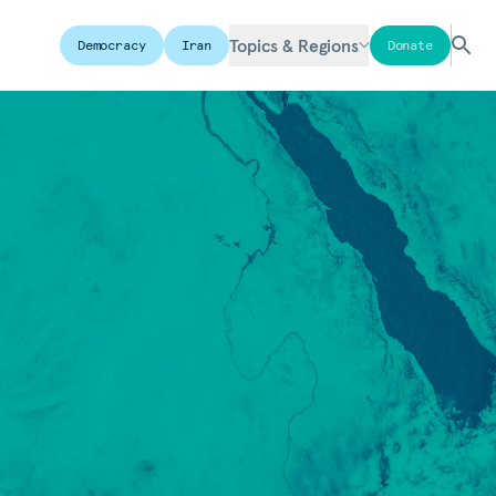
Topics & Regions
Democracy
Iran
Donate