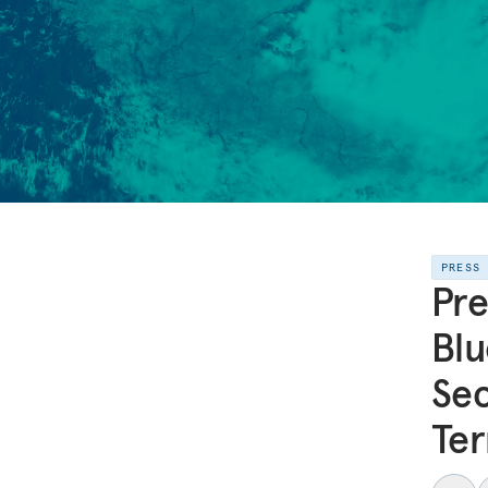
PRESS
Pre
Blu
Sec
Ter