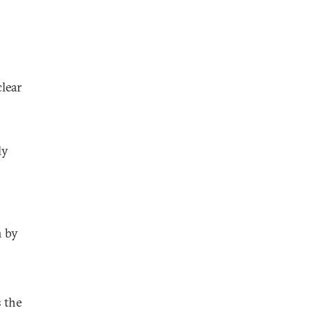
lear
ly
n by
s the