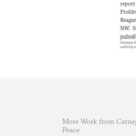
report
Prolif
Reagan
NW. Se
pubs@
Carnegie do
author(s) a
More Work from Carneg
Peace