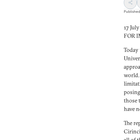
Publishe
17 Jul
FOR 
Today 
Univer
approa
world.
limita
posing
those 
have n
The re
Cirinc
all of