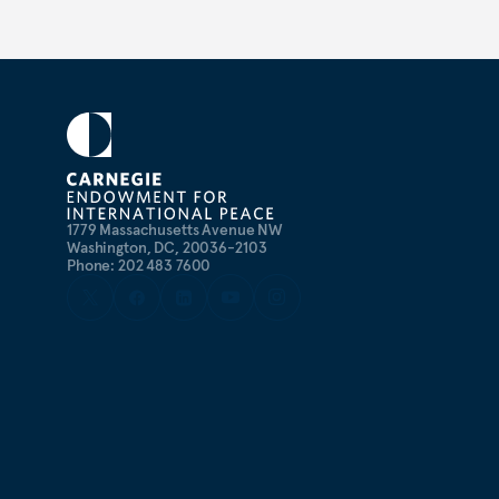
1779 Massachusetts Avenue NW
Washington, DC, 20036-2103
Phone: 202 483 7600