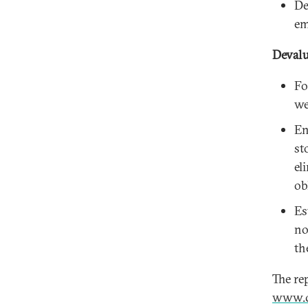
De
em
Devalu
Fo
we
En
st
el
ob
Es
no
th
The re
www.c