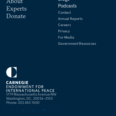
About
Podcasts
Experts
Contact
Donate
Annual Reports
Careers
Privacy
For Media
Government Resources
1779 Massachusetts Avenue NW
Washington, DC, 20036-2103
Phone: 202 483 7600