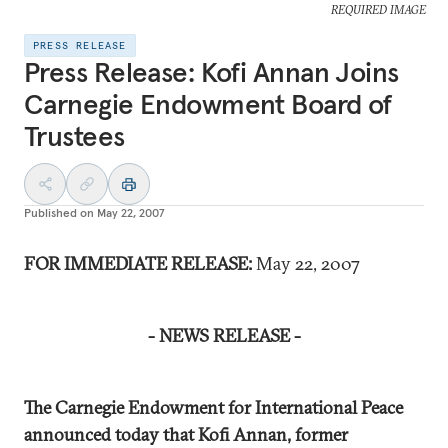
REQUIRED IMAGE
PRESS RELEASE
Press Release: Kofi Annan Joins
Carnegie Endowment Board of
Trustees
Published on
May 22, 2007
FOR IMMEDIATE RELEASE:
May 22, 2007
- NEWS RELEASE -
The Carnegie Endowment for International Peace
announced today that Kofi Annan, former