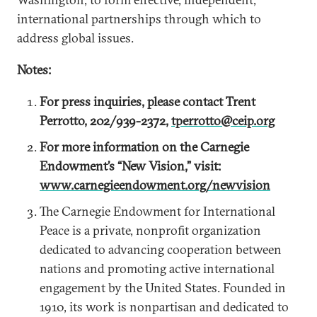
international partnerships through which to
address global issues.
Notes:
For press inquiries, please contact Trent
Perrotto, 202/939-2372,
tperrotto@ceip.org
For more information on the Carnegie
Endowment’s “New Vision,” visit:
www.carnegieendowment.org/newvision
The Carnegie Endowment for International
Peace is a private, nonprofit organization
dedicated to advancing cooperation between
nations and promoting active international
engagement by the United States. Founded in
1910, its work is nonpartisan and dedicated to