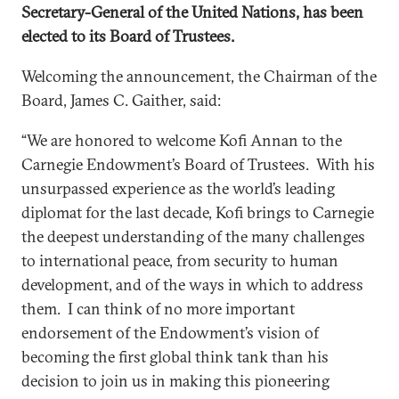
Secretary-General of the United Nations, has been
elected to its Board of Trustees.
Welcoming the announcement, the Chairman of the
Board, James C. Gaither, said:
“We are honored to welcome Kofi Annan to the
Carnegie Endowment’s Board of Trustees. With his
unsurpassed experience as the world’s leading
diplomat for the last decade, Kofi brings to Carnegie
the deepest understanding of the many challenges
to international peace, from security to human
development, and of the ways in which to address
them. I can think of no more important
endorsement of the Endowment’s vision of
becoming the first global think tank than his
decision to join us in making this pioneering