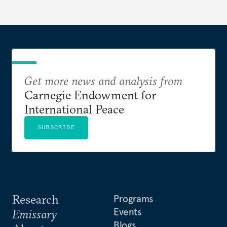
Get more news and analysis from
Carnegie Endowment for
International Peace
SUBSCRIBE
Research
Programs
Events
Emissary
Blogs