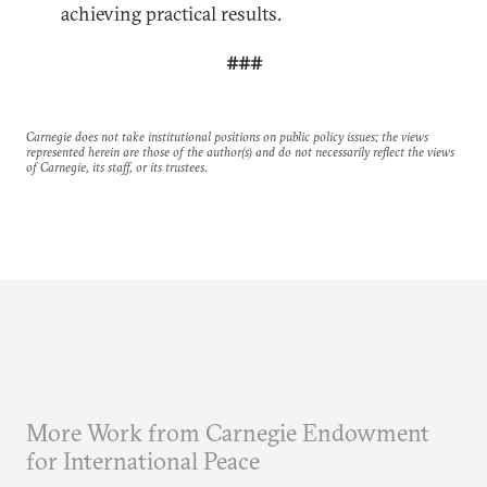
achieving practical results.
###
Carnegie does not take institutional positions on public policy issues; the views
represented herein are those of the author(s) and do not necessarily reflect the views
of Carnegie, its staff, or its trustees.
More Work from Carnegie Endowment
for International Peace