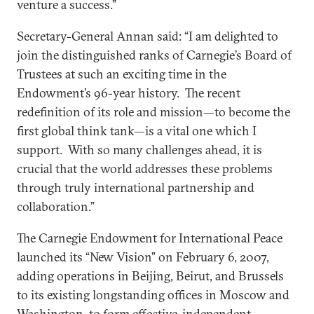
venture a success.”
Secretary-General Annan said: “I am delighted to
join the distinguished ranks of Carnegie’s Board of
Trustees at such an exciting time in the
Endowment’s 96-year history. The recent
redefinition of its role and mission—to become the
first global think tank—is a vital one which I
support. With so many challenges ahead, it is
crucial that the world addresses these problems
through truly international partnership and
collaboration.”
The Carnegie Endowment for International Peace
launched its “New Vision” on February 6, 2007,
adding operations in Beijing, Beirut, and Brussels
to its existing longstanding offices in Moscow and
Washington, to form effective, independent,