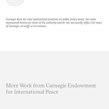
Carnegie does not take institutional positions on public policy issues; the views
represented herein are those of the author(s) and do not necessarily reflect the views
of Carnegie, its staff, or its trustees.
More Work from Carnegie Endowment
for International Peace