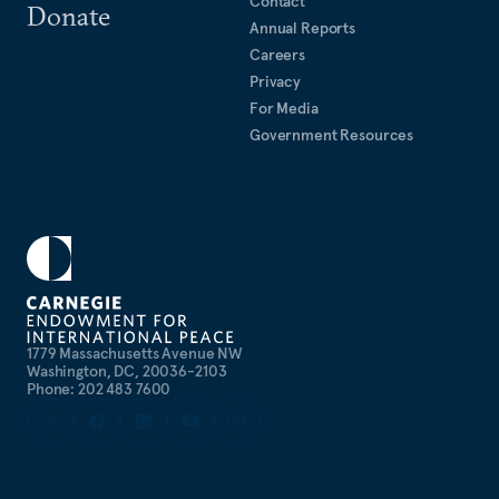
Contact
Donate
Annual Reports
Careers
Privacy
For Media
Government Resources
1779 Massachusetts Avenue NW
Washington, DC, 20036-2103
Phone: 202 483 7600