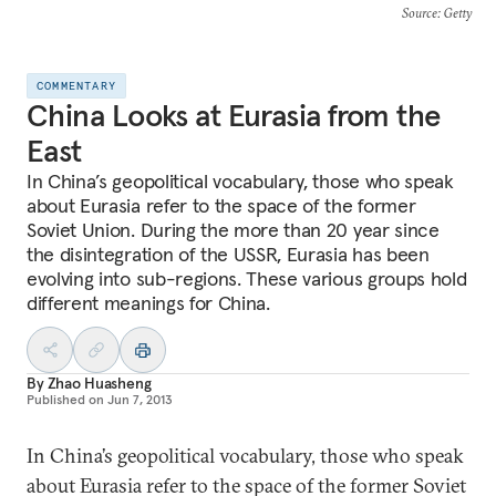
Source
: Getty
COMMENTARY
China Looks at Eurasia from the
East
In China’s geopolitical vocabulary, those who speak
about Eurasia refer to the space of the former
Soviet Union. During the more than 20 year since
the disintegration of the USSR, Eurasia has been
evolving into sub-regions. These various groups hold
different meanings for China.
By
Zhao Huasheng
Published on
Jun 7, 2013
In China’s geopolitical vocabulary, those who speak
about Eurasia refer to the space of the former Soviet