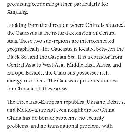
promising economic partner, particularly for
Xinjiang.
Looking from the direction where China is situated,
the Caucasus is the natural extension of Central
Asia. These two sub-regions are interconnected
geographically. The Caucasus is located between the
Black Sea and the Caspian Sea. It is a corridor from
Central Asia to West Asia, Middle East, Africa, and
Europe. Besides, the Caucasus possesses rich
energy resources. The Caucasus presents interest
for China in all these areas.
The three East-European republics, Ukraine, Belarus,
and Moldova, are not even neighbors for China.
China has no border problems, no security
problems, and no transnational problems with