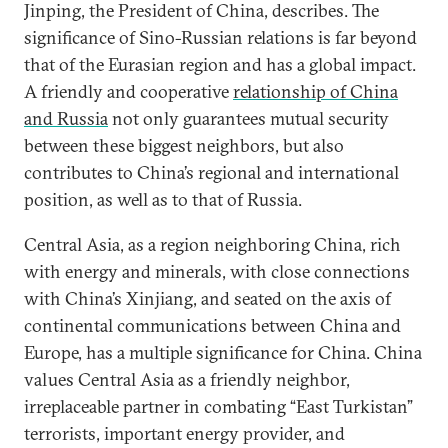
Jinping, the President of China, describes. The
significance of Sino-Russian relations is far beyond
that of the Eurasian region and has a global impact.
A friendly and cooperative
relationship of China
and Russia
not only guarantees mutual security
between these biggest neighbors, but also
contributes to China’s regional and international
position, as well as to that of Russia.
Central Asia, as a region neighboring China, rich
with energy and minerals, with close connections
with China’s Xinjiang, and seated on the axis of
continental communications between China and
Europe, has a multiple significance for China. China
values Central Asia as a friendly neighbor,
irreplaceable partner in combating “East Turkistan”
terrorists, important energy provider, and