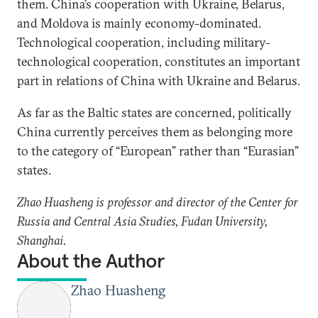
them. China’s cooperation with Ukraine, Belarus,
and Moldova is mainly economy-dominated.
Technological cooperation, including military-
technological cooperation, constitutes an important
part in relations of China with Ukraine and Belarus.
As far as the Baltic states are concerned, politically
China currently perceives them as belonging more
to the category of “European” rather than “Eurasian”
states.
Zhao Huasheng is professor and director of the Center for
Russia and Central Asia Studies, Fudan University,
Shanghai.
About the Author
Zhao Huasheng