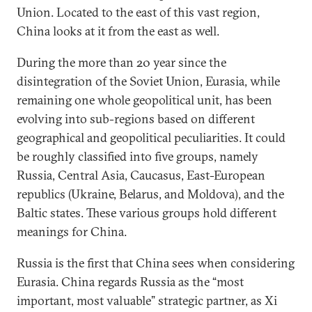
Union. Located to the east of this vast region,
China looks at it from the east as well.
During the more than 20 year since the
disintegration of the Soviet Union, Eurasia, while
remaining one whole geopolitical unit, has been
evolving into sub-regions based on different
geographical and geopolitical peculiarities. It could
be roughly classified into five groups, namely
Russia, Central Asia, Caucasus, East-European
republics (Ukraine, Belarus, and Moldova), and the
Baltic states. These various groups hold different
meanings for China.
Russia is the first that China sees when considering
Eurasia. China regards Russia as the “most
important, most valuable” strategic partner, as Xi