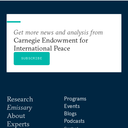
Get more news and analysis from
Carnegie Endowment for
International Peace
SUBSCRIBE
Research
Programs
Events
Emissary
Blogs
About
Podcasts
Experts