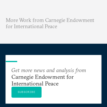
More Work from Carnegie Endowment
for International Peace
Get more news and analysis from
Carnegie Endowment for
International Peace
SUBSCRIBE