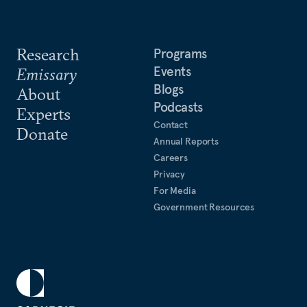
Research
Programs
Events
Emissary
Blogs
About
Podcasts
Experts
Contact
Donate
Annual Reports
Careers
Privacy
For Media
Government Resources