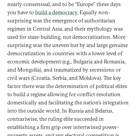
nearly consensual, and to be “Europe” these days
you have to
build a democracy
. Equally non-
surprising was the emergence of authoritarian
regimes in Central Asia, and their mythology was
used for state-building, not democratization. More
surprising was the uneven but by and large genuine
democratization in countries with a lower level of
economic development (e.g., Bulgaria and Romania,
and Mongolia), and traumatized by secessions or
civil wars (Croatia, Serbia, and Moldova). The key
factor there was the determination of political elites
to build a regime allowing for conflict resolution
domestically and facilitating the nation’s integration
into the outside world. In Russia and Belarus,
contrariwise, the ruling elite succeeded in
establishing a firm grip over intertwined power-
property assets, and any electoral competition is