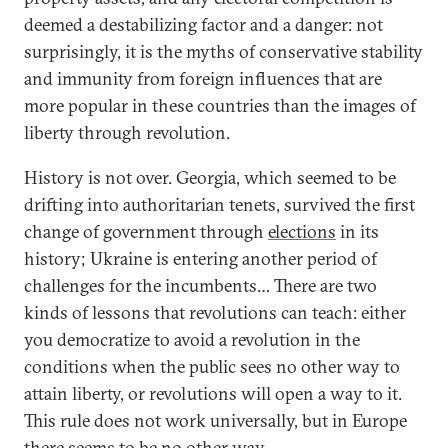
deemed a destabilizing factor and a danger: not
surprisingly, it is the myths of conservative stability
and immunity from foreign influences that are
more popular in these countries than the images of
liberty through revolution.
History is not over. Georgia, which seemed to be
drifting into authoritarian tenets, survived the first
change of government through
elections
in its
history; Ukraine is entering another period of
challenges for the incumbents… There are two
kinds of lessons that revolutions can teach: either
you democratize to avoid a revolution in the
conditions when the public sees no other way to
attain liberty, or revolutions will open a way to it.
This rule does not work universally, but in Europe
there seems to be no other way.