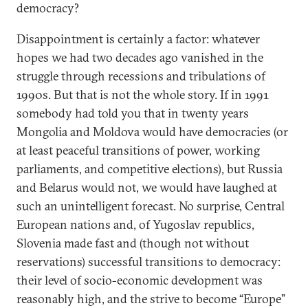
democracy?
Disappointment is certainly a factor: whatever
hopes we had two decades ago vanished in the
struggle through recessions and tribulations of
1990s. But that is not the whole story. If in 1991
somebody had told you that in twenty years
Mongolia and Moldova would have democracies (or
at least peaceful transitions of power, working
parliaments, and competitive elections), but Russia
and Belarus would not, we would have laughed at
such an unintelligent forecast. No surprise, Central
European nations and, of Yugoslav republics,
Slovenia made fast and (though not without
reservations) successful transitions to democracy:
their level of socio-economic development was
reasonably high, and the strive to become “Europe”