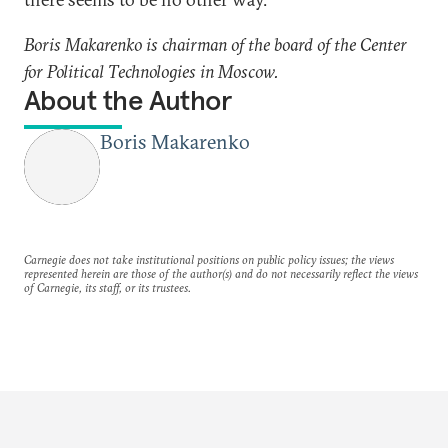
Boris Makarenko is chairman of the board of the Center
for Political Technologies in Moscow.
About the Author
Boris Makarenko
Carnegie does not take institutional positions on public policy issues; the views
represented herein are those of the author(s) and do not necessarily reflect the views
of Carnegie, its staff, or its trustees.