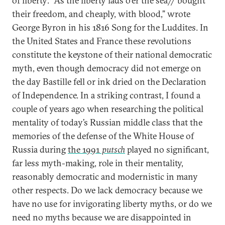
of liberty: “As the liberty lads o’er the sea// bought
their freedom, and cheaply, with blood,” wrote
George Byron in his 1816 Song for the Luddites. In
the United States and France these revolutions
constitute the keystone of their national democratic
myth, even though democracy did not emerge on
the day Bastille fell or ink dried on the Declaration
of Independence. In a striking contrast, I found a
couple of years ago when researching the political
mentality of today’s Russian middle class that the
memories of the defense of the White House of
Russia during
the 1991
putsch
played no significant,
far less myth-making, role in their mentality,
reasonably democratic and modernistic in many
other respects. Do we lack democracy because we
have no use for invigorating liberty myths, or do we
need no myths because we are disappointed in