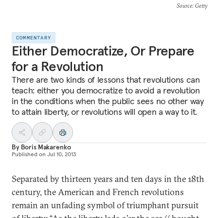
Source
: Getty
COMMENTARY
Either Democratize, Or Prepare
for a Revolution
There are two kinds of lessons that revolutions can
teach: either you democratize to avoid a revolution
in the conditions when the public sees no other way
to attain liberty, or revolutions will open a way to it.
By
Boris Makarenko
Published on
Jul 10, 2013
Separated by thirteen years and ten days in the 18th
century, the American and French revolutions
remain an unfading symbol of triumphant pursuit