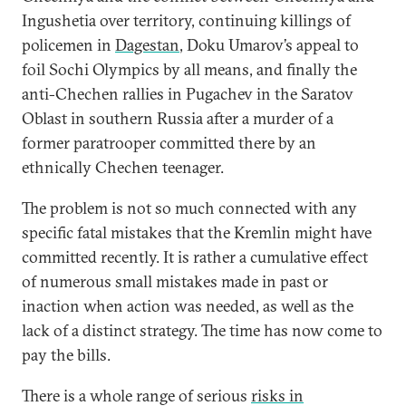
Ingushetia over territory, continuing killings of
policemen in
Dagestan
, Doku Umarov’s appeal to
foil Sochi Olympics by all means, and finally the
anti-Chechen rallies in Pugachev in the Saratov
Oblast in southern Russia after a murder of a
former paratrooper committed there by an
ethnically Chechen teenager.
The problem is not so much connected with any
specific fatal mistakes that the Kremlin might have
committed recently. It is rather a cumulative effect
of numerous small mistakes made in past or
inaction when action was needed, as well as the
lack of a distinct strategy. The time has now come to
pay the bills.
There is a whole range of serious
risks in