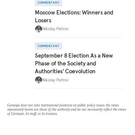
COMMENTARY
Moscow Elections: Winners and
Losers
Nikolay Petrov
COMMENTARY
September 8 Election As a New
Phase of the Society and
Authorities' Coevolution
Nikolay Petrov
Carnegie does not take institutional positions on public policy issues; the views
represented herein are those of the author(s) and do not necessarily reflect the views
of Carnegie, its staff, or its trustees.