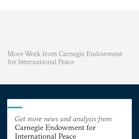
More Work from Carnegie Endowment
for International Peace
Get more news and analysis from
Carnegie Endowment for
International Peace