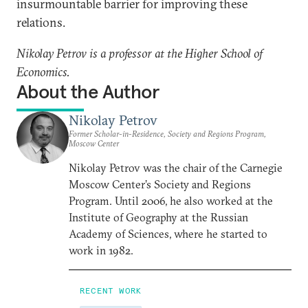
insurmountable barrier for improving these
relations.
Nikolay Petrov is a professor at the Higher School of
Economics.
About the Author
Nikolay Petrov
Former Scholar-in-Residence, Society and Regions Program,
Moscow Center
Nikolay Petrov was the chair of the Carnegie
Moscow Center’s Society and Regions
Program. Until 2006, he also worked at the
Institute of Geography at the Russian
Academy of Sciences, where he started to
work in 1982.
RECENT WORK