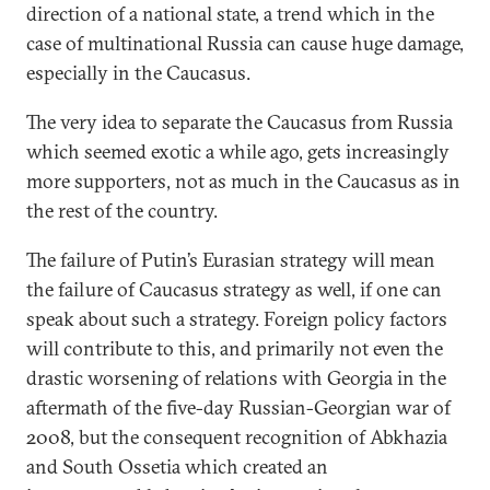
direction of a national state, a trend which in the
case of multinational Russia can cause huge damage,
especially in the Caucasus.
The very idea to separate the Caucasus from Russia
which seemed exotic a while ago, gets increasingly
more supporters, not as much in the Caucasus as in
the rest of the country.
The failure of Putin’s Eurasian strategy will mean
the failure of Caucasus strategy as well, if one can
speak about such a strategy. Foreign policy factors
will contribute to this, and primarily not even the
drastic worsening of relations with Georgia in the
aftermath of the five-day Russian-Georgian war of
2008, but the consequent recognition of Abkhazia
and South Ossetia which created an