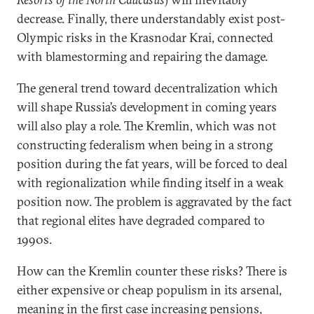
decrease. Finally, there understandably exist post-
Olympic risks in the Krasnodar Krai, connected
with blamestorming and repairing the damage.
The general trend toward decentralization which
will shape Russia’s development in coming years
will also play a role. The Kremlin, which was not
constructing federalism when being in a strong
position during the fat years, will be forced to deal
with regionalization while finding itself in a weak
position now. The problem is aggravated by the fact
that regional elites have degraded compared to
1990s.
How can the Kremlin counter these risks? There is
either expensive or cheap populism in its arsenal,
meaning in the first case increasing pensions,