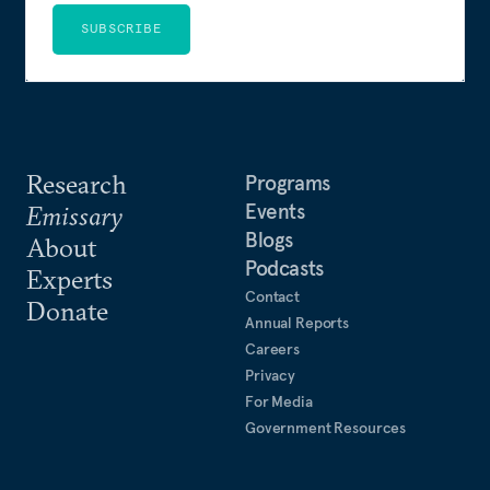
SUBSCRIBE
Research
Programs
Events
Emissary
Blogs
About
Podcasts
Experts
Contact
Donate
Annual Reports
Careers
Privacy
For Media
Government Resources