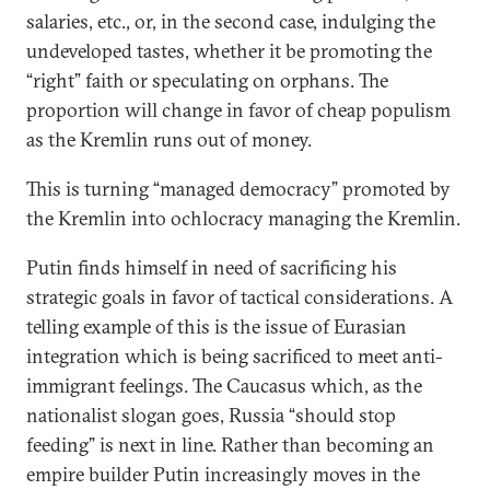
salaries, etc., or, in the second case, indulging the
undeveloped tastes, whether it be promoting the
“right” faith or speculating on orphans. The
proportion will change in favor of cheap populism
as the Kremlin runs out of money.
This is turning “managed democracy” promoted by
the Kremlin into ochlocracy managing the Kremlin.
Putin finds himself in need of sacrificing his
strategic goals in favor of tactical considerations. A
telling example of this is the issue of Eurasian
integration which is being sacrificed to meet anti-
immigrant feelings. The Caucasus which, as the
nationalist slogan goes, Russia “should stop
feeding” is next in line. Rather than becoming an
empire builder Putin increasingly moves in the