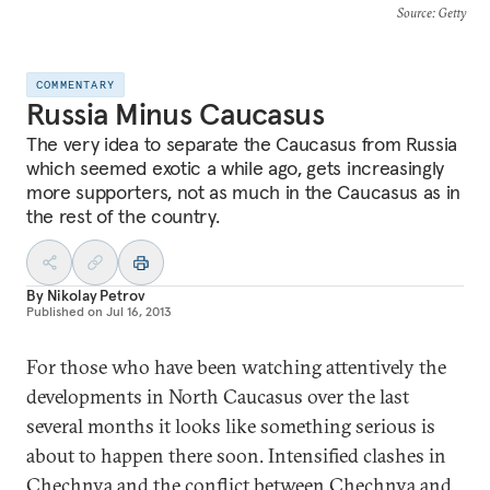
Source
: Getty
COMMENTARY
Russia Minus Caucasus
The very idea to separate the Caucasus from Russia
which seemed exotic a while ago, gets increasingly
more supporters, not as much in the Caucasus as in
the rest of the country.
By
Nikolay Petrov
Published on
Jul 16, 2013
For those who have been watching attentively the
developments in North Caucasus over the last
several months it looks like something serious is
about to happen there soon. Intensified clashes in
Chechnya and the conflict between Chechnya and