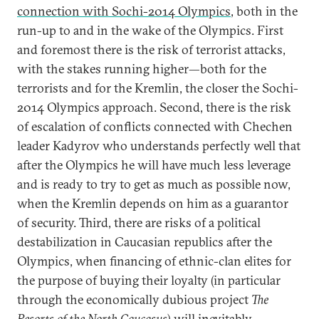
connection with Sochi-2014 Olympics
, both in the
run-up to and in the wake of the Olympics. First
and foremost there is the risk of terrorist attacks,
with the stakes running higher—both for the
terrorists and for the Kremlin, the closer the Sochi-
2014 Olympics approach. Second, there is the risk
of escalation of conflicts connected with Chechen
leader Kadyrov who understands perfectly well that
after the Olympics he will have much less leverage
and is ready to try to get as much as possible now,
when the Kremlin depends on him as a guarantor
of security. Third, there are risks of a political
destabilization in Caucasian republics after the
Olympics, when financing of ethnic-clan elites for
the purpose of buying their loyalty (in particular
through the economically dubious project
T
he
Resorts of the North Caucasus
) will inevitably