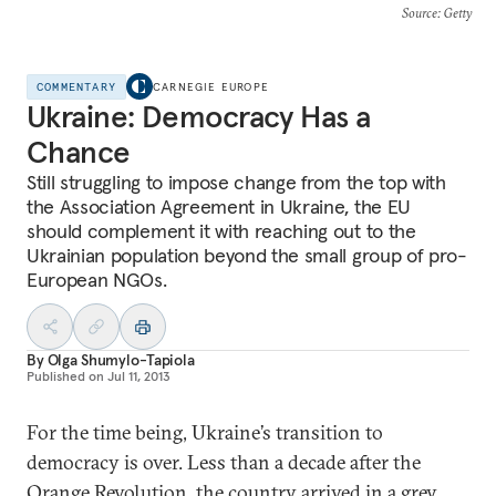
Source
: Getty
COMMENTARY
CARNEGIE EUROPE
Ukraine: Democracy Has a
Chance
Still struggling to impose change from the top with
the Association Agreement in Ukraine, the EU
should complement it with reaching out to the
Ukrainian population beyond the small group of pro-
European NGOs.
By
Olga Shumylo-Tapiola
Published on
Jul 11, 2013
For the time being, Ukraine’s transition to
democracy is over. Less than a decade after the
Orange Revolution, the country arrived in a grey