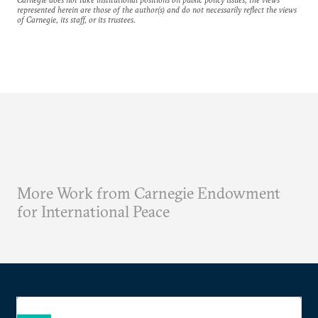
represented herein are those of the author(s) and do not necessarily reflect the views
of Carnegie, its staff, or its trustees.
More Work from Carnegie Endowment
for International Peace