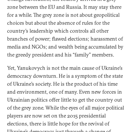
zone between the EU and Russia. It may stay there
for a while. The grey zone is not about geopolitical
choices but about the absence of rules for the
country’s leadership which controls all other
branches of power; flawed elections; harassment of
media and NGOs; and wealth being accumulated by
the greedy president and his “family” members.
Yet, Yanukovych is not the main cause of Ukraine’s
democracy downturn. He is a symptom of the state
of Ukraine’s society. He is the product of his time
and environment, one of many. Even new forces in
Ukrainian politics offer little to get the country out
of the grey zone. While the eyes of all major political
players are now set on the 2015 presidential
elections, there is little hope for the revival of
Ukraine’s democracy just through a change of