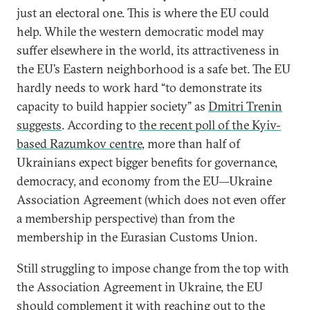
just an electoral one. This is where the EU could
help. While the western democratic model may
suffer elsewhere in the world, its attractiveness in
the EU’s Eastern neighborhood is a safe bet. The EU
hardly needs to work hard “to demonstrate its
capacity to build happier society” as
Dmitri Trenin
suggests
. According to
the recent poll of the Kyiv-
based Razumkov centre
, more than half of
Ukrainians expect bigger benefits for governance,
democracy, and economy from the EU—Ukraine
Association Agreement (which does not even offer
a membership perspective) than from the
membership in the Eurasian Customs Union.
Still struggling to impose change from the top with
the Association Agreement in Ukraine, the EU
should complement it with reaching out to the