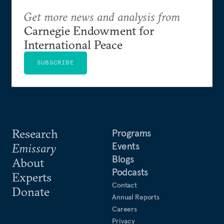
Get more news and analysis from
Carnegie Endowment for
International Peace
SUBSCRIBE
Research
Programs
Events
Emissary
Blogs
About
Podcasts
Experts
Contact
Donate
Annual Reports
Careers
Privacy