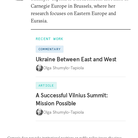
Carnegie Europe in Brussels, where her
research focuses on Eastern Europe and
Eurasia.
RECENT WORK
COMMENTARY
Ukraine Between East and West
Olga Shumylo-Tapiola
ARTICLE
A Successful Vilnius Summit:
Mission Possible
Olga Shumylo-Tapiola
Carnegie does not take institutional positions on public policy issues; the views