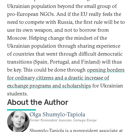
Ukrainian population beyond the small group of
pro-European NGOs. And if the EU really feels the
need to compete with Russia, the first rule will be to
use its own weapon, and not to borrow from
Moscow. Helping change the mindset of the
Ukrainian population through sharing experience
of countries that went through difficult democratic
transitions (Spain, Portugal, and Finland) will thus
be key. This could be done through
opening borders
for ordinary citizens and a drastic increase of
exchange programs and scholarships
for Ukrainian
students.
About the Author
Olga Shumylo-Tapiola
Former Nonresident Associate, Carnegie Europe
Shumylo-Tapiola is a nonresident associate at