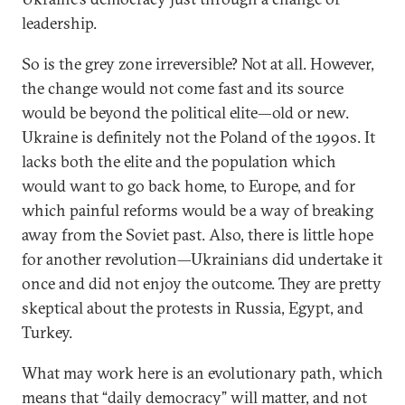
leadership.
So is the grey zone irreversible? Not at all. However,
the change would not come fast and its source
would be beyond the political elite—old or new.
Ukraine is definitely not the Poland of the 1990s. It
lacks both the elite and the population which
would want to go back home, to Europe, and for
which painful reforms would be a way of breaking
away from the Soviet past. Also, there is little hope
for another revolution—Ukrainians did undertake it
once and did not enjoy the outcome. They are pretty
skeptical about the protests in Russia, Egypt, and
Turkey.
What may work here is an evolutionary path, which
means that “daily democracy” will matter, and not